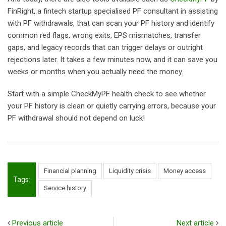
FinRight, a fintech startup specialised PF consultant in assisting
with PF withdrawals, that can scan your PF history and identify
common red flags, wrong exits, EPS mismatches, transfer
gaps, and legacy records that can trigger delays or outright
rejections later. It takes a few minutes now, and it can save you
weeks or months when you actually need the money.
Start with a simple CheckMyPF health check to see whether
your PF history is clean or quietly carrying errors, because your
PF withdrawal should not depend on luck!
Financial planning
Liquidity crisis
Money access
Tags:
Service history
Previous article
Next article