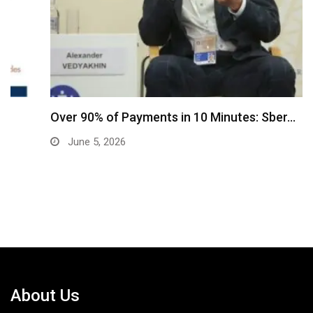
Over 90% of Payments in 10 Minutes: Sber…
June 5, 2026
About Us