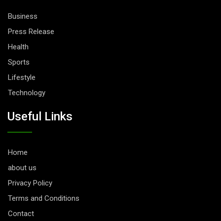
Business
Press Release
Health
Sports
Lifestyle
Technology
Useful Links
Home
about us
Privacy Policy
Terms and Conditions
Contact