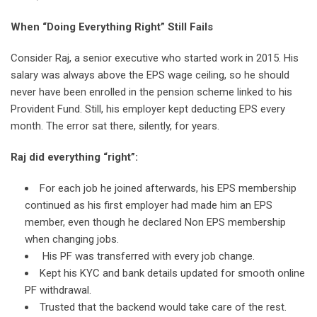
When “Doing Everything Right” Still Fails
Consider Raj, a senior executive who started work in 2015. His
salary was always above the EPS wage ceiling, so he should
never have been enrolled in the pension scheme linked to his
Provident Fund. Still, his employer kept deducting EPS every
month. The error sat there, silently, for years.
Raj did everything “right”:
For each job he joined afterwards, his EPS membership
continued as his first employer had made him an EPS
member, even though he declared Non EPS membership
when changing jobs.
His PF was transferred with every job change.
Kept his KYC and bank details updated for smooth online
PF withdrawal.
Trusted that the backend would take care of the rest.