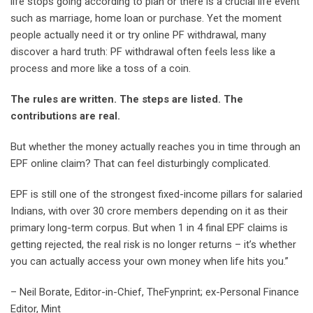
life stops going according to plan or there is a crucial life event
such as marriage, home loan or purchase. Yet the moment
people actually need it or try online PF withdrawal, many
discover a hard truth: PF withdrawal often feels less like a
process and more like a toss of a coin.
The rules are written. The steps are listed. The
contributions are real.
But whether the money actually reaches you in time through an
EPF online claim? That can feel disturbingly complicated.
EPF is still one of the strongest fixed-income pillars for salaried
Indians, with over 30 crore members depending on it as their
primary long-term corpus. But when 1 in 4 final EPF claims is
getting rejected, the real risk is no longer returns – it’s whether
you can actually access your own money when life hits you.”
– Neil Borate, Editor-in-Chief, TheFynprint; ex-Personal Finance
Editor, Mint