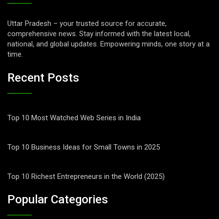
Uttar Pradesh – your trusted source for accurate,
comprehensive news. Stay informed with the latest local,
national, and global updates. Empowering minds, one story at a
time.
Recent Posts
Top 10 Most Watched Web Series in India
Top 10 Business Ideas for Small Towns in 2025
Top 10 Richest Entrepreneurs in the World (2025)
Popular Categories