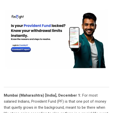
Mumbai (Maharashtra) [India], December 1:
For most
salaried Indians, Provident Fund (PF) is that one pot of money
that quietly grows in the background, meant to be there when