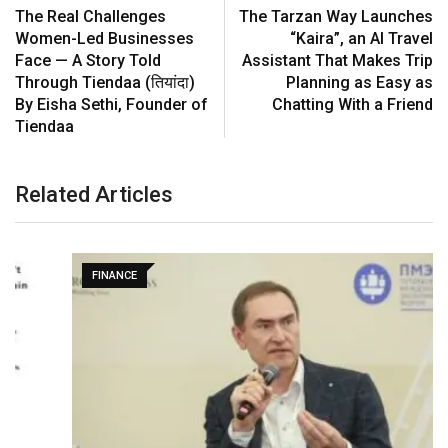
The Real Challenges
The Tarzan Way Launches
Women-Led Businesses
“Kaira”, an AI Travel
Face — A Story Told
Assistant That Makes Trip
Through Tiendaa (तियांदा)
Planning as Easy as
By Eisha Sethi, Founder of
Chatting With a Friend
Tiendaa
Related Articles
FINANCE