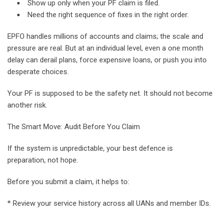
Show up only when your PF claim is filed.
Need the right sequence of fixes in the right order.
EPFO handles millions of accounts and claims; the scale and
pressure are real. But at an individual level, even a one month
delay can derail plans, force expensive loans, or push you into
desperate choices.
Your PF is supposed to be the safety net. It should not become
another risk.
The Smart Move: Audit Before You Claim
If the system is unpredictable, your best defence is
preparation, not hope.
Before you submit a claim, it helps to:
* Review your service history across all UANs and member IDs.