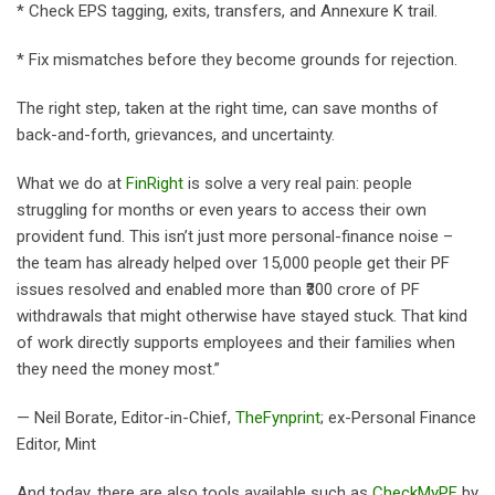
* Check EPS tagging, exits, transfers, and Annexure K trail.
* Fix mismatches before they become grounds for rejection.
The right step, taken at the right time, can save months of
back-and-forth, grievances, and uncertainty.
What we do at
FinRight
is solve a very real pain: people
struggling for months or even years to access their own
provident fund. This isn’t just more personal-finance noise –
the team has already helped over 15,000 people get their PF
issues resolved and enabled more than ₹300 crore of PF
withdrawals that might otherwise have stayed stuck. That kind
of work directly supports employees and their families when
they need the money most.”
— Neil Borate, Editor-in-Chief,
TheFynprint
; ex-Personal Finance
Editor, Mint
And today, there are also tools available such as
CheckMyPF
by