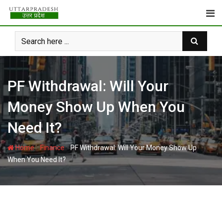
Skip
to
content
PF Withdrawal: Will Your
Money Show Up When You
Need It?
-
-
Home
Finance
PF Withdrawal: Will Your Money Show Up
When You Need It?