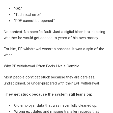
“OK.”
“Technical error.”
“PDF cannot be opened.”
No context. No specific fault. Just a digital black box deciding
whether he would get access to years of his own money.
For him, PF withdrawal wasn’t a process. It was a spin of the
wheel.
Why PF withdrawal Often Feels Like a Gamble
Most people don’t get stuck because they are careless,
undisciplined, or under-prepared with their EPF withdrawal.
They get stuck because the system still leans on:
Old employer data that was never fully cleaned up.
Wrong exit dates and missing transfer records that