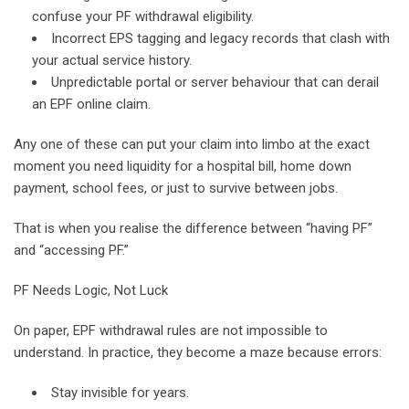
confuse your PF withdrawal eligibility.
Incorrect EPS tagging and legacy records that clash with
your actual service history.
Unpredictable portal or server behaviour that can derail
an EPF online claim.
Any one of these can put your claim into limbo at the exact
moment you need liquidity for a hospital bill, home down
payment, school fees, or just to survive between jobs.
That is when you realise the difference between “having PF”
and “accessing PF.”
PF Needs Logic, Not Luck
On paper, EPF withdrawal rules are not impossible to
understand. In practice, they become a maze because errors:
Stay invisible for years.