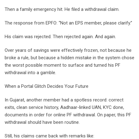
Then a family emergency hit. He filed a withdrawal claim.
The response from EPFO: “Not an EPS member, please clarify.”
His claim was rejected. Then rejected again. And again.
Over years of savings were effectively frozen, not because he
broke a rule, but because a hidden mistake in the system chose
the worst possible moment to surface and turned his PF
withdrawal into a gamble.
When a Portal Glitch Decides Your Future
In Gujarat, another member had a spotless record: correct
exits, clean service history, Aadhaar-linked UAN, KYC done,
documents in order for online PF withdrawal. On paper, this PF
withdrawal should have been routine.
Still, his claims came back with remarks like: