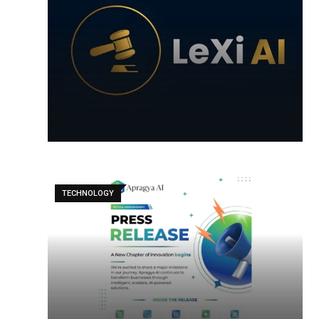
TECHNOLOGY