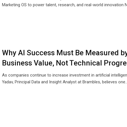
Marketing OS to power talent, research, and real-world innovation
Why AI Success Must Be Measured b
Business Value, Not Technical Progre
As companies continue to increase investment in artificial intellige
Yadav, Principal Data and Insight Analyst at Brambles, believes one