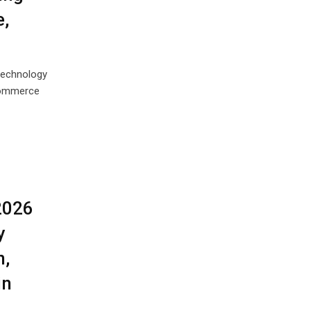
,
technology
eCommerce
2026
y
n,
in