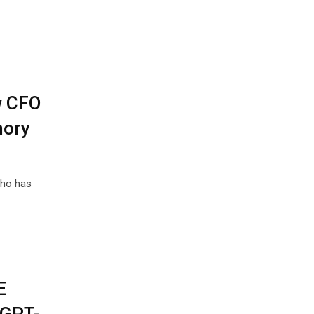
w CFO
mory
who has
E