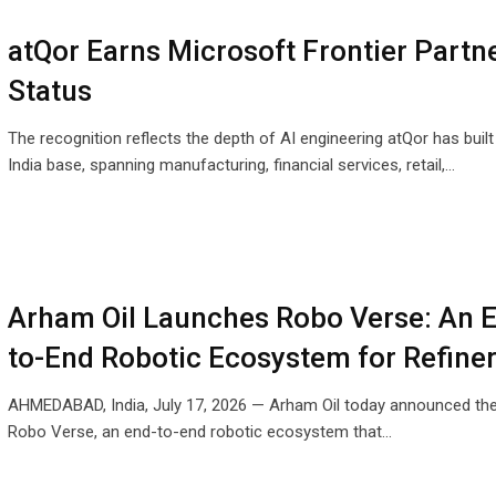
atQor Earns Microsoft Frontier Partn
Status
The recognition reflects the depth of AI engineering atQor has built
India base, spanning manufacturing, financial services, retail,…
Arham Oil Launches Robo Verse: An 
to-End Robotic Ecosystem for Refine
AHMEDABAD, India, July 17, 2026 — Arham Oil today announced the
Robo Verse, an end-to-end robotic ecosystem that…