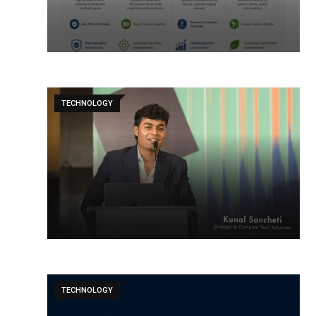
TECHNOLOGY
TECHNOLOGY