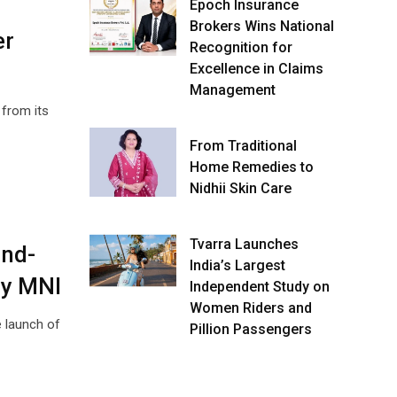
Epoch Insurance
Brokers Wins National
er
Recognition for
Excellence in Claims
Management
 from its
From Traditional
Home Remedies to
Nidhii Skin Care
Tvarra Launches
End-
India’s Largest
ry MNI
Independent Study on
Women Riders and
 launch of
Pillion Passengers