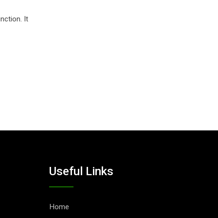
nction. It
Useful Links
Home