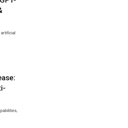
 GPT-
&
rtificial
ease:
i-
abilities,