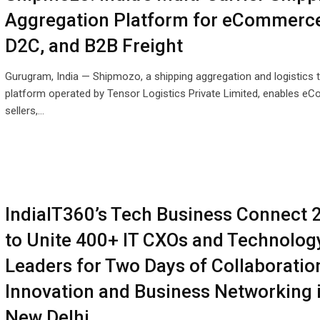
Aggregation Platform for eCommerce
D2C, and B2B Freight
Gurugram, India — Shipmozo, a shipping aggregation and logistics 
platform operated by Tensor Logistics Private Limited, enables 
sellers,…
IndiaIT360’s Tech Business Connect 
to Unite 400+ IT CXOs and Technolog
Leaders for Two Days of Collaboratio
Innovation and Business Networking 
New Delhi