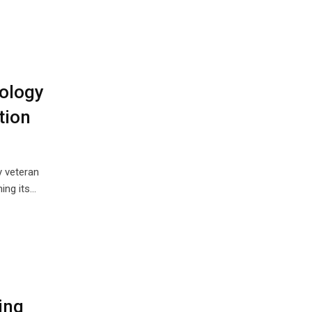
ology
tion
y veteran
ing its…
ing