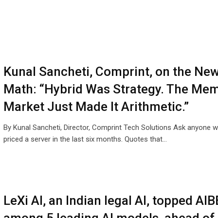
Kunal Sancheti, Comprint, on the Ne
Math: “Hybrid Was Strategy. The Me
Market Just Made It Arithmetic.”
By Kunal Sancheti, Director, Comprint Tech Solutions Ask anyone 
priced a server in the last six months. Quotes that…
LeXi AI, an Indian legal AI, topped AIB