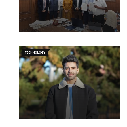
TECHNOLOGY