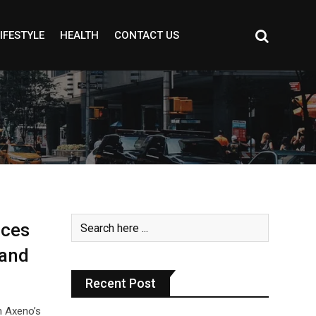
IFESTYLE
HEALTH
CONTACT US
rces
 and
Recent Post
h Axeno’s