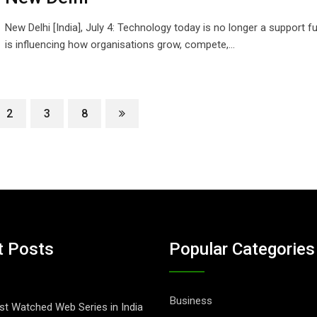
New Delhi [India], July 4: Technology today is no longer a support fu
is influencing how organisations grow, compete,…
2
3
8
t Posts
Popular Categories
Business
t Watched Web Series in India