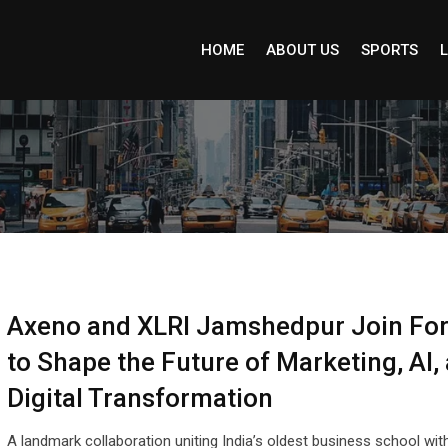
HOME
ABOUT US
SPORTS
L
Axeno and XLRI Jamshedpur Join Fo
to Shape the Future of Marketing, AI,
Digital Transformation
A landmark collaboration uniting India’s oldest business school wit