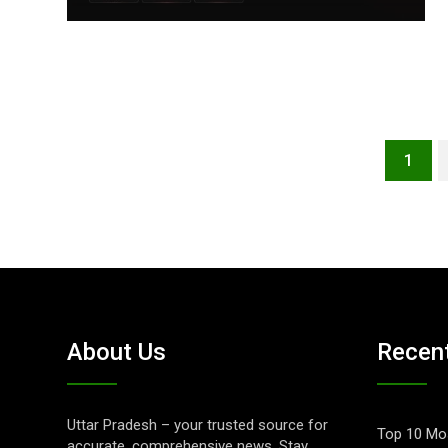
1
About Us
Recen
Uttar Pradesh – your trusted source for
Top 10 Mos
accurate, comprehensive news. Stay