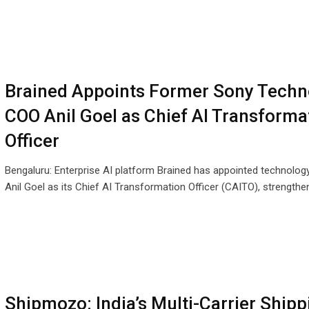
Brained Appoints Former Sony Techn
COO Anil Goel as Chief AI Transforma
Officer
Bengaluru: Enterprise AI platform Brained has appointed technolog
Anil Goel as its Chief AI Transformation Officer (CAITO), strengthen
Shipmozo: India’s Multi-Carrier Shipp