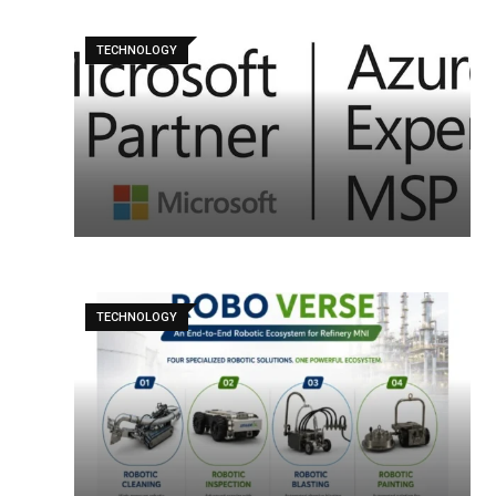
TECHNOLOGY
TECHNOLOGY