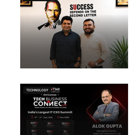
TECHNOLOGY