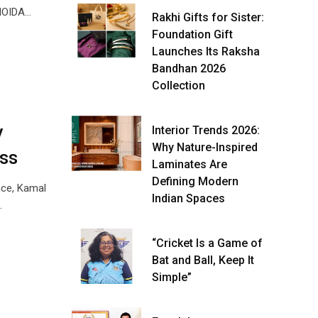
 NOIDA…
Rakhi Gifts for Sister:
Foundation Gift
Launches Its Raksha
Bandhan 2026
Collection
y
Interior Trends 2026:
Why Nature-Inspired
ss
Laminates Are
Defining Modern
nce, Kamal
Indian Spaces
…
“Cricket Is a Game of
Bat and Ball, Keep It
Simple”