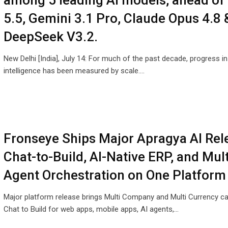
among 5 leading AI models, ahead of
5.5, Gemini 3.1 Pro, Claude Opus 4.8 
DeepSeek V3.2.
New Delhi [India], July 14: For much of the past decade, progress in a
intelligence has been measured by scale.…
Fronseye Ships Major Apragya AI Rel
Chat-to-Build, AI-Native ERP, and Mult
Agent Orchestration on One Platform
Major platform release brings Multi Company and Multi Currency cap
Chat to Build for web apps, mobile apps, AI agents,…