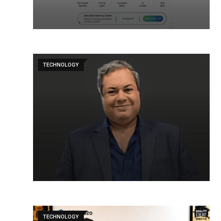
TECHNOLOGY
TECHNOLOGY