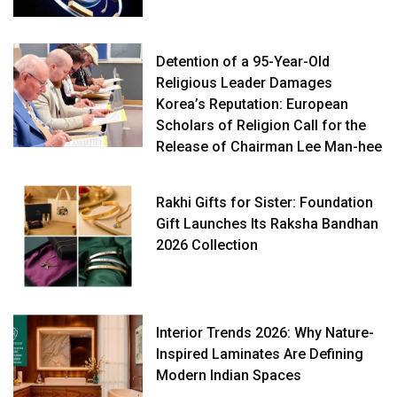
Detention of a 95-Year-Old
Religious Leader Damages
Korea’s Reputation: European
Scholars of Religion Call for the
Release of Chairman Lee Man-hee
Rakhi Gifts for Sister: Foundation
Gift Launches Its Raksha Bandhan
2026 Collection
Interior Trends 2026: Why Nature-
Inspired Laminates Are Defining
Modern Indian Spaces