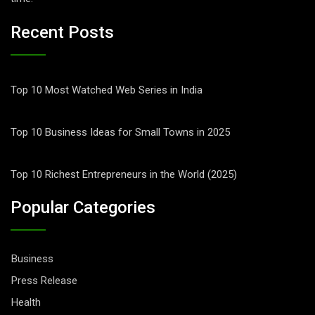
Recent Posts
Top 10 Most Watched Web Series in India
Top 10 Business Ideas for Small Towns in 2025
Top 10 Richest Entrepreneurs in the World (2025)
Popular Categories
Business
Press Release
Health