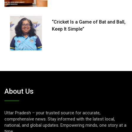
“Cricket Is a Game of Bat and Ball,
Keep It Simple”
About Us
Uttar Pradesh – your trusted source for accurate,
comprehensive news. Stay informed with the latest local,
national, and global updates. Empowering minds, one story at a
time.