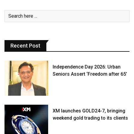
Recent Post
Independence Day 2026: Urban
Seniors Assert ‘Freedom after 65’
XM launches GOLD24-7, bringing
weekend gold trading to its clients