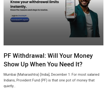
PF Withdrawal: Will Your Money
Show Up When You Need It?
Mumbai (Maharashtra) [India], December 1: For most salaried
Indians, Provident Fund (PF) is that one pot of money that
quietly…