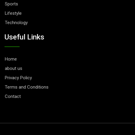
Sports
Lifestyle
Technology
Useful Links
Home
about us
Privacy Policy
Terms and Conditions
Contact