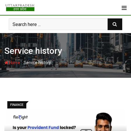
Skip
to
content
Service history
-
Home
Service history
FINANCE