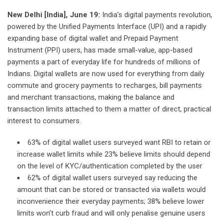
New Delhi [India], June 19:
India’s digital payments revolution,
powered by the Unified Payments Interface (UPI) and a rapidly
expanding base of digital wallet and Prepaid Payment
Instrument (PPI) users, has made small-value, app-based
payments a part of everyday life for hundreds of millions of
Indians. Digital wallets are now used for everything from daily
commute and grocery payments to recharges, bill payments
and merchant transactions, making the balance and
transaction limits attached to them a matter of direct, practical
interest to consumers.
63% of digital wallet users surveyed want RBI to retain or
increase wallet limits while 23% believe limits should depend
on the level of KYC/authentication completed by the user
62% of digital wallet users surveyed say reducing the
amount that can be stored or transacted via wallets would
inconvenience their everyday payments; 38% believe lower
limits won’t curb fraud and will only penalise genuine users