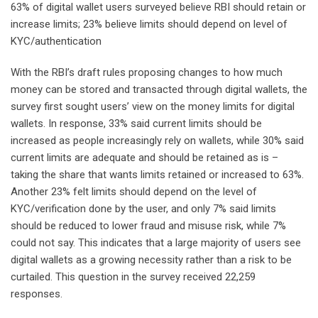
63% of digital wallet users surveyed believe RBI should retain or
increase limits; 23% believe limits should depend on level of
KYC/authentication
With the RBI’s draft rules proposing changes to how much
money can be stored and transacted through digital wallets, the
survey first sought users’ view on the money limits for digital
wallets. In response, 33% said current limits should be
increased as people increasingly rely on wallets, while 30% said
current limits are adequate and should be retained as is –
taking the share that wants limits retained or increased to 63%.
Another 23% felt limits should depend on the level of
KYC/verification done by the user, and only 7% said limits
should be reduced to lower fraud and misuse risk, while 7%
could not say. This indicates that a large majority of users see
digital wallets as a growing necessity rather than a risk to be
curtailed. This question in the survey received 22,259
responses.