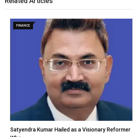
Related Articles
FINANCE
Satyendra Kumar Hailed as a Visionary Reformer