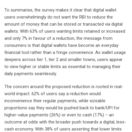
To summarise, the survey makes it clear that digital wallet
users overwhelmingly do not want the RBI to reduce the
amount of money that can be stored or transacted via digital
wallets. With 63% of users wanting limits retained or increased
and only 7% in favour of a reduction, the message from
consumers is that digital wallets have become an everyday
financial tool rather than a fringe convenience. As wallet usage
deepens across tier 1, tier 2 and smaller towns, users appear
to view higher or stable limits as essential to managing their
daily payments seamlessly.
The concern around the proposed reduction is rooted in real-
world impact. 62% of users say a reduction would
inconvenience their regular payments, while sizeable
proportions say they would be pushed back to bank/UPI for
higher-value payments (26%) or even to cash (17%) – an
outcome at odds with the broader push towards a digital, less-
cash economy. With 38% of users asserting that lower limits