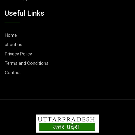
Useful Links
Home
about us
Privacy Policy
Terms and Conditions
Contact