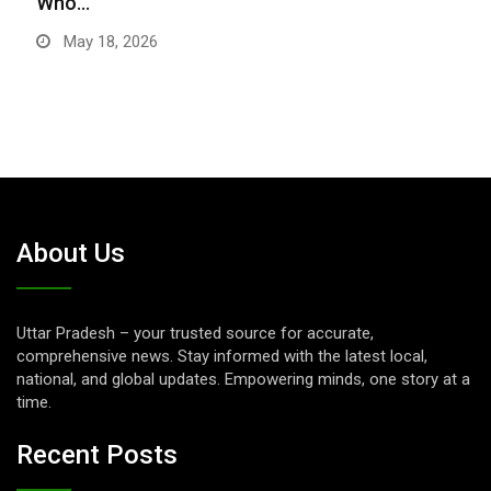
Who…
May 18, 2026
About Us
Uttar Pradesh – your trusted source for accurate,
comprehensive news. Stay informed with the latest local,
national, and global updates. Empowering minds, one story at a
time.
Recent Posts