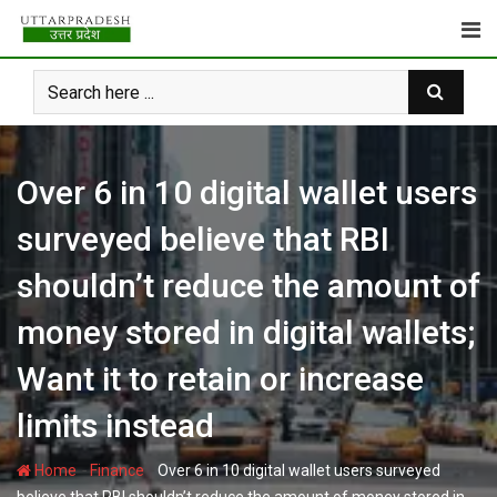
Skip
to
content
Over 6 in 10 digital wallet users
surveyed believe that RBI
shouldn’t reduce the amount of
money stored in digital wallets;
Want it to retain or increase
limits instead
-
-
Home
Finance
Over 6 in 10 digital wallet users surveyed