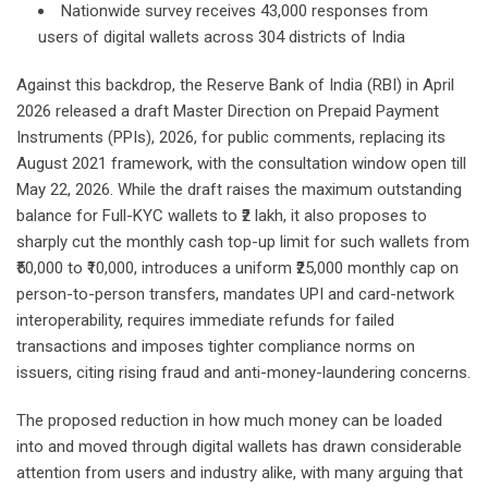
Nationwide survey receives 43,000 responses from
users of digital wallets across 304 districts of India
Against this backdrop, the Reserve Bank of India (RBI) in April
2026 released a draft Master Direction on Prepaid Payment
Instruments (PPIs), 2026, for public comments, replacing its
August 2021 framework, with the consultation window open till
May 22, 2026. While the draft raises the maximum outstanding
balance for Full-KYC wallets to ₹2 lakh, it also proposes to
sharply cut the monthly cash top-up limit for such wallets from
₹50,000 to ₹10,000, introduces a uniform ₹25,000 monthly cap on
person-to-person transfers, mandates UPI and card-network
interoperability, requires immediate refunds for failed
transactions and imposes tighter compliance norms on
issuers, citing rising fraud and anti-money-laundering concerns.
The proposed reduction in how much money can be loaded
into and moved through digital wallets has drawn considerable
attention from users and industry alike, with many arguing that