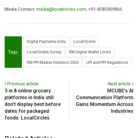
Media Contact:
media@localcircles.com
, +91-8585909866
Digital Payments India
LocalCircles
Tags:
LocalCircles Survey
RBI Digital Wallet Limits
RBI PPI Master Direction 2026
UPI and PPI Regulations
Previous article
Next article
5 in 8 online grocery
MCUBE’s AI
platforms in India still
Communication Platform
don’t display best before
Gains Momentum Across
dates for packaged
Industries
foods: LocalCircles