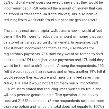
62% of digital wallet users surveyed believe that they would be
inconvenienced if RBI reduced the amount of money that can
be stored or transacted via digital wallets; 38% also believe
reducing limits won’t curb fraud but penalise genuine users
The survey next asked digital wallet users how it would affect
them if the RBI were to reduce the amount of money that can
be stored or transacted via digital wallets. In response, 62%
said it would inconvenience them as they use wallets for
regular/daily payments, 26% said they would be forced to shift
back to bank/UPI for higher-value payments and 17% said they
would be forced to shift to cash. Among the respondents, 19%
felt it would reduce their rewards and offers, another 19% felt it
would reduce their exposure and make them feel safer from
fraud, 31% said it would not affect them much. Importantly,
38% of users stated that reducing limits won’t curb fraud and
will only penalise genuine users. This question in the survey
received 21,356 responses. (Some respondents selected more
than one option and hence the total does not equate to 100%.)