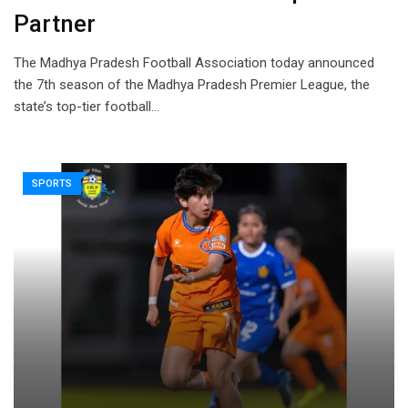
Partner
The Madhya Pradesh Football Association today announced
the 7th season of the Madhya Pradesh Premier League, the
state’s top-tier football…
SPORTS