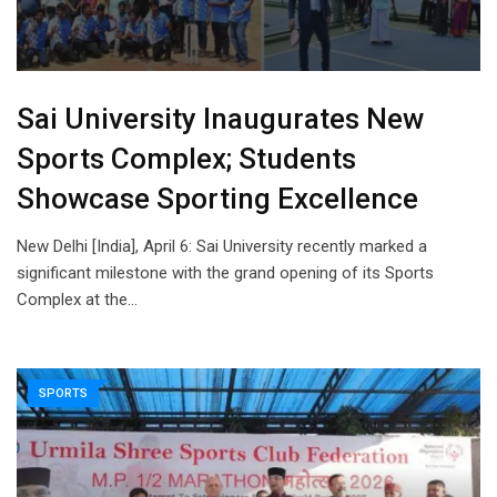
Sai University Inaugurates New
Sports Complex; Students
Showcase Sporting Excellence
New Delhi [India], April 6: Sai University recently marked a
significant milestone with the grand opening of its Sports
Complex at the…
SPORTS