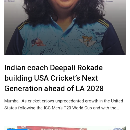
Indian coach Deepali Rokade
building USA Cricket’s Next
Generation ahead of LA 2028
Mumbai: As cricket enjoys unprecedented growth in the United
States following the ICC Men’s T20 World Cup and with the…