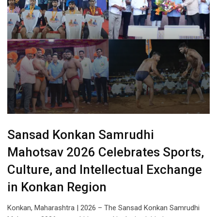
Sansad Konkan Samrudhi
Mahotsav 2026 Celebrates Sports,
Culture, and Intellectual Exchange
in Konkan Region
Konkan, Maharashtra | 2026 – The Sansad Konkan Samrudhi