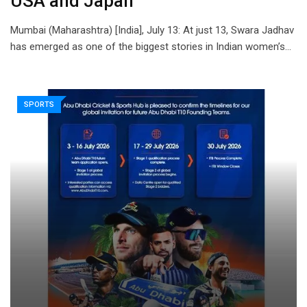
USA and Japan
Mumbai (Maharashtra) [India], July 13: At just 13, Swara Jadhav
has emerged as one of the biggest stories in Indian women’s…
SPORTS