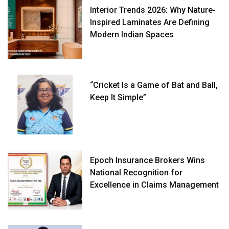
Interior Trends 2026: Why Nature-
Inspired Laminates Are Defining
Modern Indian Spaces
“Cricket Is a Game of Bat and Ball,
Keep It Simple”
Epoch Insurance Brokers Wins
National Recognition for
Excellence in Claims Management