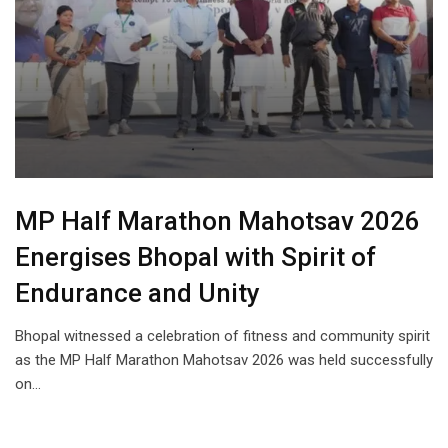
MP Half Marathon Mahotsav 2026
Energises Bhopal with Spirit of
Endurance and Unity
Bhopal witnessed a celebration of fitness and community spirit
as the MP Half Marathon Mahotsav 2026 was held successfully
on…