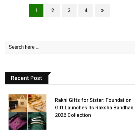
1
2
3
4
Recent Post
Rakhi Gifts for Sister: Foundation
Gift Launches Its Raksha Bandhan
2026 Collection