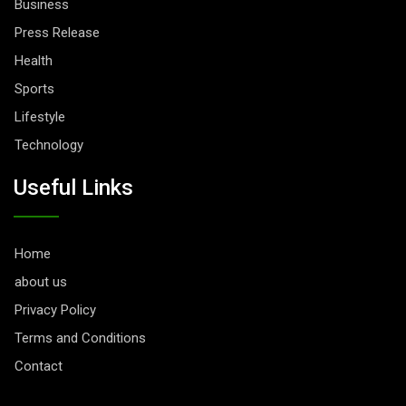
Business
Press Release
Health
Sports
Lifestyle
Technology
Useful Links
Home
about us
Privacy Policy
Terms and Conditions
Contact