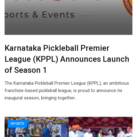
Karnataka Pickleball Premier
League (KPPL) Announces Launch
of Season 1
The Karnataka Pickleball Premier League (KPPL), an ambitious
franchise-based pickleball league, is proud to announce its
inaugural season, bringing together…
SPORTS