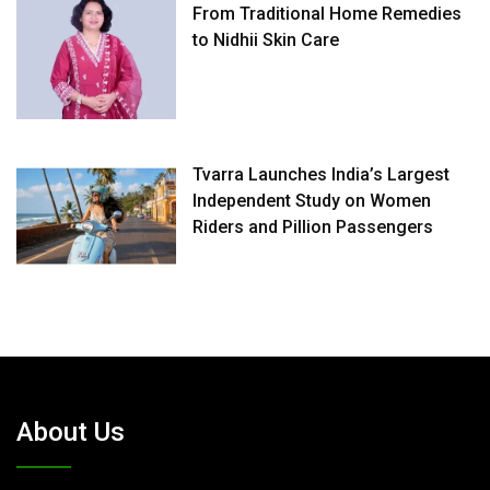
From Traditional Home Remedies
to Nidhii Skin Care
Tvarra Launches India’s Largest
Independent Study on Women
Riders and Pillion Passengers
About Us