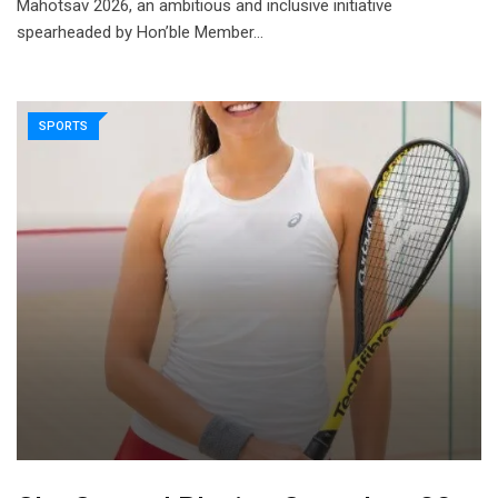
Mahotsav 2026, an ambitious and inclusive initiative
spearheaded by Hon’ble Member…
SPORTS