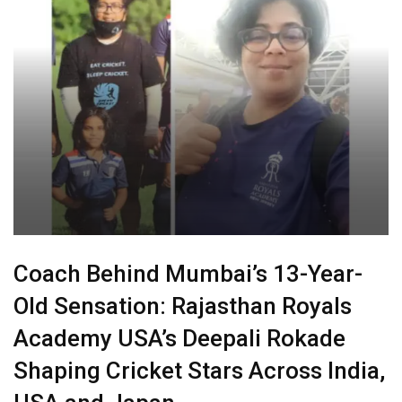
Coach Behind Mumbai’s 13-Year-
Old Sensation: Rajasthan Royals
Academy USA’s Deepali Rokade
Shaping Cricket Stars Across India,