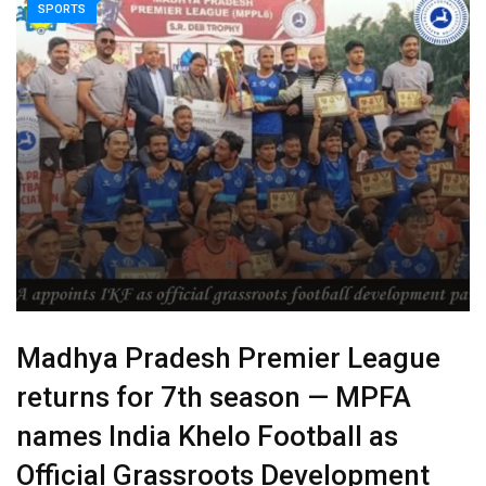
SPORTS
Madhya Pradesh Premier League
returns for 7th season — MPFA
names India Khelo Football as
Official Grassroots Development