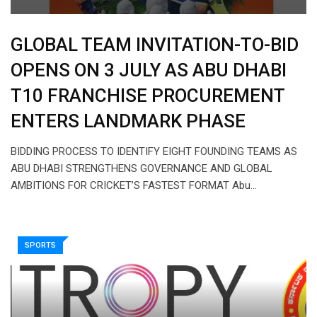
GLOBAL TEAM INVITATION-TO-BID
OPENS ON 3 JULY AS ABU DHABI
T10 FRANCHISE PROCUREMENT
ENTERS LANDMARK PHASE
BIDDING PROCESS TO IDENTIFY EIGHT FOUNDING TEAMS AS
ABU DHABI STRENGTHENS GOVERNANCE AND GLOBAL
AMBITIONS FOR CRICKET’S FASTEST FORMAT Abu…
SPORTS