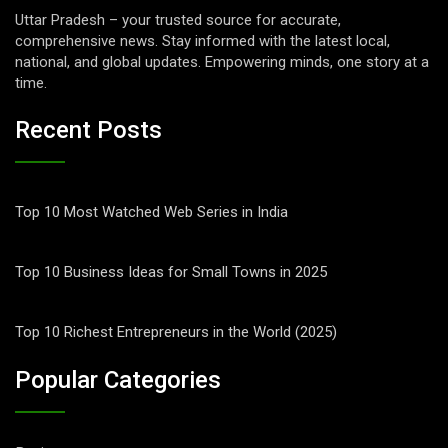
Uttar Pradesh – your trusted source for accurate,
comprehensive news. Stay informed with the latest local,
national, and global updates. Empowering minds, one story at a
time.
Recent Posts
Top 10 Most Watched Web Series in India
Top 10 Business Ideas for Small Towns in 2025
Top 10 Richest Entrepreneurs in the World (2025)
Popular Categories