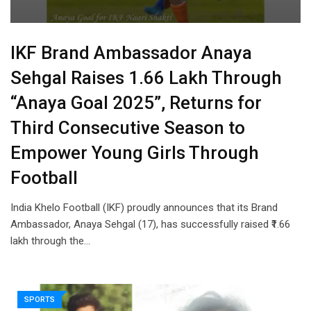
IKF Brand Ambassador Anaya
Sehgal Raises ₹1.66 Lakh Through
“Anaya Goal 2025”, Returns for
Third Consecutive Season to
Empower Young Girls Through
Football
India Khelo Football (IKF) proudly announces that its Brand
Ambassador, Anaya Sehgal (17), has successfully raised ₹1.66
lakh through the…
SPORTS