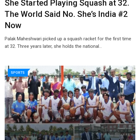
She Started Playing Squash at 32.
The World Said No. She’s India #2
Now
Palak Maheshwari picked up a squash racket for the first time
at 32. Three years later, she holds the national…
SPORTS