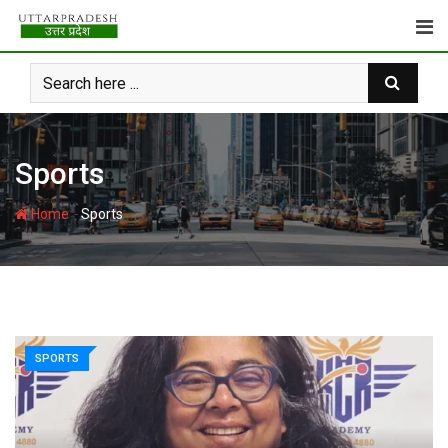
Skip
to
content
Sports
-
Home
Sports
SPORTS