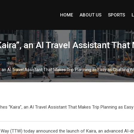
HOME
ABOUT US
SPORTS
L
ira”, an AI Travel Assistant That
an AI Travel Assistant That Makes Trip Planning as Easy as Chatting Wi
Way (TTW) today announced the launch of Kaira, an advanced AI-driv