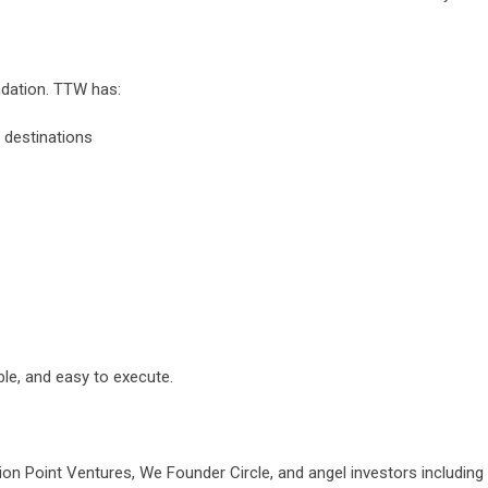
ndation. TTW has:
 destinations
le, and easy to execute.
tion Point Ventures, We Founder Circle, and angel investors includi