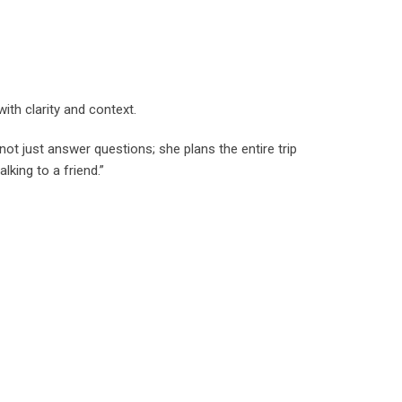
ith clarity and context.
not just answer questions; she plans the entire trip
lking to a friend.”