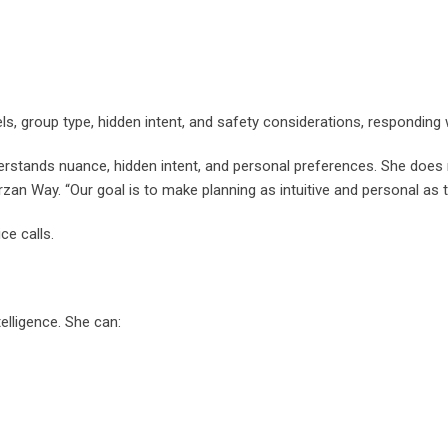
s, group type, hidden intent, and safety considerations, responding w
nderstands nuance, hidden intent, and personal preferences. She does 
an Way. “Our goal is to make planning as intuitive and personal as ta
ce calls.
telligence. She can: