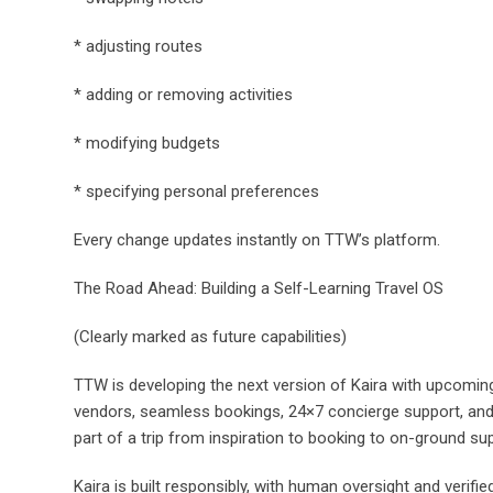
* adjusting routes
* adding or removing activities
* modifying budgets
* specifying personal preferences
Every change updates instantly on TTW’s platform.
The Road Ahead: Building a Self-Learning Travel OS
(Clearly marked as future capabilities)
TTW is developing the next version of Kaira with upcoming 
vendors, seamless bookings, 24×7 concierge support, and 
part of a trip from inspiration to booking to on-ground su
Kaira is built responsibly, with human oversight and verifie