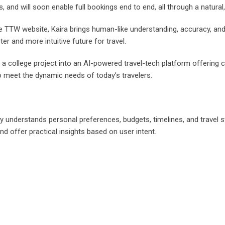
, and will soon enable full bookings end to end, all through a natural
e TTW website, Kaira brings human-like understanding, accuracy, and
r and more intuitive future for travel.
college project into an AI-powered travel-tech platform offering c
o meet the dynamic needs of today’s travelers.
ly understands personal preferences, budgets, timelines, and travel
 and offer practical insights based on user intent.