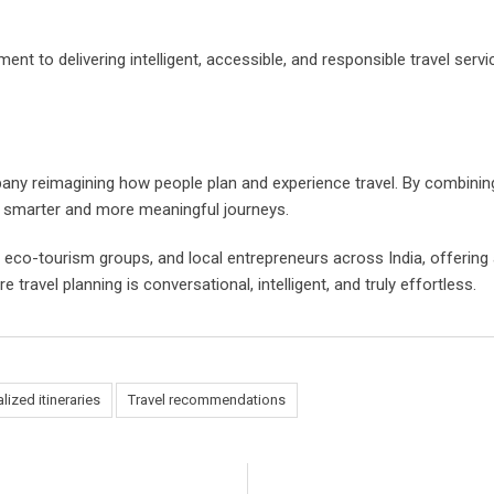
ent to delivering intelligent, accessible, and responsible travel ser
 reimagining how people plan and experience travel. By combining art
n smarter and more meaningful journeys.
 eco-tourism groups, and local entrepreneurs across India, offering
travel planning is conversational, intelligent, and truly effortless.
lized itineraries
Travel recommendations