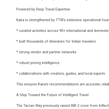
Powered by Deep Travel Expertise
Kaira is strengthened by TTW’s extensive operational fou
* curated activities across 90+ international and domestic
* built thousands of itineraries for Indian travelers
* strong vendor and partner networks
* robust pricing intelligence
* collaborations with creators, guides, and local experts
This ensures Kaira’s recommendations are accurate, reliab
A Step Toward the Future of Intelligent Travel
The Tarzan Way previously raised INR 2 crore from Inflec