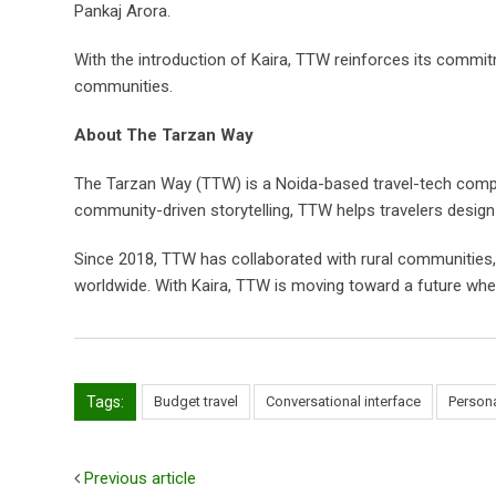
Pankaj Arora.
With the introduction of Kaira, TTW reinforces its commitm
communities.
About The Tarzan Way
The Tarzan Way (TTW) is a Noida-based travel-tech company
community-driven storytelling, TTW helps travelers desig
Since 2018, TTW has collaborated with rural communities,
worldwide. With Kaira, TTW is moving toward a future where 
Tags:
Budget travel
Conversational interface
Persona
Previous article