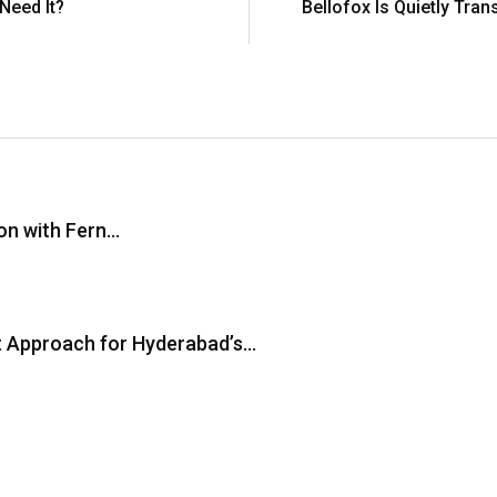
Need It?
Bellofox Is Quietly Tra
on with Fern…
st Approach for Hyderabad’s…