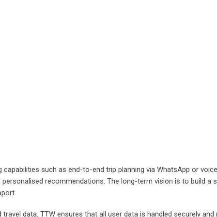
capabilities such as end-to-end trip planning via WhatsApp or voice ca
personalised recommendations. The long-term vision is to build a s
pport.
d travel data. TTW ensures that all user data is handled securely and 