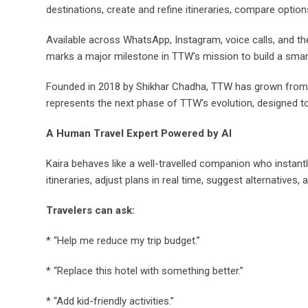
destinations, create and refine itineraries, compare options
Available across WhatsApp, Instagram, voice calls, and th
marks a major milestone in TTW’s mission to build a smarte
Founded in 2018 by Shikhar Chadha, TTW has grown from a 
represents the next phase of TTW’s evolution, designed t
A Human Travel Expert Powered by AI
Kaira behaves like a well-travelled companion who instant
itineraries, adjust plans in real time, suggest alternatives,
Travelers can ask:
* “Help me reduce my trip budget.”
* “Replace this hotel with something better.”
* “Add kid-friendly activities.”