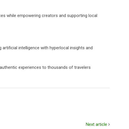
vices while empowering creators and supporting local
ificial intelligence with hyperlocal insights and
 authentic experiences to thousands of travelers
Next article