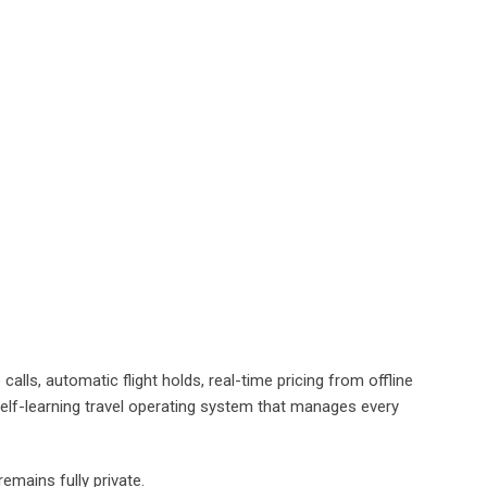
lls, automatic flight holds, real-time pricing from offline
elf-learning travel operating system that manages every
remains fully private.