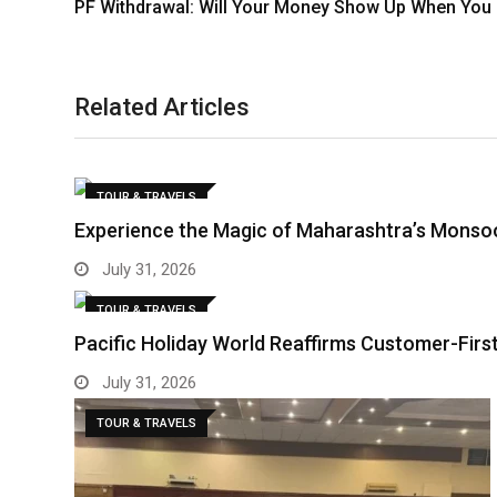
PF Withdrawal: Will Your Money Show Up When You 
Related Articles
TOUR & TRAVELS
Experience the Magic of Maharashtra’s Monso
July 31, 2026
TOUR & TRAVELS
Pacific Holiday World Reaffirms Customer-Fir
July 31, 2026
TOUR & TRAVELS