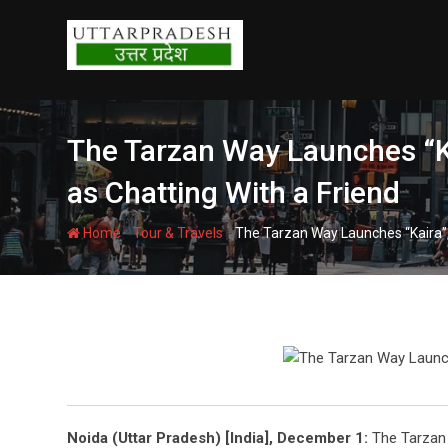
Skip
to
content
The Tarzan Way Launches “Ka
as Chatting With a Friend
-
-
Home
Tour & Travels
The Tarzan Way Launches “Kaira”, 
Noida (Uttar Pradesh) [India], December 1:
The Tarzan 