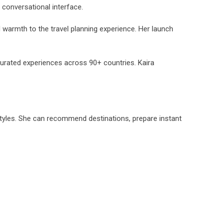
, conversational interface.
 warmth to the travel planning experience. Her launch
urated experiences across 90+ countries. Kaira
 styles. She can recommend destinations, prepare instant