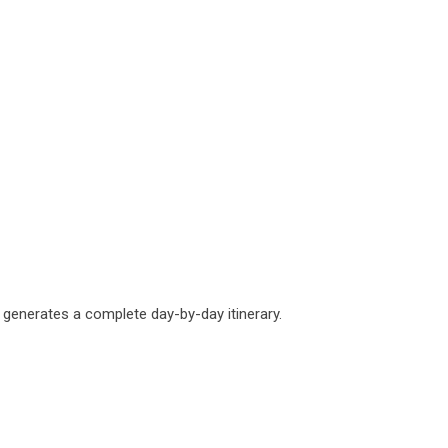
he generates a complete day-by-day itinerary.