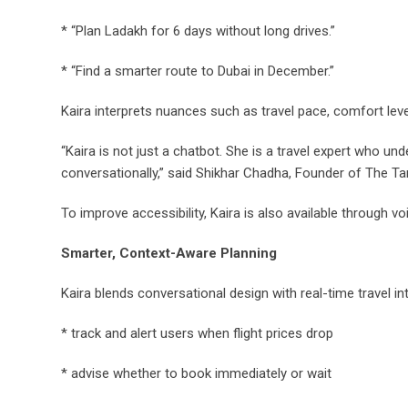
* “Plan Ladakh for 6 days without long drives.”
* “Find a smarter route to Dubai in December.”
Kaira interprets nuances such as travel pace, comfort level
“Kaira is not just a chatbot. She is a travel expert who u
conversationally,” said Shikhar Chadha, Founder of The Tarz
To improve accessibility, Kaira is also available through voi
Smarter, Context-Aware Planning
Kaira blends conversational design with real-time travel in
* track and alert users when flight prices drop
* advise whether to book immediately or wait