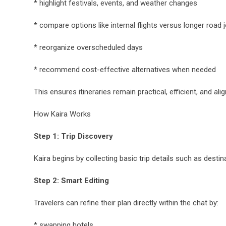
* highlight festivals, events, and weather changes
* compare options like internal flights versus longer road 
* reorganize overscheduled days
* recommend cost-effective alternatives when needed
This ensures itineraries remain practical, efficient, and al
How Kaira Works
Step 1: Trip Discovery
Kaira begins by collecting basic trip details such as desti
Step 2: Smart Editing
Travelers can refine their plan directly within the chat by:
* swapping hotels