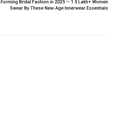
nsforming Bridal Fashion in 2025 — 1.5 Lakh+ Women
Swear By These New-Age Innerwear Essentials