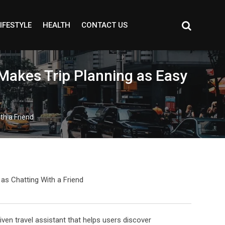
IFESTYLE
HEALTH
CONTACT US
 Makes Trip Planning as Easy
th a Friend
en travel assistant that helps users discover