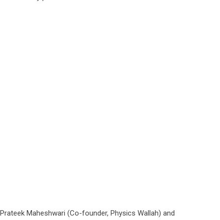
ng Prateek Maheshwari (Co-founder, Physics Wallah) and