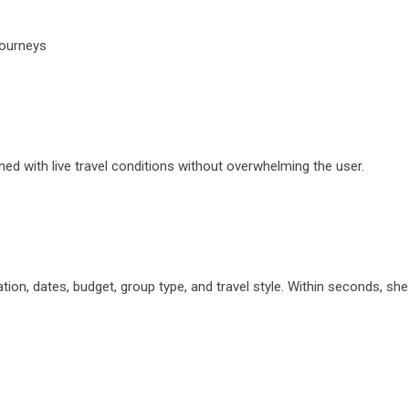
journeys
igned with live travel conditions without overwhelming the user.
nation, dates, budget, group type, and travel style. Within seconds, s