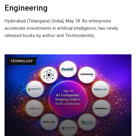
Engineering
Hyderabad (Telangana) [India], May 18: As enterprises
accelerate investments in artificial intelligence, two newly
released books by author and Technoidentity…
TECHNOLOGY