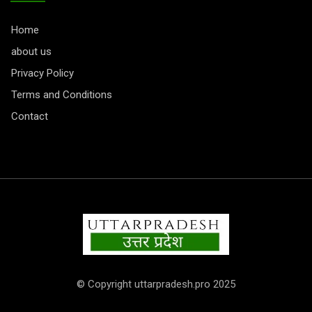
Home
about us
Privacy Policy
Terms and Conditions
Contact
© Copyright uttarpradesh.pro 2025