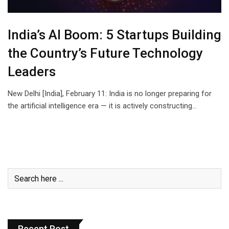
India’s AI Boom: 5 Startups Building
the Country’s Future Technology
Leaders
New Delhi [India], February 11: India is no longer preparing for
the artificial intelligence era — it is actively constructing…
Recent Post