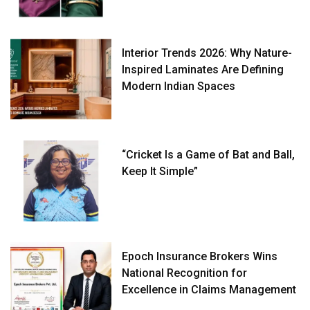
Interior Trends 2026: Why Nature-
Inspired Laminates Are Defining
Modern Indian Spaces
“Cricket Is a Game of Bat and Ball,
Keep It Simple”
Epoch Insurance Brokers Wins
National Recognition for
Excellence in Claims Management