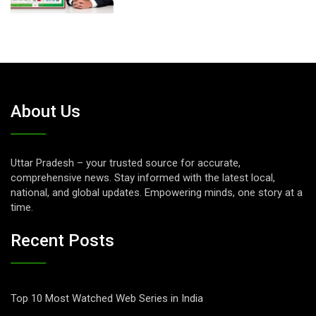
About Us
Uttar Pradesh – your trusted source for accurate,
comprehensive news. Stay informed with the latest local,
national, and global updates. Empowering minds, one story at a
time.
Recent Posts
Top 10 Most Watched Web Series in India