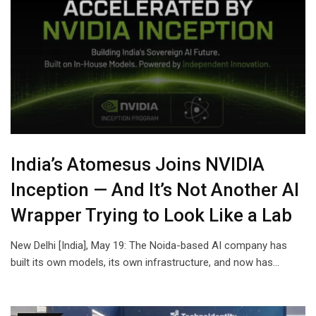
India’s Atomesus Joins NVIDIA
Inception — And It’s Not Another AI
Wrapper Trying to Look Like a Lab
New Delhi [India], May 19: The Noida-based AI company has
built its own models, its own infrastructure, and now has…