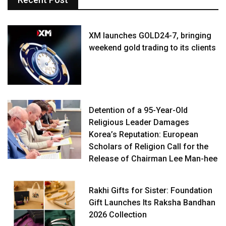
XM launches GOLD24-7, bringing
weekend gold trading to its clients
Detention of a 95-Year-Old
Religious Leader Damages
Korea’s Reputation: European
Scholars of Religion Call for the
Release of Chairman Lee Man-hee
Rakhi Gifts for Sister: Foundation
Gift Launches Its Raksha Bandhan
2026 Collection