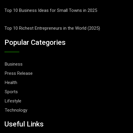
Top 10 Business Ideas for Small Towns in 2025
Top 10 Richest Entrepreneurs in the World (2025)
Popular Categories
Business
Press Release
Health
Sports
Lifestyle
Technology
Useful Links