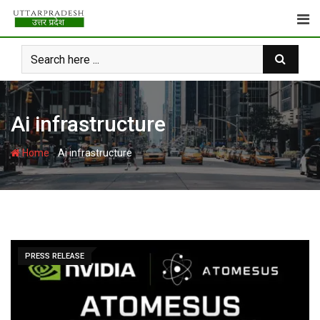
Skip
to
content
Ai infrastructure
-
Home
Ai infrastructure
PRESS RELEASE