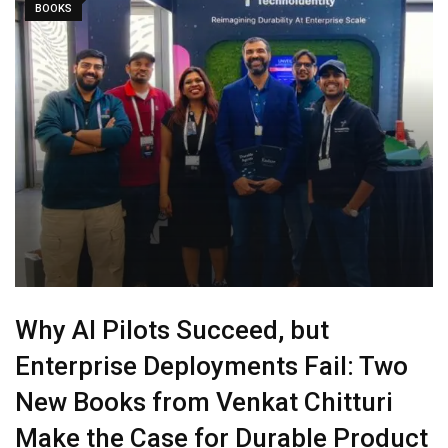
BOOKS
Why AI Pilots Succeed, but
Enterprise Deployments Fail: Two
New Books from Venkat Chitturi
Make the Case for Durable Product