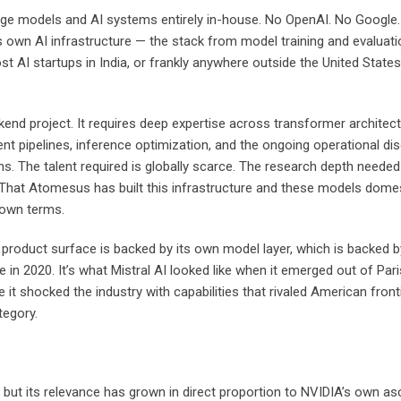
ge models and AI systems entirely in-house. No OpenAI. No Google. 
own AI infrastructure — the stack from model training and evaluation
t AI startups in India, or frankly anywhere outside the United State
kend project. It requires deep expertise across transformer architect
ent pipelines, inference optimization, and the ongoing operational di
s. The talent required is globally scarce. The research depth neede
That Atomesus has built this infrastructure and these models domesti
s own terms.
product surface is backed by its own model layer, which is backed by 
ke in 2020. It’s what Mistral AI looked like when it emerged out of 
 it shocked the industry with capabilities that rivaled American fron
tegory.
 but its relevance has grown in direct proportion to NVIDIA’s own asc