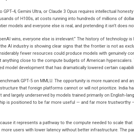
T-4, Gemini Ultra, or Claude 3 Opus requires intellectual honesty 
usands of H100s, at costs running into hundreds of millions of dolla
er models and everyone else is real, and pretending it isn’t does n
enAI wins, everyone else is irrelevant.” The history of technology is
he AI industry is showing clear signs that the frontier is not as exc
derably fewer resources could produce models with genuinely competi
t anything close to the compute budgets of American hyperscalers
zed model development that has dramatically lowered certain capabili
benchmark GPT-5 on MMLU. The opportunity is more nuanced and argu
structure that foreign platforms cannot or will not prioritize. India ha
 and largely underserved by models trained primarily on English-lan
hip is positioned to be far more useful — and far more trustworthy — 
ecause it represents a pathway to the compute needed to scale that 
re users with lower latency without better infrastructure. The par