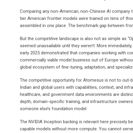
Comparing any non-American, non-Chinese AI company to GP
tier American frontier models were trained on tens of tho
assembled in one place. The benchmark gap between fronti
But the competitive landscape is also not as simple as “Op
seemed unassailable until they weren’t. More immediately, t
early 2025 demonstrated that companies working with consi
commercially viable model business out of Europe withou
global ecosystem of fine-tuning, adaptation, and speciali
The competitive opportunity for Atomesus is not to out-
Indian and global users with capabilities, context, and infra
healthcare, and government data environments are distinct
depth, domain-specific training, and infrastructure owners
someone else’s foundation model.
The NVIDIA Inception backing is relevant here precisely b
capable models without more compute. You cannot serve mo