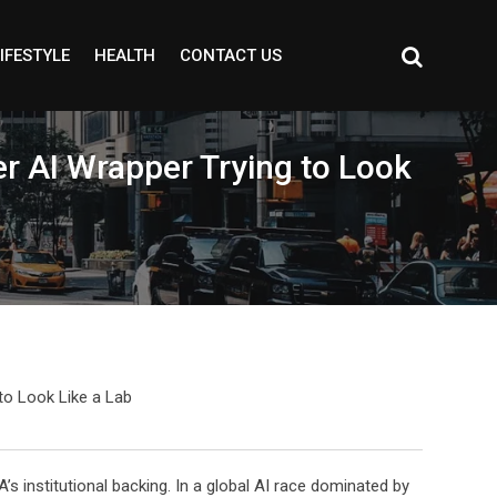
IFESTYLE
HEALTH
CONTACT US
er AI Wrapper Trying to Look
 institutional backing. In a global AI race dominated by