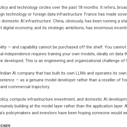
licy and technology circles over the past 18 months. It refers, broadl
ign technology or foreign data infrastructure. France has made sovere
domestic AI infrastructure. China, obviously, has been running a stat
ts vast digital economy, and its strategic ambitions, has enormous inc
ility — and capability cannot be purchased off the shelf. You cannot
al independence requires training your own models, ideally on data t
e developed. This is an engineering and organizational challenge of th
ndian AI company that has built its own LLMs and operates its own AI 
istence — as a genuine model developer rather than a reseller of fo
and commercial trajectory.
licy, compute infrastructure investment, and domestic AI development
nely building at the model layer rather than the application layer. A
ndia’s policymakers and investors have been hoping someone would wr
scape