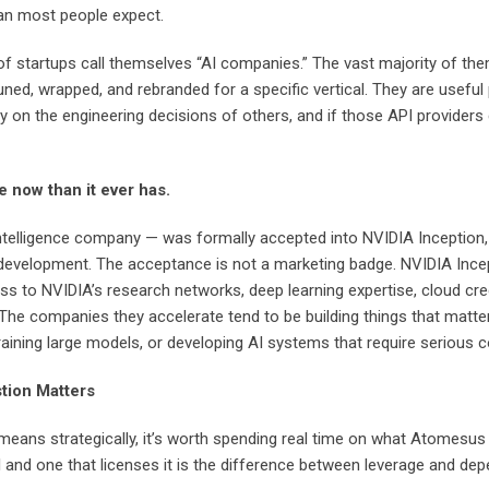
han most people expect.
 of startups call themselves “AI companies.” The vast majority of th
uned, wrapped, and rebranded for a specific vertical. They are usefu
n the engineering decisions of others, and if those API providers cha
e now than it ever has.
ntelligence company — was formally accepted into NVIDIA Inception, 
velopment. The acceptance is not a marketing badge. NVIDIA Inception
ss to NVIDIA’s research networks, deep learning expertise, cloud cr
. The companies they accelerate tend to be building things that matt
 training large models, or developing AI systems that require serio
tion Matters
eans strategically, it’s worth spending real time on what Atomesus a
 and one that licenses it is the difference between leverage and de