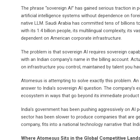
The phrase “sovereign AI” has gained serious traction in po
artificial intelligence systems without dependence on fore
native LLM. Saudi Arabia has committed tens of billions to 
with its 1.4 billion people, its multilingual complexity, i
dependent on American corporate infrastructure.
The problem is that sovereign AI requires sovereign capab
with an Indian company’s name in the billing account. Actu
on infrastructure you control, maintained by talent you hav
Atomesus is attempting to solve exactly this problem. An I
answer to India’s sovereign AI question. The company’s ex
ecosystem in ways that go beyond its immediate product 
India’s government has been pushing aggressively on AI po
sector has been slower to produce companies that are genui
company, fits into a national technology narrative that I
Where Atomesus Sits in the Global Competitive Land