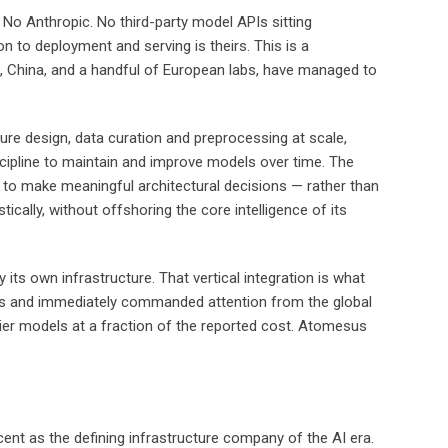
No Anthropic. No third-party model APIs sitting
 to deployment and serving is theirs. This is a
s, China, and a handful of European labs, have managed to
ure design, data curation and preprocessing at scale,
scipline to maintain and improve models over time. The
d to make meaningful architectural decisions — rather than
cally, without offshoring the core intelligence of its
its own infrastructure. That vertical integration is what
Paris and immediately commanded attention from the global
tier models at a fraction of the reported cost. Atomesus
ent as the defining infrastructure company of the AI era.