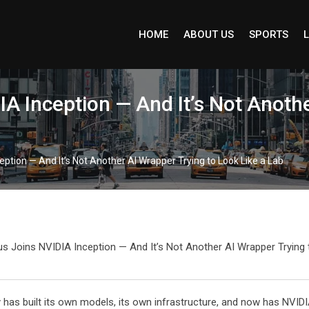
HOME
ABOUT US
SPORTS
L
IA Inception — And It’s Not Anoth
eption — And It’s Not Another AI Wrapper Trying to Look Like a Lab
s built its own models, its own infrastructure, and now has NVIDIA’s