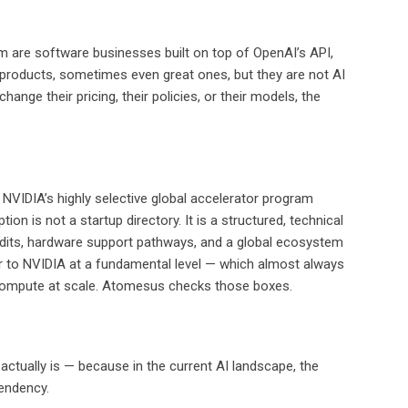
em are software businesses built on top of OpenAI’s API,
l products, sometimes even great ones, but they are not AI
nge their pricing, their policies, or their models, the
NVIDIA’s highly selective global accelerator program
 is not a startup directory. It is a structured, technical
edits, hardware support pathways, and a global ecosystem
er to NVIDIA at a fundamental level — which almost always
us compute at scale. Atomesus checks those boxes.
ctually is — because in the current AI landscape, the
pendency.