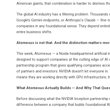
American giants, that combination is harder to dismiss t
The global AI industry has a filtering problem. Thousands
Google’s Gemini endpoints, or Anthropic’s Claude — fine-t
companies in any foundational sense. They depend entirely o
entire business shifts.
Atomesus is not that. And the distinction matters mor
This week, Atomesus — a Noida-headquartered artificial i
designed to support companies at the cutting edge of AI de
partnership program that gives qualifying companies acce
of partners and investors. NVIDIA doesn’t let everyone in
means they are working directly with GPU infrastructure,
What Atomesus Actually Builds — And Why That Ques
Before discussing what the NVIDIA Inception partnership m
difference between a company that builds foundational AI