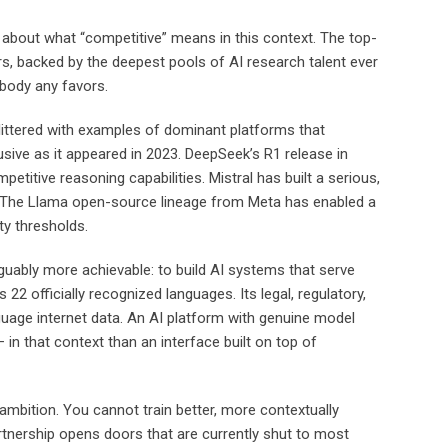
about what “competitive” means in this context. The top-
rs, backed by the deepest pools of AI research talent ever
obody any favors.
 littered with examples of dominant platforms that
lusive as it appeared in 2023. DeepSeek’s R1 release in
tive reasoning capabilities. Mistral has built a serious,
. The Llama open-source lineage from Meta has enabled a
ty thresholds.
ably more achievable: to build AI systems that serve
s 22 officially recognized languages. Its legal, regulatory,
guage internet data. An AI platform with genuine model
in that context than an interface built on top of
ambition. You cannot train better, more contextually
tnership opens doors that are currently shut to most