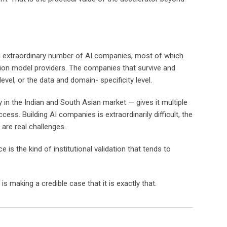
 an extraordinary number of AI companies, most of which
tion model providers. The companies that survive and
evel, or the data and domain- specificity level.
 in the Indian and South Asian market — gives it multiple
s. Building AI companies is extraordinarily difficult, the
 are real challenges.
is the kind of institutional validation that tends to
 making a credible case that it is exactly that.