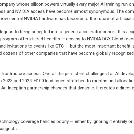
company whose silicon powers virtually every major AI training run o
cess and NVIDIA access have become almost synonymous. The company
 how central NVIDIA hardware has become to the future of artificial in
ogous to being accepted into a generic accelerator cohort. It is a s
e program offers tiered benefits — access to NVIDIA DGX Cloud resou
nd invitations to events like GTC — but the most important benefit is 
 and dozens of other companies that have become globally recognized
infrastructure access. One of the persistent challenges for AI devel
n 2023 and 2024, H100 lead times stretched to months and allocatio
f. An Inception partnership changes that dynamic. It creates a dire
echnology coverage handles poorly — either by ignoring it entirely or 
suggests.