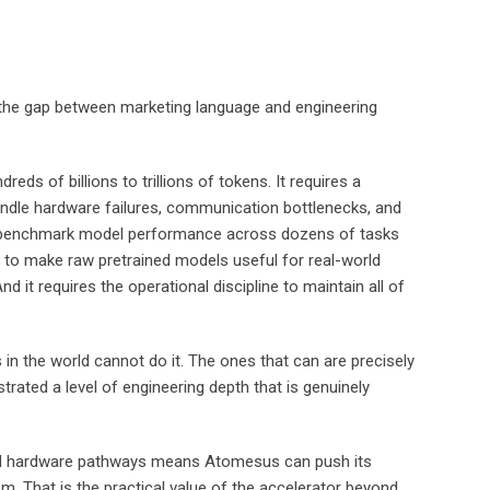
e the gap between marketing language and engineering
eds of billions to trillions of tokens. It requires a
andle hardware failures, communication bottlenecks, and
re to benchmark model performance across dozens of tasks
 — to make raw pretrained models useful for real-world
d it requires the operational discipline to maintain all of
in the world cannot do it. The ones that can are precisely
rated a level of engineering depth that is genuinely
, and hardware pathways means Atomesus can push its
m. That is the practical value of the accelerator beyond