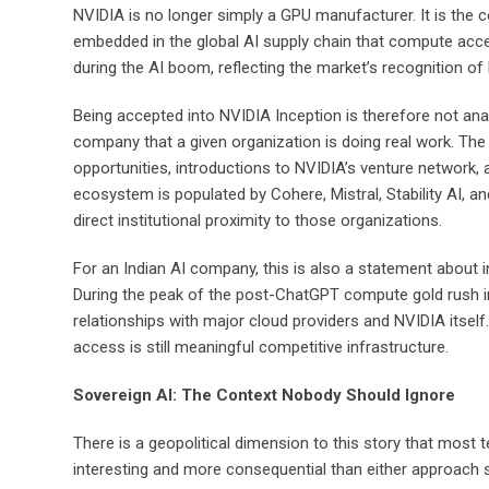
NVIDIA is no longer simply a GPU manufacturer. It is the 
embedded in the global AI supply chain that compute ac
during the AI boom, reflecting the market’s recognition of
Being accepted into NVIDIA Inception is therefore not anal
company that a given organization is doing real work. Th
opportunities, introductions to NVIDIA’s venture network, a
ecosystem is populated by Cohere, Mistral, Stability AI,
direct institutional proximity to those organizations.
For an Indian AI company, this is also a statement about 
During the peak of the post-ChatGPT compute gold rush i
relationships with major cloud providers and NVIDIA itsel
access is still meaningful competitive infrastructure.
Sovereign AI: The Context Nobody Should Ignore
There is a geopolitical dimension to this story that most t
interesting and more consequential than either approach 