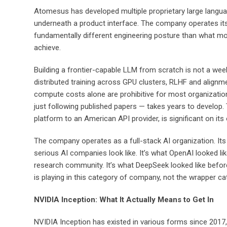
Atomesus has developed multiple proprietary large langua
underneath a product interface. The company operates its 
fundamentally different engineering posture than what mos
achieve.
Building a frontier-capable LLM from scratch is not a wee
distributed training across GPU clusters, RLHF and alignm
compute costs alone are prohibitive for most organization
just following published papers — takes years to develop. 
platform to an American API provider, is significant on it
The company operates as a full-stack AI organization. Its 
serious AI companies look like. It’s what OpenAI looked li
research community. It’s what DeepSeek looked like before
is playing in this category of company, not the wrapper ca
NVIDIA Inception: What It Actually Means to Get In
NVIDIA Inception has existed in various forms since 2017,