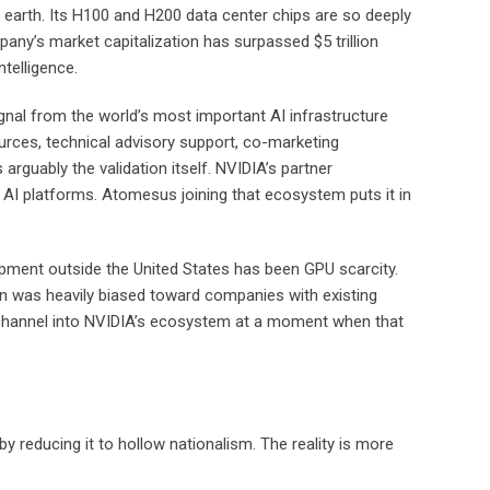
n earth. Its H100 and H200 data center chips are so deeply
’s market capitalization has surpassed $5 trillion
telligence.
ignal from the world’s most important AI infrastructure
rces, technical advisory support, co-marketing
arguably the validation itself. NVIDIA’s partner
 AI platforms. Atomesus joining that ecosystem puts it in
opment outside the United States has been GPU scarcity.
n was heavily biased toward companies with existing
ct channel into NVIDIA’s ecosystem at a moment when that
by reducing it to hollow nationalism. The reality is more