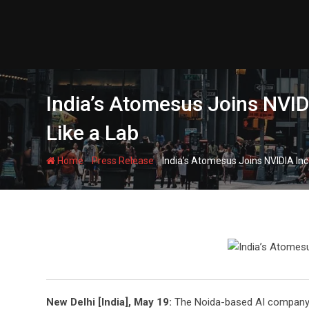
Skip
to
content
India’s Atomesus Joins NVID
Like a Lab
-
-
Home
Press Release
India’s Atomesus Joins NVIDIA Inc
New Delhi [India], May 19:
The Noida-based AI company ha