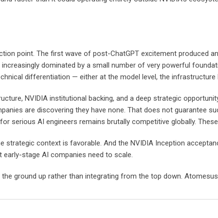
nflection point. The first wave of post-ChatGPT excitement produced
et increasingly dominated by a small number of very powerful founda
hnical differentiation — either at the model level, the infrastructure l
ture, NVIDIA institutional backing, and a deep strategic opportunity
nies are discovering they have none. That does not guarantee succes
 for serious AI engineers remains brutally competitive globally. These
he strategic context is favorable. And the NVIDIA Inception acceptance 
hat early-stage AI companies need to scale.
the ground up rather than integrating from the top down. Atomesus is