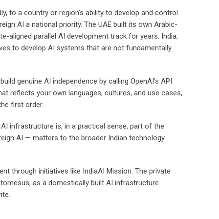
y, to a country or region’s ability to develop and control
ign AI a national priority. The UAE built its own Arabic-
e-aligned parallel AI development track for years. India,
entives to develop AI systems that are not fundamentally
 build genuine AI independence by calling OpenAI’s API
hat reflects your own languages, cultures, and use cases,
e first order.
infrastructure is, in a practical sense, part of the
reign AI — matters to the broader Indian technology
 through initiatives like IndiaAI Mission. The private
tomesus, as a domestically built AI infrastructure
ite.