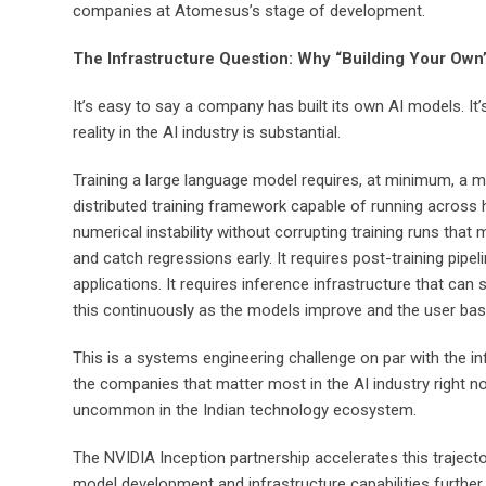
companies at Atomesus’s stage of development.
The Infrastructure Question: Why “Building Your Own”
It’s easy to say a company has built its own AI models. 
reality in the AI industry is substantial.
Training a large language model requires, at minimum, a mass
distributed training framework capable of running across 
numerical instability without corrupting training runs tha
and catch regressions early. It requires post-training pip
applications. It requires inference infrastructure that can
this continuously as the models improve and the user bas
This is a systems engineering challenge on par with the in
the companies that matter most in the AI industry right n
uncommon in the Indian technology ecosystem.
The NVIDIA Inception partnership accelerates this trajec
model development and infrastructure capabilities further 