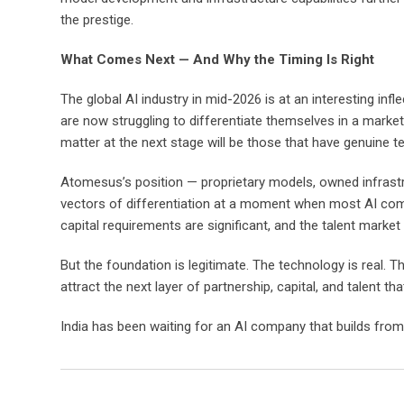
the prestige.
What Comes Next — And Why the Timing Is Right
The global AI industry in mid-2026 is at an interesting i
are now struggling to differentiate themselves in a mark
matter at the next stage will be those that have genuine tec
Atomesus’s position — proprietary models, owned infrastruc
vectors of differentiation at a moment when most AI compa
capital requirements are significant, and the talent market
But the foundation is legitimate. The technology is real. T
attract the next layer of partnership, capital, and talent t
India has been waiting for an AI company that builds from 