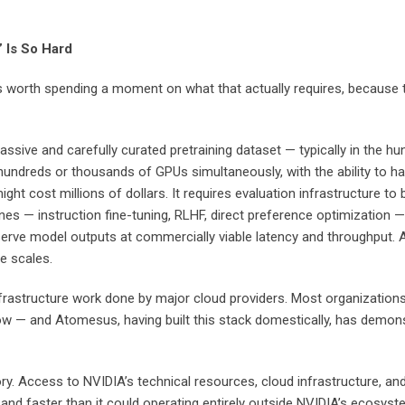
 Is So Hard
It’s worth spending a moment on what that actually requires, becaus
ive and carefully curated pretraining dataset — typically in the hundr
hundreds or thousands of GPUs simultaneously, with the ability to h
t might cost millions of dollars. It requires evaluation infrastructu
elines — instruction fine-tuning, RLHF, direct preference optimization
 serve model outputs at commercially viable latency and throughput. An
e scales.
frastructure work done by major cloud providers. Most organizations 
ow — and Atomesus, having built this stack domestically, has demonst
tory. Access to NVIDIA’s technical resources, cloud infrastructure
and faster than it could operating entirely outside NVIDIA’s ecosyste