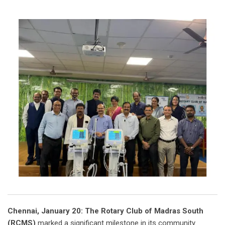
Chennai, January 20: The Rotary Club of Madras South
(RCMS)
marked a significant milestone in its community