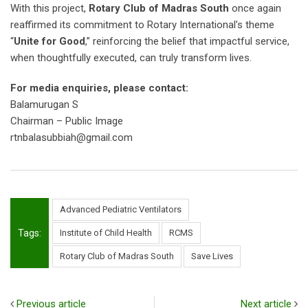
With this project,
Rotary Club of Madras South
once again
reaffirmed its commitment to Rotary International’s theme
“
Unite for Good
,” reinforcing the belief that impactful service,
when thoughtfully executed, can truly transform lives.
For media enquiries, please contact:
Balamurugan S
Chairman – Public Image
rtnbalasubbiah@gmail.com
Advanced Pediatric Ventilators
Tags:
Institute of Child Health
RCMS
Rotary Club of Madras South
Save Lives
Previous article
Next article