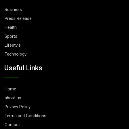
Business
Press Release
Health
Sports
Lifestyle
Technology
Useful Links
Home
about us
Privacy Policy
Terms and Conditions
Contact