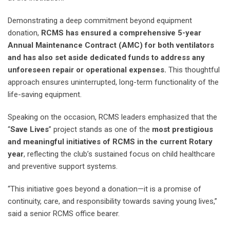
Demonstrating a deep commitment beyond equipment
donation,
RCMS has ensured a comprehensive 5-year
Annual Maintenance Contract (AMC)
for both ventilators
and has also set aside dedicated funds to address any
unforeseen repair or operational expenses.
This thoughtful
approach ensures uninterrupted, long-term functionality of the
life-saving equipment.
Speaking on the occasion, RCMS leaders emphasized that the
“
Save Lives
” project stands as one of the
most prestigious
and meaningful initiatives of RCMS in the current Rotary
year
, reflecting the club’s sustained focus on child healthcare
and preventive support systems.
“This initiative goes beyond a donation—it is a promise of
continuity, care, and responsibility towards saving young lives,”
said a senior RCMS office bearer.