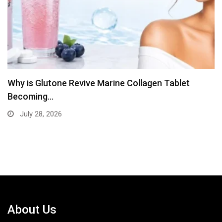
let
The Diagnostic Clinical Simplifies Blood Te
Booking
July 13, 2026
About Us