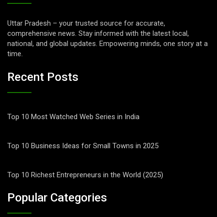
Uttar Pradesh – your trusted source for accurate,
comprehensive news. Stay informed with the latest local,
national, and global updates. Empowering minds, one story at a
time.
Recent Posts
Top 10 Most Watched Web Series in India
Top 10 Business Ideas for Small Towns in 2025
Top 10 Richest Entrepreneurs in the World (2025)
Popular Categories