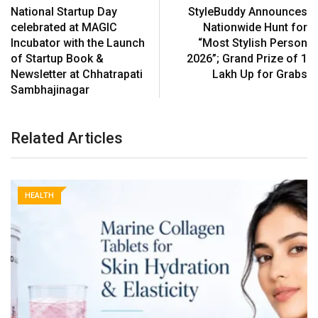
National Startup Day
StyleBuddy Announces
celebrated at MAGIC
Nationwide Hunt for
Incubator with the Launch
“Most Stylish Person
of Startup Book &
2026”; Grand Prize of ₹1
Newsletter at Chhatrapati
Lakh Up for Grabs
Sambhajinagar
Related Articles
HEALTH