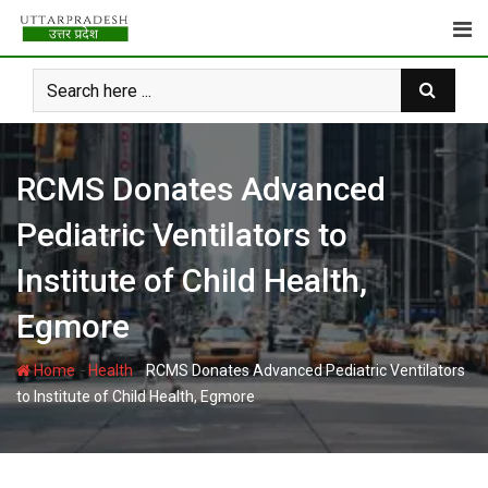
Skip
to
content
RCMS Donates Advanced
Pediatric Ventilators to
Institute of Child Health,
Egmore
-
-
Home
Health
RCMS Donates Advanced Pediatric Ventilators
to Institute of Child Health, Egmore