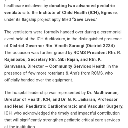
healthcare initiatives by
donating two advanced pediatric
ventilators
to the
Institute of Child Health (ICH), Egmore
,
under its flagship project aptly titled
“Save Lives.”
The ventilators were formally handed over during a ceremonial
event held at the ICH Auditorium, in the distinguished presence
of
District Governor Rtn. Vinoth Saraogi (District 3234)
.
The occasion was further graced by
RCMS President Rtn. R.
Rajanbabu, Secretary Rtn. Sibi Rajan, and Rtn. K.
Saravanan, Director – Community Services Health,
in the
presence of few more rotarians & Ann’s from RCMS, who
officially handed over the equipment.
The hospital leadership was represented by
Dr. Madhivanan,
Director of Health, ICH, and Dr. G. K. Jaikaran, Professor
and Head, Paediatric Cardiothoracic and Vascular Surgery,
ICH
, who acknowledged the timely and impactful contribution
that will significantly strengthen pediatric critical care services
at the institution.