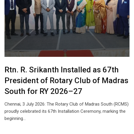
Rtn. R. Srikanth Installed as 67th
President of Rotary Club of Madras
South for RY 2026–27
Chennai, 3 July 2026: The Rotary Club of Madras South (RCMS)
proudly celebrated its 67th Installation Ceremony, marking the
beginning…