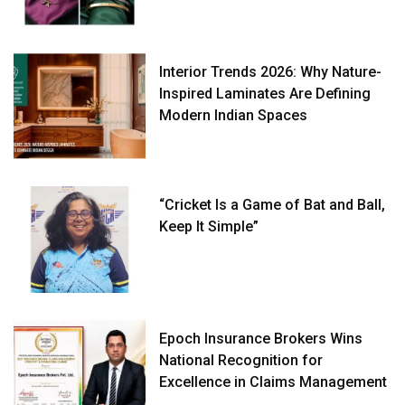
Interior Trends 2026: Why Nature-
Inspired Laminates Are Defining
Modern Indian Spaces
“Cricket Is a Game of Bat and Ball,
Keep It Simple”
Epoch Insurance Brokers Wins
National Recognition for
Excellence in Claims Management