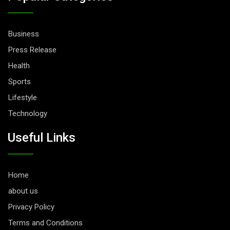
Business
Press Release
Health
Sports
Lifestyle
Technology
Useful Links
Home
about us
Privacy Policy
Terms and Conditions