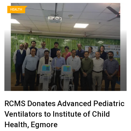
HEALTH
RCMS Donates Advanced Pediatric
Ventilators to Institute of Child
Health, Egmore