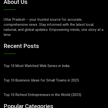
About Us
Uttar Pradesh – your trusted source for accurate,
comprehensive news. Stay informed with the latest local,
national, and global updates. Empowering minds, one story at a
time.
Recent Posts
Top 10 Most Watched Web Series in India
Top 10 Business Ideas for Small Towns in 2025
Top 10 Richest Entrepreneurs in the World (2025)
Popular Categories