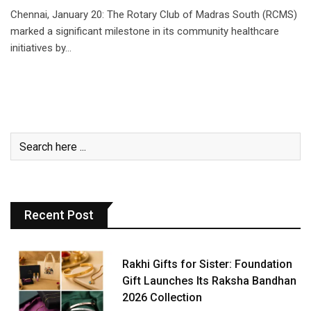
Chennai, January 20: The Rotary Club of Madras South (RCMS)
marked a significant milestone in its community healthcare
initiatives by…
Recent Post
Rakhi Gifts for Sister: Foundation
Gift Launches Its Raksha Bandhan
2026 Collection