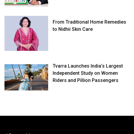
From Traditional Home Remedies
to Nidhii Skin Care
Tvarra Launches India’s Largest
Independent Study on Women
Riders and Pillion Passengers