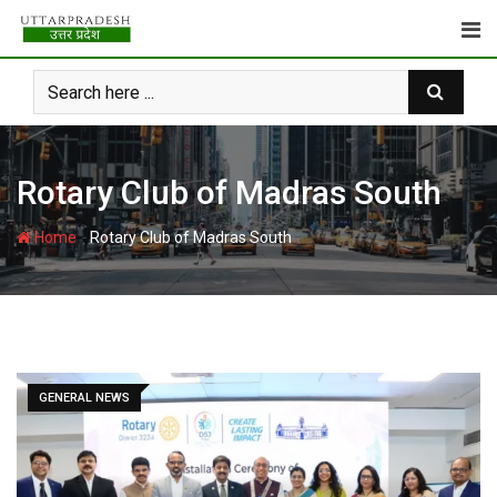
Skip
to
content
Rotary Club of Madras South
-
Home
Rotary Club of Madras South
GENERAL NEWS