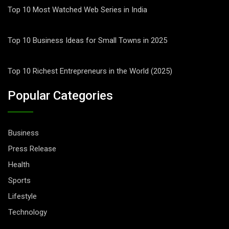
Top 10 Most Watched Web Series in India
Top 10 Business Ideas for Small Towns in 2025
Top 10 Richest Entrepreneurs in the World (2025)
Popular Categories
Business
Press Release
Health
Sports
Lifestyle
Technology