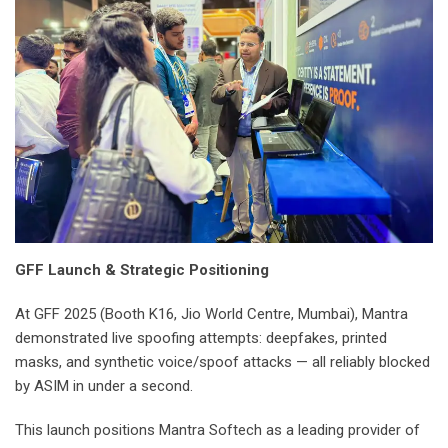
GFF Launch & Strategic Positioning
At GFF 2025 (Booth K16, Jio World Centre, Mumbai), Mantra
demonstrated live spoofing attempts: deepfakes, printed
masks, and synthetic voice/spoof attacks — all reliably blocked
by ASIM in under a second.
This launch positions Mantra Softech as a leading provider of