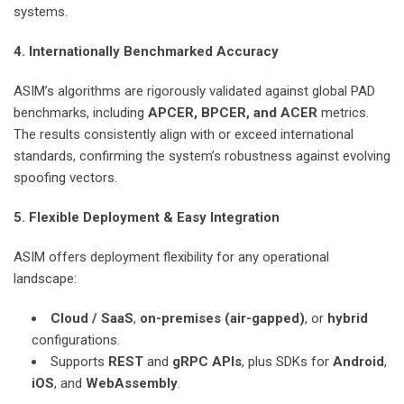
systems.
4. Internationally Benchmarked Accuracy
ASIM’s algorithms are rigorously validated against global PAD
benchmarks, including
APCER, BPCER, and ACER
metrics.
The results consistently align with or exceed international
standards, confirming the system’s robustness against evolving
spoofing vectors.
5. Flexible Deployment & Easy Integration
ASIM offers deployment flexibility for any operational
landscape:
Cloud / SaaS
,
on-premises (air-gapped)
, or
hybrid
configurations.
Supports
REST
and
gRPC APIs
, plus SDKs for
Android
,
iOS
, and
WebAssembly
.