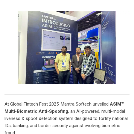
At Global Fintech Fest 2025, Mantra Softech unveiled
ASIM™
Multi-Biometric Anti-Spoofing
, an AI-powered, multi-modal
liveness & spoof detection system designed to fortify national
IDs, banking, and border security against evolving biometric
fraud.