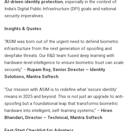
AI-driven identity protection
, especially in the context of
India’s Digital Public Infrastructure (DPI) goals and national
security imperatives.
Insights & Quotes
“ASIM was born out of the urgent need to defend biometric
infrastructure from the next generation of spoofing and
deepfake threats. Our R&D team fused deep learning with
hardware-level intelligence to ensure biometric trust can scale
securely,” –
Rupam Roy, Senior Director – Identity
Solutions, Mantra Softech
.
“Our mission with ASIM is to redefine what ‘secure identity’
means in 2025 and beyond. This is not just an upgrade to anti-
spoofing but a foundational leap that transforms biometric
hardware into intelligent, self-learning systems,” –
Hiren
Bhandari, Director – Technical, Mantra Softech
.
Fast-Start Checklist for Adopters