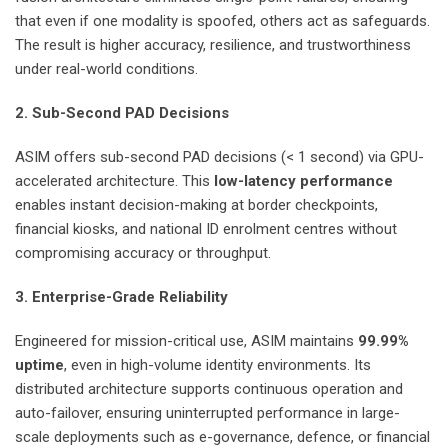
that even if one modality is spoofed, others act as safeguards.
The result is higher accuracy, resilience, and trustworthiness
under real-world conditions.
2. Sub-Second PAD Decisions
ASIM offers sub-second PAD decisions (< 1 second) via GPU-
accelerated architecture. This
low-latency performance
enables instant decision-making at border checkpoints,
financial kiosks, and national ID enrolment centres without
compromising accuracy or throughput.
3. Enterprise-Grade Reliability
Engineered for mission-critical use, ASIM maintains
99.99%
uptime
, even in high-volume identity environments. Its
distributed architecture supports continuous operation and
auto-failover, ensuring uninterrupted performance in large-
scale deployments such as e-governance, defence, or financial