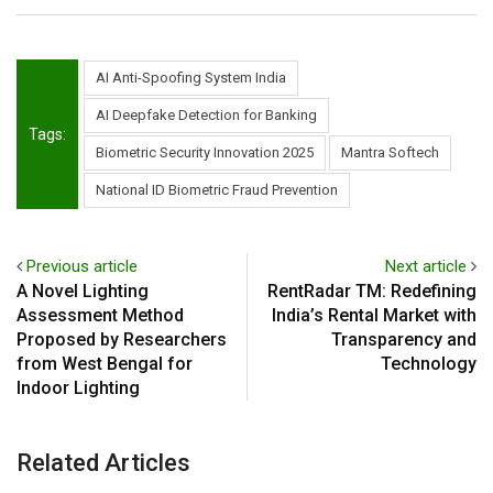
AI Anti-Spoofing System India
AI Deepfake Detection for Banking
Tags:
Biometric Security Innovation 2025
Mantra Softech
National ID Biometric Fraud Prevention
Previous article
Next article
A Novel Lighting
RentRadar TM: Redefining
Assessment Method
India’s Rental Market with
Proposed by Researchers
Transparency and
from West Bengal for
Technology
Indoor Lighting
Related Articles