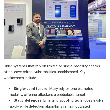
Older systems that rely on limited or single-modality checks
often leave critical vulnerabilities unaddressed. Key
weaknesses include:
Single-point failure:
Many rely on one biometric
modality, offering attackers a predictable target.
Static defences:
Emerging spoofing techniques evolve
rapidly while detection algorithms remain outdated.