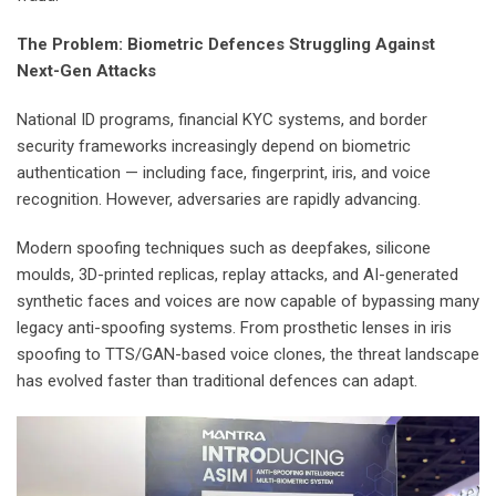
The Problem: Biometric Defences Struggling Against
Next-Gen Attacks
National ID programs, financial KYC systems, and border
security frameworks increasingly depend on biometric
authentication — including face, fingerprint, iris, and voice
recognition. However, adversaries are rapidly advancing.
Modern spoofing techniques such as deepfakes, silicone
moulds, 3D-printed replicas, replay attacks, and AI-generated
synthetic faces and voices are now capable of bypassing many
legacy anti-spoofing systems. From prosthetic lenses in iris
spoofing to TTS/GAN-based voice clones, the threat landscape
has evolved faster than traditional defences can adapt.