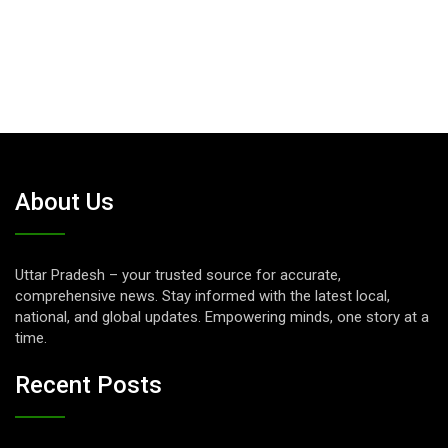
About Us
Uttar Pradesh – your trusted source for accurate,
comprehensive news. Stay informed with the latest local,
national, and global updates. Empowering minds, one story at a
time.
Recent Posts