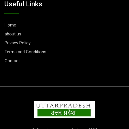
Useful Links
Home
about us
Privacy Policy
Terms and Conditions
Contact