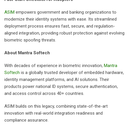
ASIM
empowers government and banking organizations to
modernize their identity systems with ease. Its streamlined
deployment process ensures fast, secure, and regulation-
aligned integration, providing robust protection against evolving
biometric spoofing threats.
About Mantra Softech
With decades of experience in biometric innovation,
Mantra
Softech
is a globally trusted developer of embedded hardware,
identity management platforms, and AI solutions. Their
products power national ID systems, secure authentication,
and access control across 40+ countries.
ASIM builds on this legacy, combining state-of-the-art
innovation with real-world integration readiness and
compliance assurance.