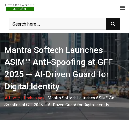
Skip
to
content
Mantra Softech Launches
ASIM™ Anti-Spoofing at GFF
2025 — AI-Driven Guard for
Digital Identity
-
-
Home
Technology
Mantra Softech Launches ASIM™ Anti-
Spoofing at GFF 2025 — AI-Driven Guard for Digital Identity