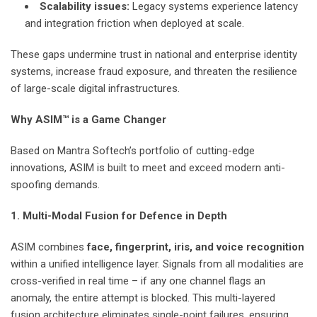
Scalability issues:
Legacy systems experience latency
and integration friction when deployed at scale.
These gaps undermine trust in national and enterprise identity
systems, increase fraud exposure, and threaten the resilience
of large-scale digital infrastructures.
Why ASIM™ is a Game Changer
Based on Mantra Softech’s portfolio of cutting-edge
innovations, ASIM is built to meet and exceed modern anti-
spoofing demands.
1. Multi-Modal Fusion for Defence in Depth
ASIM combines
face, fingerprint, iris, and voice recognition
within a unified intelligence layer. Signals from all modalities are
cross-verified in real time – if any one channel flags an
anomaly, the entire attempt is blocked. This multi-layered
fusion architecture eliminates single-point failures, ensuring