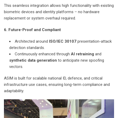
This seamless integration allows high functionality with existing
biometric devices and identity platforms – no hardware
replacement or system overhaul required.
6. Future-Proof and Compliant
Architected around
ISO/IEC 30107
presentation-attack
detection standards.
Continuously enhanced through
AI retraining
and
synthetic data generation
to anticipate new spoofing
vectors.
ASIM is built for scalable national ID, defence, and critical
infrastructure use cases, ensuring long-term compliance and
adaptability.