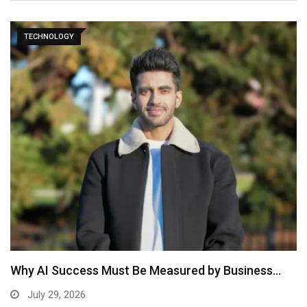
TECHNOLOGY
Why AI Success Must Be Measured by Business…
July 29, 2026