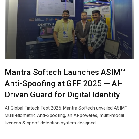
Mantra Softech Launches ASIM™
Anti-Spoofing at GFF 2025 — AI-
Driven Guard for Digital Identity
At Global Fintech Fest 2025, Mantra Softech unveiled ASIM™
Multi-Biometric Anti-Spoofing, an AI-powered, multi-modal
liveness & spoof detection system designed…