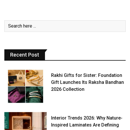
Recent Post
Rakhi Gifts for Sister: Foundation
Gift Launches Its Raksha Bandhan
2026 Collection
Interior Trends 2026: Why Nature-
Inspired Laminates Are Defining