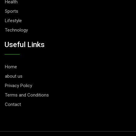
Health
Sports
Lifestyle
Technology
Useful Links
Home
about us
Privacy Policy
Terms and Conditions
Contact