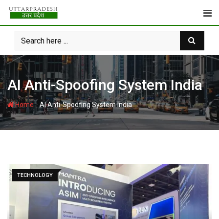
Skip
to
content
AI Anti-Spoofing System India
-
Home
AI Anti-Spoofing System India
TECHNOLOGY