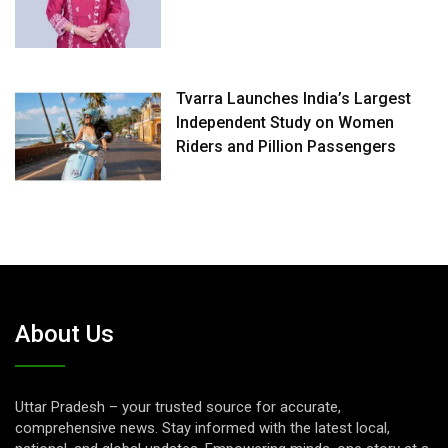
Tvarra Launches India’s Largest
Independent Study on Women
Riders and Pillion Passengers
About Us
Uttar Pradesh – your trusted source for accurate,
comprehensive news. Stay informed with the latest local,