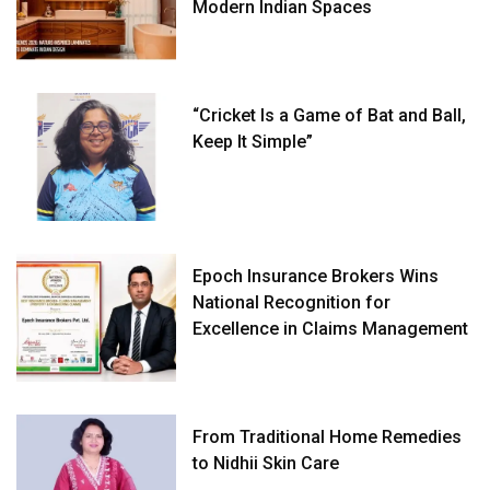
Modern Indian Spaces
“Cricket Is a Game of Bat and Ball,
Keep It Simple”
Epoch Insurance Brokers Wins
National Recognition for
Excellence in Claims Management
From Traditional Home Remedies
to Nidhii Skin Care