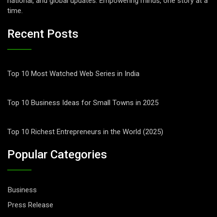
national, and global updates. Empowering minds, one story at a
time.
Recent Posts
Top 10 Most Watched Web Series in India
Top 10 Business Ideas for Small Towns in 2025
Top 10 Richest Entrepreneurs in the World (2025)
Popular Categories
Business
Press Release