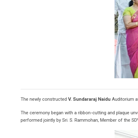
The newly constructed
V. Sundararaj Naidu
Auditorium at
The ceremony began with a ribbon-cutting and plaque unve
performed jointly by Sri. S. Rammohan, Member of the SD