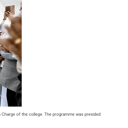
 in Charge of the college. The programme was presided