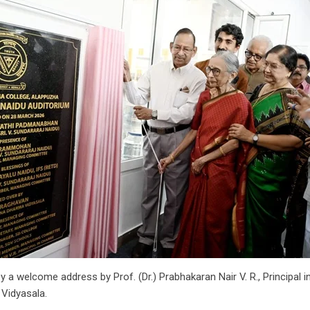
 a welcome address by Prof. (Dr.) Prabhakaran Nair V. R., Principal
 Vidyasala.