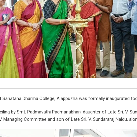
 Sanatana Dharma College, Alappuzha was formally inaugurated toda
iling by Smt. Padmavathi Padmanabhan, daughter of Late Sri. V. Sund
V Managing Committee and son of Late Sri. V. Sundararaj Naidu, a