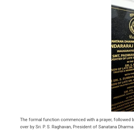
The formal function commenced with a prayer, followed by
over by Sri. P. S. Raghavan, President of Sanatana Dharma