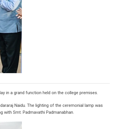
y in a grand function held on the college premises.
araraj Naidu. The lighting of the ceremonial lamp was
long with Smt. Padmavathi Padmanabhan.