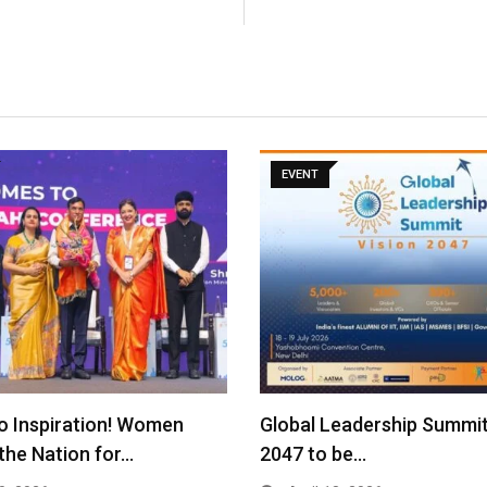
EVENT
o Inspiration! Women
Global Leadership Summit
the Nation for…
2047 to be…