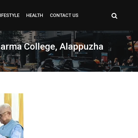
IFESTYLE
HEALTH
CONTACT US
harma College, Alappuzha