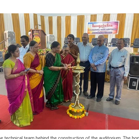
the technical team behind the construction of the auditorium. The ho