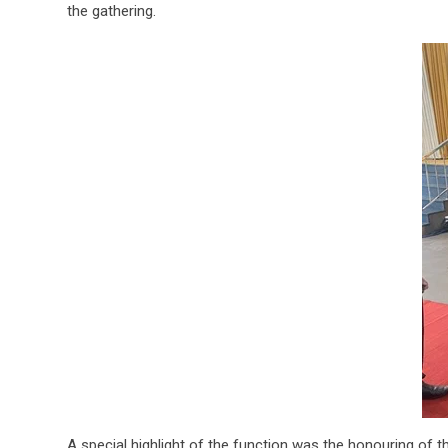
the gathering.
A special highlight of the function was the honouring of 