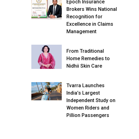
Epoch Insurance
Brokers Wins National
Recognition for
Excellence in Claims
Management
From Traditional
Home Remedies to
Nidhii Skin Care
Tvarra Launches
India’s Largest
Independent Study on
Women Riders and
Pillion Passengers