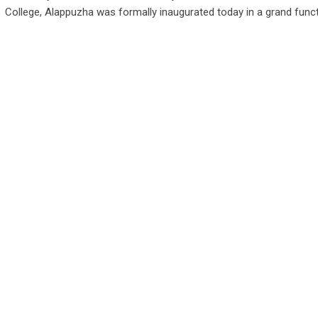
College, Alappuzha was formally inaugurated today in a grand func