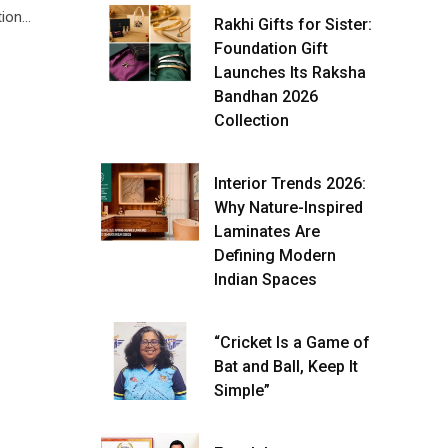
tion…
Rakhi Gifts for Sister:
Foundation Gift
Launches Its Raksha
Bandhan 2026
Collection
Interior Trends 2026:
Why Nature-Inspired
Laminates Are
Defining Modern
Indian Spaces
“Cricket Is a Game of
Bat and Ball, Keep It
Simple”