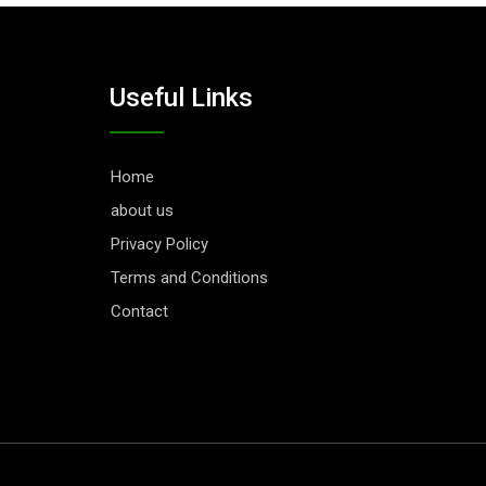
Useful Links
Home
about us
Privacy Policy
Terms and Conditions
Contact