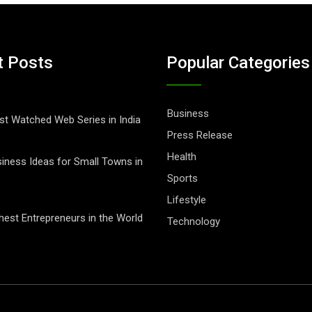
t Posts
Popular Categories
Business
t Watched Web Series in India
Press Release
Health
iness Ideas for Small Towns in
Sports
Lifestyle
hest Entrepreneurs in the World
Technology