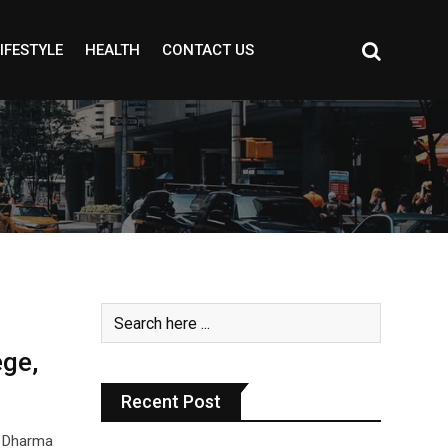
IFESTYLE
HEALTH
CONTACT US
ge,
Recent Post
a Dharma