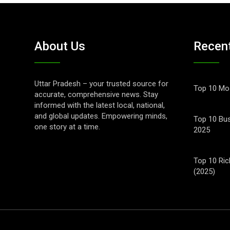
About Us
Recen
Uttar Pradesh – your trusted source for
Top 10 Mos
accurate, comprehensive news. Stay
informed with the latest local, national,
and global updates. Empowering minds,
Top 10 Bus
one story at a time.
2025
Top 10 Ric
(2025)