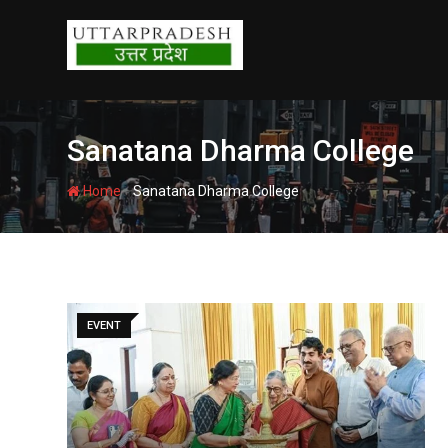
Skip
to
content
Sanatana Dharma College
-
Home
Sanatana Dharma College
EVENT