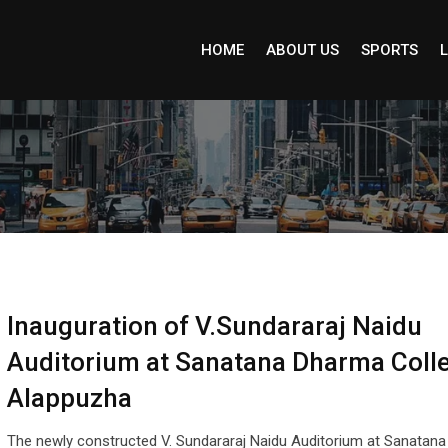
HOME
ABOUT US
SPORTS
L
Inauguration of V.Sundararaj Naidu
Auditorium at Sanatana Dharma Colle
Alappuzha
The newly constructed V. Sundararaj Naidu Auditorium at Sanatan