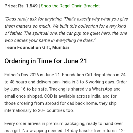
Price: Rs. 1,549 |
Shop the Regal Chain Bracelet
“Dads rarely ask for anything. That’s exactly why what you give
them matters so much. We built this collection for every kind
of father. The spiritual one, the car guy, the quiet hero, the one
who carries your name in everything he does.”
Team Foundation Gift, Mumbai
Ordering in Time for June 21
Father’s Day 2026 is June 21. Foundation Gift dispatches in 24
to 48 hours and delivers pan-India in 3 to 5 working days. Order
by June 16 to be safe. Tracking is shared via WhatsApp and
email once shipped. COD is available across India, and for
those ordering from abroad for dad back home, they ship
internationally to 20+ countries too.
Every order arrives in premium packaging, ready to hand over
as a gift. No wrapping needed. 14-day hassle-free returns. 12-