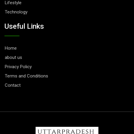
Lifestyle
Technology
Useful Links
Home
about us
Privacy Policy
Terms and Conditions
Contact