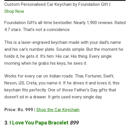
Custom Personalised Car Keychain by Foundation Gift |
Shop Now
Foundation Gift’s all-time bestseller. Nearly 1,900 reviews. Rated
4.7 stars. That’s not a coincidence.
This is a laser-engraved keychain made with your dad’s name
and his car’s number plate. Sounds simple. But the moment he
holds it, he gets it. It’s him. His car. His thing. Every single
morning when he grabs his keys, he sees it.
Works for every car on Indian roads. Thar, Fortuner, Swift,
Nexon, i20, Creta, you name it. If he drives it and loves it, this
keychain fits perfectly. One of those Father’s Day gifts that
doesn’t sit in a drawer. It gets used every single day.
Price: Rs. 999 |
Shop the Car Keychain
3.
I
Love
You
Papa
Bracelet
899