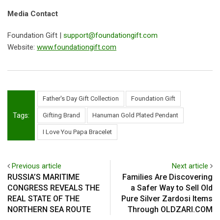
Media Contact
Foundation Gift |
support@foundationgift.com
Website:
www.foundationgift.com
Father's Day Gift Collection
Foundation Gift
Tags:
Gifting Brand
Hanuman Gold Plated Pendant
I Love You Papa Bracelet
Previous article
Next article
RUSSIA’S MARITIME
Families Are Discovering
CONGRESS REVEALS THE
a Safer Way to Sell Old
REAL STATE OF THE
Pure Silver Zardosi Items
NORTHERN SEA ROUTE
Through OLDZARI.COM