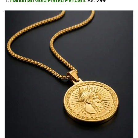
1.
Hanuman Gold Plated Pendant
Rs. 799