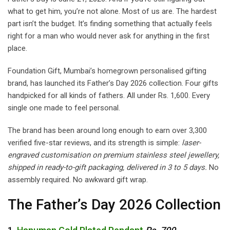
what to get him, you’re not alone. Most of us are. The hardest
part isn’t the budget. It’s finding something that actually feels
right for a man who would never ask for anything in the first
place.
Foundation Gift, Mumbai’s homegrown personalised gifting
brand, has launched its Father’s Day 2026 collection. Four gifts
handpicked for all kinds of fathers. All under Rs. 1,600. Every
single one made to feel personal.
The brand has been around long enough to earn over 3,300
verified five-star reviews, and its strength is simple:
laser-
engraved customisation on premium stainless steel jewellery,
shipped in ready-to-gift packaging, delivered in 3 to 5 days.
No
assembly required. No awkward gift wrap.
The Father’s Day 2026 Collection