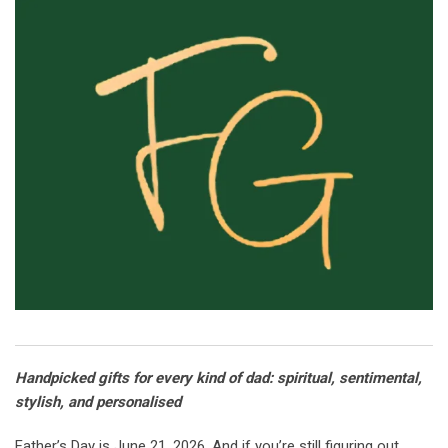
Handpicked gifts for every kind of dad: spiritual, sentimental,
stylish, and personalised
Father’s Day is June 21, 2026. And if you’re still figuring out