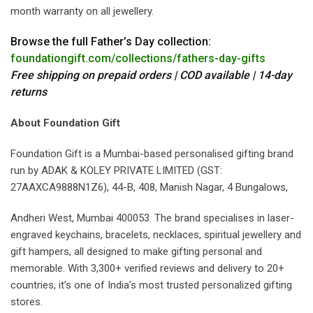
month warranty on all jewellery.
Browse the full Father’s Day collection:
foundationgift.com/collections/fathers-day-gifts
Free shipping on prepaid orders | COD available | 14-day
returns
About Foundation Gift
Foundation Gift is a Mumbai-based personalised gifting brand
run by ADAK & KOLEY PRIVATE LIMITED (GST:
27AAXCA9888N1Z6), 44-B, 408, Manish Nagar, 4 Bungalows,
Andheri West, Mumbai 400053. The brand specialises in laser-
engraved keychains, bracelets, necklaces, spiritual jewellery and
gift hampers, all designed to make gifting personal and
memorable. With 3,300+ verified reviews and delivery to 20+
countries, it’s one of India’s most trusted personalized gifting
stores.