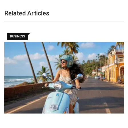
Related Articles
BUSINESS