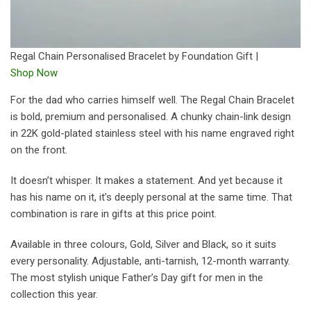
Regal Chain Personalised Bracelet by Foundation Gift |
Shop Now
For the dad who carries himself well. The Regal Chain Bracelet
is bold, premium and personalised. A chunky chain-link design
in 22K gold-plated stainless steel with his name engraved right
on the front.
It doesn’t whisper. It makes a statement. And yet because it
has his name on it, it’s deeply personal at the same time. That
combination is rare in gifts at this price point.
Available in three colours, Gold, Silver and Black, so it suits
every personality. Adjustable, anti-tarnish, 12-month warranty.
The most stylish unique Father’s Day gift for men in the
collection this year.