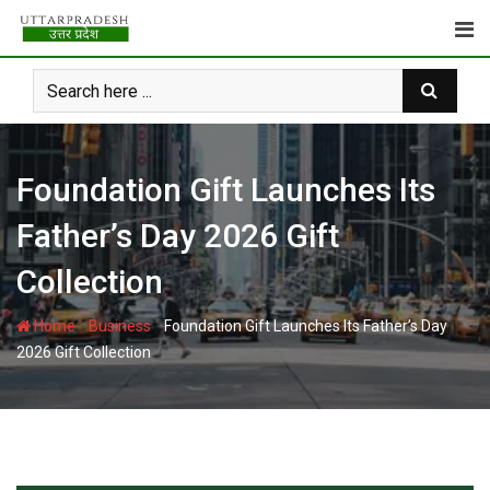
Skip
to
content
Foundation Gift Launches Its
Father’s Day 2026 Gift
Collection
-
-
Home
Business
Foundation Gift Launches Its Father’s Day
2026 Gift Collection