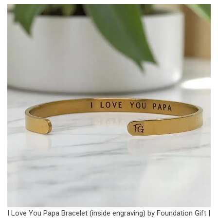
I Love You Papa Bracelet (inside engraving) by Foundation Gift |