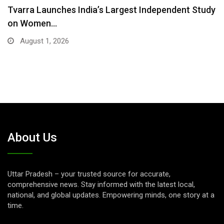
Tvarra Launches India’s Largest Independent Study
on Women…
August 1, 2026
About Us
Uttar Pradesh – your trusted source for accurate,
comprehensive news. Stay informed with the latest local,
national, and global updates. Empowering minds, one story at a
time.