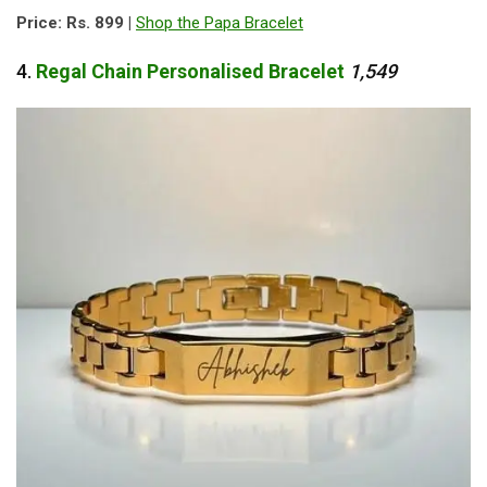
Price: Rs. 899 |
Shop the Papa Bracelet
4.
Regal
Chain
Personalised
Bracelet
1,549