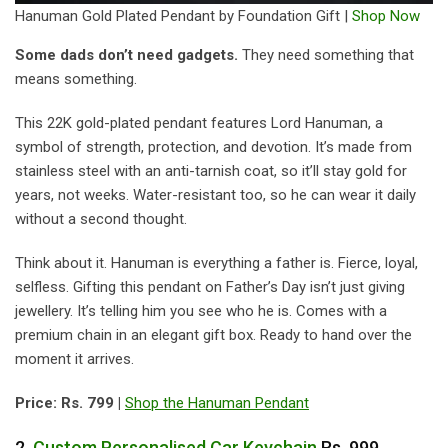
Hanuman Gold Plated Pendant by Foundation Gift |
Shop Now
Some dads don’t need gadgets.
They need something that
means something.
This 22K gold-plated pendant features Lord Hanuman, a
symbol of strength, protection, and devotion. It’s made from
stainless steel with an anti-tarnish coat, so it’ll stay gold for
years, not weeks. Water-resistant too, so he can wear it daily
without a second thought.
Think about it. Hanuman is everything a father is. Fierce, loyal,
selfless. Gifting this pendant on Father’s Day isn’t just giving
jewellery. It’s telling him you see who he is. Comes with a
premium chain in an elegant gift box. Ready to hand over the
moment it arrives.
Price: Rs. 799 |
Shop the Hanuman Pendant
2.
Custom Personalised Car Keychain
Rs. 999