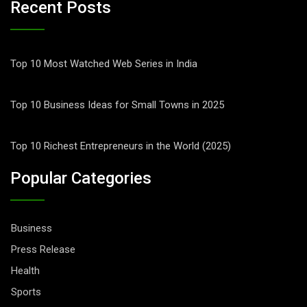
Recent Posts
Top 10 Most Watched Web Series in India
Top 10 Business Ideas for Small Towns in 2025
Top 10 Richest Entrepreneurs in the World (2025)
Popular Categories
Business
Press Release
Health
Sports