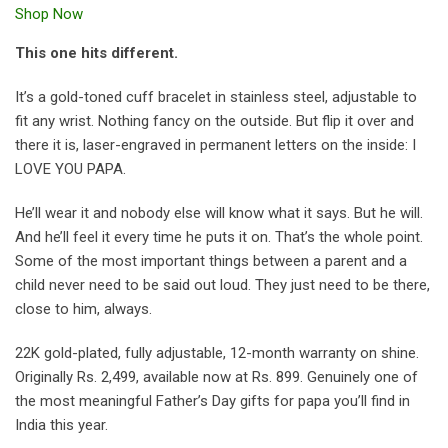
Shop Now
This one hits different.
It’s a gold-toned cuff bracelet in stainless steel, adjustable to
fit any wrist. Nothing fancy on the outside. But flip it over and
there it is, laser-engraved in permanent letters on the inside: I
LOVE YOU PAPA.
He’ll wear it and nobody else will know what it says. But he will.
And he’ll feel it every time he puts it on. That’s the whole point.
Some of the most important things between a parent and a
child never need to be said out loud. They just need to be there,
close to him, always.
22K gold-plated, fully adjustable, 12-month warranty on shine.
Originally Rs. 2,499, available now at Rs. 899. Genuinely one of
the most meaningful Father’s Day gifts for papa you’ll find in
India this year.