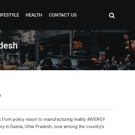
IFESTYLE
HEALTH
CONTACT US
adesh
g from policy vision to manufacturing reality. iNVERGY
ory in Dasna, Uttar Pradesh, now among the country’s