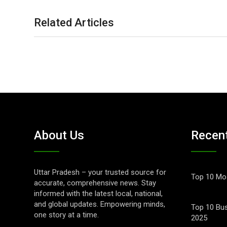
Related Articles
About Us
Recen
Uttar Pradesh – your trusted source for
Top 10 Mos
accurate, comprehensive news. Stay
informed with the latest local, national,
and global updates. Empowering minds,
Top 10 Bus
one story at a time.
2025