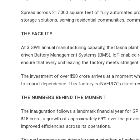
Spread across 217,000 square feet of fully automated prod
storage solutions, serving residential communities, commerc
THE FACILITY
At 3 GWh annual manufacturing capacity, the Dasna plant is 
driven Battery Management Systems (BMS), IoT-enabled re
ensure that every unit leaving the factory meets stringent
The investment of over ₹200 crore arrives at a moment whe
to import dependence. This factory is iNVERGY’s direct re
THE NUMBERS BEHIND THE MOMENT
The inauguration follows a landmark financial year for G
₹418 crore, a growth of approximately 69% over the previou
improved efficiencies across its operations.