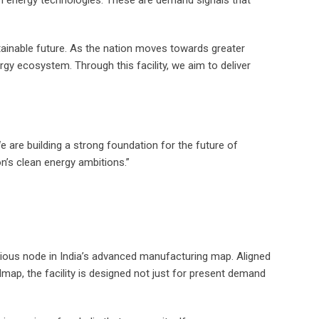
ean energy technologies. These are demand signals that
tainable future. As the nation moves towards greater
nergy ecosystem. Through this facility, we aim to deliver
e are building a strong foundation for the future of
n’s clean energy ambitions.”
erious node in India’s advanced manufacturing map. Aligned
map, the facility is designed not just for present demand