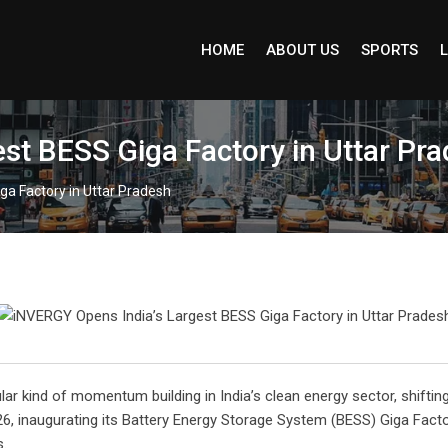
HOME
ABOUT US
SPORTS
L
st BESS Giga Factory in Uttar Pr
ga Factory in Uttar Pradesh
ular kind of momentum building in India’s clean energy sector, shiftin
6, inaugurating its Battery Energy Storage System (BESS) Giga Fact
s.