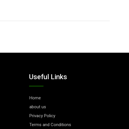
Useful Links
Home
about us
Privacy Policy
Terms and Conditions