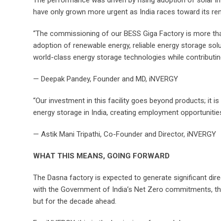
The performance was driven by rising adoption of solar in
have only grown more urgent as India races toward its 
“The commissioning of our BESS Giga Factory is more than
adoption of renewable energy, reliable energy storage soluti
world-class energy storage technologies while contributing
— Deepak Pandey, Founder and MD, iNVERGY
“Our investment in this facility goes beyond products; it i
energy storage in India, creating employment opportunities
— Astik Mani Tripathi, Co-Founder and Director, iNVERGY
WHAT THIS MEANS, GOING FORWARD
The Dasna factory is expected to generate significant dir
with the Government of India’s Net Zero commitments, the M
but for the decade ahead.