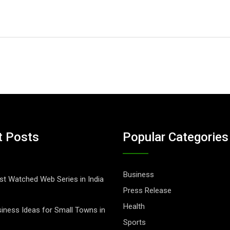
t Posts
Popular Categories
Business
t Watched Web Series in India
Press Release
Health
iness Ideas for Small Towns in
Sports