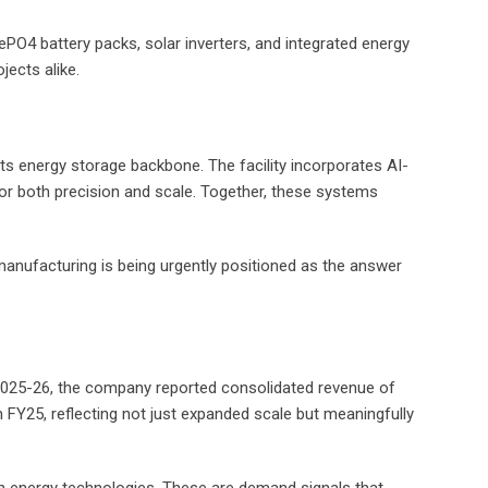
PO4 battery packs, solar inverters, and integrated energy
jects alike.
 its energy storage backbone. The facility incorporates AI-
r both precision and scale. Together, these systems
manufacturing is being urgently positioned as the answer
 2025-26, the company reported consolidated revenue of
n FY25, reflecting not just expanded scale but meaningfully