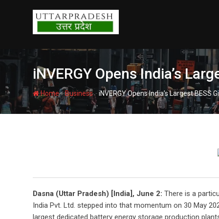
Skip
to
content
iNVERGY Opens India’s Large
-
-
Home
Business
iNVERGY Opens India’s Largest BESS Gi
Dasna (Uttar Pradesh) [India], June 2:
There is a partic
India Pvt. Ltd. stepped into that momentum on 30 May 202
largest dedicated battery energy storage production plant