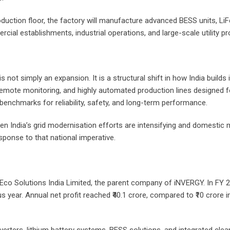
uction floor, the factory will manufacture advanced BESS units, LiFe
ial establishments, industrial operations, and large-scale utility pro
not simply an expansion. It is a structural shift in how India builds
mote monitoring, and highly automated production lines designed fo
 benchmarks for reliability, safety, and long-term performance.
n India’s grid modernisation efforts are intensifying and domestic 
sponse to that national imperative.
P Eco Solutions India Limited, the parent company of iNVERGY. In FY
s year. Annual net profit reached ₹40.1 crore, compared to ₹10 crore i