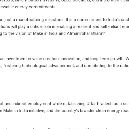
verters, lithium battery systems, BESS solutions, and integrated cl
renewable energy commitments.
 just a manufacturing milestone. It is a commitment to India’s sus
ons will play a critical role in enabling a resilient and self-reliant e
 to the vision of Make in India and Atmanirbhar Bharat.”
s an investment in value creation, innovation, and long-term growth. W
, fostering technological advancement, and contributing to the natio
ect and indirect employment while establishing Uttar Pradesh as a s
ake in India initiative, and the country’s broader clean energy road