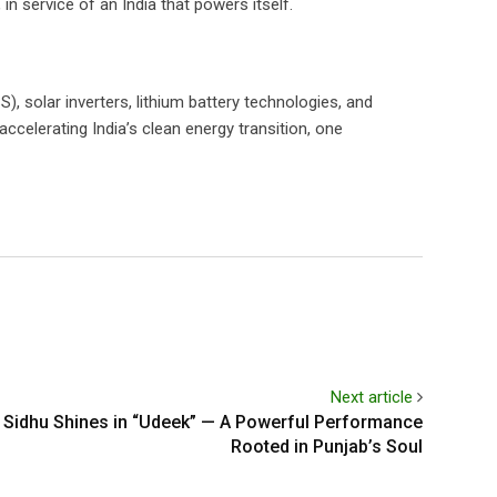
in service of an India that powers itself.
, solar inverters, lithium battery technologies, and
ccelerating India’s clean energy transition, one
Next article
 Sidhu Shines in “Udeek” — A Powerful Performance
Rooted in Punjab’s Soul