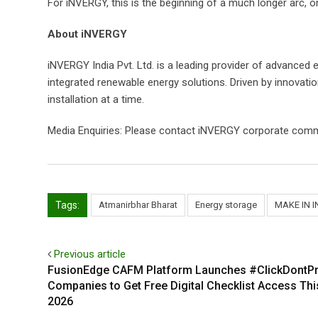
For iNVERGY, this is the beginning of a much longer arc, on
About iNVERGY
iNVERGY India Pvt. Ltd. is a leading provider of advanced 
integrated renewable energy solutions. Driven by innovatio
installation at a time.
Media Enquiries: Please contact iNVERGY corporate comm
Tags:
Atmanirbhar Bharat
Energy storage
MAKE IN I
Previous article
FusionEdge CAFM Platform Launches #ClickDontPr
Companies to Get Free Digital Checklist Access Th
2026