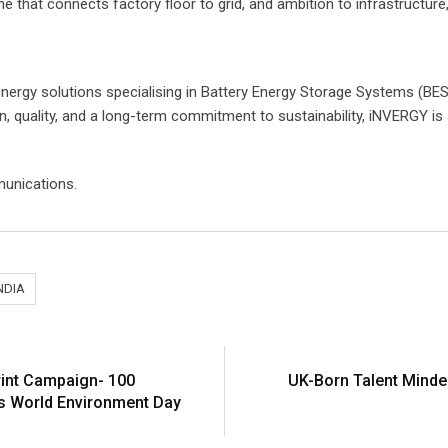
e that connects factory floor to grid, and ambition to infrastructure, 
energy solutions specialising in Battery Energy Storage Systems (BESS)
n, quality, and a long-term commitment to sustainability, iNVERGY is a
unications.
NDIA
int Campaign- 100
UK-Born Talent Minde
is World Environment Day