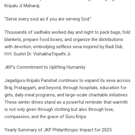
Kripalu Ji Maharaj.
“Serve every soul as if you are serving God.”
Thousands of sadhaks worked day and night to pack bags, fold
blankets, prepare food boxes, and organize the distributions
with devotion, embodying selfless seva inspired by Badi Didi,
H.H. Sushri Dr. VishakhaTripathi Ji.
JKP’s Commitment to Uplifting Humanity
Jagadguru Kripalu Parishat continues to expand its seva across
Braj, Pratapgarh, and beyond, through hospitals, education for
girls, daily meal programs, and large-scale charitable initiatives.
These winter drives stand as a powerful reminder that warmth
is not only given through clothing but also through love,
compassion, and the grace of Guru Kripa.
Yearly Summary of JKP Philanthropic Impact for 2025