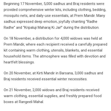
Beginning 17 November, 5,000 sadhus and Braj residents were
provided comprehensive winter kits, including clothing, bedding,
mosquito nets, and daily-use essentials, at Prem Mandir. Many
sadhus expressed deep emotion, joyfully chanting “Radhe
Radhe” and “Kripaluji Maharaj Ki Jai!” during the distribution.
On 18 November, a distribution for 4,000 widows was held at
Prem Mandir, where each recipient received a carefully prepared
kit containing warm clothing, utensils, blankets, and essential
household items. The atmosphere was filled with devotion and
heartfelt blessings.
On 20 November, at Kirti Mandir in Barsana, 3,000 sadhus and
Braj residents received essential winter necessities.
On 21 November, 2,000 widows and Braj residents received
warm clothing, essential supplies, and freshly prepared food
boxes at Rangeeli Mahal.