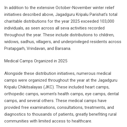
In addition to the extensive October-November winter relief
initiatives described above, Jagadguru Kripalu Parishat’s total
charitable distributions for the year 2025 exceeded 103,000
individuals, as seen across all seva activities recorded
throughout the year. These include distributions to children,
widows, sadhus, villagers, and underprivileged residents across
Pratapgarh, Vrindavan, and Barsana.
Medical Camps Organized in 2025
Alongside these distribution initiatives, numerous medical
camps were organized throughout the year at the Jagadguru
Kripalu Chikitsalayas (JKC). These included heart camps,
orthopedic camps, women’s health camps, eye camps, dental
camps, and several others. These medical camps have
provided free examinations, consultations, treatments, and
diagnostics to thousands of patients, greatly benefiting rural
communities with limited access to healthcare.