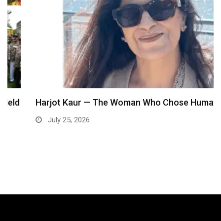
Harjot Kaur — The Woman Who Chose Humanity…
July 25, 2026