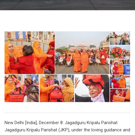
New Delhi [India], December 8: Jagadguru Kripalu Parishat
Jagadguru Kripalu Parishat (JKP), under the loving guidance and