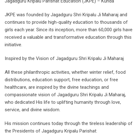
Jagadguru Kripalu Parishat Education (JKPE) – Kunda
JKPE was founded by Jagadguru Shri Kripalu Ji Maharaj and
continues to provide high-quality education to thousands of
girls each year. Since its inception, more than 60,000 girls have
received a valuable and transformative education through this
initiative.
Inspired by the Vision of Jagadguru Shri Kripalu Ji Maharaj
All these philanthropic activities, whether winter relief, food
distributions, education support, free education, or free
healthcare, are inspired by the divine teachings and
compassionate vision of Jagadguru Shri Kripalu Ji Maharaj,
who dedicated His life to uplifting humanity through love,
service, and divine wisdom.
His mission continues today through the tireless leadership of
the Presidents of Jagadguru Kripalu Parishat: