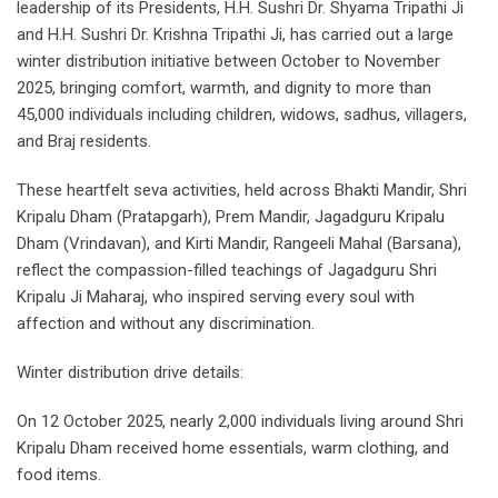
leadership of its Presidents, H.H. Sushri Dr. Shyama Tripathi Ji
and H.H. Sushri Dr. Krishna Tripathi Ji, has carried out a large
winter distribution initiative between October to November
2025, bringing comfort, warmth, and dignity to more than
45,000 individuals including children, widows, sadhus, villagers,
and Braj residents.
These heartfelt seva activities, held across Bhakti Mandir, Shri
Kripalu Dham (Pratapgarh), Prem Mandir, Jagadguru Kripalu
Dham (Vrindavan), and Kirti Mandir, Rangeeli Mahal (Barsana),
reflect the compassion-filled teachings of Jagadguru Shri
Kripalu Ji Maharaj, who inspired serving every soul with
affection and without any discrimination.
Winter distribution drive details:
On 12 October 2025, nearly 2,000 individuals living around Shri
Kripalu Dham received home essentials, warm clothing, and
food items.