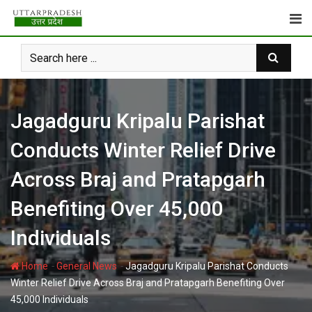
Skip
to
content
Jagadguru Kripalu Parishat
Conducts Winter Relief Drive
Across Braj and Pratapgarh
Benefiting Over 45,000
Individuals
-
-
Home
General News
Jagadguru Kripalu Parishat Conducts
Winter Relief Drive Across Braj and Pratapgarh Benefiting Over
45,000 Individuals