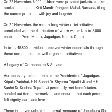
On 22 November, 6,000 children were provided jackets, blankets,
socks, and caps at Kirti Mandir, Rangeeli Mahal, Barsana, filling
the sacred premises with joy and laughter.
On 24 November, the month-long winter relief initiative
concluded with the distribution of warm winter kits to 5,000
children at Prem Mandir, Jagadguru Kripalu Dham.
In total, 45,800 individuals received winter essentials through
these compassionate, well-organized initiatives.
A Legacy of Compassion & Service
Across every distribution site, the Presidents of Jagadguru
Kripalu Parishat, H.H. Sushri Dr. Shyama Tripathi Ji and H.H.
Sushri Dr. Krishna Tripathi Ji personally met beneficiaries,
handed out items themselves, and ensured that each person
felt dignity, care, and love.
These initiatives uphold the eternal message of Jagadguru Shri