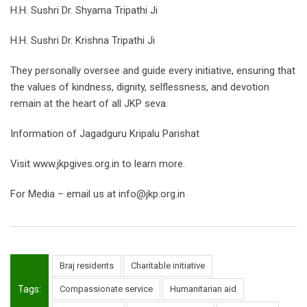
H.H. Sushri Dr. Shyama Tripathi Ji
H.H. Sushri Dr. Krishna Tripathi Ji
They personally oversee and guide every initiative, ensuring that
the values of kindness, dignity, selflessness, and devotion
remain at the heart of all JKP seva.
Information of Jagadguru Kripalu Parishat
Visit www.jkpgives.org.in to learn more.
For Media – email us at info@jkp.org.in
Braj residents
Charitable initiative
Tags:
Compassionate service
Humanitarian aid