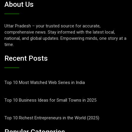
About Us
Uttar Pradesh – your trusted source for accurate,
comprehensive news. Stay informed with the latest local,
national, and global updates. Empowering minds, one story at a
time.
Recent Posts
Top 10 Most Watched Web Series in India
Top 10 Business Ideas for Small Towns in 2025
Top 10 Richest Entrepreneurs in the World (2025)
Popular Categories