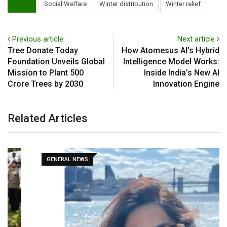
Social Welfare
Winter distribution
Winter relief
Previous article
Next article
Tree Donate Today
How Atomesus AI’s Hybrid
Foundation Unveils Global
Intelligence Model Works:
Mission to Plant 500
Inside India’s New AI
Crore Trees by 2030
Innovation Engine
Related Articles
GENERAL NEWS