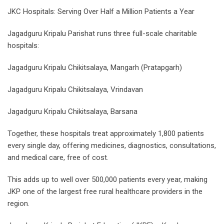
JKC Hospitals: Serving Over Half a Million Patients a Year
Jagadguru Kripalu Parishat runs three full-scale charitable
hospitals:
Jagadguru Kripalu Chikitsalaya, Mangarh (Pratapgarh)
Jagadguru Kripalu Chikitsalaya, Vrindavan
Jagadguru Kripalu Chikitsalaya, Barsana
Together, these hospitals treat approximately 1,800 patients
every single day, offering medicines, diagnostics, consultations,
and medical care, free of cost.
This adds up to well over 500,000 patients every year, making
JKP one of the largest free rural healthcare providers in the
region.