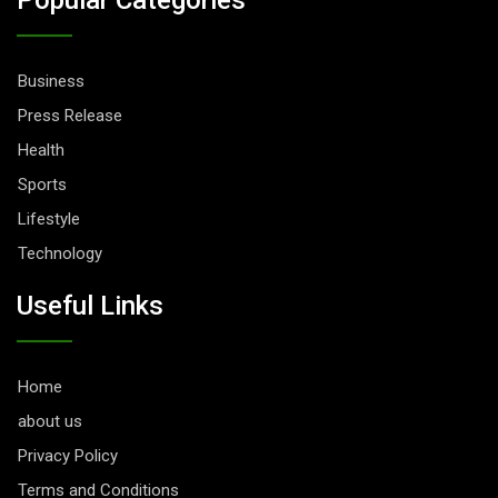
Business
Press Release
Health
Sports
Lifestyle
Technology
Useful Links
Home
about us
Privacy Policy
Terms and Conditions