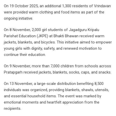
On 19 October 2025, an additional 1,300 residents of Vrindavan
were provided warm clothing and food items as part of the
ongoing initiative.
On 8 November, 2,000 girl students of Jagadguru Kripalu
Parishat Education (JKPE) at Bhakti Bhawan received warm
jackets, blankets, and bicycles. This initiative aimed to empower
young girls with dignity, safety, and renewed motivation to
continue their education.
On 9 November, more than 7,000 children from schools across
Pratapgarh received jackets, blankets, socks, caps, and snacks.
On 13 November, a large-scale distribution benefiting 8,500
individuals was organized, providing blankets, shawls, utensils,
and essential household items. The event was marked by
emotional moments and heartfelt appreciation from the
recipients.