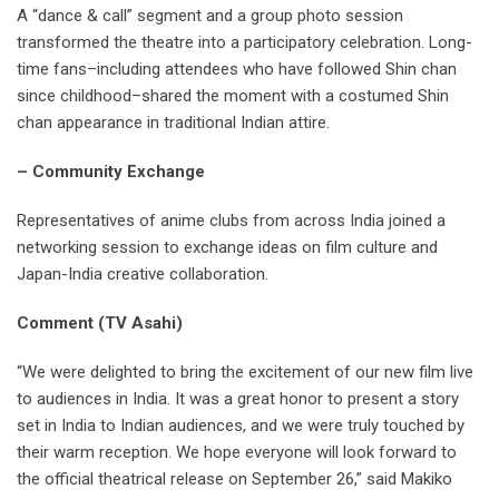
A “dance & call” segment and a group photo session
transformed the theatre into a participatory celebration. Long-
time fans–including attendees who have followed Shin chan
since childhood–shared the moment with a costumed Shin
chan appearance in traditional Indian attire.
– Community Exchange
Representatives of anime clubs from across India joined a
networking session to exchange ideas on film culture and
Japan-India creative collaboration.
Comment (TV Asahi)
“We were delighted to bring the excitement of our new film live
to audiences in India. It was a great honor to present a story
set in India to Indian audiences, and we were truly touched by
their warm reception. We hope everyone will look forward to
the official theatrical release on September 26,” said Makiko