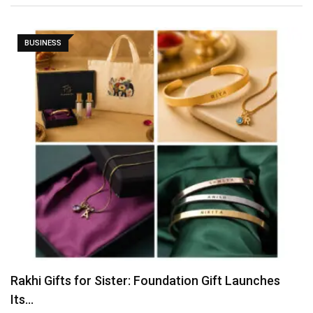
BUSINESS
Tvarra Launches India’s Largest Independent Study
on Women…