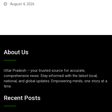
August 1, 2026
About Us
Uttar Pradesh – your trusted source for accurate,
comprehensive news. Stay informed with the latest local,
national, and global updates. Empowering minds, one story at a
time.
Recent Posts