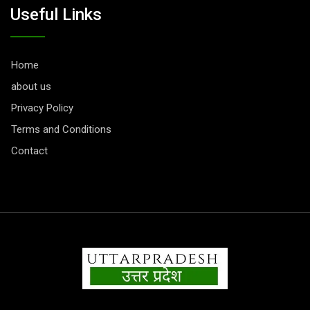
Useful Links
Home
about us
Privacy Policy
Terms and Conditions
Contact