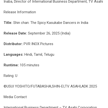
Inaba, Director of International Business Department, TV Asahi
Release Information
Title:
Shin chan: The Spicy Kasukabe Dancers in India
Release Date:
September 26, 2025 (India)
Distributor:
PVR INOX Pictures
Languages:
Hindi, Tamil, Telugu
Runtime:
105 minutes
Rating: U
©USUI YOSHITO/FUTABASHA,SHIN-EI,TV ASAHI,ADK 2025
Media Contact
International Business Department – TV Asahi Corporation