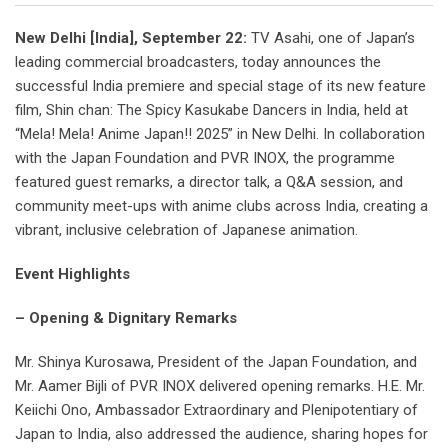
New Delhi [India], September 22:
TV Asahi, one of Japan’s
leading commercial broadcasters, today announces the
successful India premiere and special stage of its new feature
film, Shin chan: The Spicy Kasukabe Dancers in India, held at
“Mela! Mela! Anime Japan!! 2025” in New Delhi. In collaboration
with the Japan Foundation and PVR INOX, the programme
featured guest remarks, a director talk, a Q&A session, and
community meet-ups with anime clubs across India, creating a
vibrant, inclusive celebration of Japanese animation.
Event Highlights
– Opening & Dignitary Remarks
Mr. Shinya Kurosawa, President of the Japan Foundation, and
Mr. Aamer Bijli of PVR INOX delivered opening remarks. H.E. Mr.
Keiichi Ono, Ambassador Extraordinary and Plenipotentiary of
Japan to India, also addressed the audience, sharing hopes for