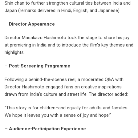
Shin chan to further strengthen cultural ties between India and
Japan (remarks delivered in Hindi, English, and Japanese).
– Director Appearance
Director Masakazu Hashimoto took the stage to share his joy
at premiering in India and to introduce the film’s key themes and
highlights.
– Post-Screening Programme
Following a behind-the-scenes reel, a moderated Q&A with
Director Hashimoto engaged fans on creative inspirations
drawn from India’s culture and street life. The director added:
“This story is for children–and equally for adults and families.
We hope it leaves you with a sense of joy and hope.”
– Audience-Participation Experience