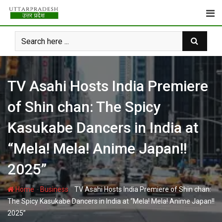
Skip
to
content
TV Asahi Hosts India Premiere
of Shin chan: The Spicy
Kasukabe Dancers in India at
“Mela! Mela! Anime Japan!!
2025”
-
-
Home
Business
TV Asahi Hosts India Premiere of Shin chan:
The Spicy Kasukabe Dancers in India at “Mela! Mela! Anime Japan!!
2025”