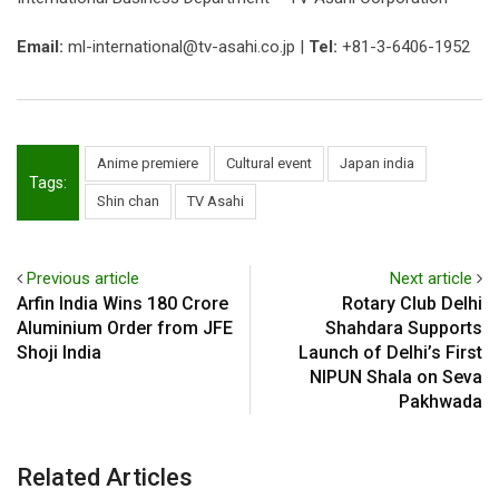
Email:
ml-international@tv-asahi.co.jp |
Tel:
+81-3-6406-1952
Anime premiere
Cultural event
Japan india
Tags:
Shin chan
TV Asahi
Previous article
Next article
Arfin India Wins ₹180 Crore
Rotary Club Delhi
Aluminium Order from JFE
Shahdara Supports
Shoji India
Launch of Delhi’s First
NIPUN Shala on Seva
Pakhwada
Related Articles