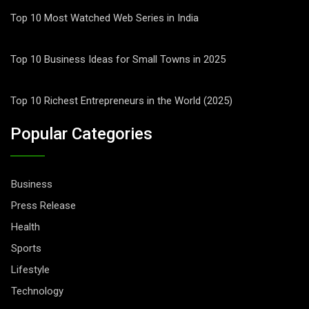
Top 10 Most Watched Web Series in India
Top 10 Business Ideas for Small Towns in 2025
Top 10 Richest Entrepreneurs in the World (2025)
Popular Categories
Business
Press Release
Health
Sports
Lifestyle
Technology