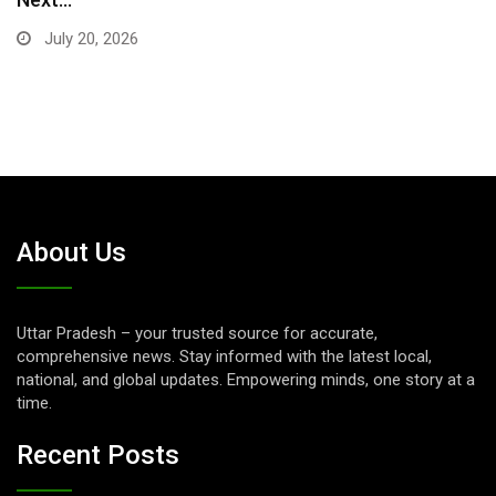
July 16, 2026
About Us
Uttar Pradesh – your trusted source for accurate,
comprehensive news. Stay informed with the latest local,
national, and global updates. Empowering minds, one story at a
time.
Recent Posts