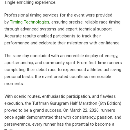
single enriching experience.
Professional timing services for the event were provided
by
Timing Technologies
, ensuring precise, reliable race timing
through advanced systems and expert technical support.
Accurate results enabled participants to track their
performance and celebrate their milestones with confidence.
The race day concluded with an incredible display of energy,
sportsmanship, and community spirit. From first-time runners
completing their debut race to experienced athletes achieving
personal bests, the event created countless memorable
moments.
With scenic routes, enthusiastic participation, and flawless
execution, the Tuffman Gurugram Half Marathon (6th Edition)
proved to be a grand success. On March 22, 2026, runners
once again demonstrated that with consistency, passion, and
perseverance, every runner has the potential to become a