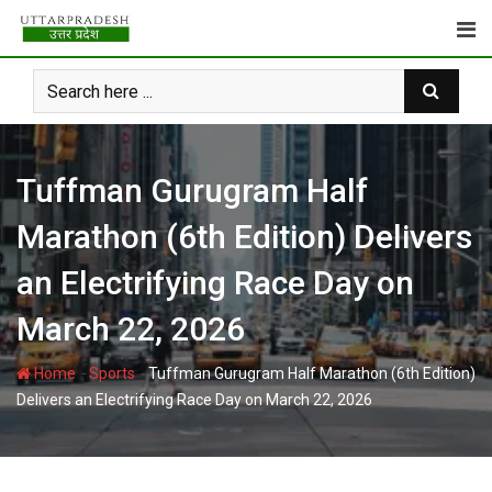
Skip
to
content
Tuffman Gurugram Half
Marathon (6th Edition) Delivers
an Electrifying Race Day on
March 22, 2026
-
-
Home
Sports
Tuffman Gurugram Half Marathon (6th Edition)
Delivers an Electrifying Race Day on March 22, 2026