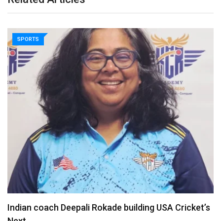
SPORTS
Madhya Pradesh Premier League returns for 7th
season…