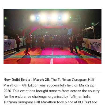
New Delhi [India], March 25:
The Tuffman Gurugram Half
Marathon – 6th Edition was successfully held on March 22,
2026. This event has brought runners from across the country
for the endurance challenge, organised by Tuffman India.
Tuffman Gurugram Half Marathon took place at DLF Surface