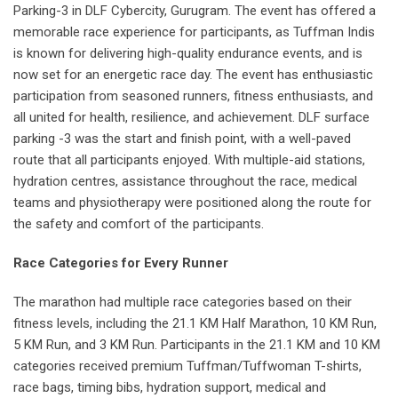
Parking-3 in DLF Cybercity, Gurugram. The event has offered a
memorable race experience for participants, as Tuffman Indis
is known for delivering high-quality endurance events, and is
now set for an energetic race day. The event has enthusiastic
participation from seasoned runners, fitness enthusiasts, and
all united for health, resilience, and achievement. DLF surface
parking -3 was the start and finish point, with a well-paved
route that all participants enjoyed. With multiple-aid stations,
hydration centres, assistance throughout the race, medical
teams and physiotherapy were positioned along the route for
the safety and comfort of the participants.
Race Categories for Every Runner
The marathon had multiple race categories based on their
fitness levels, including the 21.1 KM Half Marathon, 10 KM Run,
5 KM Run, and 3 KM Run. Participants in the 21.1 KM and 10 KM
categories received premium Tuffman/Tuffwoman T-shirts,
race bags, timing bibs, hydration support, medical and