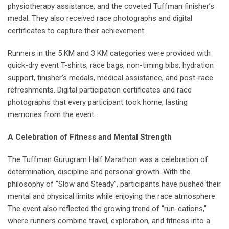
physiotherapy assistance, and the coveted Tuffman finisher’s
medal. They also received race photographs and digital
certificates to capture their achievement.
Runners in the 5 KM and 3 KM categories were provided with
quick-dry event T-shirts, race bags, non-timing bibs, hydration
support, finisher’s medals, medical assistance, and post-race
refreshments. Digital participation certificates and race
photographs that every participant took home, lasting
memories from the event.
A Celebration of Fitness and Mental Strength
The Tuffman Gurugram Half Marathon was a celebration of
determination, discipline and personal growth. With the
philosophy of “Slow and Steady”, participants have pushed their
mental and physical limits while enjoying the race atmosphere.
The event also reflected the growing trend of “run-cations,”
where runners combine travel, exploration, and fitness into a