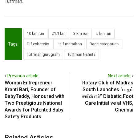
Tuffman.
10 km run
21.1 km
3 km run
5 km run
Tags:
Dlf cybercity
Half marathon
Race categories
Tuffman gurugram
Tuffman t-shirts
Previous article
Next article
Woman Entrepreneur
Rotary Club of Madras
Kranti Bari, Founder of
South Launches “பாதம்
BabyTeddy, Honoured with
காப்போம்” Diabetic Foot
Two Prestigious National
Care Initiative at VHS,
Awards for Patented Baby
Chennai
Safety Products
Related Articles