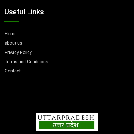
Useful Links
Home
about us
Privacy Policy
Terms and Conditions
Contact