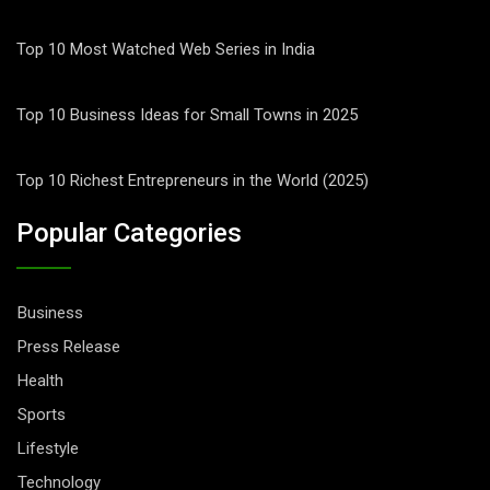
Top 10 Most Watched Web Series in India
Top 10 Business Ideas for Small Towns in 2025
Top 10 Richest Entrepreneurs in the World (2025)
Popular Categories
Business
Press Release
Health
Sports
Lifestyle
Technology