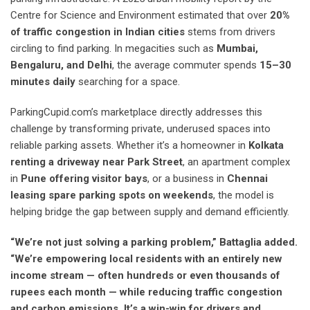
Centre for Science and Environment estimated that over
20%
of traffic congestion in Indian cities
stems from drivers
circling to find parking. In megacities such as
Mumbai,
Bengaluru, and Delhi
, the average commuter spends
15–30
minutes daily
searching for a space.
ParkingCupid.com’s marketplace directly addresses this
challenge by transforming private, underused spaces into
reliable parking assets. Whether it’s a homeowner in
Kolkata
renting a driveway near Park Street
, an apartment complex
in
Pune offering visitor bays
, or a business in
Chennai
leasing spare parking spots on weekends
, the model is
helping bridge the gap between supply and demand efficiently.
“We’re not just solving a parking problem,” Battaglia added.
“We’re empowering local residents with an entirely new
income stream — often hundreds or even thousands of
rupees each month — while reducing traffic congestion
and carbon emissions. It’s a win-win for drivers and