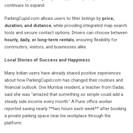
continues to expand.
ParkingCupid.com allows users to filter listings by
price,
duration, and distance
, while providing integrated map search
tools and secure contact options. Drivers can choose between
hourly, daily, or long-term rentals
, ensuring flexibility for
commuters, visitors, and businesses alike.
Local Stories of Success and Happiness
Many Indian users have already shared positive experiences
about how ParkingCupid.com has changed their routines and
financial outlook. One Mumbai resident, a teacher from Dadar,
said she was “amazed that something so simple could add a
steady side income every month.” A Pune office worker
reported saving nearly **two hours each week** after booking
a private parking space near his workplace through the
platform.