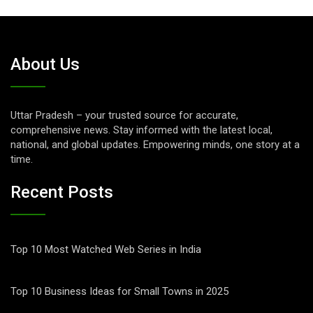
About Us
Uttar Pradesh – your trusted source for accurate,
comprehensive news. Stay informed with the latest local,
national, and global updates. Empowering minds, one story at a
time.
Recent Posts
Top 10 Most Watched Web Series in India
Top 10 Business Ideas for Small Towns in 2025