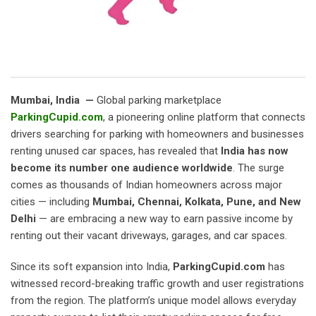
Mumbai, India —
Global parking marketplace
ParkingCupid.com
, a pioneering online platform that connects
drivers searching for parking with homeowners and businesses
renting unused car spaces, has revealed that
India has now
become its number one audience worldwide
. The surge
comes as thousands of Indian homeowners across major
cities — including
Mumbai, Chennai, Kolkata, Pune, and New
Delhi
— are embracing a new way to earn passive income by
renting out their vacant driveways, garages, and car spaces.
Since its soft expansion into India,
ParkingCupid.com
has
witnessed record-breaking traffic growth and user registrations
from the region. The platform’s unique model allows everyday