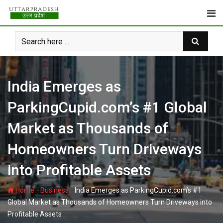
Skip
to
content
India Emerges as
ParkingCupid.com’s #1 Global
Market as Thousands of
Homeowners Turn Driveways
into Profitable Assets
-
-
Home
Business
India Emerges as ParkingCupid.com’s #1
Global Market as Thousands of Homeowners Turn Driveways into
Profitable Assets