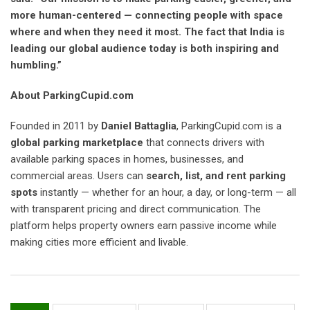
more human-centered — connecting people with space
where and when they need it most. The fact that India is
leading our global audience today is both inspiring and
humbling.”
About ParkingCupid.com
Founded in 2011 by
Daniel Battaglia
, ParkingCupid.com is a
global parking marketplace
that connects drivers with
available parking spaces in homes, businesses, and
commercial areas. Users can
search, list, and rent parking
spots
instantly — whether for an hour, a day, or long-term — all
with transparent pricing and direct communication. The
platform helps property owners earn passive income while
making cities more efficient and livable.