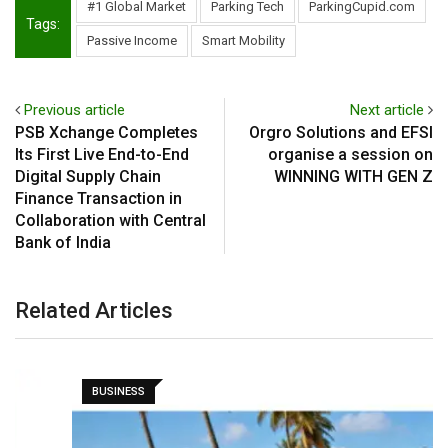
#1 Global Market
Parking Tech
ParkingCupid.com
Tags:
Passive Income
Smart Mobility
Previous article
Next article
PSB Xchange Completes
Orgro Solutions and EFSI
Its First Live End-to-End
organise a session on
Digital Supply Chain
WINNING WITH GEN Z
Finance Transaction in
Collaboration with Central
Bank of India
Related Articles
BUSINESS