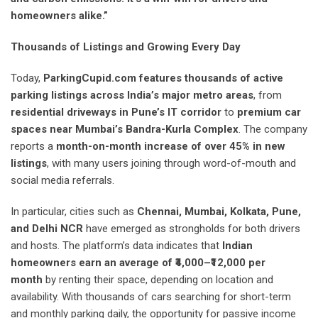
homeowners alike.”
Thousands of Listings and Growing Every Day
Today,
ParkingCupid.com
features thousands of active
parking listings across India’s major metro areas
, from
residential driveways in Pune’s IT corridor
to
premium car
spaces near Mumbai’s Bandra-Kurla Complex
. The company
reports a
month-on-month increase of over 45% in new
listings
, with many users joining through word-of-mouth and
social media referrals.
In particular, cities such as
Chennai, Mumbai, Kolkata, Pune,
and Delhi NCR
have emerged as strongholds for both drivers
and hosts. The platform’s data indicates that
Indian
homeowners earn an average of ₹4,000–₹12,000 per
month
by renting their space, depending on location and
availability. With thousands of cars searching for short-term
and monthly parking daily, the opportunity for passive income