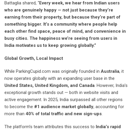
Battaglia shared, “
Every week, we hear from Indian users
who are genuinely happy — not just because they’re
earning from their property, but because they’re part of
something bigger. It’s a community where people help
each other find space, peace of mind, and convenience in
busy cities. The happiness we’re seeing from users in
India motivates us to keep growing globally.”
Global Growth, Local Impact
While ParkingCupid.com was originally founded in
Australia
, it
now operates globally with an expanding user base in the
United States, United Kingdom, and Canada
. However, India’s
exceptional growth stands out — both in website visits and
active engagement. In 2025, India surpassed all other regions
to become the
#1 audience market globally
, accounting for
more than
40% of total traffic and new sign-ups
.
The platform’s team attributes this success to
India’s rapid