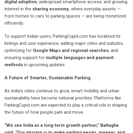
digital adoption
, widespread smartphone access, and growing
interest in the
sharing economy
, where everyday assets —
from homes to cars to parking spaces — are being monetized
efficiently.
To support Indian users, ParkingCupid.com has localized its
listings and user experience, adding major cities and suburbs,
optimizing for
Google Maps and regional searches
, and
ensuring support for
multiple languages and payment
methods
in upcoming updates.
A Future of Smarter, Sustainable Parking
As India’s cities continue to grow, smart mobility and urban
sustainability have become national priorities. Platforms like
ParkingCupid.com are expected to play a critical role in shaping
the future of how people park and move.
“We see India as a long-term growth partner,” Battaglia
said. “Our mission is to make parking easier, greener, and