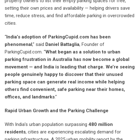
property owners to list their empty parking spaces for free,
setting their own prices and availability — helping drivers save
time, reduce stress, and find affordable parking in overcrowded
cities.
“
India’s adoption of ParkingCupid.com has been
phenomenal
,” said
Daniel Battaglia
, Founder of
ParkingCupid.com. “
What began as a solution to urban
parking frustration in Australia has now become a global
movement — and India is leading that charge. We’re seeing
people genuinely happy to discover that their unused
parking space can generate real income while helping
others find convenient, safe parking near their homes,
offices, and landmarks
.”
Rapid Urban Growth and the Parking Challenge
With India’s urban population surpassing
480 million
residents
, cities are experiencing escalating demand for
parking infrastructure. A 2025 urban mobility report by the