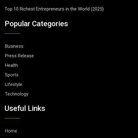
Top 10 Richest Entrepreneurs in the World (2025)
Popular Categories
Business
Press Release
Health
Sports
Lifestyle
Technology
Useful Links
Home