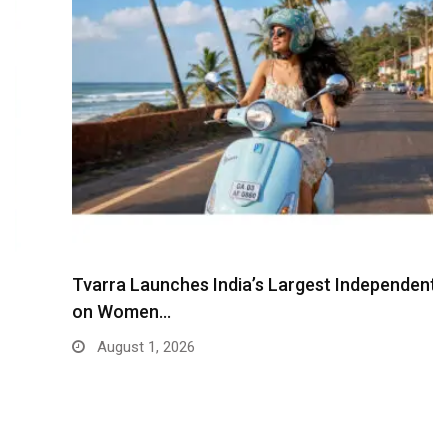
Tvarra Launches India’s Largest Independent Study
on Women…
August 1, 2026