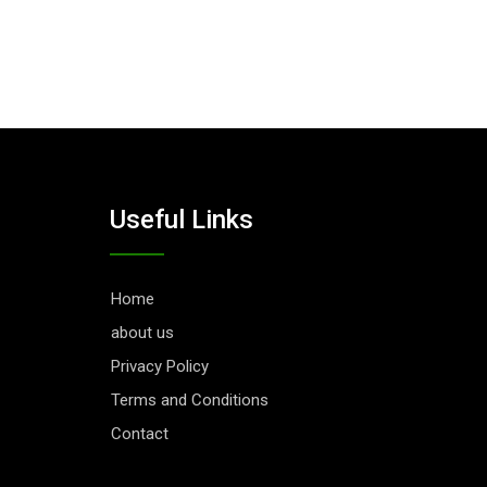
Useful Links
Home
about us
Privacy Policy
Terms and Conditions
Contact