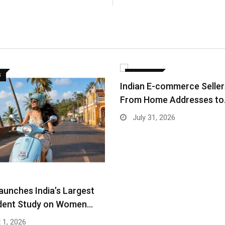
S
BUSINESS
Indian E-commerce Selle
From Home Addresses t
July 31, 2026
aunches India’s Largest
dent Study on Women…
 1, 2026