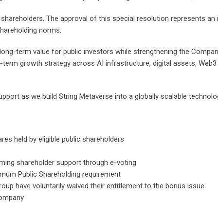
 shareholders. The approval of this special resolution represents an
Shareholding norms.
 long-term value for public investors while strengthening the Compan
-term growth strategy across AI infrastructure, digital assets, Web
pport as we build String Metaverse into a globally scalable technology
es held by eligible public shareholders
ming shareholder support through e-voting
imum Public Shareholding requirement
up have voluntarily waived their entitlement to the bonus issue
 Company