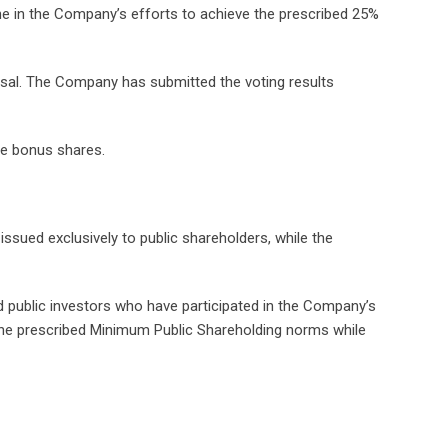
tone in the Company’s efforts to achieve the prescribed 25%
osal. The Company has submitted the voting results
the bonus shares.
ssued exclusively to public shareholders, while the
rd public investors who have participated in the Company’s
the prescribed Minimum Public Shareholding norms while