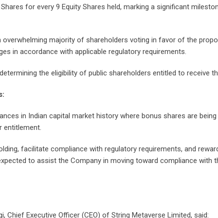
y Shares for every 9 Equity Shares held, marking a significant miles
 overwhelming majority of shareholders voting in favor of the prop
nges in accordance with applicable regulatory requirements.
ermining the eligibility of public shareholders entitled to receive 
s:
nces in Indian capital market history where bonus shares are being i
 entitlement.
olding, facilitate compliance with regulatory requirements, and rewa
 expected to assist the Company in moving toward compliance with 
Chief Executive Officer (CEO) of String Metaverse Limited, said: