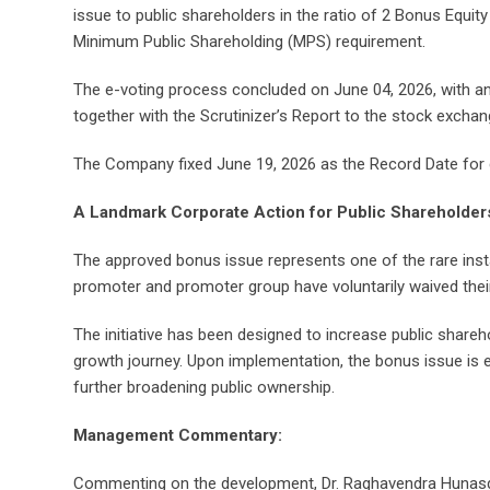
issue to public shareholders in the ratio of 2 Bonus Equit
Minimum Public Shareholding (MPS) requirement.
The e-voting process concluded on June 04, 2026, with an
together with the Scrutinizer’s Report to the stock excha
The Company fixed June 19, 2026 as the Record Date for det
A Landmark Corporate Action for Public Shareholder
The approved bonus issue represents one of the rare insta
promoter and promoter group have voluntarily waived their
The initiative has been designed to increase public shareh
growth journey. Upon implementation, the bonus issue is
further broadening public ownership.
Management Commentary:
Commenting on the development, Dr. Raghavendra Hunasgi, 