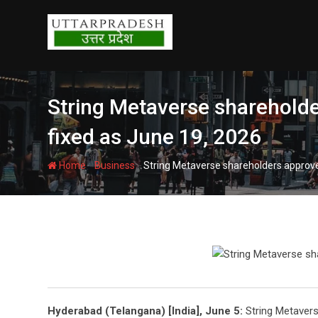
Skip
to
content
String Metaverse shareholder
fixed as June 19, 2026
-
-
Home
Business
String Metaverse shareholders approve 
Hyderabad (Telangana) [India], June 5:
String Metavers