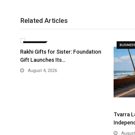
Related Articles
BUSINESS
BUSINES
Rakhi Gifts for Sister: Foundation
Gift Launches Its…
August 4, 2026
Tvarra L
Indepen
August