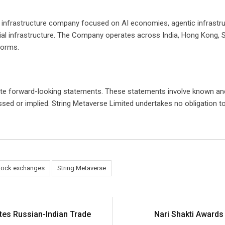
al infrastructure company focused on AI economies, agentic infrastr
ncial infrastructure. The Company operates across India, Hong Kong,
forms.
ute forward-looking statements. These statements involve known and
essed or implied. String Metaverse Limited undertakes no obligation 
tock exchanges
String Metaverse
tes Russian-Indian Trade
Nari Shakti Award