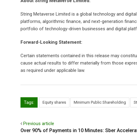
About String Metaverse Limited:
String Metaverse Limited is a global technology and digit
platforms, algorithmic finance, and next-generation fina
portfolio of technology-driven businesses and digital plat
Forward-Looking Statement:
Certain statements contained in this release may constit
cause actual results to differ materially from those expr
as required under applicable law.
Tags:
Equity shares
Minimum Public Shareholding
S
Previous article
Over 90% of Payments in 10 Minutes: Sber Accelera