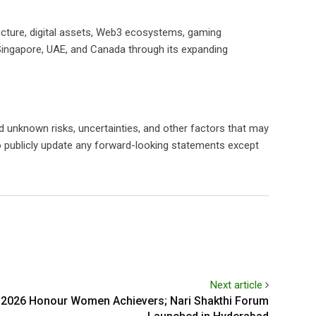
ucture, digital assets, Web3 ecosystems, gaming
 Singapore, UAE, and Canada through its expanding
 unknown risks, uncertainties, and other factors that may
to publicly update any forward-looking statements except
Next article
s 2026 Honour Women Achievers; Nari Shakthi Forum