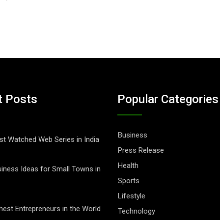
t Posts
Popular Categories
Business
t Watched Web Series in India
Press Release
Health
iness Ideas for Small Towns in
Sports
Lifestyle
hest Entrepreneurs in the World
Technology