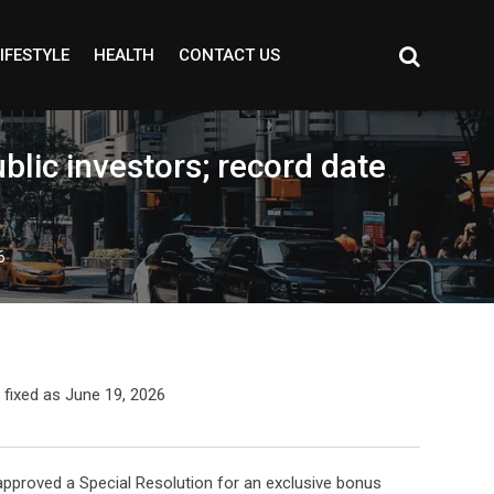
IFESTYLE
HEALTH
CONTACT US
lic investors; record date
6
pproved a Special Resolution for an exclusive bonus