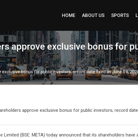
HOME
ABOUT US
SPORTS
L
s approve exclusive bonus for pub
exclusive bonus for public investors; record date fixed as June 19, 202
e Limited (BSE: META) today announced that its shareholders have a