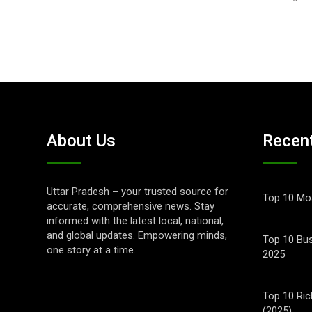
About Us
Recen
Uttar Pradesh – your trusted source for
Top 10 Mos
accurate, comprehensive news. Stay
informed with the latest local, national,
and global updates. Empowering minds,
Top 10 Bus
one story at a time.
2025
Top 10 Ric
(2025)