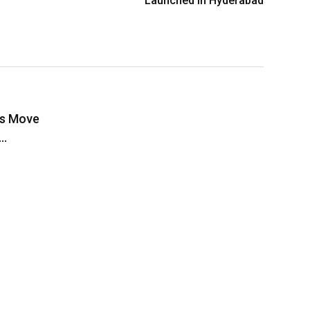
Launched in Hyderabad
rs Move
o…