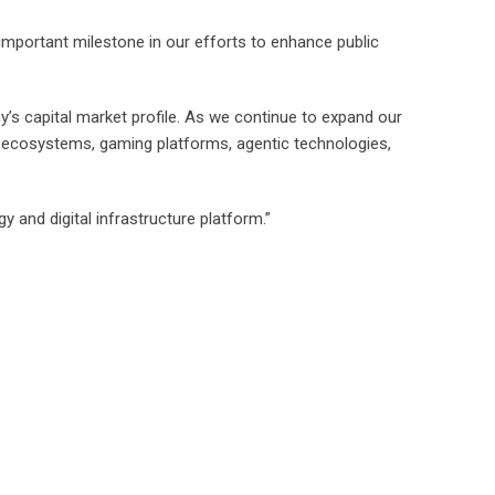
 important milestone in our efforts to enhance public
y’s capital market profile. As we continue to expand our
3 ecosystems, gaming platforms, agentic technologies,
 and digital infrastructure platform.”