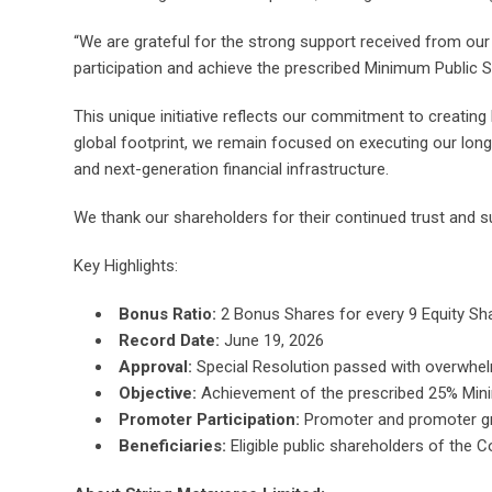
“We are grateful for the strong support received from our
participation and achieve the prescribed Minimum Public 
This unique initiative reflects our commitment to creating
global footprint, we remain focused on executing our long
and next-generation financial infrastructure.
We thank our shareholders for their continued trust and su
Key Highlights:
Bonus Ratio:
2 Bonus Shares for every 9 Equity Shar
Record Date:
June 19, 2026
Approval:
Special Resolution passed with overwhel
Objective:
Achievement of the prescribed 25% Min
Promoter Participation:
Promoter and promoter gro
Beneficiaries:
Eligible public shareholders of the