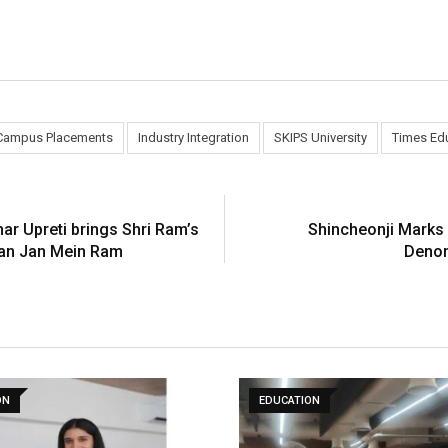
Campus Placements
Industry Integration
SKIPS University
Times Ed
ar Upreti brings Shri Ram’s
Shincheonji Marks 
Jan Jan Mein Ram
Denom
ON
EDUCATION