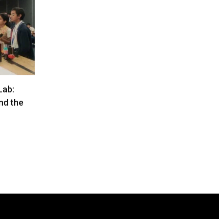
Lab:
nd the