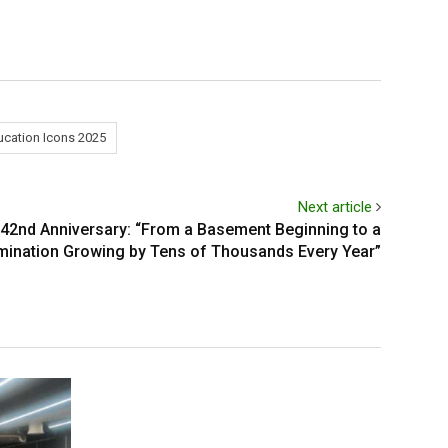
ucation Icons 2025
Next article
42nd Anniversary: “From a Basement Beginning to a
ination Growing by Tens of Thousands Every Year”