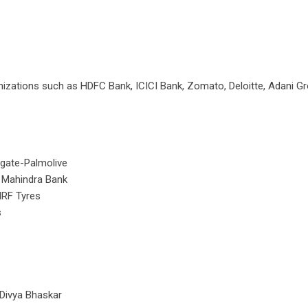
anizations such as HDFC Bank, ICICI Bank, Zomato, Deloitte, Adani G
lgate-Palmolive
k Mahindra Bank
MRF Tyres
s
 Divya Bhaskar