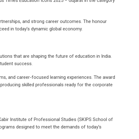
ous Times Education Icons 2025 – Gujarat in the category
partnerships, and strong career outcomes. The honour
ucceed in today’s dynamic global economy.
ions that are shaping the future of education in India.
student success.
ograms, and career-focused learning experiences. The award
 producing skilled professionals ready for the corporate
Kabir Institute of Professional Studies (SKIPS School of
c programs designed to meet the demands of today’s