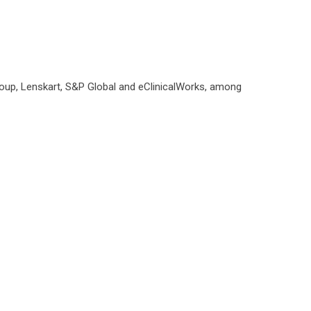
roup, Lenskart, S&P Global and eClinicalWorks, among