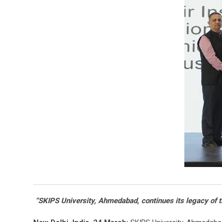
“SKIPS University, Ahmedabad, continues its legacy of tr