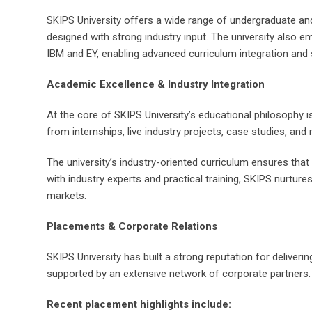
SKIPS University offers a wide range of undergraduate an
designed with strong industry input. The university also 
IBM and EY, enabling advanced curriculum integration and 
Academic Excellence & Industry Integration
At the core of SKIPS University’s educational philosophy 
from internships, live industry projects, case studies, a
The university’s industry-oriented curriculum ensures tha
with industry experts and practical training, SKIPS nurtures
markets.
Placements & Corporate Relations
SKIPS University has built a strong reputation for deliver
supported by an extensive network of corporate partners.
Recent placement highlights include: