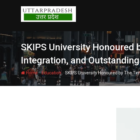
Skip
to
content
SKIPS University Honoured b
Integration, and Outstandin
-
-
Home
Education
SKIPS University Honoured by The Tim