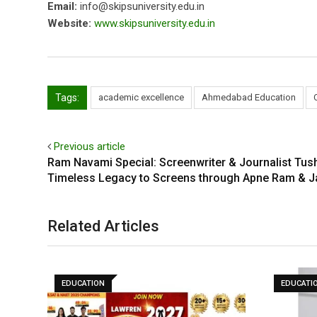
Email:
info@skipsuniversity.edu.in
Website:
www.skipsuniversity.edu.in
Tags:
academic excellence
Ahmedabad Education
Previous article
Ram Navami Special: Screenwriter & Journalist Tush
Timeless Legacy to Screens through Apne Ram & 
Related Articles
EDUCATION
EDUCATI