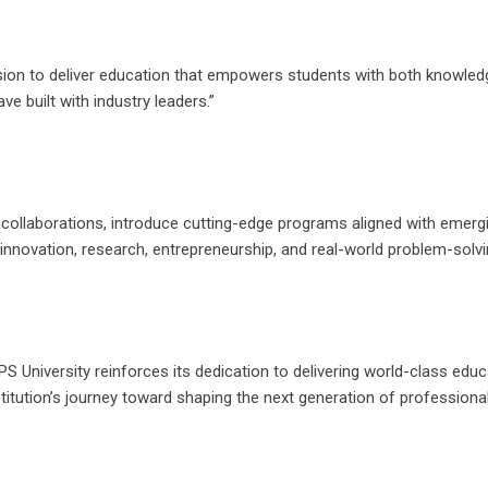
sion to deliver education that empowers students with both knowledge
 built with industry leaders.”
 collaborations, introduce cutting-edge programs aligned with emergi
innovation, research, entrepreneurship, and real-world problem-solvi
S University reinforces its dedication to delivering world-class educ
titution’s journey toward shaping the next generation of professiona