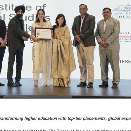
ansforming higher education with top-tier placements, global expos