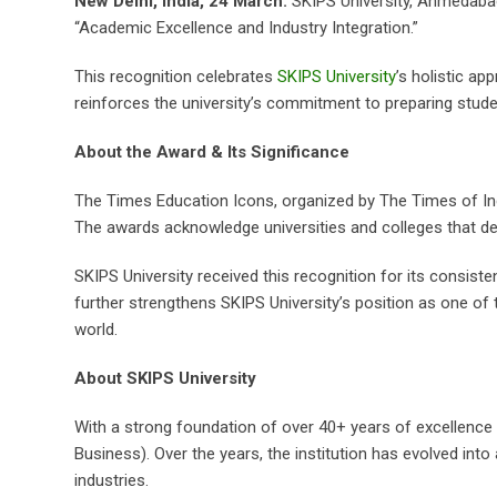
New Delhi, India, 24 March:
SKIPS University, Ahmedabad,
“Academic Excellence and Industry Integration.”
This recognition celebrates
SKIPS University
’s holistic a
reinforces the university’s commitment to preparing stude
About the Award & Its Significance
The Times Education Icons, organized by The Times of Indi
The awards acknowledge universities and colleges that d
SKIPS University received this recognition for its consist
further strengthens SKIPS University’s position as one of 
world.
About SKIPS University
With a strong foundation of over 40+ years of excellence i
Business). Over the years, the institution has evolved in
industries.