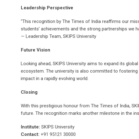
Leadership Perspective
“This recognition by The Times of India reaffirms our mis
students’ achievements and the strong partnerships we have
— Leadership Team, SKIPS University
Future Vision
Looking ahead, SKIPS University aims to expand its global
ecosystem. The university is also committed to fostering 
impact in a rapidly evolving world.
Closing
With this prestigious honour from The Times of India, SKIP
future. The recognition marks another milestone in the ins
Institute:
SKIPS University
Contact:
+91 95121 30000