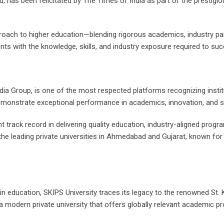
 has been felicitated by The Times of India as part of the prestigi
pproach to higher education—blending rigorous academics, industry 
nts with the knowledge, skills, and industry exposure required to s
a Group, is one of the most respected platforms recognizing institut
emonstrate exceptional performance in academics, innovation, and 
ent track record in delivering quality education, industry-aligned pr
the leading private universities in Ahmedabad and Gujarat, known for
n education, SKIPS University traces its legacy to the renowned St. 
to a modern private university that offers globally relevant academi