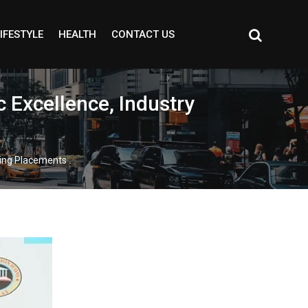
IFESTYLE
HEALTH
CONTACT US
 Excellence, Industry
ding Placements