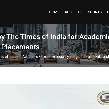
HOME
ABOUT US
SPORTS
L
y The Times of India for Academic
g Placements
es of India for Academic Excellence, Industry Integration, and Outstan