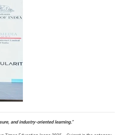
ure, and industry-oriented learning.”