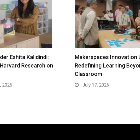
er Eshita Kalidindi:
Makerspaces Innovation 
 Harvard Research on
Redefining Learning Beyo
Classroom
, 2026
July 17, 2026