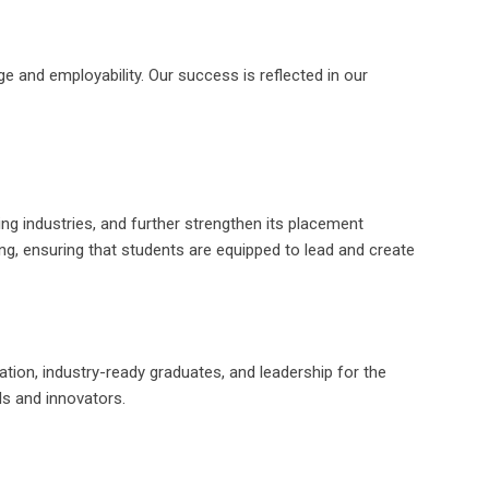
 and employability. Our success is reflected in our
ng industries, and further strengthen its placement
ng, ensuring that students are equipped to lead and create
ation, industry-ready graduates, and leadership for the
ls and innovators.