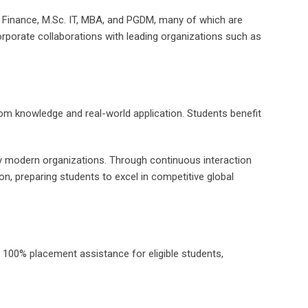
c Finance, M.Sc. IT, MBA, and PGDM, many of which are
rporate collaborations with leading organizations such as
oom knowledge and real-world application. Students benefit
 by modern organizations. Through continuous interaction
tion, preparing students to excel in competitive global
es 100% placement assistance for eligible students,