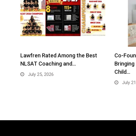
Lawfren Rated Among the Best
Co-Found
NLSAT Coaching and…
Bringing
Child…
July 25, 2026
July 21