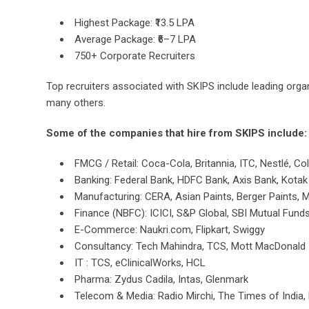
Highest Package: ₹13.5 LPA
Average Package: ₹6–7 LPA
750+ Corporate Recruiters
Top recruiters associated with SKIPS include leading org
many others.
Some of the companies that hire from SKIPS include:
FMCG / Retail: Coca-Cola, Britannia, ITC, Nestlé, Co
Banking: Federal Bank, HDFC Bank, Axis Bank, Kota
Manufacturing: CERA, Asian Paints, Berger Paints, 
Finance (NBFC): ICICI, S&P Global, SBI Mutual Fund
E-Commerce: Naukri.com, Flipkart, Swiggy
Consultancy: Tech Mahindra, TCS, Mott MacDonald
IT : TCS, eClinicalWorks, HCL
Pharma: Zydus Cadila, Intas, Glenmark
Telecom & Media: Radio Mirchi, The Times of India,