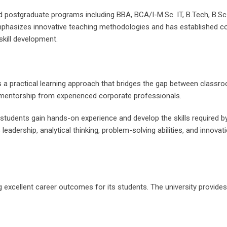
d postgraduate programs including BBA, BCA/I-M.Sc. IT, B.Tech, B.S
emphasizes innovative teaching methodologies and has established co
skill development.
is a practical learning approach that bridges the gap between classr
nd mentorship from experienced corporate professionals.
t students gain hands-on experience and develop the skills required
 leadership, analytical thinking, problem-solving abilities, and innova
ing excellent career outcomes for its students. The university provid