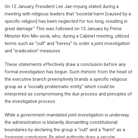
On 12 January, President Lee Jae-myung stated during a
meeting with religious leaders that “societal harm [caused by a
specific religion] has been neglected for too long, resulting in
great damage.” This was followed on 13 January by Prime
Minister Kim Min-seok, who, during a Cabinet meeting, utilized
terms such as “cult” and “heresy” to order a joint investigation
and “eradication” measures.
These statements effectively draw a conclusion before any
formal investigation has begun. Such rhetoric from the head of
the executive branch preemptively brands a specific religious
group as a “socially problematic entity,” which could be
interpreted as compromising the due process and principles of
the investigative process.
While a government-mandated joint investigation is underway,
the administration is blatantly dismantling constitutional
boundaries by declaring the group a “cult” and a “harm” as a
foregone conclusion. By what authority does a secular