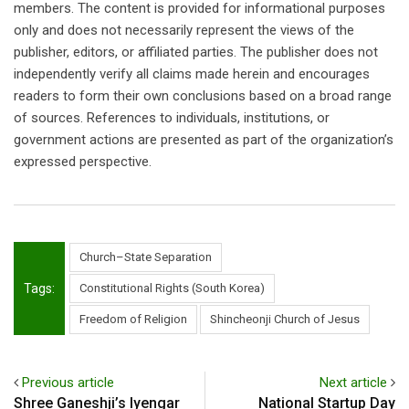
members. The content is provided for informational purposes
only and does not necessarily represent the views of the
publisher, editors, or affiliated parties. The publisher does not
independently verify all claims made herein and encourages
readers to form their own conclusions based on a broad range
of sources. References to individuals, institutions, or
government actions are presented as part of the organization’s
expressed perspective.
Church–State Separation
Tags:
Constitutional Rights (South Korea)
Freedom of Religion
Shincheonji Church of Jesus
Previous article
Next article
Shree Ganeshji’s Iyengar
National Startup Day