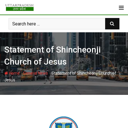
Skip
to
content
Statement of Shincheonji
Church of Jesus
-
-
Home
General News
Statement of Shincheonji Church of
Jesus