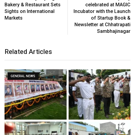
Bakery & Restaurant Sets
celebrated at MAGIC
Sights on International
Incubator with the Launch
Markets
of Startup Book &
Newsletter at Chhatrapati
Sambhajinagar
Related Articles
GENERAL NEWS