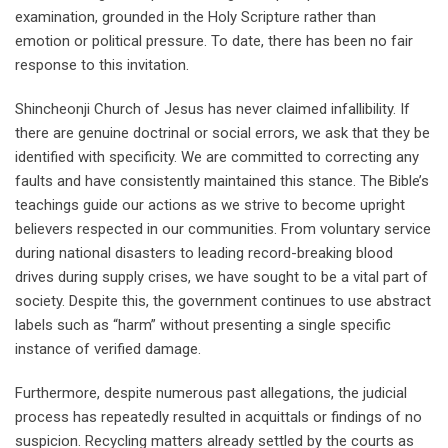
examination, grounded in the Holy Scripture rather than
emotion or political pressure. To date, there has been no fair
response to this invitation.
Shincheonji Church of Jesus has never claimed infallibility. If
there are genuine doctrinal or social errors, we ask that they be
identified with specificity. We are committed to correcting any
faults and have consistently maintained this stance. The Bible’s
teachings guide our actions as we strive to become upright
believers respected in our communities. From voluntary service
during national disasters to leading record-breaking blood
drives during supply crises, we have sought to be a vital part of
society. Despite this, the government continues to use abstract
labels such as “harm” without presenting a single specific
instance of verified damage.
Furthermore, despite numerous past allegations, the judicial
process has repeatedly resulted in acquittals or findings of no
suspicion. Recycling matters already settled by the courts as