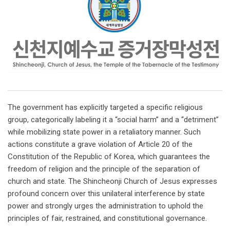
The government has explicitly targeted a specific religious
group, categorically labeling it a “social harm” and a “detriment”
while mobilizing state power in a retaliatory manner. Such
actions constitute a grave violation of Article 20 of the
Constitution of the Republic of Korea, which guarantees the
freedom of religion and the principle of the separation of
church and state. The Shincheonji Church of Jesus expresses
profound concern over this unilateral interference by state
power and strongly urges the administration to uphold the
principles of fair, restrained, and constitutional governance.