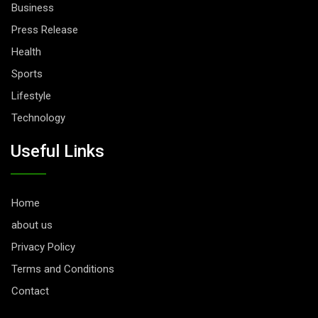
Business
Press Release
Health
Sports
Lifestyle
Technology
Useful Links
Home
about us
Privacy Policy
Terms and Conditions
Contact