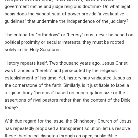
government define and judge religious doctrine? On what legal
basis does the highest seat of power provide “investigative
guidelines” that undermine the independence of the judiciary?
The criteria for “orthodoxy” or “heresy” must never be based on
political proximity or secular interests; they must be rooted
solely in the Holy Scriptures.
History repeats itself. Two thousand years ago, Jesus Christ
was branded a “heretic” and persecuted by the religious
establishment of his time. Yet, history has vindicated Jesus as
the cornerstone of the faith. Similarly, is it justifiable to label a
religious body “heretical” based on congregation size or the
assertions of rival pastors rather than the content of the Bible
today?
With due regard for the issue, the Shincheonji Church of Jesus
has repeatedly proposed a transparent solution: let us resolve
these theological disputes through an open, public Bible