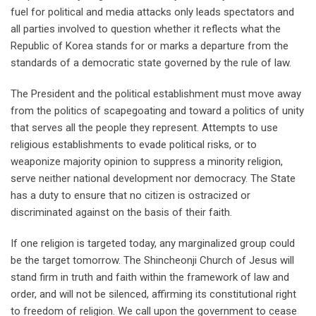
fuel for political and media attacks only leads spectators and
all parties involved to question whether it reflects what the
Republic of Korea stands for or marks a departure from the
standards of a democratic state governed by the rule of law.
The President and the political establishment must move away
from the politics of scapegoating and toward a politics of unity
that serves all the people they represent. Attempts to use
religious establishments to evade political risks, or to
weaponize majority opinion to suppress a minority religion,
serve neither national development nor democracy. The State
has a duty to ensure that no citizen is ostracized or
discriminated against on the basis of their faith.
If one religion is targeted today, any marginalized group could
be the target tomorrow. The Shincheonji Church of Jesus will
stand firm in truth and faith within the framework of law and
order, and will not be silenced, affirming its constitutional right
to freedom of religion. We call upon the government to cease