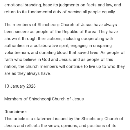
emotional branding, base its judgments on facts and law, and
return to its fundamental duty of serving all people equally.
The members of Shincheonji Church of Jesus have always
been sincere as people of the Republic of Korea. They have
shown it through their actions, including cooperating with
authorities in a collaborative spirit, engaging in unsparing
volunteerism, and donating blood that saved lives. As people of
faith who believe in God and Jesus, and as people of this
nation, the church members will continue to live up to who they
are as they always have.
13 January 2026
Members of Shincheonji Church of Jesus
Disclaimer:
This article is a statement issued by the Shincheonji Church of
Jesus and reflects the views, opinions, and positions of its