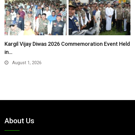
Harjot Kaur — The Woman Who Chose Humanity…
July 25, 2026
About Us