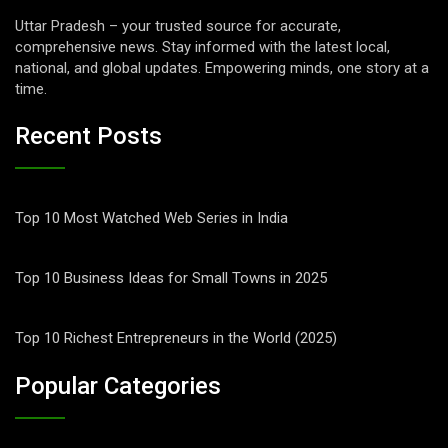
Uttar Pradesh – your trusted source for accurate,
comprehensive news. Stay informed with the latest local,
national, and global updates. Empowering minds, one story at a
time.
Recent Posts
Top 10 Most Watched Web Series in India
Top 10 Business Ideas for Small Towns in 2025
Top 10 Richest Entrepreneurs in the World (2025)
Popular Categories