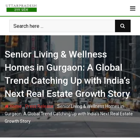
Skip
to
content
Senior Living & Wellness
Homes in Gurgaon: A Global
Trend Catching Up with India’s
Next Real Estate Growth Story
-
-
Home
Press Release
Senior Living & Wellness Homes in
Gurgaon: A Global Trend Catching Up with India’s Next Real Estate
Growth Story