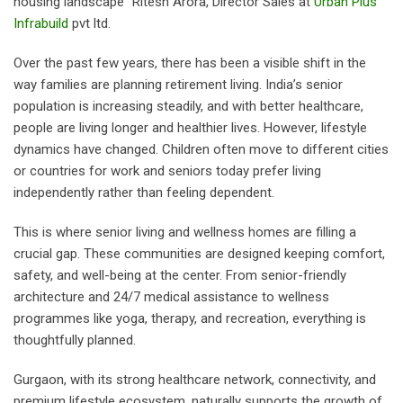
housing landscape” Ritesh Arora, Director Sales at
Urban Plus
Infrabuild
pvt ltd.
Over the past few years, there has been a visible shift in the
way families are planning retirement living. India’s senior
population is increasing steadily, and with better healthcare,
people are living longer and healthier lives. However, lifestyle
dynamics have changed. Children often move to different cities
or countries for work and seniors today prefer living
independently rather than feeling dependent.
This is where senior living and wellness homes are filling a
crucial gap. These communities are designed keeping comfort,
safety, and well-being at the center. From senior-friendly
architecture and 24/7 medical assistance to wellness
programmes like yoga, therapy, and recreation, everything is
thoughtfully planned.
Gurgaon, with its strong healthcare network, connectivity, and
premium lifestyle ecosystem, naturally supports the growth of