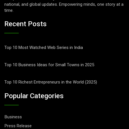
national, and global updates. Empowering minds, one story at a
time.
Recent Posts
Top 10 Most Watched Web Series in India
Top 10 Business Ideas for Small Towns in 2025
Top 10 Richest Entrepreneurs in the World (2025)
Popular Categories
Business
Press Release