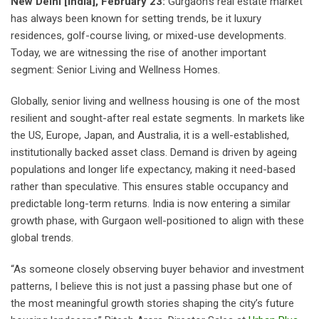
New Delhi [India], February 23:
Gurgaon’s real estate market
has always been known for setting trends, be it luxury
residences, golf-course living, or mixed-use developments.
Today, we are witnessing the rise of another important
segment: Senior Living and Wellness Homes.
Globally, senior living and wellness housing is one of the most
resilient and sought-after real estate segments. In markets like
the US, Europe, Japan, and Australia, it is a well-established,
institutionally backed asset class. Demand is driven by ageing
populations and longer life expectancy, making it need-based
rather than speculative. This ensures stable occupancy and
predictable long-term returns. India is now entering a similar
growth phase, with Gurgaon well-positioned to align with these
global trends.
“As someone closely observing buyer behavior and investment
patterns, I believe this is not just a passing phase but one of
the most meaningful growth stories shaping the city’s future