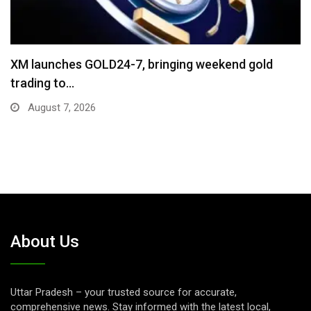
“Cricket Is a Game of Bat and Ball,…
August 3, 2026
About Us
Uttar Pradesh – your trusted source for accurate,
comprehensive news. Stay informed with the latest local,