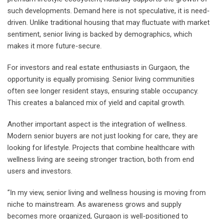
such developments. Demand here is not speculative, it is need-
driven. Unlike traditional housing that may fluctuate with market
sentiment, senior living is backed by demographics, which
makes it more future-secure.
For investors and real estate enthusiasts in Gurgaon, the
opportunity is equally promising. Senior living communities
often see longer resident stays, ensuring stable occupancy.
This creates a balanced mix of yield and capital growth.
Another important aspect is the integration of wellness.
Modern senior buyers are not just looking for care, they are
looking for lifestyle. Projects that combine healthcare with
wellness living are seeing stronger traction, both from end
users and investors.
“In my view, senior living and wellness housing is moving from
niche to mainstream. As awareness grows and supply
becomes more organized, Gurgaon is well-positioned to