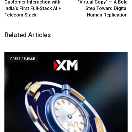
Customer Interaction with
“Virtual Copy” — A Bold
India’s First Full-Stack AI +
Step Toward Digital
Telecom Stack
Human Replication
Related Articles
PRESS RELEASE