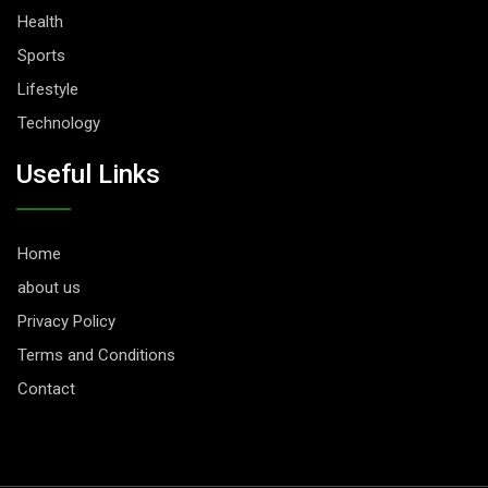
Health
Sports
Lifestyle
Technology
Useful Links
Home
about us
Privacy Policy
Terms and Conditions
Contact