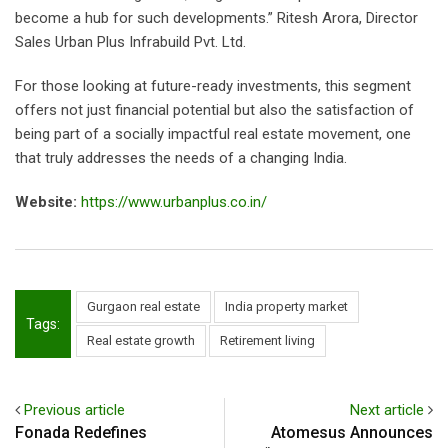
become a hub for such developments.” Ritesh Arora, Director
Sales Urban Plus Infrabuild Pvt. Ltd.
For those looking at future-ready investments, this segment
offers not just financial potential but also the satisfaction of
being part of a socially impactful real estate movement, one
that truly addresses the needs of a changing India.
Website:
https://www.urbanplus.co.in/
Gurgaon real estate
India property market
Tags:
Real estate growth
Retirement living
Previous article
Next article
Fonada Redefines
Atomesus Announces