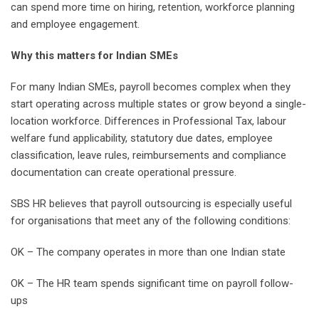
can spend more time on hiring, retention, workforce planning
and employee engagement.
Why this matters for Indian SMEs
For many Indian SMEs, payroll becomes complex when they
start operating across multiple states or grow beyond a single-
location workforce. Differences in Professional Tax, labour
welfare fund applicability, statutory due dates, employee
classification, leave rules, reimbursements and compliance
documentation can create operational pressure.
SBS HR believes that payroll outsourcing is especially useful
for organisations that meet any of the following conditions:
OK – The company operates in more than one Indian state
OK – The HR team spends significant time on payroll follow-
ups