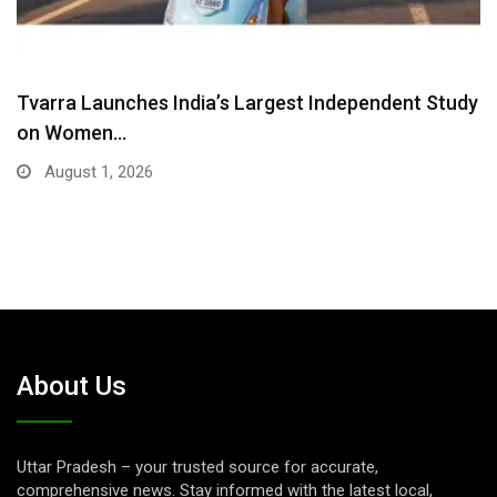
Tvarra Launches India’s Largest Independent Study
on Women…
August 1, 2026
About Us
Uttar Pradesh – your trusted source for accurate,
comprehensive news. Stay informed with the latest local,