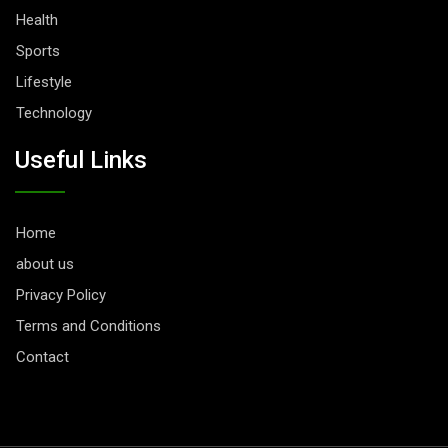
Health
Sports
Lifestyle
Technology
Useful Links
Home
about us
Privacy Policy
Terms and Conditions
Contact