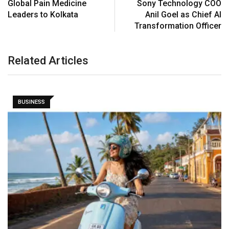
Global Pain Medicine
Sony Technology COO
Leaders to Kolkata
Anil Goel as Chief AI
Transformation Officer
Related Articles
BUSINESS