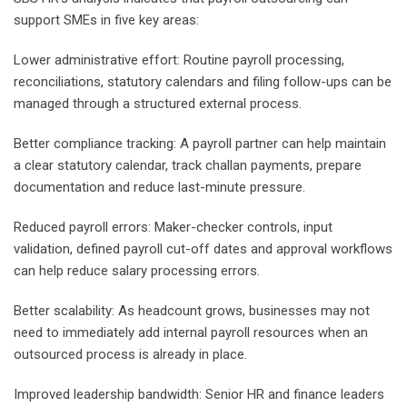
support SMEs in five key areas:
Lower administrative effort: Routine payroll processing,
reconciliations, statutory calendars and filing follow-ups can be
managed through a structured external process.
Better compliance tracking: A payroll partner can help maintain
a clear statutory calendar, track challan payments, prepare
documentation and reduce last-minute pressure.
Reduced payroll errors: Maker-checker controls, input
validation, defined payroll cut-off dates and approval workflows
can help reduce salary processing errors.
Better scalability: As headcount grows, businesses may not
need to immediately add internal payroll resources when an
outsourced process is already in place.
Improved leadership bandwidth: Senior HR and finance leaders