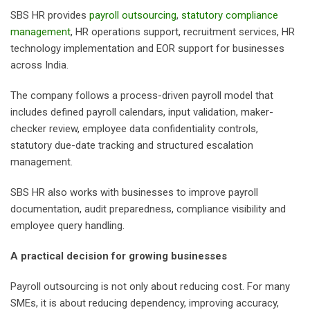
SBS HR provides
payroll outsourcing
,
statutory compliance
management
, HR operations support, recruitment services, HR
technology implementation and EOR support for businesses
across India.
The company follows a process-driven payroll model that
includes defined payroll calendars, input validation, maker-
checker review, employee data confidentiality controls,
statutory due-date tracking and structured escalation
management.
SBS HR also works with businesses to improve payroll
documentation, audit preparedness, compliance visibility and
employee query handling.
A practical decision for growing businesses
Payroll outsourcing is not only about reducing cost. For many
SMEs, it is about reducing dependency, improving accuracy,