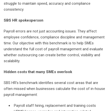
struggle to maintain speed, accuracy and compliance
consistency.
SBS HR spokesperson
Payroll errors are not just accounting issues. They affect
employee confidence, compliance discipline and management
time. Our objective with this benchmark is to help SMEs
understand the full cost of payroll management and evaluate
whether outsourcing can create better control, visibility and
scalability.
Hidden costs that many SMEs overlook
SBS HR’s benchmark identifies several cost areas that are
often missed when businesses calculate the cost of in-house
payroll management:
Payroll staff hiring, replacement and training costs