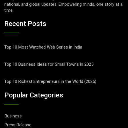
national, and global updates. Empowering minds, one story at a
time.
Recent Posts
Top 10 Most Watched Web Series in India
Top 10 Business Ideas for Small Towns in 2025
Top 10 Richest Entrepreneurs in the World (2025)
Popular Categories
Business
Press Release