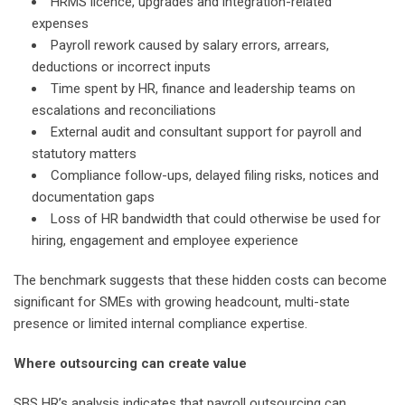
HRMS licence, upgrades and integration-related
expenses
Payroll rework caused by salary errors, arrears,
deductions or incorrect inputs
Time spent by HR, finance and leadership teams on
escalations and reconciliations
External audit and consultant support for payroll and
statutory matters
Compliance follow-ups, delayed filing risks, notices and
documentation gaps
Loss of HR bandwidth that could otherwise be used for
hiring, engagement and employee experience
The benchmark suggests that these hidden costs can become
significant for SMEs with growing headcount, multi-state
presence or limited internal compliance expertise.
Where outsourcing can create value
SBS HR’s analysis indicates that payroll outsourcing can