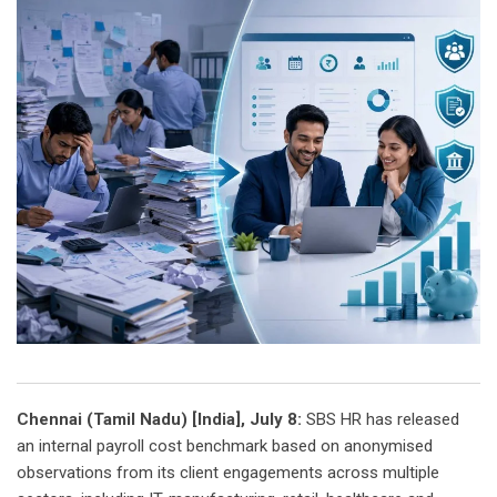
Chennai (Tamil Nadu) [India], July 8:
SBS HR has released
an internal payroll cost benchmark based on anonymised
observations from its client engagements across multiple