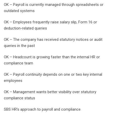
OK – Payroll is currently managed through spreadsheets or
outdated systems
OK – Employees frequently raise salary slip, Form 16 or
deduction-related queries
OK – The company has received statutory notices or audit
queries in the past
OK – Headcount is growing faster than the internal HR or
compliance team
OK – Payroll continuity depends on one or two key internal
employees
OK – Management wants better visibility over statutory
compliance status
SBS HR’s approach to payroll and compliance