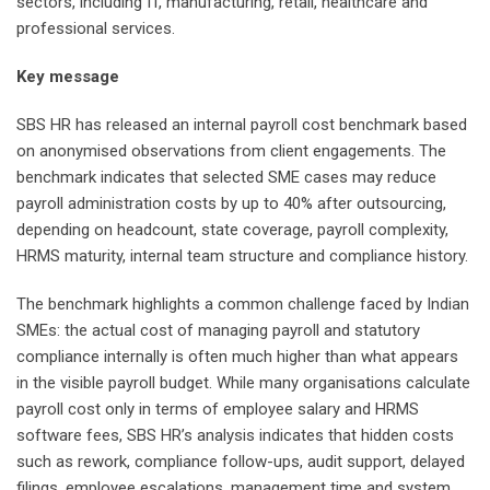
sectors, including IT, manufacturing, retail, healthcare and
professional services.
Key message
SBS HR has released an internal payroll cost benchmark based
on anonymised observations from client engagements. The
benchmark indicates that selected SME cases may reduce
payroll administration costs by up to 40% after outsourcing,
depending on headcount, state coverage, payroll complexity,
HRMS maturity, internal team structure and compliance history.
The benchmark highlights a common challenge faced by Indian
SMEs: the actual cost of managing payroll and statutory
compliance internally is often much higher than what appears
in the visible payroll budget. While many organisations calculate
payroll cost only in terms of employee salary and HRMS
software fees, SBS HR’s analysis indicates that hidden costs
such as rework, compliance follow-ups, audit support, delayed
filings, employee escalations, management time and system