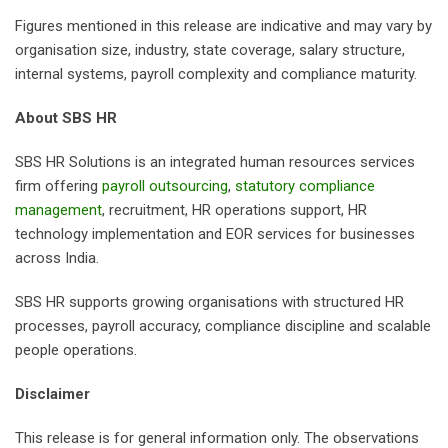
Figures mentioned in this release are indicative and may vary by
organisation size, industry, state coverage, salary structure,
internal systems, payroll complexity and compliance maturity.
About SBS HR
SBS HR Solutions is an integrated human resources services
firm offering
payroll outsourcing
,
statutory compliance
management
, recruitment, HR operations support, HR
technology implementation and EOR services for businesses
across India.
SBS HR supports growing organisations with structured HR
processes, payroll accuracy, compliance discipline and scalable
people operations.
Disclaimer
This release is for general information only. The observations