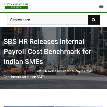
Skip
to
content
SBS HR Releases Internal
Payroll Cost Benchmark for
Indian SMEs
-
-
Home
Business
SBS HR Releases Internal Payroll Cost
Benchmark for Indian SMEs