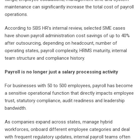
maintenance can significantly increase the total cost of payroll
operations.
According to SBS HR’s internal review, selected SME cases
have shown payroll administration cost savings of up to 40%
after outsourcing, depending on headcount, number of
operating states, payroll complexity, HRMS maturity, internal
team structure and compliance history.
Payroll is no longer just a salary processing activity
For businesses with 50 to 500 employees, payroll has become
a sensitive operational function that directly impacts employee
trust, statutory compliance, audit readiness and leadership
bandwidth.
As companies expand across states, manage hybrid
workforces, onboard different employee categories and deal
with frequent regulatory updates, internal payroll teams often