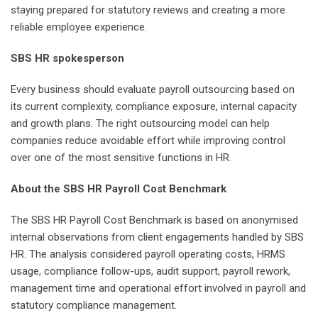
staying prepared for statutory reviews and creating a more
reliable employee experience.
SBS HR spokesperson
Every business should evaluate payroll outsourcing based on
its current complexity, compliance exposure, internal capacity
and growth plans. The right outsourcing model can help
companies reduce avoidable effort while improving control
over one of the most sensitive functions in HR.
About the SBS HR Payroll Cost Benchmark
The SBS HR Payroll Cost Benchmark is based on anonymised
internal observations from client engagements handled by SBS
HR. The analysis considered payroll operating costs, HRMS
usage, compliance follow-ups, audit support, payroll rework,
management time and operational effort involved in payroll and
statutory compliance management.