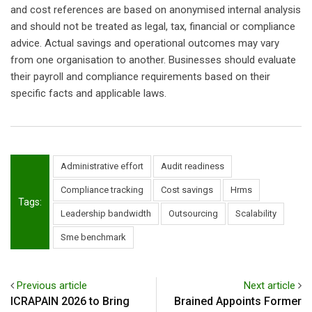
and cost references are based on anonymised internal analysis
and should not be treated as legal, tax, financial or compliance
advice. Actual savings and operational outcomes may vary
from one organisation to another. Businesses should evaluate
their payroll and compliance requirements based on their
specific facts and applicable laws.
Administrative effort
Audit readiness
Compliance tracking
Cost savings
Hrms
Tags:
Leadership bandwidth
Outsourcing
Scalability
Sme benchmark
Previous article
Next article
ICRAPAIN 2026 to Bring
Brained Appoints Former