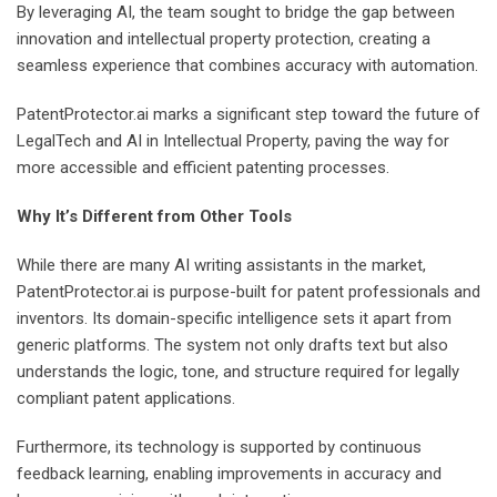
By leveraging AI, the team sought to bridge the gap between
innovation and intellectual property protection, creating a
seamless experience that combines accuracy with automation.
PatentProtector.ai marks a significant step toward the future of
LegalTech and AI in Intellectual Property, paving the way for
more accessible and efficient patenting processes.
Why It’s Different from Other Tools
While there are many AI writing assistants in the market,
PatentProtector.ai is purpose-built for patent professionals and
inventors. Its domain-specific intelligence sets it apart from
generic platforms. The system not only drafts text but also
understands the logic, tone, and structure required for legally
compliant patent applications.
Furthermore, its technology is supported by continuous
feedback learning, enabling improvements in accuracy and