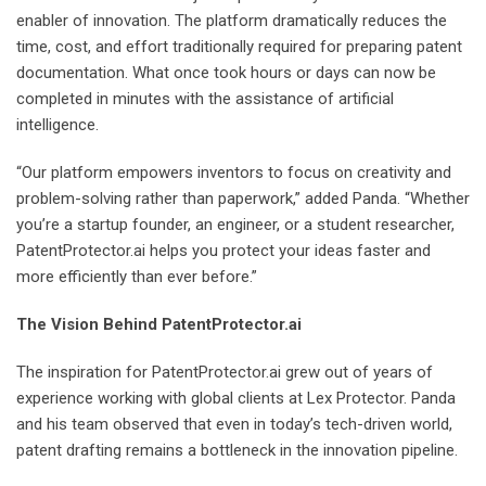
enabler of innovation. The platform dramatically reduces the
time, cost, and effort traditionally required for preparing patent
documentation. What once took hours or days can now be
completed in minutes with the assistance of artificial
intelligence.
“Our platform empowers inventors to focus on creativity and
problem-solving rather than paperwork,” added Panda. “Whether
you’re a startup founder, an engineer, or a student researcher,
PatentProtector.ai helps you protect your ideas faster and
more efficiently than ever before.”
The Vision Behind PatentProtector.ai
The inspiration for PatentProtector.ai grew out of years of
experience working with global clients at Lex Protector. Panda
and his team observed that even in today’s tech-driven world,
patent drafting remains a bottleneck in the innovation pipeline.