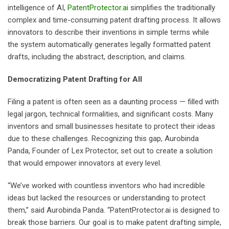
intelligence of AI,
PatentProtector.ai
simplifies the traditionally
complex and time-consuming patent drafting process. It allows
innovators to describe their inventions in simple terms while
the system automatically generates legally formatted patent
drafts, including the abstract, description, and claims.
Democratizing Patent Drafting for All
Filing a patent is often seen as a daunting process — filled with
legal jargon, technical formalities, and significant costs. Many
inventors and small businesses hesitate to protect their ideas
due to these challenges. Recognizing this gap, Aurobinda
Panda, Founder of Lex Protector, set out to create a solution
that would empower innovators at every level.
“We’ve worked with countless inventors who had incredible
ideas but lacked the resources or understanding to protect
them,” said Aurobinda Panda. “PatentProtector.ai is designed to
break those barriers. Our goal is to make patent drafting simple,