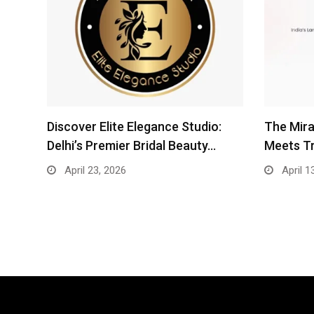
Discover Elite Elegance Studio:
The Mira
Delhi’s Premier Bridal Beauty…
Meets T
April 23, 2026
April 1