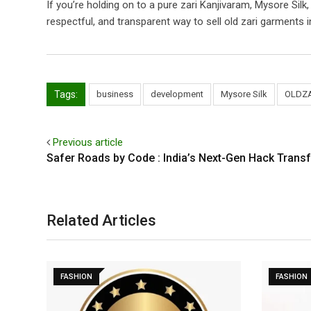
If you’re holding on to a pure zari Kanjivaram, Mysore Silk
respectful, and transparent way to sell old zari garments in
Tags:
business
development
Mysore Silk
OLDZ
Previous article
Safer Roads by Code : India’s Next-Gen Hack Trans
Related Articles
FASHION
FASHION