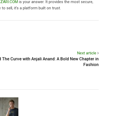
ZARI.COM
is your answer. It provides the most secure,
 sell, it’s a platform built on trust.
Next article
The Curve with Anjali Anand: A Bold New Chapter in
Fashion