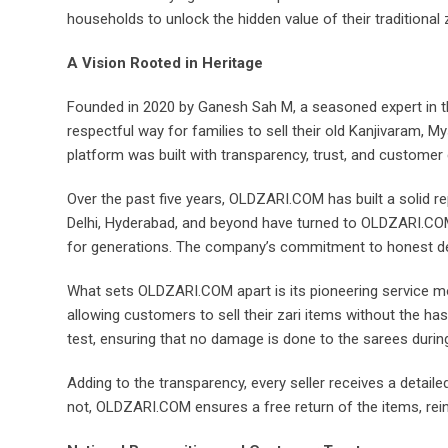
households to unlock the hidden value of their traditional 
A Vision Rooted in Heritage
Founded in 2020 by Ganesh Sah M, a seasoned expert in th
respectful way for families to sell their old Kanjivaram, M
platform was built with transparency, trust, and customer 
Over the past five years, OLDZARI.COM has built a solid r
Delhi, Hyderabad, and beyond have turned to OLDZARI.COM 
for generations. The company’s commitment to honest dea
What sets OLDZARI.COM apart is its pioneering service mod
allowing customers to sell their zari items without the ha
test, ensuring that no damage is done to the sarees durin
Adding to the transparency, every seller receives a detailed
not, OLDZARI.COM ensures a free return of the items, rein