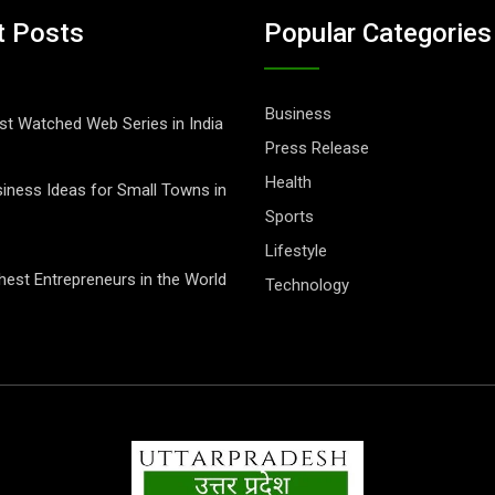
t Posts
Popular Categories
Business
t Watched Web Series in India
Press Release
Health
iness Ideas for Small Towns in
Sports
Lifestyle
hest Entrepreneurs in the World
Technology