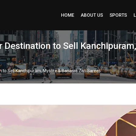
HOME
ABOUT US
SPORTS
L
Destination to Sell Kanchipuram,
 to Sell Kanchipuram, Mysore & Banaras Zari Sarees