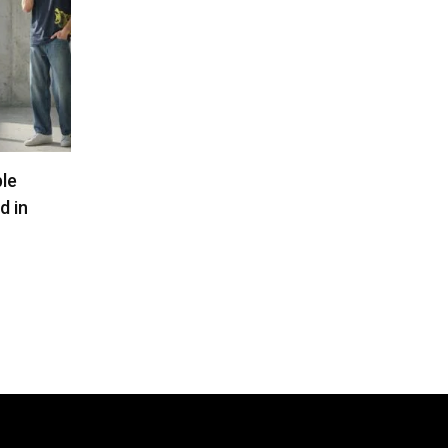
ble
d in