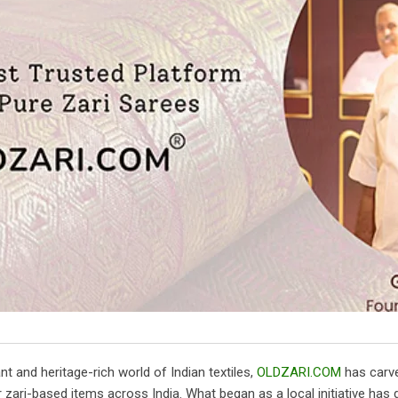
ant and heritage-rich world of Indian textiles,
OLDZARI.COM
has carve
r zari-based items across India. What began as a local initiative ha