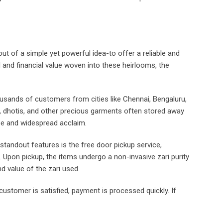
 of a simple yet powerful idea-to offer a reliable and
l and financial value woven into these heirlooms, the
ousands of customers from cities like Chennai, Bengaluru,
, dhotis, and other precious garments often stored away
se and widespread acclaim.
tandout features is the free door pickup service,
. Upon pickup, the items undergo a non-invasive zari purity
d value of the zari used.
e customer is satisfied, payment is processed quickly. If