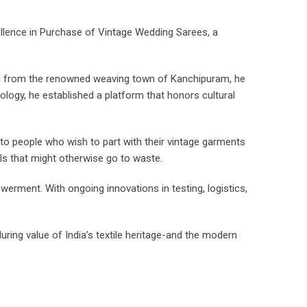
llence in Purchase of Vintage Wedding Sarees, a
ng from the renowned weaving town of Kanchipuram, he
ology, he established a platform that honors cultural
 to people who wish to part with their vintage garments
ials that might otherwise go to waste.
erment. With ongoing innovations in testing, logistics,
ing value of India’s textile heritage-and the modern