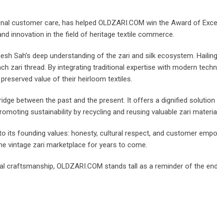
tional customer care, has helped OLDZARI.COM win the Award of Exce
and innovation in the field of heritage textile commerce.
sh Sah’s deep understanding of the zari and silk ecosystem. Haili
h zari thread. By integrating traditional expertise with modern techn
preserved value of their heirloom textiles.
dge between the past and the present. It offers a dignified solution
 promoting sustainability by recycling and reusing valuable zari mater
o its founding values: honesty, cultural respect, and customer empow
e vintage zari marketplace for years to come.
l craftsmanship, OLDZARI.COM stands tall as a reminder of the endur