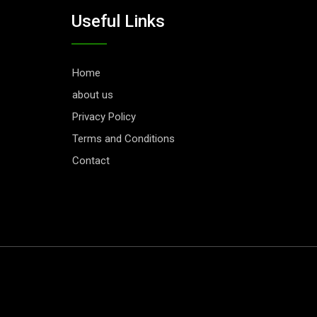
Useful Links
Home
about us
Privacy Policy
Terms and Conditions
Contact