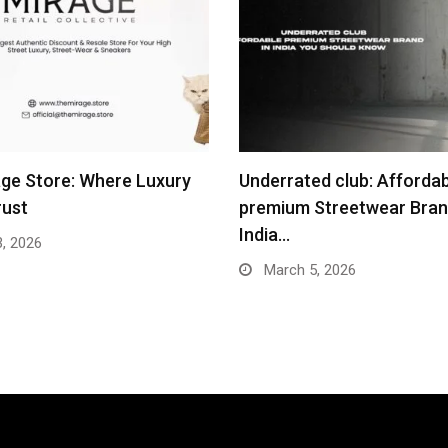
ge Store: Where Luxury
Underrated club: Afforda
rust
premium Streetwear Bran
India…
3, 2026
March 5, 2026