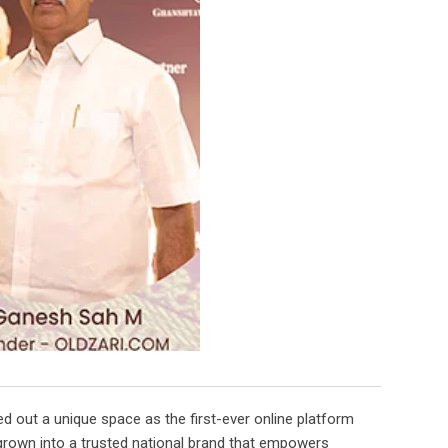
d out a unique space as the first-ever online platform
s grown into a trusted national brand that empowers