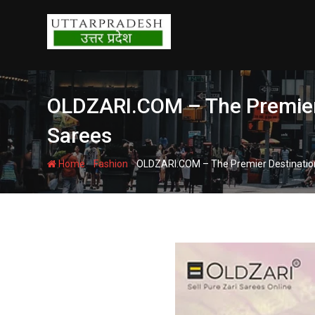
Skip
to
content
OLDZARI.COM – The Premier 
Sarees
-
-
Home
Fashion
OLDZARI.COM – The Premier Destination