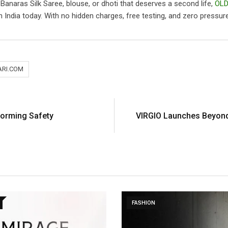
, Banaras Silk Saree, blouse, or dhoti that deserves a second life,
OLD
 India today. With no hidden charges, free testing, and zero pressure to
ARI.COM
forming Safety
VIRGIO Launches Beyond 
FASHION