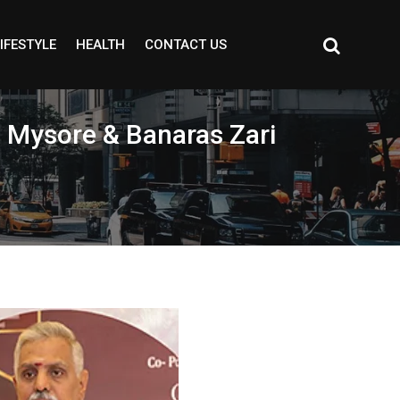
IFESTYLE
HEALTH
CONTACT US
 Mysore & Banaras Zari