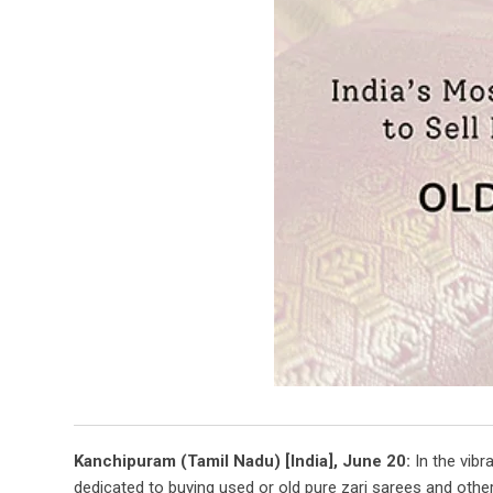
Kanchipuram (Tamil Nadu) [India], June 20:
In the vibr
dedicated to buying used or old pure zari sarees and othe