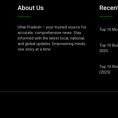
About Us
Recen
Uttar Pradesh – your trusted source for
Top 10 Mos
accurate, comprehensive news. Stay
informed with the latest local, national,
and global updates. Empowering minds,
Top 10 Bus
one story at a time.
2025
Top 10 Ric
(2025)