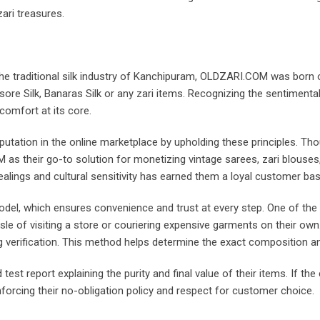
zari treasures.
e traditional silk industry of Kanchipuram, OLDZARI.COM was born out
ysore Silk, Banaras Silk or any zari items. Recognizing the sentimenta
comfort at its core.
eputation in the online marketplace by upholding these principles. Th
as their go-to solution for monetizing vintage sarees, zari blouses
lings and cultural sensitivity has earned them a loyal customer ba
el, which ensures convenience and trust at every step. One of the s
ssle of visiting a store or couriering expensive garments on their own
g verification. This method helps determine the exact composition an
 test report explaining the purity and final value of their items. If th
forcing their no-obligation policy and respect for customer choice.