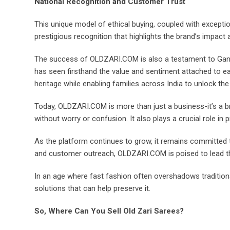
National Recognition and Customer Trust
This unique model of ethical buying, coupled with excep
prestigious recognition that highlights the brand’s impact 
The success of OLDZARI.COM is also a testament to Gane
has seen firsthand the value and sentiment attached to eac
heritage while enabling families across India to unlock the 
Today, OLDZARI.COM is more than just a business-it’s a bri
without worry or confusion. It also plays a crucial role in
As the platform continues to grow, it remains committed t
and customer outreach, OLDZARI.COM is poised to lead th
In an age where fast fashion often overshadows traditiona
solutions that can help preserve it.
So, Where Can You Sell Old Zari Sarees?