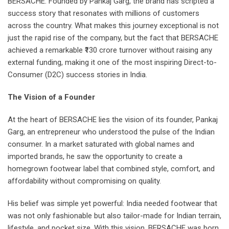
BERSACHE. Founded by Pankaj Garg, the brand has scripted a
success story that resonates with millions of customers
across the country. What makes this journey exceptional is not
just the rapid rise of the company, but the fact that BERSACHE
achieved a remarkable ₹130 crore turnover without raising any
external funding, making it one of the most inspiring Direct-to-
Consumer (D2C) success stories in India.
The Vision of a Founder
At the heart of BERSACHE lies the vision of its founder, Pankaj
Garg, an entrepreneur who understood the pulse of the Indian
consumer. In a market saturated with global names and
imported brands, he saw the opportunity to create a
homegrown footwear label that combined style, comfort, and
affordability without compromising on quality.
His belief was simple yet powerful: India needed footwear that
was not only fashionable but also tailor-made for Indian terrain,
lifestyle, and pocket size. With this vision, BERSACHE was born