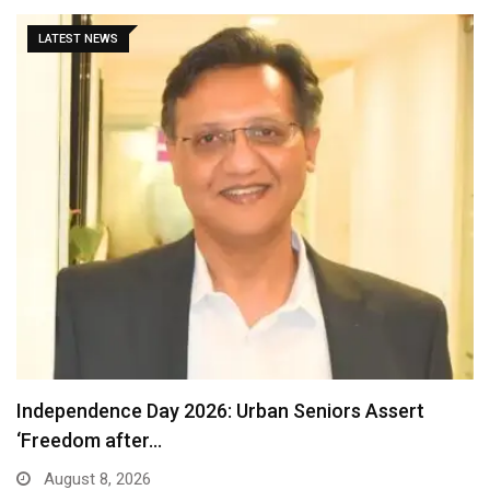
LATEST NEWS
Detention of a 95-Year-Old Religious Leader
Damages Korea’s…
August 7, 2026