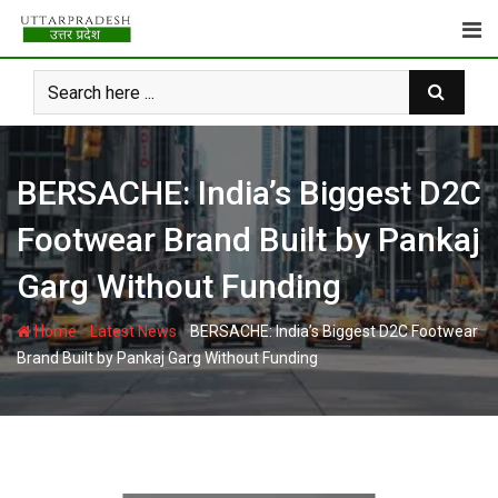
Skip
to
content
BERSACHE: India’s Biggest D2C
Footwear Brand Built by Pankaj
Garg Without Funding
-
-
Home
Latest News
BERSACHE: India’s Biggest D2C Footwear
Brand Built by Pankaj Garg Without Funding