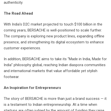
authenticity.
The Road Ahead
With India’s D2C market projected to touch $100 billion in the
coming years, BERSACHE is well-positioned to scale further.
The company is exploring new product lines, expanding offline
presence, and strengthening its digital ecosystem to enhance
customer experiences.
In addition, BERSACHE aims to take its “Made in India, Made for
India” philosophy global, reaching Indian diaspora communities
and international markets that value affordable yet stylish
footwear.
An Inspiration for Entrepreneurs
The story of BERSACHE is more than just a brand success — it
is a testament to Indian entrepreneurship. At a time when
startups are often judged by the amount of funding they raise,