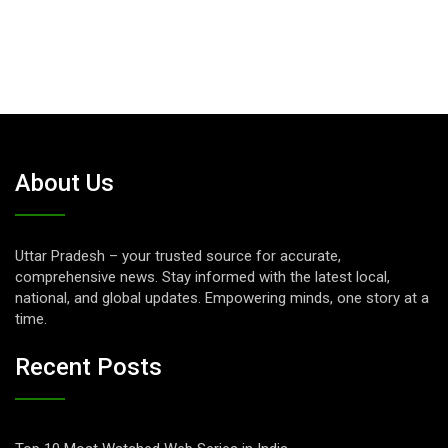
About Us
Uttar Pradesh – your trusted source for accurate,
comprehensive news. Stay informed with the latest local,
national, and global updates. Empowering minds, one story at a
time.
Recent Posts