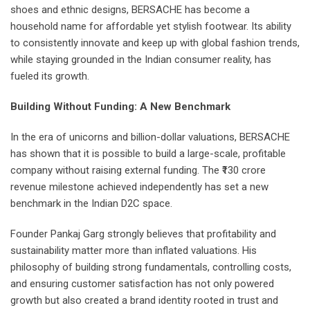
shoes and ethnic designs, BERSACHE has become a
household name for affordable yet stylish footwear. Its ability
to consistently innovate and keep up with global fashion trends,
while staying grounded in the Indian consumer reality, has
fueled its growth.
Building Without Funding: A New Benchmark
In the era of unicorns and billion-dollar valuations, BERSACHE
has shown that it is possible to build a large-scale, profitable
company without raising external funding. The ₹130 crore
revenue milestone achieved independently has set a new
benchmark in the Indian D2C space.
Founder Pankaj Garg strongly believes that profitability and
sustainability matter more than inflated valuations. His
philosophy of building strong fundamentals, controlling costs,
and ensuring customer satisfaction has not only powered
growth but also created a brand identity rooted in trust and