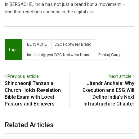
In BERSACHE, India has not just a brand but a movement —
one that redefines success in the digital era.
BERSACHE
D2C Footwear Brand
Tags:
India’s biggest D2C footwear brand
Pankaj Garg
Previous article
Next article
Shincheonji Tanzania
Jitendr Andhale: Why
Church Holds Revelation
Execution and ESG Will
Bible Exam with Local
Define India’s Next
Pastors and Believers
Infrastructure Chapter
Related Articles