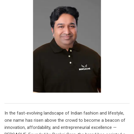
In the fast-evolving landscape of Indian fashion and lifestyle,
one name has risen above the crowd to become a beacon of
innovation, affordability, and entrepreneurial excellence —