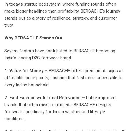
In today’s startup ecosystem, where funding rounds often
make bigger headlines than profitability, BERSACHE’s journey
stands out as a story of resilience, strategy, and customer
trust.
Why BERSACHE Stands Out
Several factors have contributed to BERSACHE becoming
India’s leading D2C footwear brand:
1. Value for Money –
BERSACHE offers premium designs at
affordable price points, ensuring that fashion is accessible to
every Indian household.
2. Fast Fashion with Local Relevance –
Unlike imported
brands that often miss local needs, BERSACHE designs
footwear specifically for Indian weather and lifestyle
conditions.