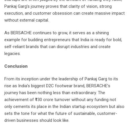
Pankaj Garg’s journey proves that clarity of vision, strong
execution, and customer obsession can create massive impact
without external capital.
As BERSACHE continues to grow, it serves as a shining
example for budding entrepreneurs that India is ready for bold,
self-reliant brands that can disrupt industries and create
legacies.
Conclusion
From its inception under the leadership of Pankaj Garg to its
rise as India’s biggest D2C footwear brand, BERSACHE’s
journey has been nothing less than extraordinary. The
achievement of ₹130 crore turnover without any funding not
only cements its place in the Indian startup ecosystem but also
sets the tone for what the future of sustainable, customer-
driven businesses should look like.