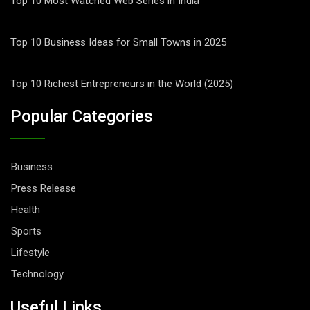
Top 10 Most Watched Web Series in India
Top 10 Business Ideas for Small Towns in 2025
Top 10 Richest Entrepreneurs in the World (2025)
Popular Categories
Business
Press Release
Health
Sports
Lifestyle
Technology
Useful Links