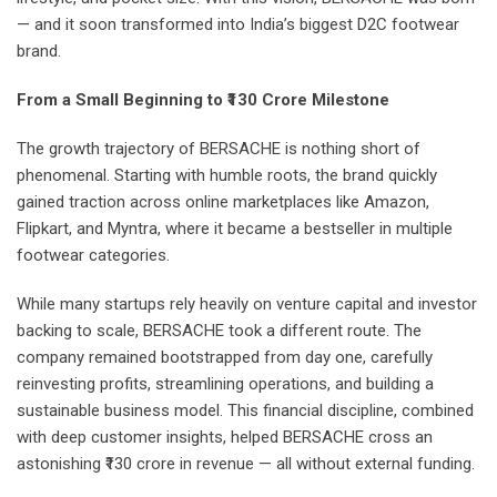
— and it soon transformed into India’s biggest D2C footwear
brand.
From a Small Beginning to ₹130 Crore Milestone
The growth trajectory of BERSACHE is nothing short of
phenomenal. Starting with humble roots, the brand quickly
gained traction across online marketplaces like Amazon,
Flipkart, and Myntra, where it became a bestseller in multiple
footwear categories.
While many startups rely heavily on venture capital and investor
backing to scale, BERSACHE took a different route. The
company remained bootstrapped from day one, carefully
reinvesting profits, streamlining operations, and building a
sustainable business model. This financial discipline, combined
with deep customer insights, helped BERSACHE cross an
astonishing ₹130 crore in revenue — all without external funding.