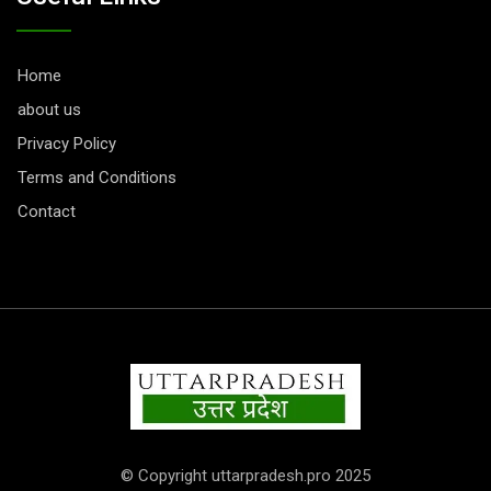
Home
about us
Privacy Policy
Terms and Conditions
Contact
© Copyright uttarpradesh.pro 2025