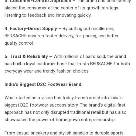
3. Customer-Centric Approach –
The brand has consistently
placed the consumer at the center of its growth strategy,
listening to feedback and innovating quickly.
4. Factory-Direct Supply –
By cutting out middlemen,
BERSACHE ensures faster delivery, fair pricing, and better
quality control.
5. Trust & Reliability –
With millions of pairs sold, the brand
has built a loyal customer base that trusts BERSACHE for both
everyday wear and trendy fashion choices.
India’s Biggest D2C Footwear Brand
What started as a vision has today transformed into India’s
biggest D2C footwear success story. The brand’s digital-first
approach has not only disrupted traditional retail but has also
showcased the power of homegrown entrepreneurship.
From casual sneakers and stylish sandals to durable sports