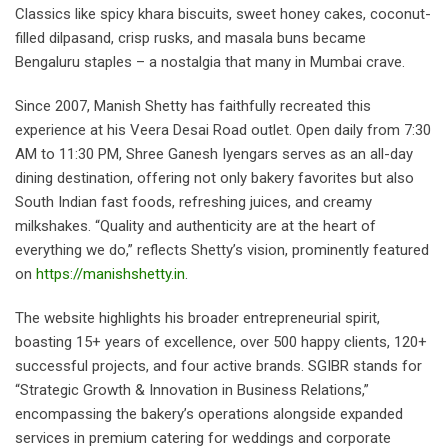
Classics like spicy khara biscuits, sweet honey cakes, coconut-
filled dilpasand, crisp rusks, and masala buns became
Bengaluru staples – a nostalgia that many in Mumbai crave.
Since 2007, Manish Shetty has faithfully recreated this
experience at his Veera Desai Road outlet. Open daily from 7:30
AM to 11:30 PM, Shree Ganesh Iyengars serves as an all-day
dining destination, offering not only bakery favorites but also
South Indian fast foods, refreshing juices, and creamy
milkshakes. “Quality and authenticity are at the heart of
everything we do,” reflects Shetty’s vision, prominently featured
on
https://manishshetty.in
.
The website highlights his broader entrepreneurial spirit,
boasting 15+ years of excellence, over 500 happy clients, 120+
successful projects, and four active brands. SGIBR stands for
“Strategic Growth & Innovation in Business Relations,”
encompassing the bakery’s operations alongside expanded
services in premium catering for weddings and corporate