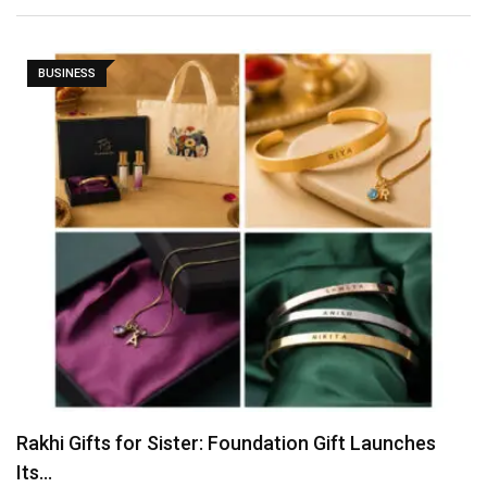
BUSINESS
Tvarra Launches India’s Largest Independent Study
on Women…