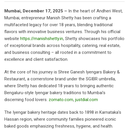
Mumbai, December 17, 2025 –
In the heart of Andheri West,
Mumbai, entrepreneur Manish Shetty has been crafting a
multifaceted legacy for over 18 years, blending traditional
flavors with innovative business ventures. Through his official
website
https://manishshetty.in
, Shetty showcases his portfolio
of exceptional brands across hospitality, catering, real estate,
and business consulting – all rooted in a commitment to
excellence and client satisfaction.
At the core of his journey is Shree Ganesh Iyengars Bakery &
Restaurant, a cornerstone brand under the SGIBR umbrella,
where Shetty has dedicated 18 years to bringing authentic
Bengaluru-style Iyengar bakery traditions to Mumbai’s
discerning food lovers.
zomato.com
,
justdial.com
The Iyengar bakery heritage dates back to 1898 in Karnataka’s
Hassan region, where community families pioneered iconic
baked goods emphasizing freshness, hygiene, and health.