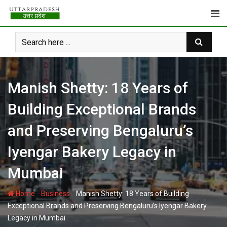
Skip
to
content
Manish Shetty: 18 Years of
Building Exceptional Brands
and Preserving Bengaluru’s
Iyengar Bakery Legacy in
Mumbai
-
-
Home
Business
Manish Shetty: 18 Years of Building
Exceptional Brands and Preserving Bengaluru’s Iyengar Bakery
Legacy in Mumbai