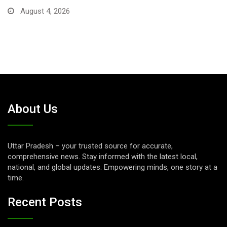
August 1, 2026
About Us
Uttar Pradesh – your trusted source for accurate,
comprehensive news. Stay informed with the latest local,
national, and global updates. Empowering minds, one story at a
time.
Recent Posts