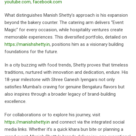
youtube.com
,
facebook.com
What distinguishes Manish Shetty’s approach is his expansion
beyond the bakery counter. The catering arm delivers “Event
Magic” for every occasion, while hospitality ventures create
memorable experiences. This diversified portfolio, detailed on
https://manishshetty.in
, positions him as a visionary building
foundations for the future.
In a city buzzing with food trends, Shetty proves that timeless
traditions, nurtured with innovation and dedication, endure. His
18-year milestone with Shree Ganesh Iyengars not only
satisfies Mumbai’s craving for genuine Bengaluru flavors but
also inspires through a broader legacy of brand-building
excellence.
For collaborations or to explore his journey, visit
https://manishshetty.in
and connect via the integrated social
media links. Whether it’s a quick khara bun bite or planning a