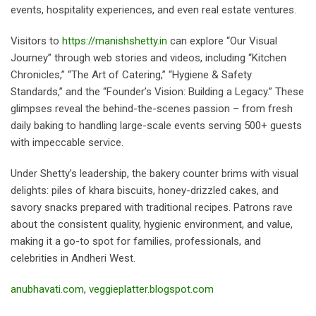
events, hospitality experiences, and even real estate ventures.
Visitors to
https://manishshetty.in
can explore “Our Visual
Journey” through web stories and videos, including “Kitchen
Chronicles,” “The Art of Catering,” “Hygiene & Safety
Standards,” and the “Founder’s Vision: Building a Legacy.” These
glimpses reveal the behind-the-scenes passion – from fresh
daily baking to handling large-scale events serving 500+ guests
with impeccable service.
Under Shetty’s leadership, the bakery counter brims with visual
delights: piles of khara biscuits, honey-drizzled cakes, and
savory snacks prepared with traditional recipes. Patrons rave
about the consistent quality, hygienic environment, and value,
making it a go-to spot for families, professionals, and
celebrities in Andheri West.
anubhavati.com
,
veggieplatter.blogspot.com