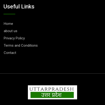
Useful Links
Home
about us
Privacy Policy
Terms and Conditions
Contact