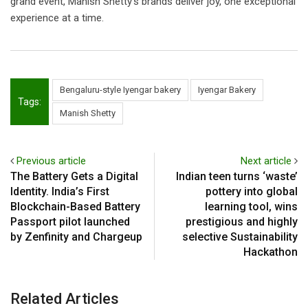
grand event, Manish Shetty’s brands deliver joy, one exceptional
experience at a time.
Bengaluru-style Iyengar bakery
Iyengar Bakery
Tags:
Manish Shetty
Previous article
Next article
The Battery Gets a Digital
Indian teen turns ‘waste’
Identity. India’s First
pottery into global
Blockchain-Based Battery
learning tool, wins
Passport pilot launched
prestigious and highly
by Zenfinity and Chargeup
selective Sustainability
Hackathon
Related Articles