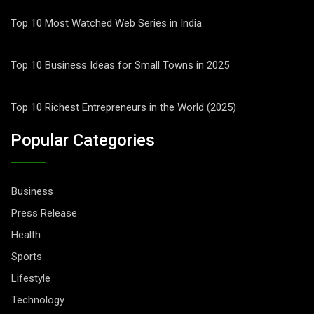
Top 10 Most Watched Web Series in India
Top 10 Business Ideas for Small Towns in 2025
Top 10 Richest Entrepreneurs in the World (2025)
Popular Categories
Business
Press Release
Health
Sports
Lifestyle
Technology