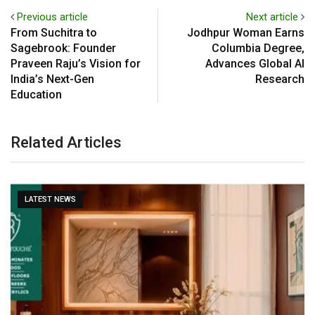
Previous article
Next article
From Suchitra to
Jodhpur Woman Earns
Sagebrook: Founder
Columbia Degree,
Praveen Raju’s Vision for
Advances Global AI
India’s Next-Gen
Research
Education
Related Articles
LATEST NEWS