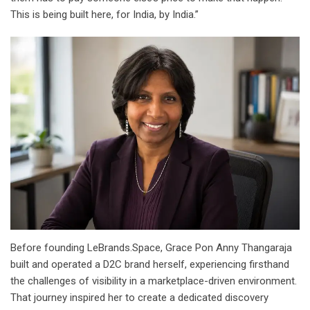
This is being built here, for India, by India.”
Before founding LeBrands.Space, Grace Pon Anny Thangaraja
built and operated a D2C brand herself, experiencing firsthand
the challenges of visibility in a marketplace-driven environment.
That journey inspired her to create a dedicated discovery