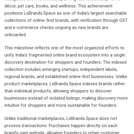
décor, pet care, books, and wellness. This achievement
positions LeBrands.Space as one of India’s largest searchable
collections of online-first brands, with verification through GST
and e-commerce checks ongoing as new brands are
onboarded.
This milestone reflects one of the most organized efforts to
unify India’s fragmented online brand ecosystem into a single
discovery destination for shoppers and founders. The indexed
collection includes emerging startups, independent labels,
regional brands, and established online-first businesses. Unlike
product marketplaces, LeBrands.Space indexes brands rather
than individual products, allowing shoppers to discover
businesses instead of isolated listings, making discovery more
intuitive for shoppers and more sustainable for founders.
Unlike traditional marketplaces, LeBrands.Space does not
process transactions. Purchases happen directly on each
brand’s own website, allowing founders to retain customer