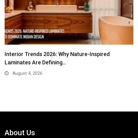
From Traditional Home Remedies to Nidhii Skin
Care
August 1, 2026
About Us