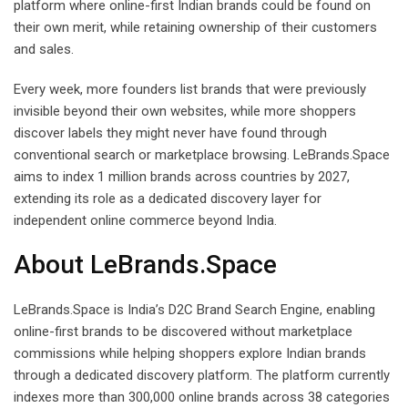
platform where online-first Indian brands could be found on
their own merit, while retaining ownership of their customers
and sales.
Every week, more founders list brands that were previously
invisible beyond their own websites, while more shoppers
discover labels they might never have found through
conventional search or marketplace browsing. LeBrands.Space
aims to index 1 million brands across countries by 2027,
extending its role as a dedicated discovery layer for
independent online commerce beyond India.
About LeBrands.Space
LeBrands.Space is India’s D2C Brand Search Engine, enabling
online-first brands to be discovered without marketplace
commissions while helping shoppers explore Indian brands
through a dedicated discovery platform. The platform currently
indexes more than 300,000 online brands across 38 categories