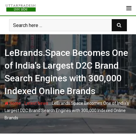
Skip
to
content
LeBrands.Space Becomes One
of India’s Largest D2C Brand
Search Engines with 300,000
Indexed Online Brands
-
-
Home
Latest News
LeBrands.Space Becomes One of India’s
Largest D2C Brand Search Engines with 300,000 Indexed Online
Brands