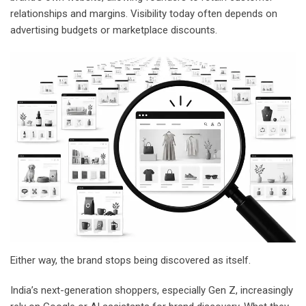
relationships and margins. Visibility today often depends on
advertising budgets or marketplace discounts.
Either way, the brand stops being discovered as itself.
India’s next-generation shoppers, especially Gen Z, increasingly