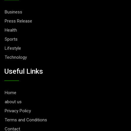
Business
Press Release
Health
Sports
Lifestyle
Technology
Useful Links
Home
about us
Privacy Policy
Terms and Conditions
Contact