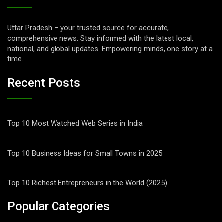
Uttar Pradesh – your trusted source for accurate,
comprehensive news. Stay informed with the latest local,
national, and global updates. Empowering minds, one story at a
time.
Recent Posts
Top 10 Most Watched Web Series in India
Top 10 Business Ideas for Small Towns in 2025
Top 10 Richest Entrepreneurs in the World (2025)
Popular Categories