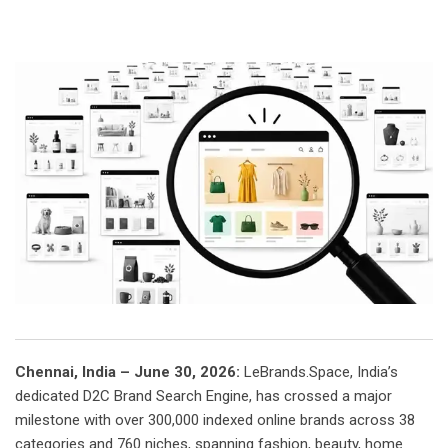
Chennai, India – June 30, 2026:
LeBrands.Space, India’s
dedicated D2C Brand Search Engine, has crossed a major
milestone with over 300,000 indexed online brands across 38
categories and 760 niches, spanning fashion, beauty, home