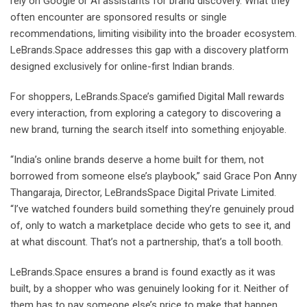
rely on Google or AI assistants for brand discovery. What they
often encounter are sponsored results or single
recommendations, limiting visibility into the broader ecosystem.
LeBrands.Space addresses this gap with a discovery platform
designed exclusively for online-first Indian brands.
For shoppers, LeBrands.Space’s gamified Digital Mall rewards
every interaction, from exploring a category to discovering a
new brand, turning the search itself into something enjoyable.
“India’s online brands deserve a home built for them, not
borrowed from someone else’s playbook,” said Grace Pon Anny
Thangaraja, Director, LeBrandsSpace Digital Private Limited.
“I’ve watched founders build something they’re genuinely proud
of, only to watch a marketplace decide who gets to see it, and
at what discount. That’s not a partnership, that’s a toll booth.
LeBrands.Space ensures a brand is found exactly as it was
built, by a shopper who was genuinely looking for it. Neither of
them has to pay someone else’s price to make that happen.