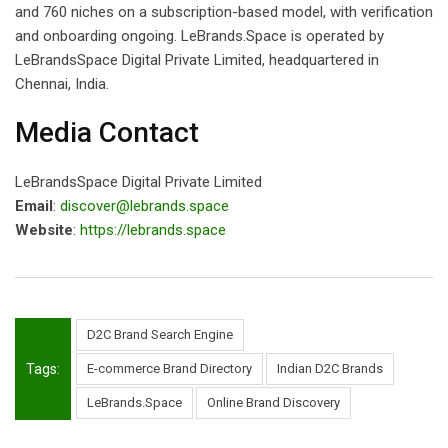
and 760 niches on a subscription-based model, with verification
and onboarding ongoing. LeBrands.Space is operated by
LeBrandsSpace Digital Private Limited, headquartered in
Chennai, India.
Media Contact
LeBrandsSpace Digital Private Limited
Email
:
discover@lebrands.space
Website
:
https://lebrands.space
D2C Brand Search Engine
Tags:
E-commerce Brand Directory
Indian D2C Brands
LeBrands.Space
Online Brand Discovery