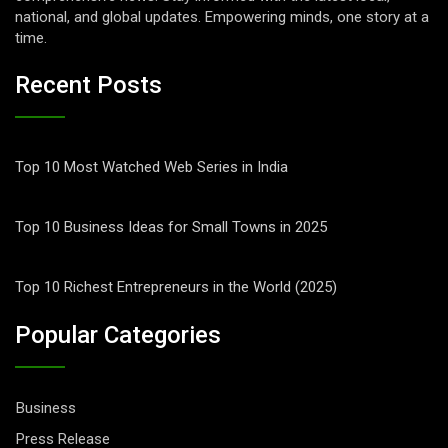
national, and global updates. Empowering minds, one story at a
time.
Recent Posts
Top 10 Most Watched Web Series in India
Top 10 Business Ideas for Small Towns in 2025
Top 10 Richest Entrepreneurs in the World (2025)
Popular Categories
Business
Press Release