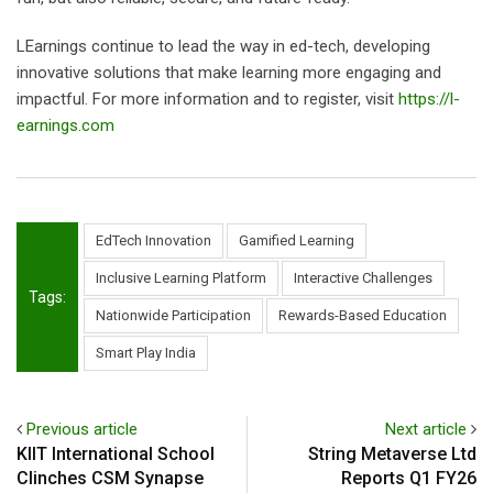
LEarnings continue to lead the way in ed-tech, developing
innovative solutions that make learning more engaging and
impactful. For more information and to register, visit
https://l-
earnings.com
EdTech Innovation
Gamified Learning
Inclusive Learning Platform
Interactive Challenges
Tags:
Nationwide Participation
Rewards-Based Education
Smart Play India
Previous article
Next article
KIIT International School
String Metaverse Ltd
Clinches CSM Synapse
Reports Q1 FY26