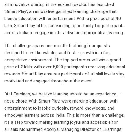
an innovative startup in the ed-tech sector, has launched
‘Smart Play’, an innovative gamified learning challenge that
blends education with entertainment. With a prize pool of ₹10
lakh, Smart Play offers an exciting opportunity for participants
across India to engage in interactive and competitive learning.
The challenge spans one month, featuring four quests
designed to test knowledge and foster growth in a fun,
competitive environment. The top performer will win a grand
prize of ₹1 lakh, with over 5,000 participants receiving additional
rewards. Smart Play ensures participants of all skill levels stay
motivated and engaged throughout the event.
“At LEarnings, we believe learning should be an experience —
not a chore. With Smart Play, we’re merging education with
entertainment to inspire curiosity, reward knowledge, and
empower learners across India. This is more than a challenge;
it’s a step toward making learning joyful and accessible for
all,”said Mohammed Kooriya, Managing Director of LEarnings.