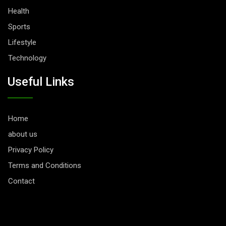
Health
Sports
Lifestyle
Technology
Useful Links
Home
about us
Privacy Policy
Terms and Conditions
Contact