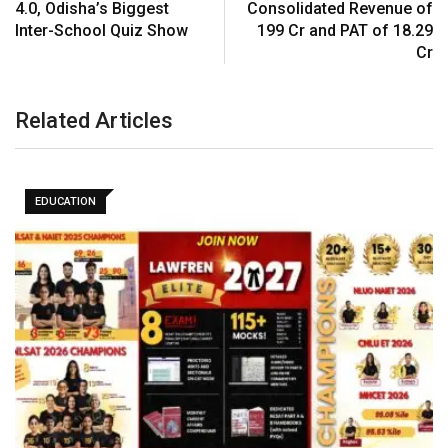
4.0, Odisha’s Biggest
Consolidated Revenue of
Inter-School Quiz Show
₹199 Cr and PAT of ₹18.29
Cr
Related Articles
EDUCATION