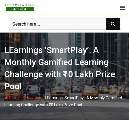
Skip
to
content
LEarnings ‘SmartPlay’: A
Monthly Gamified Learning
Challenge with ₹10 Lakh Prize
Pool
-
-
Home
Education
LEarnings ‘SmartPlay’: A Monthly Gamified
Learning Challenge with ₹10 Lakh Prize Pool