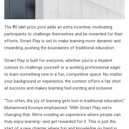
The ₹10 lakh prize pool adds an extra incentive, motivating
participants to challenge themselves and be rewarded for their
efforts. Smart Play is set to make learning more dynamic and
rewarding, pushing the boundaries of traditional education.
Smart Play is built for everyone, whether you’re a student
curious to challenge yourself or a working professional eager
to learn something new in a fun, competitive space. No matter
your background or experience, the contest offers a fair shot
at success and makes learning feel exciting and inclusive.
“Too often, the joy of learning gets lost in traditional education,”
Mohammed Kooriya emphasized. “With Smart Play, we’re
changing that. We’re creating an experience where people can
truly enjoy learning—and get rewarded for it. This is just the
start of a new chapter where fun and knowledge go hand in