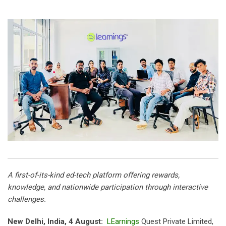
A first-of-its-kind ed-tech platform offering rewards,
knowledge, and nationwide participation through interactive
challenges.
New Delhi, India, 4 August:
LEarnings
Quest Private Limited,