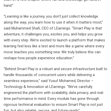
hand.”
“Learning is like a journey, you don’t just collect knowledge
along the way; you learn how to use it when it matters most,”
said Muhammed Shafi, CEO of LEarnings. “Smart Play is that
adventure, it challenges you, excites you, and helps you grow
with every step. We’re excited to launch a platform that makes
learning feel less like a test and more like a game where every
move teaches you something new. We truly believe this can
reshape how people experience education.”
“Behind Smart Play is a robust and secure infrastructure built to
handle thousands of concurrent users while delivering a
seamless experience,” said Yusuf Mohamed, Director –
Technology & Innovation at LEarnings. “We’ve carefully
engineered the platform with scalability, data privacy, and real-
time performance in mind. Every module has gone through
rigorous technical evaluation to ensure Smart Play is not just
fun, but also reliable, secure, and future-ready.”