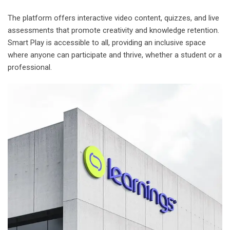
The platform offers interactive video content, quizzes, and live
assessments that promote creativity and knowledge retention.
Smart Play is accessible to all, providing an inclusive space
where anyone can participate and thrive, whether a student or a
professional.