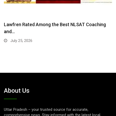
Co-Founder Eshita Kalidindi: Bringing Harvard
Research on Child…
July 21, 2026
About Us
Uttar Pradesh – your trusted source for accurate,
comprehensive news. Stay informed with the latest local,