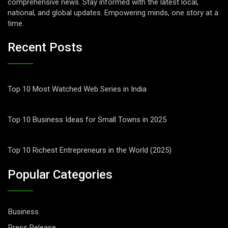
comprehensive news. Stay informed with the latest local,
national, and global updates. Empowering minds, one story at a
time.
Recent Posts
Top 10 Most Watched Web Series in India
Top 10 Business Ideas for Small Towns in 2025
Top 10 Richest Entrepreneurs in the World (2025)
Popular Categories
Business
Press Release