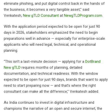
eliminate phishing, and put digital control back in the hands of
the business, it becomes a very tangible asset,” said
Venkatesh,
New gTLD Consultant
at
NewgTLDProgram.com
.
With the application period expected to be open for just 90
days in 2026, stakeholders emphasized the need to begin
preparations well in advance — especially for enterprise-scale
applicants who will need legal, technical, and operational
planning.
“This isn’t a last-minute decision — applying for a
DotBrand
New gTLD
requires months of planning, detailed
documentation, and technical readiness. With the window
expected to be open for just 90 days, brands that want to apply
need to start preparing now — and that’s where the right
consultant can make all the difference,” Venkatesh added.
As India continues to invest in digital infrastructure and
champions the narrative of an open and secure internet, the