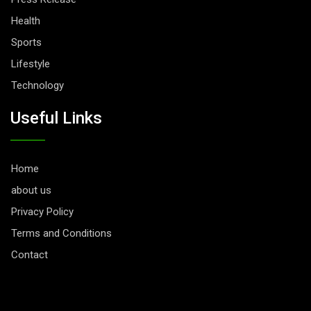
Health
Sports
Lifestyle
Technology
Useful Links
Home
about us
Privacy Policy
Terms and Conditions
Contact