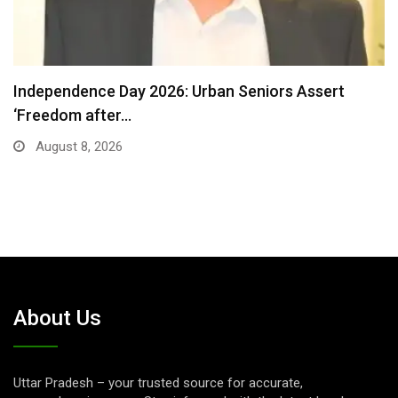
Detention of a 95-Year-Old Religious Leader
Damages Korea’s…
August 7, 2026
About Us
Uttar Pradesh – your trusted source for accurate,