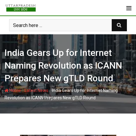
Skip
to
content
India Gears Up for Internet
Naming Revolution as ICANN
Prepares New gTLD Round
-
-
Home
Latest News
India Gears Up for Internet Naming
Revolution as ICANN Prepares New gTLD Round