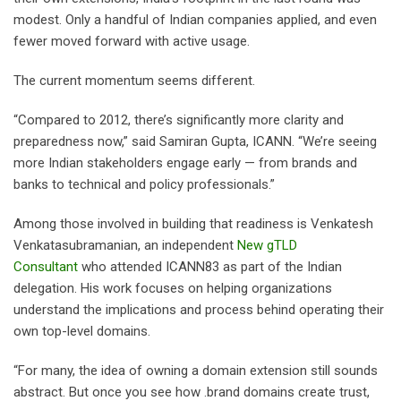
modest. Only a handful of Indian companies applied, and even
fewer moved forward with active usage.
The current momentum seems different.
“Compared to 2012, there’s significantly more clarity and
preparedness now,” said Samiran Gupta, ICANN. “We’re seeing
more Indian stakeholders engage early — from brands and
banks to technical and policy professionals.”
Among those involved in building that readiness is Venkatesh
Venkatasubramanian, an independent
New gTLD
Consultant
who attended ICANN83 as part of the Indian
delegation. His work focuses on helping organizations
understand the implications and process behind operating their
own top-level domains.
“For many, the idea of owning a domain extension still sounds
abstract. But once you see how .brand domains create trust,