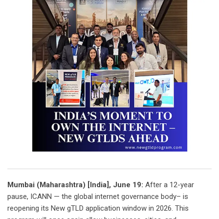
Mumbai (Maharashtra) [India], June 19:
After a 12-year
pause, ICANN — the global internet governance body– is
reopening its New gTLD application window in 2026. This