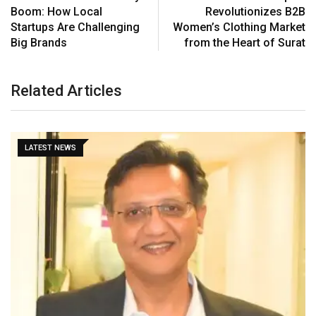
Boom: How Local
Revolutionizes B2B
Startups Are Challenging
Women’s Clothing Market
Big Brands
from the Heart of Surat
Related Articles
LATEST NEWS