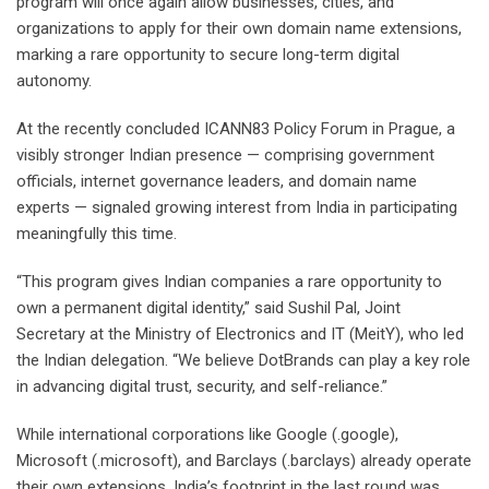
program will once again allow businesses, cities, and
organizations to apply for their own domain name extensions,
marking a rare opportunity to secure long-term digital
autonomy.
At the recently concluded ICANN83 Policy Forum in Prague, a
visibly stronger Indian presence — comprising government
officials, internet governance leaders, and domain name
experts — signaled growing interest from India in participating
meaningfully this time.
“This program gives Indian companies a rare opportunity to
own a permanent digital identity,” said Sushil Pal, Joint
Secretary at the Ministry of Electronics and IT (MeitY), who led
the Indian delegation. “We believe DotBrands can play a key role
in advancing digital trust, security, and self-reliance.”
While international corporations like Google (.google),
Microsoft (.microsoft), and Barclays (.barclays) already operate
their own extensions, India’s footprint in the last round was