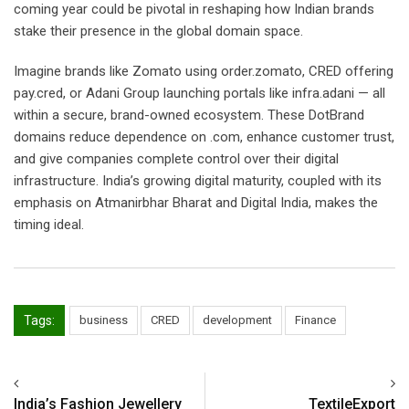
coming year could be pivotal in reshaping how Indian brands
stake their presence in the global domain space.
Imagine brands like Zomato using order.zomato, CRED offering
pay.cred, or Adani Group launching portals like infra.adani — all
within a secure, brand-owned ecosystem. These DotBrand
domains reduce dependence on .com, enhance customer trust,
and give companies complete control over their digital
infrastructure. India’s growing digital maturity, coupled with its
emphasis on Atmanirbhar Bharat and Digital India, makes the
timing ideal.
Tags:
business
CRED
development
Finance
India’s Fashion Jewellery
TextileExport