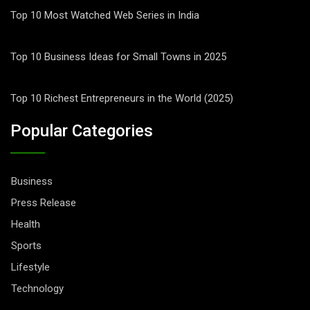
Top 10 Most Watched Web Series in India
Top 10 Business Ideas for Small Towns in 2025
Top 10 Richest Entrepreneurs in the World (2025)
Popular Categories
Business
Press Release
Health
Sports
Lifestyle
Technology