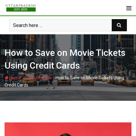
Skip
to
content
How to Save on Movie Tickets
Using Credit Cards
-
-
Home
Press Release
How to Save on Movie Tickets Using
Credit Cards