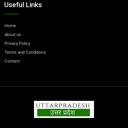
Useful Links
Home
about us
Privacy Policy
Terms and Conditions
Contact