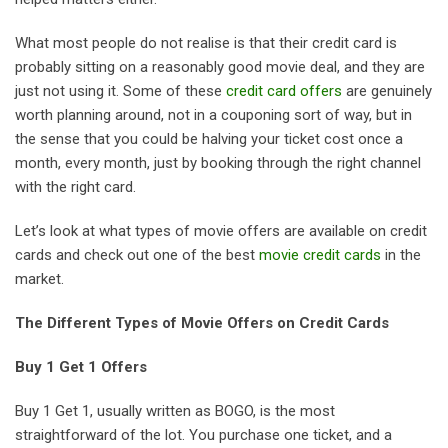
What most people do not realise is that their credit card is
probably sitting on a reasonably good movie deal, and they are
just not using it. Some of these
credit card offers
are genuinely
worth planning around, not in a couponing sort of way, but in
the sense that you could be halving your ticket cost once a
month, every month, just by booking through the right channel
with the right card.
Let’s look at what types of movie offers are available on credit
cards and check out one of the best
movie credit cards
in the
market.
The Different Types of Movie Offers on Credit Cards
Buy 1 Get 1 Offers
Buy 1 Get 1, usually written as BOGO, is the most
straightforward of the lot. You purchase one ticket, and a