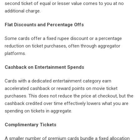
second ticket of equal or lesser value comes to you at no
additional charge.
Flat Discounts and Percentage Offs
Some cards offer a fixed rupee discount or a percentage
reduction on ticket purchases, often through aggregator
platforms.
Cashback on Entertainment Spends
Cards with a dedicated entertainment category earn
accelerated cashback or reward points on movie ticket
purchases. This does not reduce the price at checkout, but the
cashback credited over time effectively lowers what you are
spending on tickets in aggregate.
Complimentary Tickets
A smaller number of premium cards bundle a fixed allocation