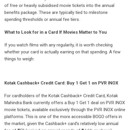
of free or heavily subsidised movie tickets into the annual
benefits package. These are typically tied to milestone
spending thresholds or annual fee tiers.
What to Look for in a Card If Movies Matter to You
If you watch films with any regularity, it is worth checking
whether your card is actually earning on that spending. A few
things to weigh:
Kotak Cashback+ Credit Card: Buy 1 Get 1 on PVR INOX
For cardholders of the Kotak Cashback+ Credit Card, Kotak
Mahindra Bank currently offers a Buy 1 Get 1 deal on PVR INOX
movie tickets, available exclusively through the PVR INOX online
platforms. This is one of the more accessible BOGO offers in
the market, given the Cashback+ card’s relatively low annual