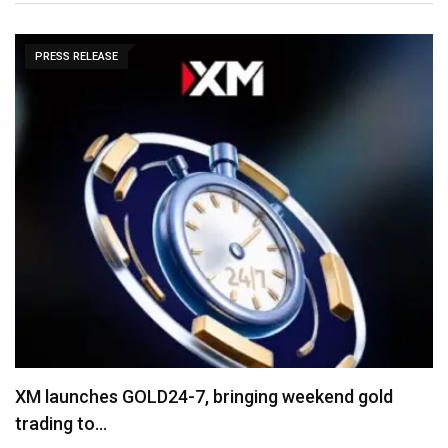
PRESS RELEASE
“Cricket Is a Game of Bat and Ball,…
August 3, 2026