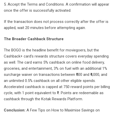
5. Accept the Terms and Conditions. A confirmation will appear
once the offer is successfully activated.
If the transaction does not process correctly after the offer is
applied, wait 20 minutes before attempting again.
The Broader Cashback Structure
The BOGO is the headline benefit for moviegoers, but the
Cashback+ card’s rewards structure covers everyday spending
as well. The card earns 5% cashback on online food delivery,
groceries, and entertainment, 3% on fuel with an additional 1%
surcharge waiver on transactions between ₹500 and ₹4,000, and
an unlimited 0.5% cashback on all other eligible spends.
Accelerated cashback is capped at 750 reward points per billing
cycle, with 1 point equivalent to ₹1. Points are redeemable as
cashback through the Kotak Rewards Platform.
Conclusion:
A Few Tips on How to Maximise Savings on