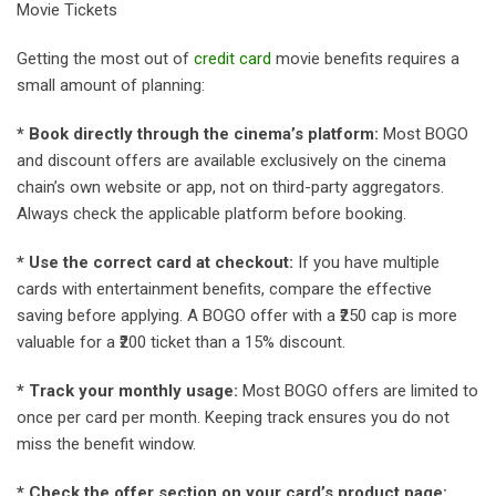
Movie Tickets
Getting the most out of
credit card
movie benefits requires a
small amount of planning:
* Book directly through the cinema’s platform:
Most BOGO
and discount offers are available exclusively on the cinema
chain’s own website or app, not on third-party aggregators.
Always check the applicable platform before booking.
* Use the correct card at checkout:
If you have multiple
cards with entertainment benefits, compare the effective
saving before applying. A BOGO offer with a ₹250 cap is more
valuable for a ₹200 ticket than a 15% discount.
* Track your monthly usage:
Most BOGO offers are limited to
once per card per month. Keeping track ensures you do not
miss the benefit window.
* Check the offer section on your card’s product page: