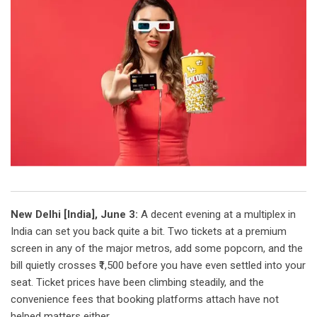
New Delhi [India], June 3:
A decent evening at a multiplex in
India can set you back quite a bit. Two tickets at a premium
screen in any of the major metros, add some popcorn, and the
bill quietly crosses ₹1,500 before you have even settled into your
seat. Ticket prices have been climbing steadily, and the
convenience fees that booking platforms attach have not
helped matters either.