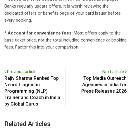
Banks regularly update offers. It is worth reviewing the
dedicated offers or benefits page of your card issuer before
every booking.
* Account for convenience fees:
Most offers apply to the
base ticket price, not the total including convenience or booking
fees. Factor this into your comparison.
Previous article
Next article
Rajiv Sharma Ranked Top
Top Media Outreach
Neuro Linguistic
Agencies in India for
Programming (NLP)
Press Releases 2026
Trainer and Coach in India
by Global Gurus
Related Articles