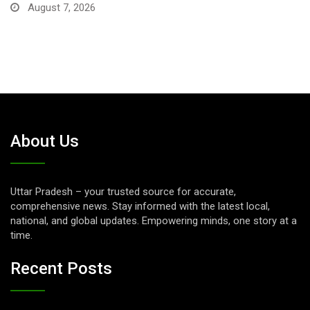
About Us
Uttar Pradesh – your trusted source for accurate,
comprehensive news. Stay informed with the latest local,
national, and global updates. Empowering minds, one story at a
time.
Recent Posts