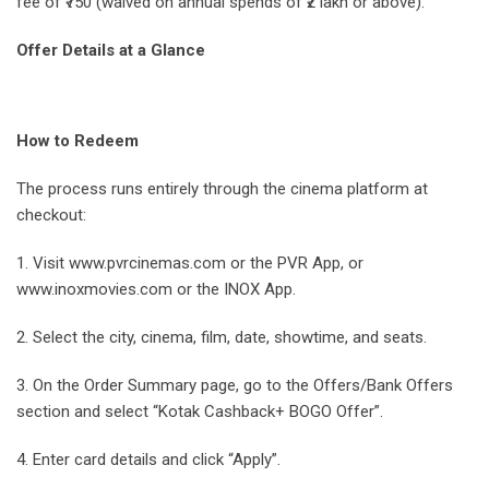
fee of ₹750 (waived on annual spends of ₹2 lakh or above).
Offer Details at a Glance
How to Redeem
The process runs entirely through the cinema platform at
checkout:
1. Visit www.pvrcinemas.com or the PVR App, or
www.inoxmovies.com or the INOX App.
2. Select the city, cinema, film, date, showtime, and seats.
3. On the Order Summary page, go to the Offers/Bank Offers
section and select “Kotak Cashback+ BOGO Offer”.
4. Enter card details and click “Apply”.