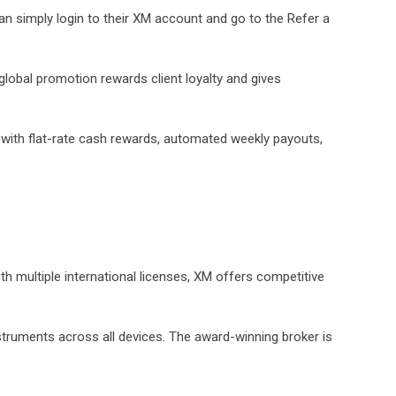
can simply login to their XM account and go to the Refer a
 global promotion rewards client loyalty and gives
 with flat-rate cash rewards, automated weekly payouts,
ith multiple international licenses, XM offers competitive
nstruments across all devices. The award-winning broker is