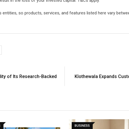
esult in the loss of your invested capital. T&Cs apply.
ntities, so products, services, and features listed here vary between
lity of Its Research-Backed
Klothewala Expands Custo
S
BUSINESS