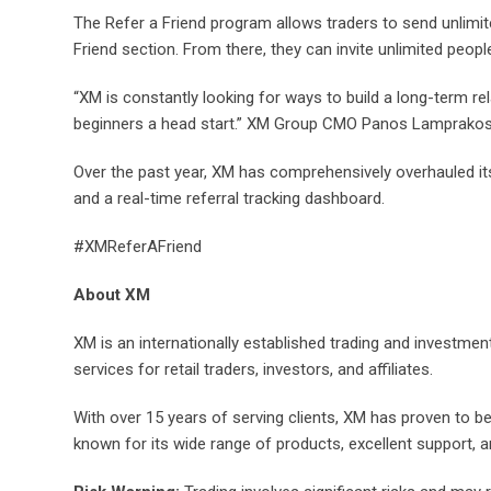
The Refer a Friend program allows traders to send unlimite
Friend section. From there, they can invite unlimited people
“XM is constantly looking for ways to build a long-term rel
beginners a head start.” XM Group CMO Panos Lamprakos
Over the past year, XM has comprehensively overhauled it
and a real-time referral tracking dashboard.
#XMReferAFriend
About XM
XM is an internationally established trading and investment
services for retail traders, investors, and affiliates.
With over 15 years of serving clients, XM has proven to b
known for its wide range of products, excellent support, 