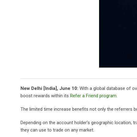
New Delhi [India], June 10:
With a global database of ove
boost rewards within its
Refer a Friend program
.
The limited time increase benefits not only the referrers b
Depending on the account holder’s geographic location, tr
they can use to trade on any market.