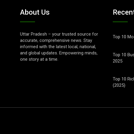
About Us
Recen
Uttar Pradesh – your trusted source for
Top 10 Mos
accurate, comprehensive news. Stay
informed with the latest local, national,
and global updates. Empowering minds,
Top 10 Bus
one story at a time.
2025
Top 10 Ric
(2025)