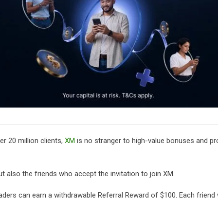
r 20 million clients,
XM
is no stranger to high-value bonuses and pro
ut also the friends who accept the invitation to join XM.
aders can earn a withdrawable Referral Reward of $100. Each friend 