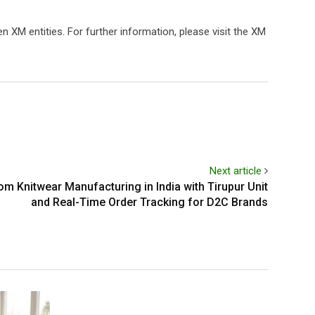
 XM entities. For further information, please visit the XM
Next article
m Knitwear Manufacturing in India with Tirupur Unit
and Real-Time Order Tracking for D2C Brands