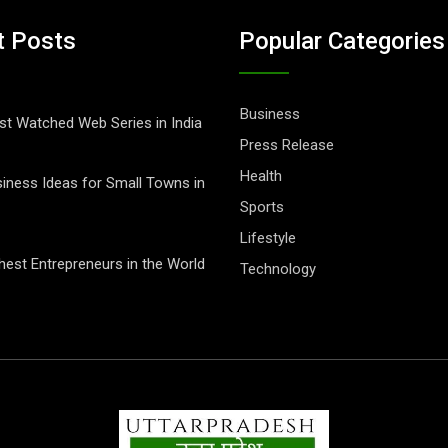
t Posts
Popular Categories
Business
t Watched Web Series in India
Press Release
Health
iness Ideas for Small Towns in
Sports
Lifestyle
hest Entrepreneurs in the World
Technology