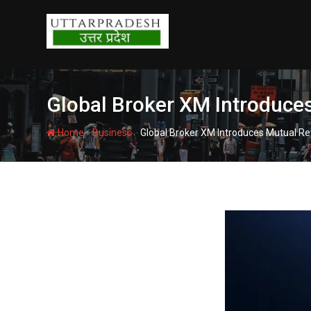
Skip
to
content
Global Broker XM Introduces
-
-
Home
Business
Global Broker XM Introduces Mutual Re