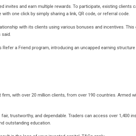
d invites and earn multiple rewards. To participate, existing clients 
 with one click by simply sharing a link, QR code, or referral code.
ationship with its clients using various bonuses and incentives. This
 said.
s Refer a Friend program, introducing an uncapped earning structure
 firm, with over 20 million clients, from over 190 countries. Armed w
e fair, trustworthy, and dependable. Traders can access over 1,400 i
and outstanding education.