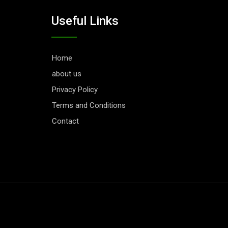
Useful Links
Home
about us
Privacy Policy
Terms and Conditions
Contact