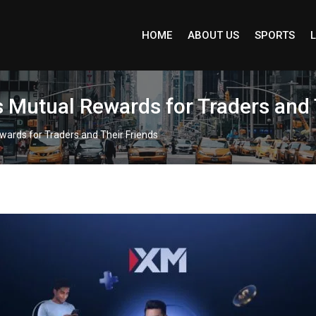
HOME
ABOUT US
SPORTS
L
 Mutual Rewards for Traders and 
wards for Traders and Their Friends