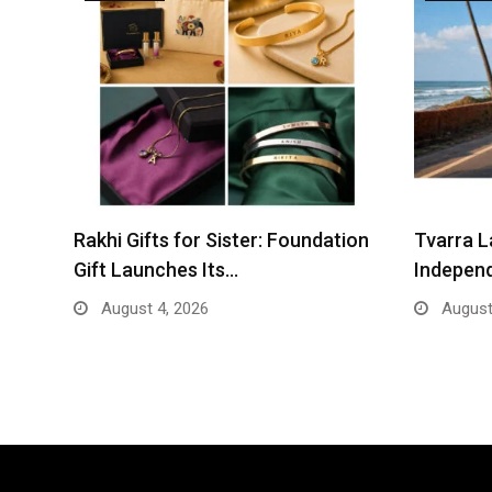
Rakhi Gifts for Sister: Foundation
Tvarra L
Gift Launches Its…
Indepen
August 4, 2026
August