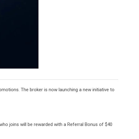
motions. The broker is now launching a new initiative to
who joins will be rewarded with a Referral Bonus of $40