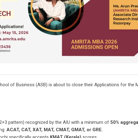
ool of Business (ASB) is about to close their Applications for th
2+3 pattern) recognized by the AIU with a minimum of
50% aggrega
ing:
ACAT, CAT, XAT, MAT, CMAT, GMAT, or GRE.
hi specifically accepts
KMAT (Kerala)
scores.