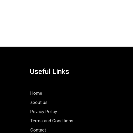
Useful Links
Home
about us
Privacy Policy
Terms and Conditions
Contact