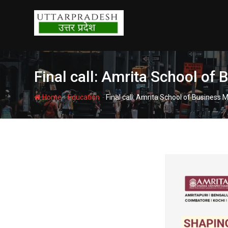
Skip
to
content
Final call: Amrita School o
-
-
Home
Education
Final call: Amrita School of Busines