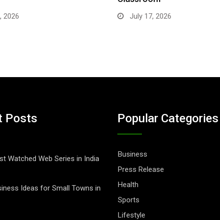
, 2026
July 17, 2026
t Posts
Popular Categories
Business
t Watched Web Series in India
Press Release
Health
iness Ideas for Small Towns in
Sports
Lifestyle