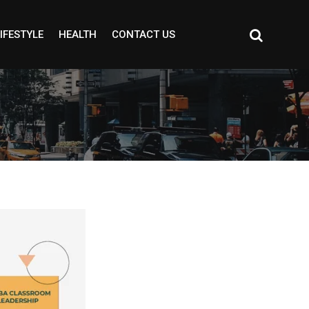
IFESTYLE
HEALTH
CONTACT US