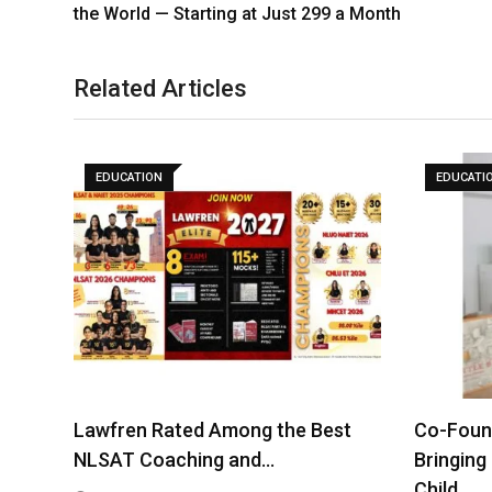
the World — Starting at Just 299 a Month
Related Articles
EDUCATION
EDUCATI
Lawfren Rated Among the Best
Co-Found
NLSAT Coaching and…
Bringing
Child…