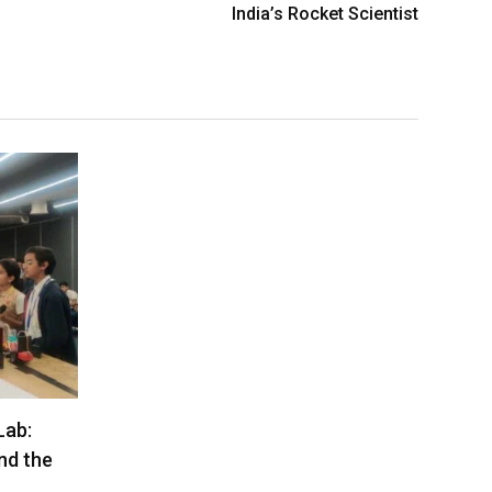
India’s Rocket Scientist
Lab:
nd the