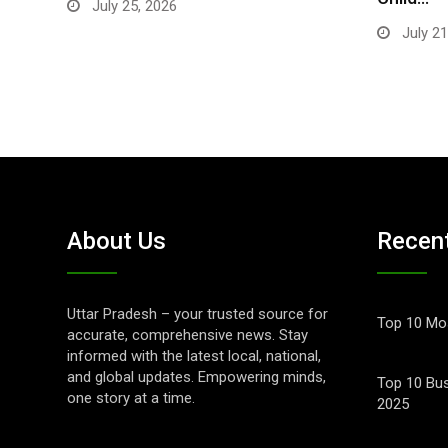
July 25, 2026
July 21
About Us
Recen
Uttar Pradesh – your trusted source for
Top 10 Mos
accurate, comprehensive news. Stay
informed with the latest local, national,
and global updates. Empowering minds,
Top 10 Bus
one story at a time.
2025