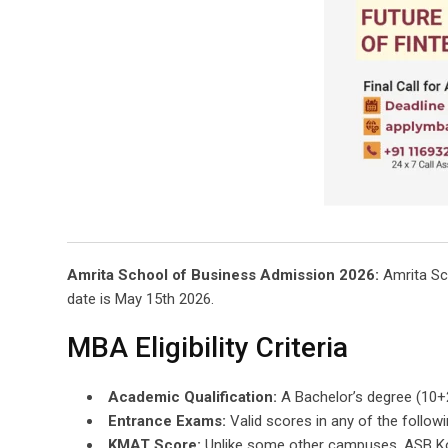
Amrita School of Business Admission 2026:
Amrita Sch
date is May 15th 2026.
MBA Eligibility Criteria
Academic Qualification:
A Bachelor’s degree (10+
Entrance Exams:
Valid scores in any of the follow
KMAT Score:
Unlike some other campuses, ASB Koc