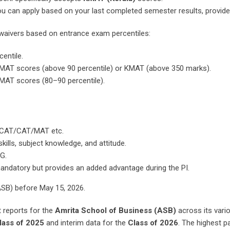
, you can apply based on your last completed semester results, provi
e waivers based on entrance exam percentiles:
entile.
 MAT scores (above 90 percentile) or KMAT (above 350 marks).
MAT scores (80–90 percentile).
ACAT/CAT/MAT etc.
lls, subject knowledge, and attitude.
G.
andatory but provides an added advantage during the PI.
SB) before May 15, 2026.
reports for the
Amrita School of Business (ASB)
across its vari
lass of 2025
and interim data for the
Class of 2026
. The highest p