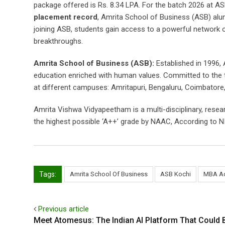
package offered is Rs. 8.34 LPA. For the batch 2026 at 
placement record
, Amrita School of Business (ASB) alu
joining ASB, students gain access to a powerful network 
breakthroughs.
Amrita School of Business (ASB):
Established in 1996, 
education enriched with human values. Committed to the t
at different campuses: Amritapuri, Bengaluru, Coimbatore,
Amrita Vishwa Vidyapeetham is a multi-disciplinary, resear
the highest possible ‘A++’ grade by NAAC, According to NI
Tags:
Amrita School Of Business
ASB Kochi
MBA Ad
Previous article
Meet Atomesus: The Indian AI Platform That Could 