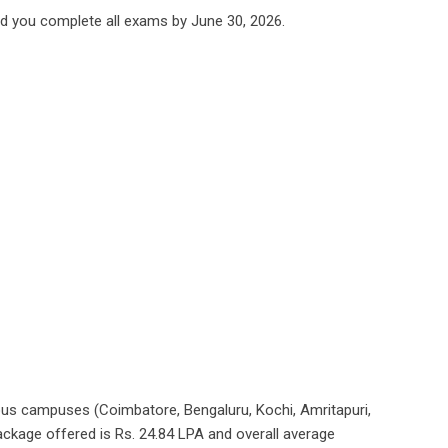
ded you complete all exams by June 30, 2026.
ous campuses (Coimbatore, Bengaluru, Kochi, Amritapuri,
ackage offered is Rs. 24.84 LPA and overall average