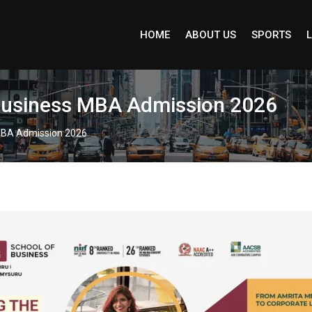
HOME
ABOUT US
SPORTS
L
f Business MBA Admission 2026
s MBA Admission 2026