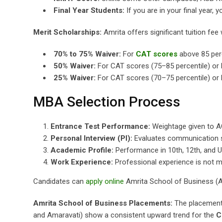
Final Year Students:
If you are in your final year
Merit Scholarships:
Amrita offers significant tuition fe
70% to 75% Waiver:
For
CAT scores
above 85 perc
50% Waiver:
For CAT scores (75–85 percentile) or
25% Waiver:
For CAT scores (70–75 percentile) or 
MBA Selection Process
Entrance Test Performance:
Weightage given to 
Personal Interview (PI):
Evaluates communication ski
Academic Profile:
Performance in 10th, 12th, and U
Work Experience:
Professional experience is not m
Candidates can
apply online
Amrita School of Business (A
Amrita School of Business Placements:
The placement 
and Amaravati) show a consistent upward trend for the
C