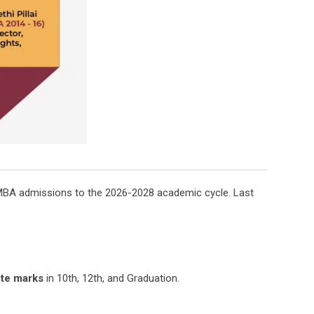
e MBA admissions to the 2026-2028 academic cycle. Last
te marks
in 10th, 12th, and Graduation.