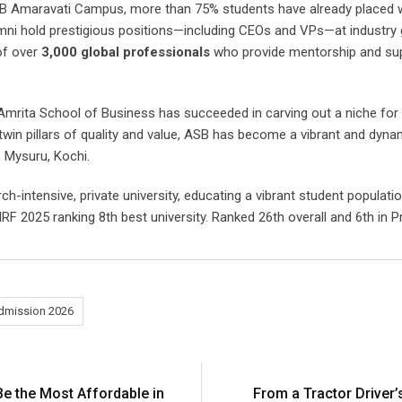
ASB Amaravati Campus, more than 75% students have already placed w
mni hold prestigious positions—including CEOs and VPs—at industry g
of over
3,000 global professionals
who provide mentorship and supp
Amrita School of Business has succeeded in carving out a niche for its
win pillars of quality and value, ASB has become a vibrant and dyna
 Mysuru, Kochi.
ch-intensive, private university, educating a vibrant student populati
RF 2025 ranking 8th best university. Ranked 26th overall and 6th in 
mission 2026
Be the Most Affordable in
From a Tractor Driver’