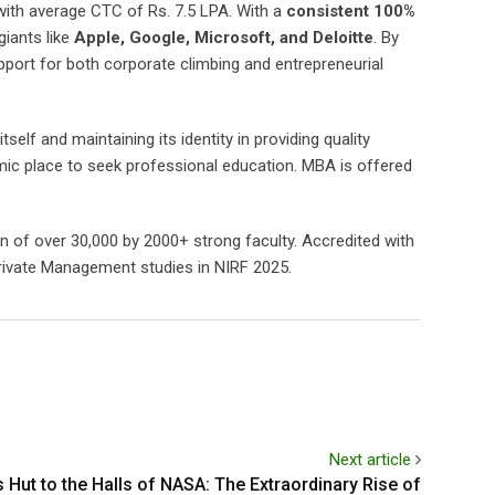
ith average CTC of Rs. 7.5 LPA. With a
consistent 100%
iants like
Apple, Google, Microsoft, and Deloitte
. By
ort for both corporate climbing and entrepreneurial
elf and maintaining its identity in providing quality
mic place to seek professional education. MBA is offered
on of over 30,000 by 2000+ strong faculty. Accredited with
Private Management studies in NIRF 2025.
Next article
s Hut to the Halls of NASA: The Extraordinary Rise of