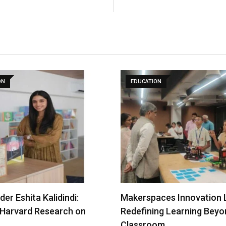
ON
EDUCATION
er Eshita Kalidindi:
Makerspaces Innovation 
 Harvard Research on
Redefining Learning Beyo
Classroom