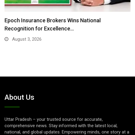
nal
Where There Is No Stage: Victoria Is
July 31, 2026
About Us
Uttar Pradesh – your trusted source for accurate,
comprehensive news. Stay informed with the latest local,
national, and global updates. Empowering minds, one story at a