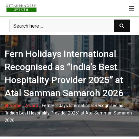
Skip
to
content
Fern Holidays International
Recognised as “India’s Best
Hospitality Provider 2025” at
Atal Samman Samaroh 2026
-
-
Home
Award
Fern Holidays International Recognised as
“India’s Best Hospitality Provider 2025” at Atal Samman Samaroh
2026