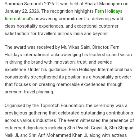
Samman Samaroh 2026. It was held at Bharat Mandapam on
January 22, 2026. The recognition highlights
Fern Holidays
International’s
unwavering commitment to delivering world-
class hospitality experiences, and exceptional customer
satisfaction for travellers across India and beyond.
The award was received by Mr. Vikas Saini, Director, Fern
Holidays International, acknowledging his leadership and vision
in driving the brand with innovation, trust, and service
excellence. Under his guidance, Fern Holidays International has
consistently strengthened its position as a hospitality provider
that focuses on creating memorable experiences through
premium travel planning.
Organised by the Topnotch Foundation, the ceremony was a
prestigious gathering that celebrated outstanding contributions
across various industries. The event witnessed the presence of
esteemed dignitaries including Shri Piyush Goyal Ji, Shri Shripad
Naik Ji, and Shri Arif Mohammed Khan Ji, along with actress