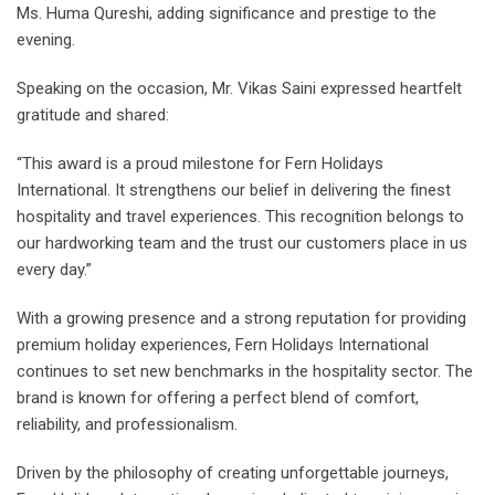
Ms. Huma Qureshi, adding significance and prestige to the
evening.
Speaking on the occasion, Mr. Vikas Saini expressed heartfelt
gratitude and shared:
“This award is a proud milestone for Fern Holidays
International. It strengthens our belief in delivering the finest
hospitality and travel experiences. This recognition belongs to
our hardworking team and the trust our customers place in us
every day.”
With a growing presence and a strong reputation for providing
premium holiday experiences, Fern Holidays International
continues to set new benchmarks in the hospitality sector. The
brand is known for offering a perfect blend of comfort,
reliability, and professionalism.
Driven by the philosophy of creating unforgettable journeys,