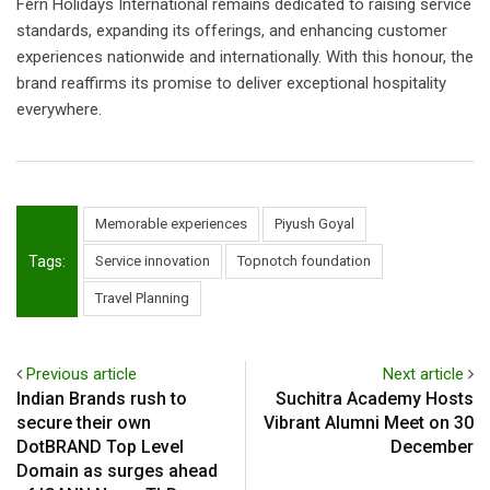
Fern Holidays International remains dedicated to raising service
standards, expanding its offerings, and enhancing customer
experiences nationwide and internationally. With this honour, the
brand reaffirms its promise to deliver exceptional hospitality
everywhere.
Memorable experiences
Piyush Goyal
Tags:
Service innovation
Topnotch foundation
Travel Planning
Previous article
Next article
Indian Brands rush to
Suchitra Academy Hosts
secure their own
Vibrant Alumni Meet on 30
DotBRAND Top Level
December
Domain as surges ahead