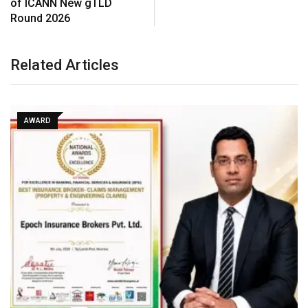
of ICANN New gTLD
Round 2026
Related Articles
AWARD