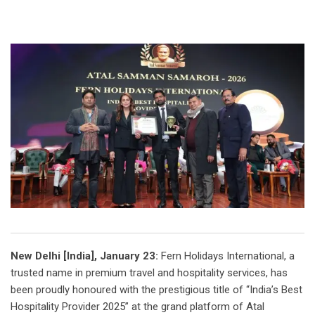
New Delhi [India], January 23:
Fern Holidays International, a
trusted name in premium travel and hospitality services, has
been proudly honoured with the prestigious title of “India’s Best
Hospitality Provider 2025” at the grand platform of Atal