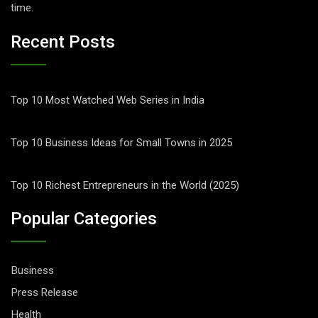
time.
Recent Posts
Top 10 Most Watched Web Series in India
Top 10 Business Ideas for Small Towns in 2025
Top 10 Richest Entrepreneurs in the World (2025)
Popular Categories
Business
Press Release
Health