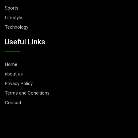
Sports
Lifestyle
Technology
Useful Links
Home
about us
Privacy Policy
Terms and Conditions
Contact