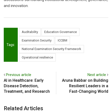
and innovation.
Auditability
Education Governance
Examination Security
ICCBM
Tags:
National Examination Security Framework
Operational resilience
Previous article
Next article
AI in Healthcare: Early
Aruna Babbar on Building
Disease Detection,
Resilient Leaders in a
Treatment, and Research
Fast-Changing World
Related Articles