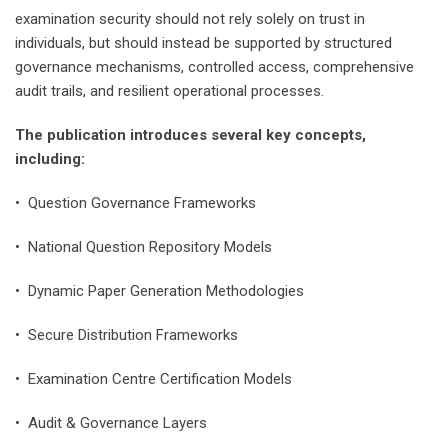
examination security should not rely solely on trust in
individuals, but should instead be supported by structured
governance mechanisms, controlled access, comprehensive
audit trails, and resilient operational processes.
The publication introduces several key concepts,
including:
• Question Governance Frameworks
• National Question Repository Models
• Dynamic Paper Generation Methodologies
• Secure Distribution Frameworks
• Examination Centre Certification Models
• Audit & Governance Layers