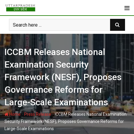
Skip
to
content
ICCBM Releases National
Examination Security
Framework (NESF), Proposes
Governance Reforms for
Large-Scale Examinations
-
-
Home
Press Release
ICCBM Releases National Examination
Security Framework (NESF), Proposes Governance Reforms for
Large-Scale Examinations