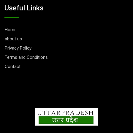
Useful Links
Home
about us
Privacy Policy
Terms and Conditions
Contact