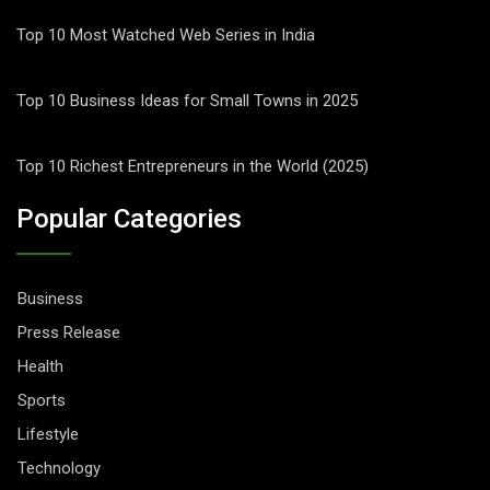
Top 10 Most Watched Web Series in India
Top 10 Business Ideas for Small Towns in 2025
Top 10 Richest Entrepreneurs in the World (2025)
Popular Categories
Business
Press Release
Health
Sports
Lifestyle
Technology