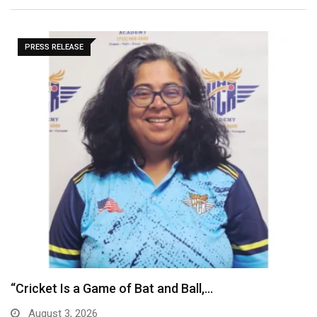
PRESS RELEASE
Vietnam’s stock market: A strategic gateway for
Indian…