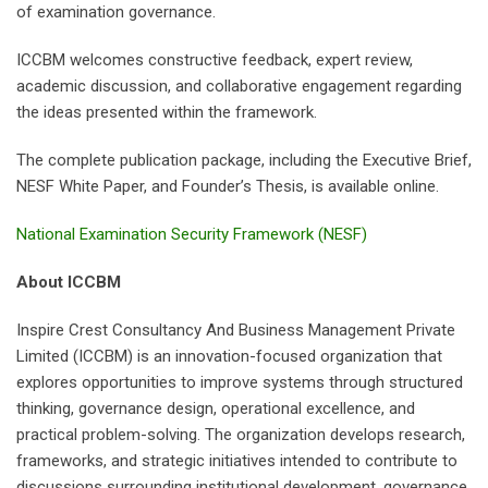
of examination governance.
ICCBM welcomes constructive feedback, expert review,
academic discussion, and collaborative engagement regarding
the ideas presented within the framework.
The complete publication package, including the Executive Brief,
NESF White Paper, and Founder’s Thesis, is available online.
National Examination Security Framework (NESF)
About ICCBM
Inspire Crest Consultancy And Business Management Private
Limited (ICCBM) is an innovation-focused organization that
explores opportunities to improve systems through structured
thinking, governance design, operational excellence, and
practical problem-solving. The organization develops research,
frameworks, and strategic initiatives intended to contribute to
discussions surrounding institutional development, governance,