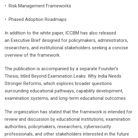
• Risk Management Frameworks
• Phased Adoption Roadmaps
In addition to the white paper, ICCBM has also released
an Executive Brief designed for policymakers, administrators,
researchers, and institutional stakeholders seeking a concise
overview of the framework.
The publication is accompanied by a separate Founder’s
Thesis, titled Beyond Examination Leaks: Why India Needs
Stronger Reforms, which explores broader questions
surrounding educational pathways, capability development,
examination systems, and long-term educational outcomes.
The organization has stated that the framework is intended for
review and discussion by educational institutions, examination
authorities, policymakers, researchers, cybersecurity
professionals, and other stakeholders interested in the future