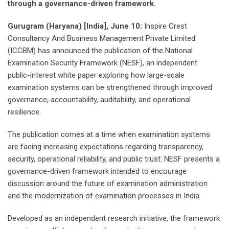
through a governance-driven framework.
Gurugram (Haryana) [India], June 10:
Inspire Crest
Consultancy And Business Management Private Limited
(ICCBM) has announced the publication of the National
Examination Security Framework (NESF), an independent
public-interest white paper exploring how large-scale
examination systems can be strengthened through improved
governance, accountability, auditability, and operational
resilience.
The publication comes at a time when examination systems
are facing increasing expectations regarding transparency,
security, operational reliability, and public trust. NESF presents a
governance-driven framework intended to encourage
discussion around the future of examination administration
and the modernization of examination processes in India.
Developed as an independent research initiative, the framework