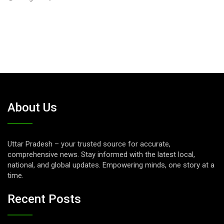
July 24, 2026
About Us
Uttar Pradesh – your trusted source for accurate,
comprehensive news. Stay informed with the latest local,
national, and global updates. Empowering minds, one story at a
time.
Recent Posts