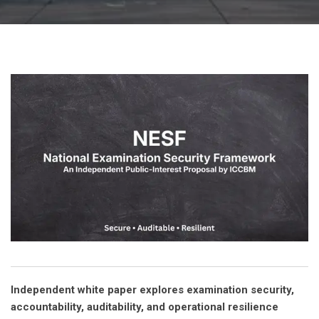
Independent white paper explores examination security,
accountability, auditability, and operational resilience