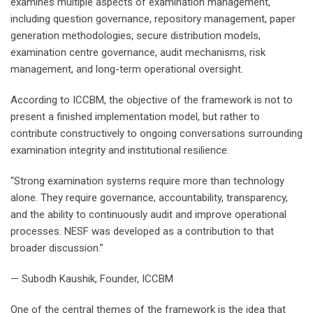
examines multiple aspects of examination management,
including question governance, repository management, paper
generation methodologies, secure distribution models,
examination centre governance, audit mechanisms, risk
management, and long-term operational oversight.
According to ICCBM, the objective of the framework is not to
present a finished implementation model, but rather to
contribute constructively to ongoing conversations surrounding
examination integrity and institutional resilience.
“Strong examination systems require more than technology
alone. They require governance, accountability, transparency,
and the ability to continuously audit and improve operational
processes. NESF was developed as a contribution to that
broader discussion.”
— Subodh Kaushik, Founder, ICCBM
One of the central themes of the framework is the idea that