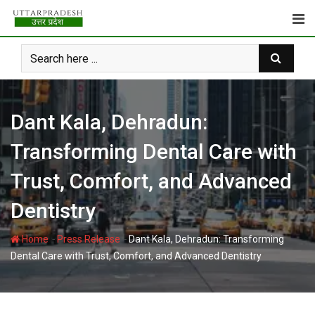
Skip
to
content
Dant Kala, Dehradun:
Transforming Dental Care with
Trust, Comfort, and Advanced
Dentistry
-
-
Home
Press Release
Dant Kala, Dehradun: Transforming
Dental Care with Trust, Comfort, and Advanced Dentistry