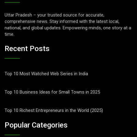
Uttar Pradesh – your trusted source for accurate,
comprehensive news. Stay informed with the latest local,
national, and global updates. Empowering minds, one story at a
time.
Recent Posts
Top 10 Most Watched Web Series in India
Top 10 Business Ideas for Small Towns in 2025
Top 10 Richest Entrepreneurs in the World (2025)
Popular Categories