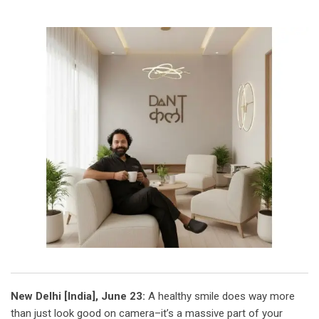
New Delhi [India], June 23:
A healthy smile does way more
than just look good on camera–it’s a massive part of your