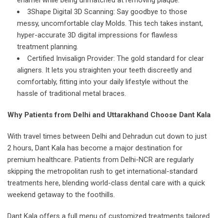
enamel while being unmatched at removing plaque.
3Shape Digital 3D Scanning: Say goodbye to those
messy, uncomfortable clay Molds. This tech takes instant,
hyper-accurate 3D digital impressions for flawless
treatment planning.
Certified Invisalign Provider: The gold standard for clear
aligners. It lets you straighten your teeth discreetly and
comfortably, fitting into your daily lifestyle without the
hassle of traditional metal braces.
Why Patients from Delhi and Uttarakhand Choose Dant Kala
With travel times between Delhi and Dehradun cut down to just
2 hours, Dant Kala has become a major destination for
premium healthcare. Patients from Delhi-NCR are regularly
skipping the metropolitan rush to get international-standard
treatments here, blending world-class dental care with a quick
weekend getaway to the foothills.
Dant Kala offers a full menu of customized treatments tailored