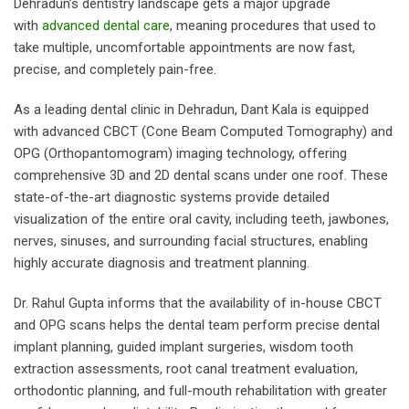
Dehradun’s dentistry landscape gets a major upgrade
with
advanced dental care
, meaning procedures that used to
take multiple, uncomfortable appointments are now fast,
precise, and completely pain-free.
As a leading dental clinic in Dehradun, Dant Kala is equipped
with advanced CBCT (Cone Beam Computed Tomography) and
OPG (Orthopantomogram) imaging technology, offering
comprehensive 3D and 2D dental scans under one roof. These
state-of-the-art diagnostic systems provide detailed
visualization of the entire oral cavity, including teeth, jawbones,
nerves, sinuses, and surrounding facial structures, enabling
highly accurate diagnosis and treatment planning.
Dr. Rahul Gupta informs that the availability of in-house CBCT
and OPG scans helps the dental team perform precise dental
implant planning, guided implant surgeries, wisdom tooth
extraction assessments, root canal treatment evaluation,
orthodontic planning, and full-mouth rehabilitation with greater