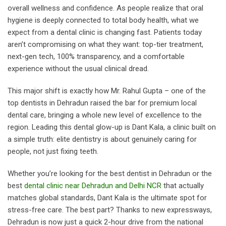
overall wellness and confidence. As people realize that oral
hygiene is deeply connected to total body health, what we
expect from a dental clinic is changing fast. Patients today
aren’t compromising on what they want: top-tier treatment,
next-gen tech, 100% transparency, and a comfortable
experience without the usual clinical dread.
This major shift is exactly how Mr. Rahul Gupta – one of the
top dentists in Dehradun raised the bar for premium local
dental care, bringing a whole new level of excellence to the
region. Leading this dental glow-up is Dant Kala, a clinic built on
a simple truth: elite dentistry is about genuinely caring for
people, not just fixing teeth.
Whether you’re looking for the best dentist in Dehradun or the
best
dental clinic near Dehradun and Delhi NCR
that actually
matches global standards, Dant Kala is the ultimate spot for
stress-free care. The best part? Thanks to new expressways,
Dehradun is now just a quick 2-hour drive from the national