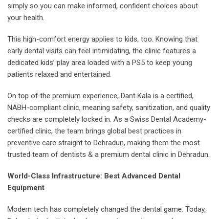
simply so you can make informed, confident choices about
your health.
This high-comfort energy applies to kids, too. Knowing that
early dental visits can feel intimidating, the clinic features a
dedicated kids’ play area loaded with a PS5 to keep young
patients relaxed and entertained.
On top of the premium experience, Dant Kala is a certified,
NABH-compliant clinic, meaning safety, sanitization, and quality
checks are completely locked in. As a Swiss Dental Academy-
certified clinic, the team brings global best practices in
preventive care straight to Dehradun, making them the most
trusted team of dentists & a premium dental clinic in Dehradun.
World-Class Infrastructure: Best Advanced Dental
Equipment
Modern tech has completely changed the dental game. Today,