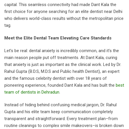
capital. This seamless connectivity had made Dant Kala the
first choice for anyone searching for an elite dentist near Delhi
who delivers world-class results without the metropolitan price
tag.
Meet the Elite Dental Team Elevating Care Standards
Let’s be real: dental anxiety is incredibly common, and it’s the
main reason people put off treatments. At Dant Kala, curing
that anxiety is just as important as the clinical work. Led by Dr.
Rahul Gupta (B.D.S, M.D.S and Public health Dentist), an expert
and the famous celebrity dentist with over 18 years of
pioneering experience, founded Dant Kala and has built the
best
team of dentists in Dehradun
.
Instead of hiding behind confusing medical jargon, Dr. Rahul
Gupta and his elite team keep communication completely
transparent and straightforward. Every treatment plan–from
routine cleanings to complex smile makeovers–is broken down