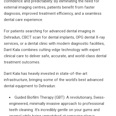
confidence and predictability. By eliminating the need for
external imaging centres, patients benefit from faster
diagnosis, improved treatment efficiency, and a seamless
dental care experience.
For patients searching for advanced dental imaging in
Dehradun, CBCT scan for dental implants, OPG dental X-ray
services, or a dental clinic with modern diagnostic facilities,
Dant Kala combines cutting-edge technology with expert
clinical care to deliver safe, accurate, and world-class dental
treatment outcomes.
Dant Kala has heavily invested in state-of-the-art
infrastructure, bringing some of the world’s best advanced
dental equipment to Dehradun:
Guided Biofilm Therapy (GBT): A revolutionary, Swiss-
engineered, minimally invasive approach to professional
teeth cleaning. It’s incredibly gentle on your gums and