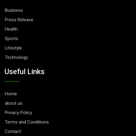
Business
Press Release
Health
Sports
Lifestyle
Technology
Useful Links
Home
about us
Privacy Policy
Terms and Conditions
Contact