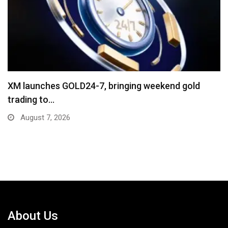
“Cricket Is a Game of Bat and Ball,…
August 3, 2026
About Us