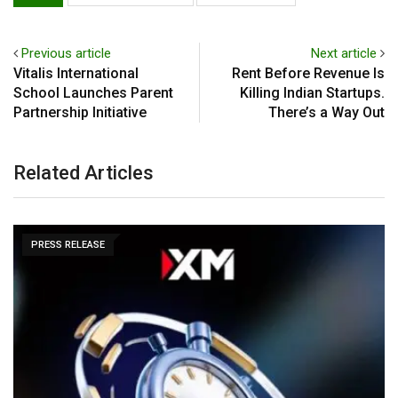
Previous article
Next article
Vitalis International
Rent Before Revenue Is
School Launches Parent
Killing Indian Startups.
Partnership Initiative
There’s a Way Out
Related Articles
PRESS RELEASE