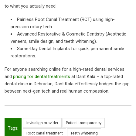
to what you actually need:
Painless Root Canal Treatment (RCT) using high-
precision rotary tech.
Advanced Restorative & Cosmetic Dentistry (Aesthetic
veneers, smile design, and teeth whitening).
Same-Day Dental Implants for quick, permanent smile
restorations.
For anyone searching online for a high-rated dental services
and
pricing for dental treatments
at Dant Kala – a top-rated
dental clinic in Dehradun, Dant Kala effortlessly bridges the gap
between next-gen tech and real human compassion.
Invisalign provider
Patient transparency
Tags:
Root canal treatment
Teeth whitening