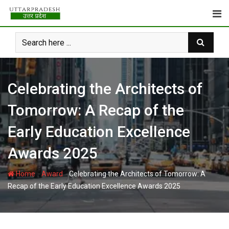
Skip
to
content
Celebrating the Architects of
Tomorrow: A Recap of the
Early Education Excellence
Awards 2025
-
-
Home
Award
Celebrating the Architects of Tomorrow: A
Recap of the Early Education Excellence Awards 2025