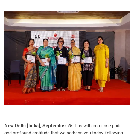
New Delhi [India], September 25:
It is with immense pride
and profound gratitude that we address you today, following