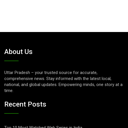
About Us
Uttar Pradesh – your trusted source for accurate,
comprehensive news. Stay informed with the latest local,
national, and global updates. Empowering minds, one story at a
time.
Recent Posts
Top 10 Most Watched Web Series in India