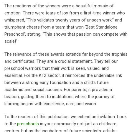
The reactions of the winners were a beautiful mosaic of
emotion. There were tears of joy from a first-time winner who
whispered, “This validates twenty years of unseen work,” and
triumphant cheers from a team that won ‘Best Standalone
Preschool’, stating, “This shows that passion can compete with
scale!”
The relevance of these awards extends far beyond the trophies
and certificates. They are a crucial statement. They tell our
preschool warriors that their work is seen, valued, and
essential. For the K12 sector, it reinforces the undeniable link
between a strong early foundation and a child’s future
academic and social success. For parents, it provides a
beacon, guiding them to institutions where the journey of
learning begins with excellence, care, and vision.
To the readers of this publication, we extend an invitation. Look
to the
preschools
in your community not just as childcare
centres, but as the incubators of future scientists, artists,