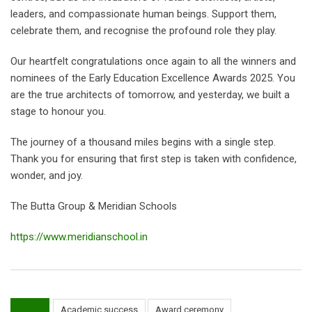
leaders, and compassionate human beings. Support them,
celebrate them, and recognise the profound role they play.
Our heartfelt congratulations once again to all the winners and
nominees of the Early Education Excellence Awards 2025. You
are the true architects of tomorrow, and yesterday, we built a
stage to honour you.
The journey of a thousand miles begins with a single step.
Thank you for ensuring that first step is taken with confidence,
wonder, and joy.
The Butta Group & Meridian Schools
https://www.meridianschool.in
Academic success
Award ceremony