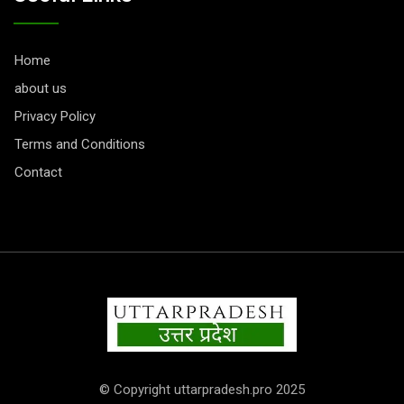
Home
about us
Privacy Policy
Terms and Conditions
Contact
© Copyright uttarpradesh.pro 2025