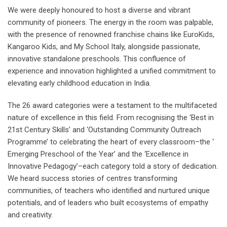
We were deeply honoured to host a diverse and vibrant
community of pioneers. The energy in the room was palpable,
with the presence of renowned franchise chains like EuroKids,
Kangaroo Kids, and My School Italy, alongside passionate,
innovative standalone preschools. This confluence of
experience and innovation highlighted a unified commitment to
elevating early childhood education in India.
The 26 award categories were a testament to the multifaceted
nature of excellence in this field. From recognising the ‘Best in
21st Century Skills’ and ‘Outstanding Community Outreach
Programme’ to celebrating the heart of every classroom–the ‘
Emerging Preschool of the Year’ and the ‘Excellence in
Innovative Pedagogy’–each category told a story of dedication.
We heard success stories of centres transforming
communities, of teachers who identified and nurtured unique
potentials, and of leaders who built ecosystems of empathy
and creativity.