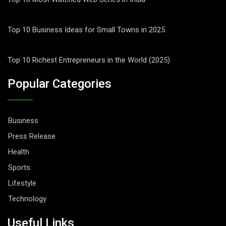
Top 10 Business Ideas for Small Towns in 2025
Top 10 Richest Entrepreneurs in the World (2025)
Popular Categories
Business
Press Release
Health
Sports
Lifestyle
Technology
Useful Links