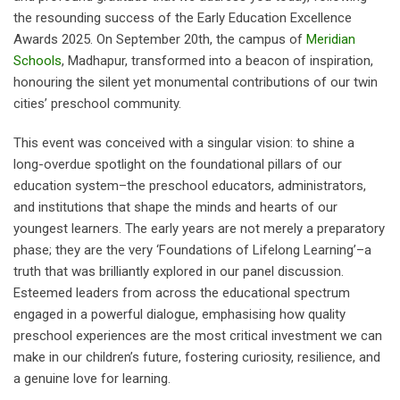
the resounding success of the Early Education Excellence
Awards 2025. On September 20th, the campus of
Meridian
Schools
, Madhapur, transformed into a beacon of inspiration,
honouring the silent yet monumental contributions of our twin
cities’ preschool community.
This event was conceived with a singular vision: to shine a
long-overdue spotlight on the foundational pillars of our
education system–the preschool educators, administrators,
and institutions that shape the minds and hearts of our
youngest learners. The early years are not merely a preparatory
phase; they are the very ‘Foundations of Lifelong Learning’–a
truth that was brilliantly explored in our panel discussion.
Esteemed leaders from across the educational spectrum
engaged in a powerful dialogue, emphasising how quality
preschool experiences are the most critical investment we can
make in our children’s future, fostering curiosity, resilience, and
a genuine love for learning.