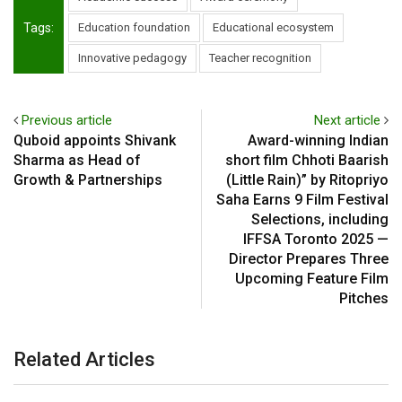
Tags:
Education foundation
Educational ecosystem
Innovative pedagogy
Teacher recognition
Previous article
Next article
Quboid appoints Shivank
Award-winning Indian
Sharma as Head of
short film Chhoti Baarish
Growth & Partnerships
(Little Rain)” by Ritopriyo
Saha Earns 9 Film Festival
Selections, including
IFFSA Toronto 2025 —
Director Prepares Three
Upcoming Feature Film
Pitches
Related Articles