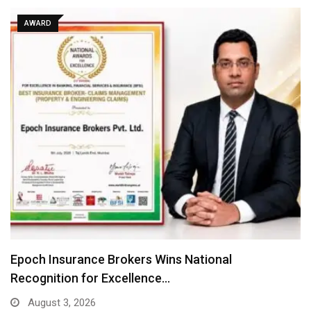
AWARD
Where There Is No Stage: Victoria Isaac, Her…
July 31, 2026