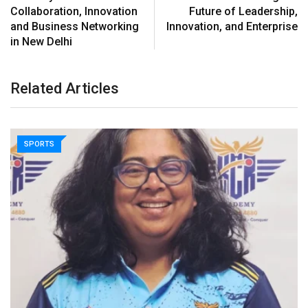
Collaboration, Innovation
Future of Leadership,
and Business Networking
Innovation, and Enterprise
in New Delhi
Related Articles
SPORTS