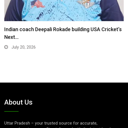
Madhya Pradesh Premier League returns for 7th
season…
July 16, 2026
About Us
Uttar Pradesh – your trusted source for accurate,