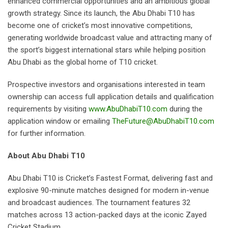
enhanced commercial opportunities and an ambitious global
growth strategy. Since its launch, the Abu Dhabi T10 has
become one of cricket’s most innovative competitions,
generating worldwide broadcast value and attracting many of
the sport’s biggest international stars while helping position
Abu Dhabi as the global home of T10 cricket.
Prospective investors and organisations interested in team
ownership can access full application details and qualification
requirements by visiting
www.AbuDhabiT10.com
during the
application window or emailing
TheFuture@AbuDhabiT10.com
for further information.
About Abu Dhabi T10
Abu Dhabi T10 is Cricket’s Fastest Format, delivering fast and
explosive 90-minute matches designed for modern in-venue
and broadcast audiences. The tournament features 32
matches across 13 action-packed days at the iconic Zayed
Cricket Stadium.