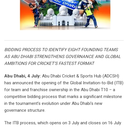
BIDDING PROCESS TO IDENTIFY EIGHT FOUNDING TEAMS
AS ABU DHABI STRENGTHENS GOVERNANCE AND GLOBAL
AMBITIONS FOR CRICKET’S FASTEST FORMAT
Abu Dhabi, 4 July:
Abu Dhabi Cricket & Sports Hub (ADCSH)
has announced the opening of the Global Invitation-to-Bid (ITB)
for team and franchise ownership in the Abu Dhabi T10 – a
competitive bidding process that marks a significant milestone
in the tournament’s evolution under Abu Dhabi’s new
governance structure.
The ITB process, which opens on 3 July and closes on 16 July