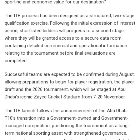
sporting and economic value for our destination.”
The ITB process has been designed as a structured, two-stage
qualification exercise. Following the initial expression of interest
period, shortlisted bidders will progress to a second stage,
where they will be granted access to a secure data room
containing detailed commercial and operational information
relating to the tournament before final evaluations are
completed.
Successful teams are expected to be confirmed during August,
allowing preparations to begin for player registration, the player
draft and the 2026 tournament, which will be staged at Abu
Dhabi’s iconic Zayed Cricket Stadium from 7-20 November.
The ITB launch follows the announcement of the Abu Dhabi
T10’s transition into a Government-owned and Government-
managed competition, positioning the tournament as a long-
term national sporting asset with strengthened governance,