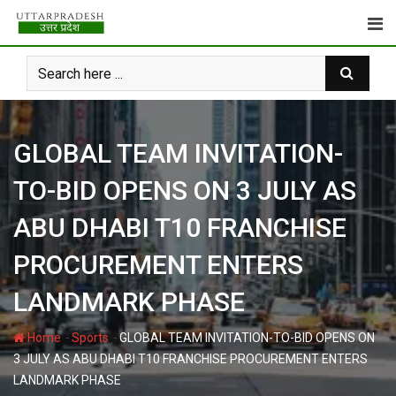
Skip
to
content
GLOBAL TEAM INVITATION-
TO-BID OPENS ON 3 JULY AS
ABU DHABI T10 FRANCHISE
PROCUREMENT ENTERS
LANDMARK PHASE
-
-
Home
Sports
GLOBAL TEAM INVITATION-TO-BID OPENS ON
3 JULY AS ABU DHABI T10 FRANCHISE PROCUREMENT ENTERS
LANDMARK PHASE