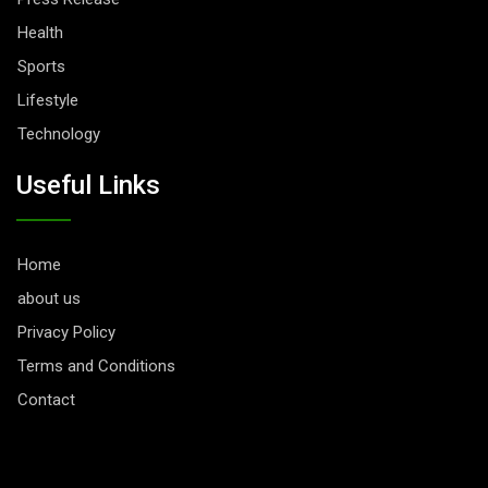
Health
Sports
Lifestyle
Technology
Useful Links
Home
about us
Privacy Policy
Terms and Conditions
Contact