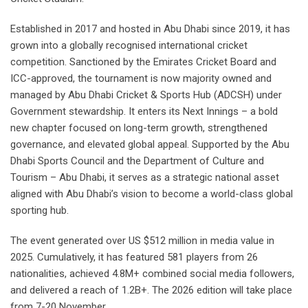
Established in 2017 and hosted in Abu Dhabi since 2019, it has
grown into a globally recognised international cricket
competition. Sanctioned by the Emirates Cricket Board and
ICC-approved, the tournament is now majority owned and
managed by Abu Dhabi Cricket & Sports Hub (ADCSH) under
Government stewardship. It enters its Next Innings – a bold
new chapter focused on long-term growth, strengthened
governance, and elevated global appeal. Supported by the Abu
Dhabi Sports Council and the Department of Culture and
Tourism – Abu Dhabi, it serves as a strategic national asset
aligned with Abu Dhabi’s vision to become a world-class global
sporting hub.
The event generated over US $512 million in media value in
2025. Cumulatively, it has featured 581 players from 26
nationalities, achieved 4.8M+ combined social media followers,
and delivered a reach of 1.2B+. The 2026 edition will take place
from 7-20 November.