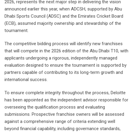
2026, represents the next major step in delivering the vision
announced earlier this year, when ADCSH, supported by Abu
Dhabi Sports Council (ADSC) and the Emirates Cricket Board
(ECB), assumed majority ownership and stewardship of the
tournament.
The competitive bidding process will identify new franchises
that will compete in the 2026 edition of the Abu Dhabi T10, with
applicants undergoing a rigorous, independently managed
evaluation designed to ensure the tournament is supported by
partners capable of contributing to its long-term growth and
international success.
To ensure complete integrity throughout the process, Deloitte
has been appointed as the independent advisor responsible for
overseeing the qualification process and evaluating
submissions. Prospective franchise owners will be assessed
against a comprehensive range of criteria extending well
beyond financial capability, including governance standards,