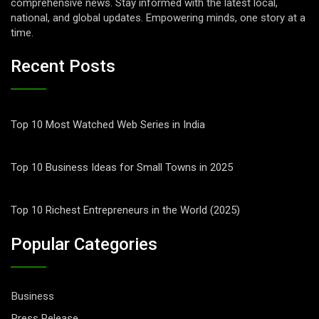
comprehensive news. Stay informed with the latest local,
national, and global updates. Empowering minds, one story at a
time.
Recent Posts
Top 10 Most Watched Web Series in India
Top 10 Business Ideas for Small Towns in 2025
Top 10 Richest Entrepreneurs in the World (2025)
Popular Categories
Business
Press Release