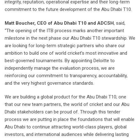
integrity, reputation, operational expertise and their long-term
commitment to the future development of the Abu Dhabi T10.
Matt Boucher, CEO of Abu Dhabi T10 and ADCSH
, said,
“The opening of the ITB process marks another important
milestone in the next phase our Abu Dhabi T10 stewardship. We
are looking for long-term strategic partners who share our
ambition to build one of world cricket’s most innovative and
best-governed tournaments. By appointing Deloitte to
independently manage the evaluation process, we are
reinforcing our commitment to transparency, accountability,
and the very highest governance standards.
We are building a global product for the Abu Dhabi T10; one
that our new team partners, the world of cricket and our Abu
Dhabi stakeholders can be proud of. Through this tender
process we are putting in place the foundations that will enable
Abu Dhabi to continue attracting world-class players, global
investors, and international audiences while delivering lasting