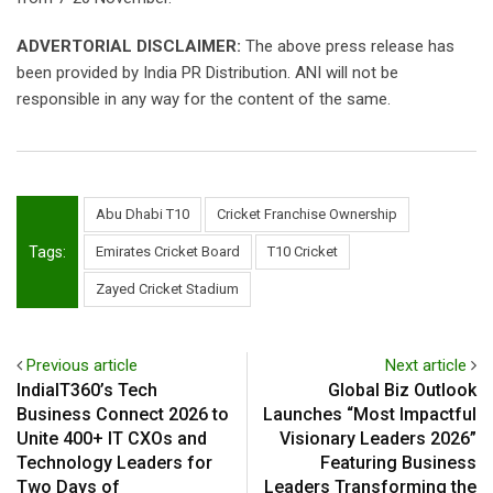
ADVERTORIAL DISCLAIMER:
The above press release has
been provided by India PR Distribution. ANI will not be
responsible in any way for the content of the same.
Abu Dhabi T10
Cricket Franchise Ownership
Tags:
Emirates Cricket Board
T10 Cricket
Zayed Cricket Stadium
Previous article
Next article
IndiaIT360’s Tech
Global Biz Outlook
Business Connect 2026 to
Launches “Most Impactful
Unite 400+ IT CXOs and
Visionary Leaders 2026”
Technology Leaders for
Featuring Business
Two Days of
Leaders Transforming the