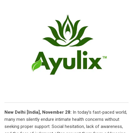
New Delhi [India], November 28:
In today’s fast-paced world,
many men silently endure intimate health concerns without
seeking proper support. Social hesitation, lack of awareness,