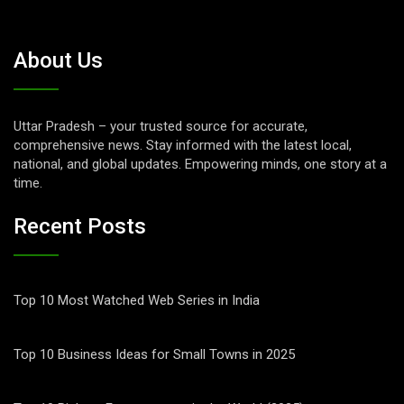
About Us
Uttar Pradesh – your trusted source for accurate,
comprehensive news. Stay informed with the latest local,
national, and global updates. Empowering minds, one story at a
time.
Recent Posts
Top 10 Most Watched Web Series in India
Top 10 Business Ideas for Small Towns in 2025