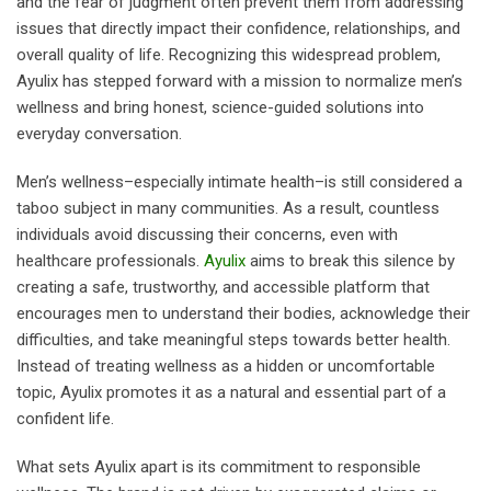
and the fear of judgment often prevent them from addressing
issues that directly impact their confidence, relationships, and
overall quality of life. Recognizing this widespread problem,
Ayulix has stepped forward with a mission to normalize men’s
wellness and bring honest, science-guided solutions into
everyday conversation.
Men’s wellness–especially intimate health–is still considered a
taboo subject in many communities. As a result, countless
individuals avoid discussing their concerns, even with
healthcare professionals.
Ayulix
aims to break this silence by
creating a safe, trustworthy, and accessible platform that
encourages men to understand their bodies, acknowledge their
difficulties, and take meaningful steps towards better health.
Instead of treating wellness as a hidden or uncomfortable
topic, Ayulix promotes it as a natural and essential part of a
confident life.
What sets Ayulix apart is its commitment to responsible