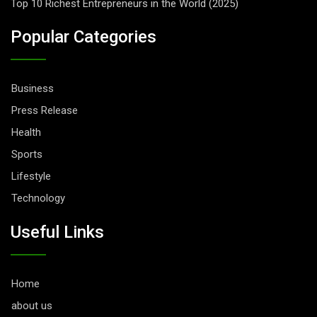
Top 10 Richest Entrepreneurs in the World (2025)
Popular Categories
Business
Press Release
Health
Sports
Lifestyle
Technology
Useful Links
Home
about us