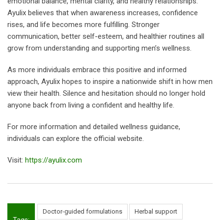
emotional balance, mental clarity, and healthy relationships.
Ayulix believes that when awareness increases, confidence
rises, and life becomes more fulfilling. Stronger
communication, better self-esteem, and healthier routines all
grow from understanding and supporting men’s wellness.
As more individuals embrace this positive and informed
approach, Ayulix hopes to inspire a nationwide shift in how men
view their health. Silence and hesitation should no longer hold
anyone back from living a confident and healthy life.
For more information and detailed wellness guidance,
individuals can explore the official website.
Visit:
https://ayulix.com
Doctor-guided formulations
Herbal support
Tags: