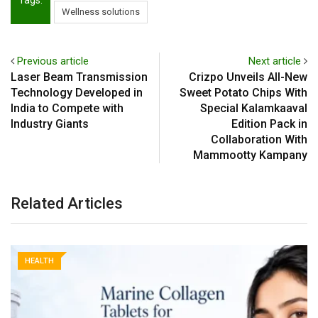
Wellness solutions
Previous article
Next article
Laser Beam Transmission
Crizpo Unveils All-New
Technology Developed in
Sweet Potato Chips With
India to Compete with
Special Kalamkaaval
Industry Giants
Edition Pack in
Collaboration With
Mammootty Kampany
Related Articles
HEALTH