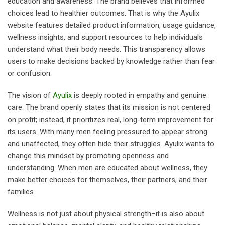
education and awareness. The brand believes that informed
choices lead to healthier outcomes. That is why the Ayulix
website features detailed product information, usage guidance,
wellness insights, and support resources to help individuals
understand what their body needs. This transparency allows
users to make decisions backed by knowledge rather than fear
or confusion.
The vision of
Ayulix
is deeply rooted in empathy and genuine
care. The brand openly states that its mission is not centered
on profit; instead, it prioritizes real, long-term improvement for
its users. With many men feeling pressured to appear strong
and unaffected, they often hide their struggles. Ayulix wants to
change this mindset by promoting openness and
understanding. When men are educated about wellness, they
make better choices for themselves, their partners, and their
families.
Wellness is not just about physical strength–it is also about