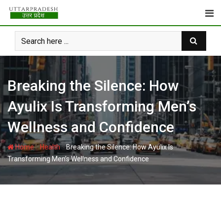
Skip
to
content
Breaking the Silence: How
Ayulix Is Transforming Men’s
Wellness and Confidence
-
-
Home
Health
Breaking the Silence: How Ayulix Is
Transforming Men’s Wellness and Confidence