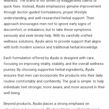
wellness. The brand is not driven by exaggerated claims or
quick fixes. Instead, Ayulix emphasizes genuine improvement
through doctor-guided formulations, proper lifestyle
understanding, and well-researched herbal support. Their
approach encourages men not to ignore early signs of
discomfort, or imbalance, but to take these symptoms
seriously and seek timely help. With its carefully crafted
wellness solutions, Ayulix aims to provide support that aligns
with both modern science and traditional herbal knowledge.
Each formulation offered by Ayulix is designed with care,
focusing on improving vitality, stability, and the overall wellness
journey. By choosing supportive herbal ingredients, Ayulix
ensures that men can incorporate the products into their daily
routine comfortably and confidently. The goal is simple: to help
individuals feel stronger, more aware, and more assured in their
well-being.
Beyond products, Ayulix places a strong emphasis on