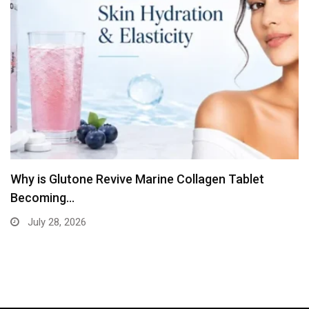
The Diagnostic Clinical Simplifies Blood Test
Booking
July 13, 2026