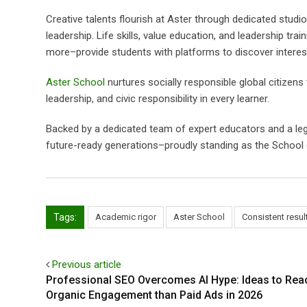
Creative talents flourish at Aster through dedicated stud
leadership. Life skills, value education, and leadership tr
more–provide students with platforms to discover interests
Aster School
nurtures socially responsible global citizen
leadership, and civic responsibility in every learner.
Backed by a dedicated team of expert educators and a le
future-ready generations–proudly standing as the School 
Tags:
Academic rigor
Aster School
Consistent resul
Previous article
Professional SEO Overcomes AI Hype: Ideas to Reac
Organic Engagement than Paid Ads in 2026