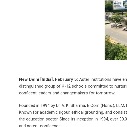
New Delhi [India], February 5:
Aster Institutions have em
distinguished group of K-12 schools committed to nurturin
confident leaders and changemakers for tomorrow.
Founded in 1994 by Dr. V. K. Sharma, B.Com (Hons.), LLM, 
Known for academic rigour, ethical grounding, and consist
the education sector. Since its inception in 1994, over 30
and parent confidence.