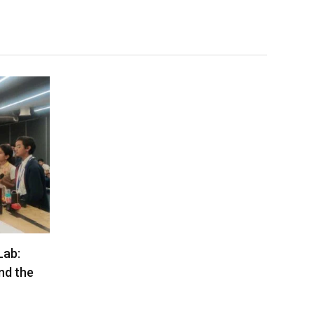
Lab:
nd the