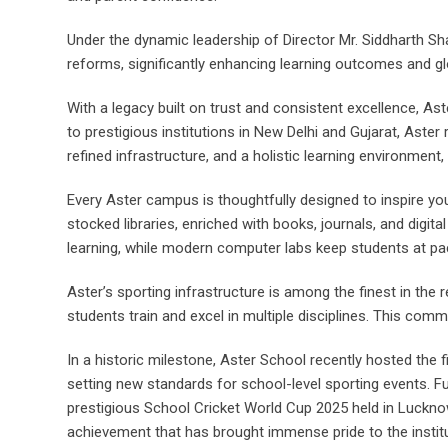
Under the dynamic leadership of Director Mr. Siddharth Sh
reforms, significantly enhancing learning outcomes and g
With a legacy built on trust and consistent excellence, 
to prestigious institutions in New Delhi and Gujarat, Ast
refined infrastructure, and a holistic learning environment
Every Aster campus is thoughtfully designed to inspire yo
stocked libraries, enriched with books, journals, and digit
learning, while modern computer labs keep students at pac
Aster’s sporting infrastructure is among the finest in the 
students train and excel in multiple disciplines. This co
In a historic milestone, Aster School recently hosted the
setting new standards for school-level sporting events. F
prestigious School Cricket World Cup 2025 held in Luckn
achievement that has brought immense pride to the institu