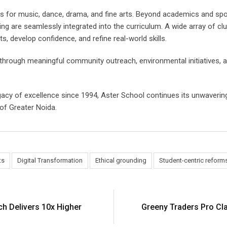
ios for music, dance, drama, and fine arts. Beyond academics and spo
aining are seamlessly integrated into the curriculum. A wide array of 
, develop confidence, and refine real-world skills.
s through meaningful community outreach, environmental initiatives, 
gacy of excellence since 1994, Aster School continues its unwaveri
of Greater Noida.
ts
Digital Transformation
Ethical grounding
Student-centric reform
h Delivers 10x Higher
Greeny Traders Pro Clar