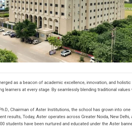
erged as a beacon of academic excellence, innovation, and holistic 
g learners at every stage. By seamlessly blending traditional values
Ph.D., Chairman of Aster Institutions, the school has grown into on
ent results, Today, Aster operates across Greater Noida, New Delhi, 
,000 students have been nurtured and educated under the Aster banner,