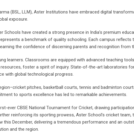
arma (BSL, LLM), Aster Institutions have embraced digital transforma
lobal exposure.
Aster Schools have created a strong presence in India’s premium edu
er represents a benchmark of quality schooling. Each campus reflects
, earning the confidence of discerning parents and recognition from t
ung learners. Classrooms are equipped with advanced teaching tools 
al resources, foster a spirit of inquiry. State-of-the-art laboratories
e with global technological progress.
region–cricket pitches, basketball courts, tennis and badminton court
mmitment to sports excellence has led to remarkable achievements.
 first-ever CBSE National Tournament for Cricket, drawing participat
urther reinforcing its sporting prowess, Aster School’s cricket team,
ow this December, delivering a tremendous performance and an out
tion and the region.