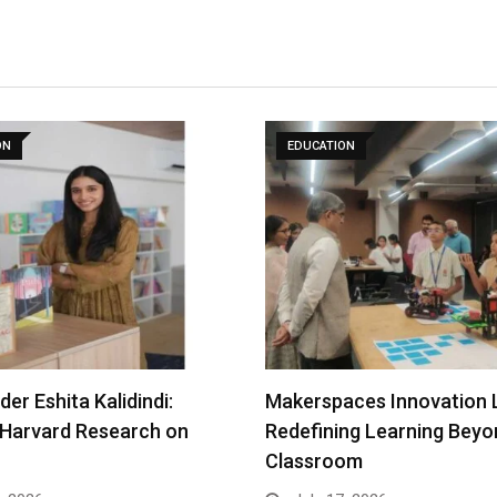
ON
EDUCATION
er Eshita Kalidindi:
Makerspaces Innovation 
 Harvard Research on
Redefining Learning Beyo
Classroom