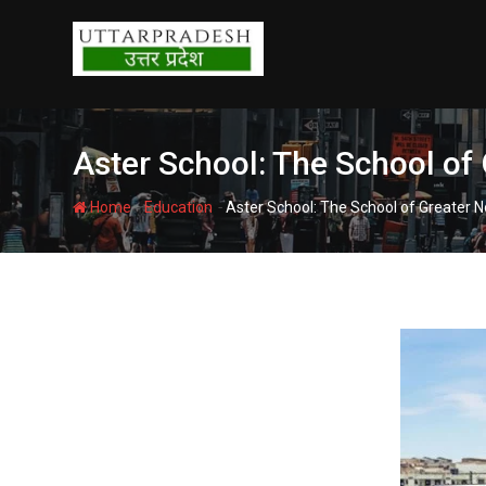
Skip
to
content
Aster School: The School of
-
-
Home
Education
Aster School: The School of Greater N