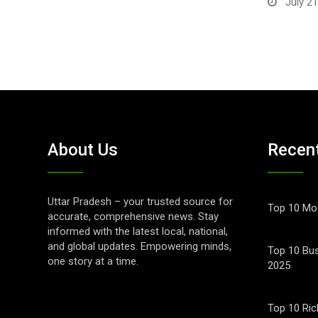
July 21
About Us
Recen
Uttar Pradesh – your trusted source for
Top 10 Mos
accurate, comprehensive news. Stay
informed with the latest local, national,
and global updates. Empowering minds,
Top 10 Bus
one story at a time.
2025
Top 10 Ric