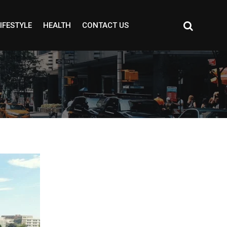
IFESTYLE
HEALTH
CONTACT US