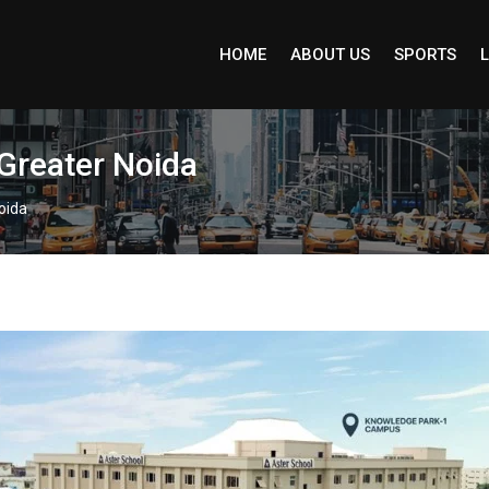
HOME
ABOUT US
SPORTS
L
 Greater Noida
oida