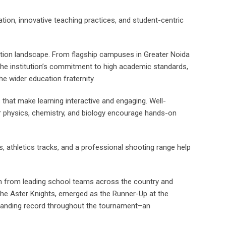
tion, innovative teaching practices, and student-centric
cation landscape. From flagship campuses in Greater Noida
 the institution’s commitment to high academic standards,
he wider education fraternity.
that make learning interactive and engaging. Well-
 for physics, chemistry, and biology encourage hands-on
s, athletics tracks, and a professional shooting range help
ion from leading school teams across the country and
 the Aster Knights, emerged as the Runner-Up at the
standing record throughout the tournament–an