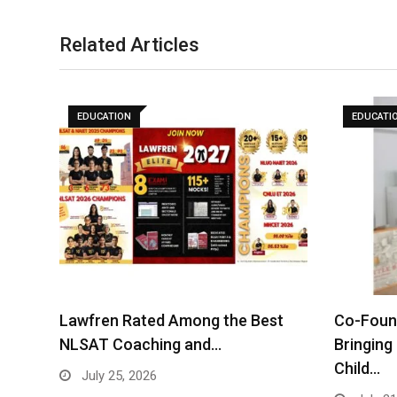
Related Articles
EDUCATION
EDUCATI
Lawfren Rated Among the Best
Co-Found
NLSAT Coaching and…
Bringing
Child…
July 25, 2026