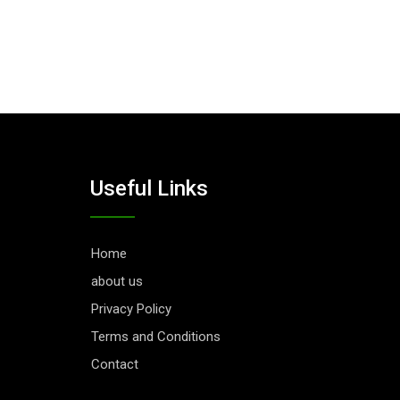
Useful Links
Home
about us
Privacy Policy
Terms and Conditions
Contact