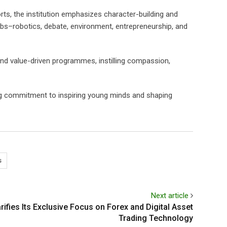
rts, the institution emphasizes character-building and
clubs–robotics, debate, environment, entrepreneurship, and
and value-driven programmes, instilling compassion,
ng commitment to inspiring young minds and shaping
s
Next article
ifies Its Exclusive Focus on Forex and Digital Asset
Trading Technology