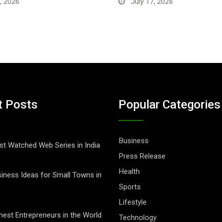
, 2026
July 17, 2026
t Posts
Popular Categories
Business
t Watched Web Series in India
Press Release
Health
iness Ideas for Small Towns in
Sports
Lifestyle
hest Entrepreneurs in the World
Technology