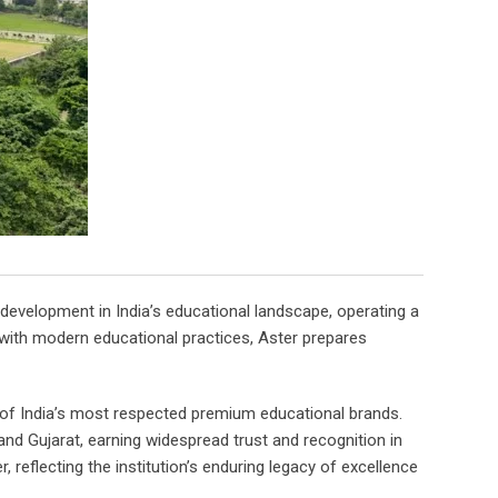
development in India’s educational landscape, operating a
 with modern educational practices, Aster prepares
e of India’s most respected premium educational brands.
and Gujarat, earning widespread trust and recognition in
 reflecting the institution’s enduring legacy of excellence