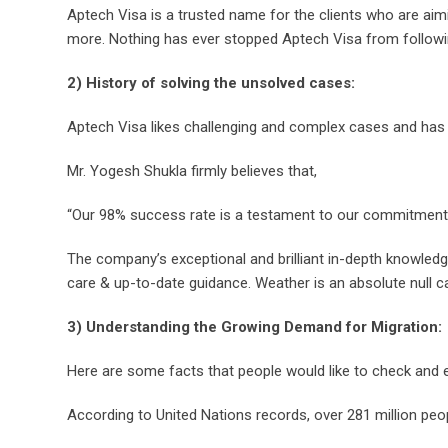
Aptech Visa is a trusted name for the clients who are aim
more. Nothing has ever stopped Aptech Visa from following 
2) History of solving the unsolved cases:
Aptech Visa likes challenging and complex cases and has t
Mr. Yogesh Shukla firmly believes that,
“Our 98% success rate is a testament to our commitment an
The company’s exceptional and brilliant in-depth knowledg
care & up-to-date guidance. Weather is an absolute null 
3) Understanding the Growing Demand for Migration:
Here are some facts that people would like to check and e
According to United Nations records, over 281 million peop