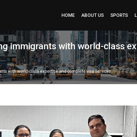
HOME
ABOUT US
SPORTS
L
ng immigrants with world-class e
nts with world-class expertise and complete visa services