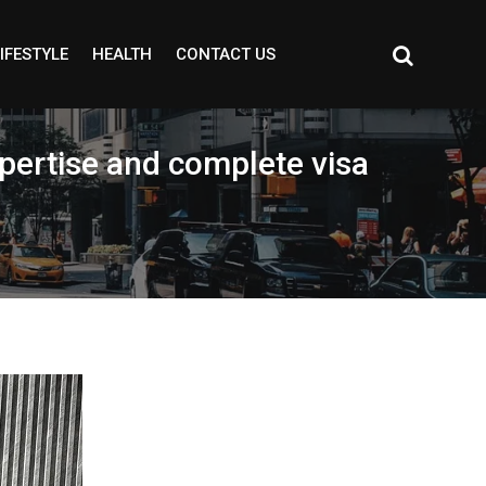
IFESTYLE
HEALTH
CONTACT US
xpertise and complete visa