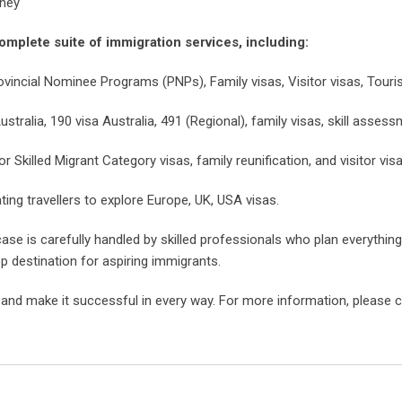
rney
omplete suite of immigration services, including:
ovincial Nominee Programs (PNPs), Family visas, Visitor visas, Touris
stralia, 190 visa Australia, 491 (Regional), family visas, skill assess
Skilled Migrant Category visas, family reunification, and visitor visa
ating travellers to explore Europe, UK, USA visas.
ase is carefully handled by skilled professionals who plan everythin
 destination for aspiring immigrants.
, and make it successful in every way. For more information, please