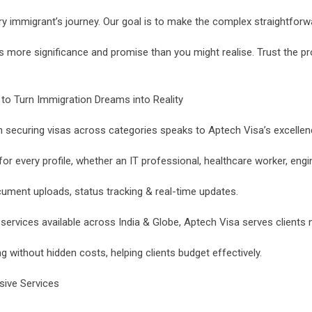
ery immigrant’s journey. Our goal is to make the complex straightforwar
s more significance and promise than you might realise. Trust the p
o Turn Immigration Dreams into Reality
securing visas across categories speaks to Aptech Visa’s excellence 
 every profile, whether an IT professional, healthcare worker, engin
ument uploads, status tracking & real-time updates.
services available across India & Globe, Aptech Visa serves clients 
ng without hidden costs, helping clients budget effectively.
sive Services