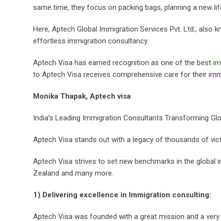
same time, they focus on packing bags, planning a new lif
Here, Aptech Global Immigration Services Pvt. Ltd., also kn
effortless immigration consultancy.
Aptech Visa has earned recognition as one of the best
im
to Aptech Visa receives comprehensive care for their immig
Monika Thapak, Aptech visa
India’s Leading Immigration Consultants Transforming Glob
Aptech Visa stands out with a legacy of thousands of vict
Aptech Visa strives to set new benchmarks in the global imm
Zealand and many more.
1) Delivering excellence in Immigration consulting:
Aptech Visa was founded with a great mission and a very p