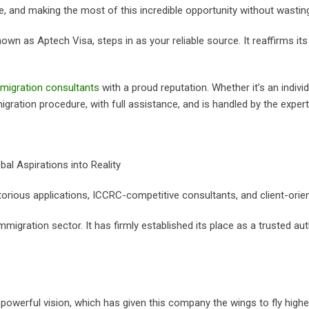
e, and making the most of this incredible opportunity without wastin
own as Aptech Visa, steps in as your reliable source. It reaffirms its 
migration consultants
with a proud reputation. Whether it’s an indivi
ration procedure, with full assistance, and is handled by the expert
al Aspirations into Reality
orious applications, ICCRC-competitive consultants, and client-orien
igration sector. It has firmly established its place as a trusted aut
owerful vision, which has given this company the wings to fly higher