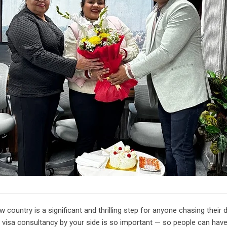
country is a significant and thrilling step for anyone chasing their
 visa consultancy by your side is so important — so people can hav