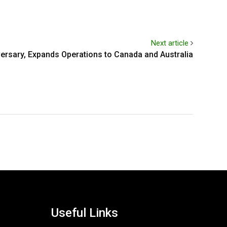
Next article
ersary, Expands Operations to Canada and Australia
Useful Links