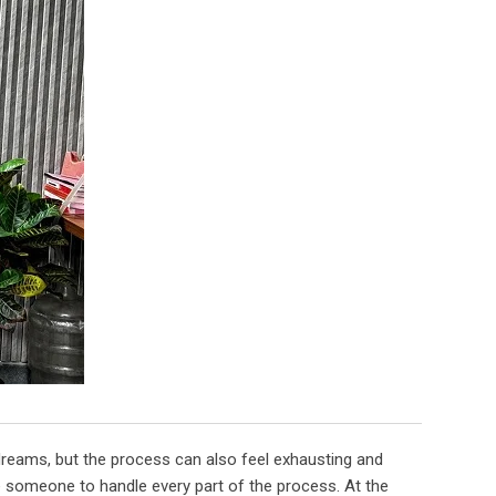
 dreams, but the process can also feel exhausting and
e someone to handle every part of the process. At the