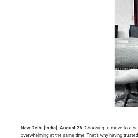
New Delhi [India], August 26:
Choosing to move to a new 
overwhelming at the same time. That’s why having trusted