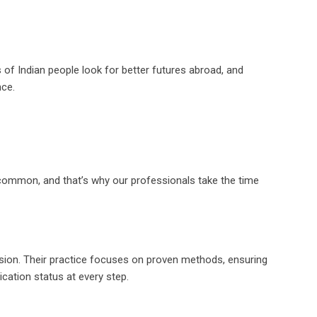
ons of Indian people look for better futures abroad, and
nce.
ncommon, and that’s why our professionals take the time
ssion. Their practice focuses on proven methods, ensuring
ication status at every step.