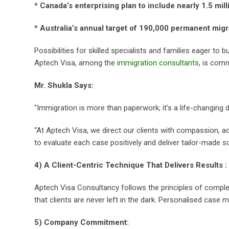
* Canada’s enterprising plan to include nearly 1.5 mi
* Australia’s annual target of 190,000 permanent migr
Possibilities for skilled specialists and families eager to b
Aptech Visa, among the
immigration consultants
, is com
Mr. Shukla Says:
“Immigration is more than paperwork; it’s a life-changing d
“At Aptech Visa, we direct our clients with compassion, a
to evaluate each case positively and deliver tailor-made so
4) A Client-Centric Technique That Delivers Results :
Aptech Visa Consultancy follows the principles of comple
that clients are never left in the dark. Personalised case 
5) Company Commitment: