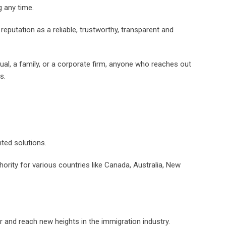
g any time.
reputation as a reliable, trustworthy, transparent and
dual, a family, or a corporate firm, anyone who reaches out
s.
ted solutions.
hority for various countries like Canada, Australia, New
 and reach new heights in the immigration industry.