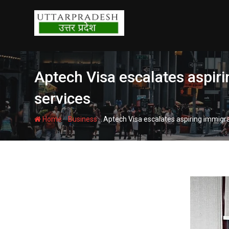
Skip
to
content
Aptech Visa escalates aspiri
services
-
-
Home
Business
Aptech Visa escalates aspiring immigra