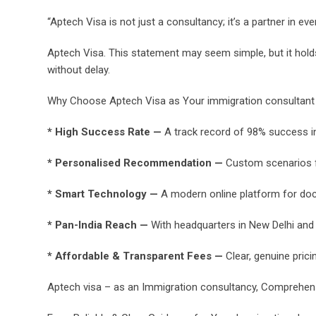
“Aptech Visa is not just a consultancy; it’s a partner in ev
Aptech Visa. This statement may seem simple, but it hold
without delay.
Why Choose Aptech Visa as Your immigration consultant t
* High Success Rate —
A track record of 98% success in 
* Personalised Recommendation —
Custom scenarios for
* Smart Technology —
A modern online platform for doc
* Pan-India Reach —
With headquarters in New Delhi and 
* Affordable & Transparent Fees —
Clear, genuine prici
Aptech visa – as an Immigration consultancy, Comprehen