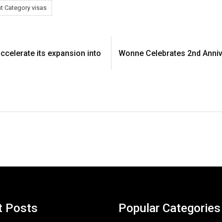
nt Category visas
ccelerate its expansion into
Wonne Celebrates 2nd Anniv
t Posts
Popular Categories