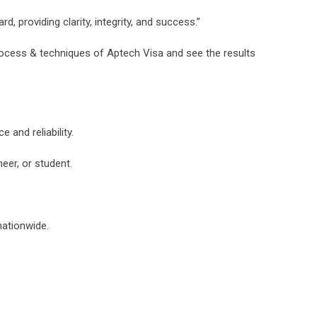
d, providing clarity, integrity, and success.”
rocess & techniques of Aptech Visa and see the results
and reliability.
eer, or student.
nationwide.