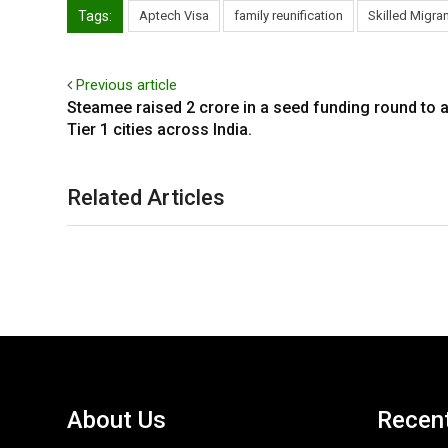
Tags:
Aptech Visa
family reunification
Skilled Migra
Previous article
Steamee raised ₹2 crore in a seed funding round to a
Tier 1 cities across India.
Related Articles
About Us
Recen