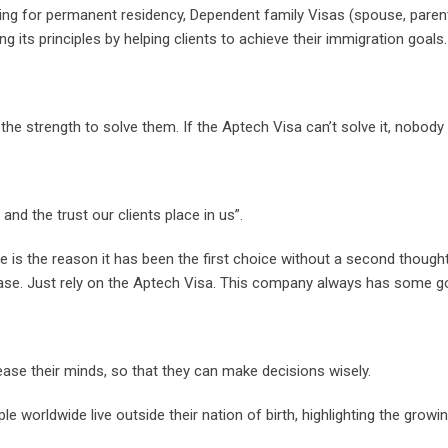
ing for permanent residency, Dependent family Visas (spouse, parents
its principles by helping clients to achieve their immigration goals.
he strength to solve them. If the Aptech Visa can’t solve it, nobody
d the trust our clients place in us”.
e is the reason it has been the first choice without a second though
case. Just rely on the Aptech Visa. This company always has some go
ase their minds, so that they can make decisions wisely.
le worldwide live outside their nation of birth, highlighting the grow