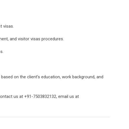
t visas.
ment, and visitor visas procedures.
s.
g based on the client’s education, work background, and
 contact us at +91-7503832132, email us at