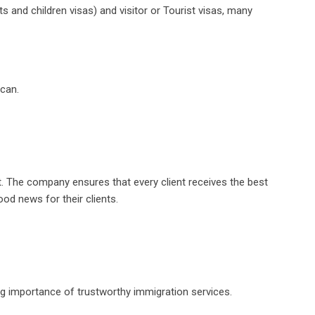
 and children visas) and visitor or Tourist visas, many
 can.
t. The company ensures that every client receives the best
od news for their clients.
ing importance of trustworthy immigration services.