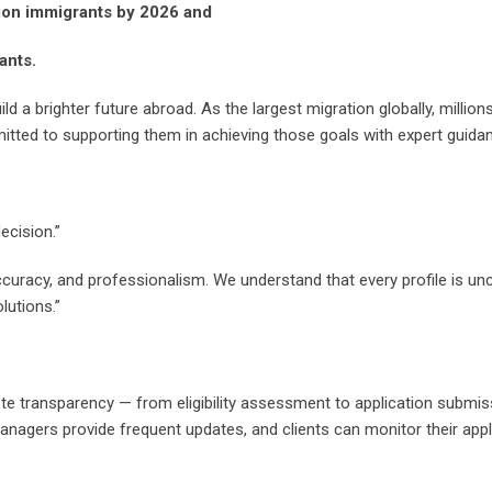
llion immigrants by 2026 and
ants.
uild a brighter future abroad. As the largest migration globally, milli
mitted to supporting them in achieving those goals with expert guida
ecision.”
ccuracy, and professionalism. We understand that every profile is u
lutions.”
te transparency — from eligibility assessment to application submi
managers provide frequent updates, and clients can monitor their appl