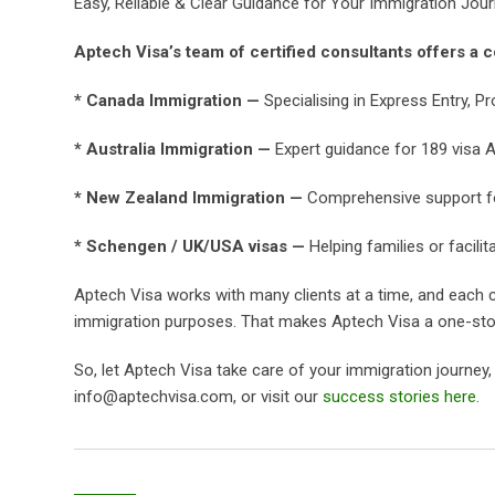
Easy, Reliable & Clear Guidance for Your Immigration Jou
Aptech Visa’s team of certified consultants offers a c
* Canada Immigration —
Specialising in Express Entry, Pr
* Australia Immigration —
Expert guidance for 189 visa Au
* New Zealand Immigration —
Comprehensive support for 
* Schengen / UK/USA visas —
Helping families or facilit
Aptech Visa works with many clients at a time, and each c
immigration purposes. That makes Aptech Visa a one-stop
So, let Aptech Visa take care of your immigration journey
info@aptechvisa.com, or visit our
success stories here
.