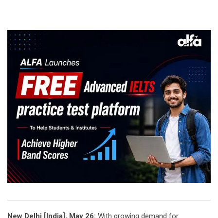
New Delhi [India], May 26:
With growing demand for