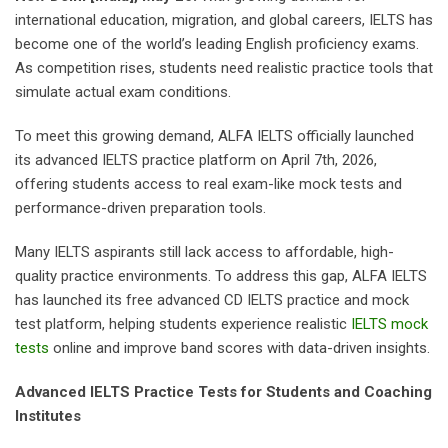
international education, migration, and global careers, IELTS has
become one of the world’s leading English proficiency exams.
As competition rises, students need realistic practice tools that
simulate actual exam conditions.
To meet this growing demand, ALFA IELTS officially launched
its advanced IELTS practice platform on April 7th, 2026,
offering students access to real exam-like mock tests and
performance-driven preparation tools.
Many IELTS aspirants still lack access to affordable, high-
quality practice environments. To address this gap, ALFA IELTS
has launched its free advanced CD IELTS practice and mock
test platform, helping students experience realistic
IELTS mock
tests
online and improve band scores with data-driven insights.
Advanced IELTS Practice Tests for Students and Coaching
Institutes