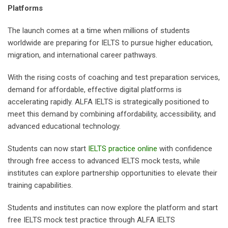
Platforms
The launch comes at a time when millions of students
worldwide are preparing for IELTS to pursue higher education,
migration, and international career pathways.
With the rising costs of coaching and test preparation services,
demand for affordable, effective digital platforms is
accelerating rapidly. ALFA IELTS is strategically positioned to
meet this demand by combining affordability, accessibility, and
advanced educational technology.
Students can now start
IELTS practice online
with confidence
through free access to advanced IELTS mock tests, while
institutes can explore partnership opportunities to elevate their
training capabilities.
Students and institutes can now explore the platform and start
free IELTS mock test practice through ALFA IELTS