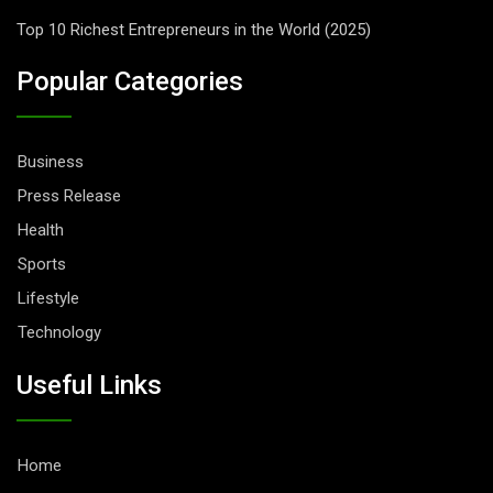
Top 10 Richest Entrepreneurs in the World (2025)
Popular Categories
Business
Press Release
Health
Sports
Lifestyle
Technology
Useful Links
Home