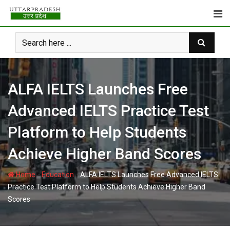
Skip
to
content
ALFA IELTS Launches Free
Advanced IELTS Practice Test
Platform to Help Students
Achieve Higher Band Scores
-
-
Home
Education
ALFA IELTS Launches Free Advanced IELTS
Practice Test Platform to Help Students Achieve Higher Band
Scores