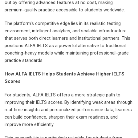
out by offering advanced features at no cost, making
premium-quality practice accessible to students worldwide.
The platform’s competitive edge lies in its realistic testing
environment, intelligent analytics, and scalable infrastructure
that serves both direct learners and institutional partners. This
positions ALFA IELTS as a powerful alternative to traditional
coaching-heavy models while maintaining professional-grade
practice standards.
How ALFA IELTS Helps Students Achieve Higher IELTS
Scores
For students, ALFA IELTS offers a more strategic path to
improving their IELTS scores. By identifying weak areas through
real-time insights and personalized performance data, learners
can build confidence, sharpen their exam readiness, and
improve more efficiently.
This accessibility is particularly valuable for students from