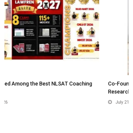
Co-Founder Eshita Kalidindi: Bringing Harvard
Research on Child…
July 21, 2026