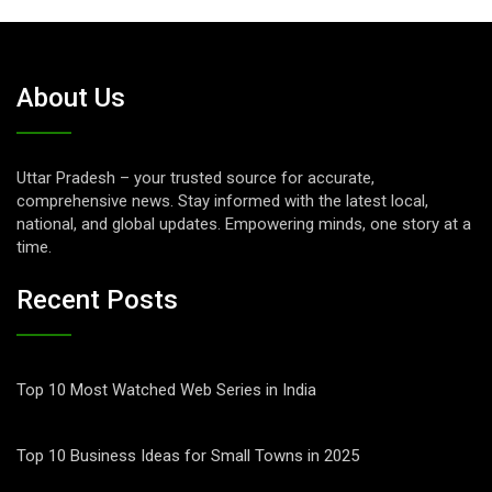
About Us
Uttar Pradesh – your trusted source for accurate,
comprehensive news. Stay informed with the latest local,
national, and global updates. Empowering minds, one story at a
time.
Recent Posts
Top 10 Most Watched Web Series in India
Top 10 Business Ideas for Small Towns in 2025