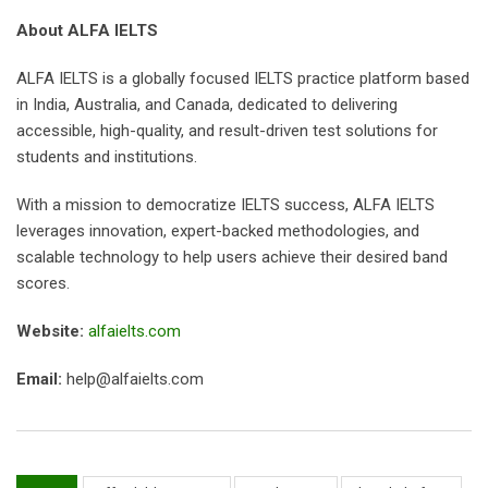
About ALFA IELTS
ALFA IELTS is a globally focused IELTS practice platform based
in India, Australia, and Canada, dedicated to delivering
accessible, high-quality, and result-driven test solutions for
students and institutions.
With a mission to democratize IELTS success, ALFA IELTS
leverages innovation, expert-backed methodologies, and
scalable technology to help users achieve their desired band
scores.
Website:
alfaielts.com
Email:
help@alfaielts.com