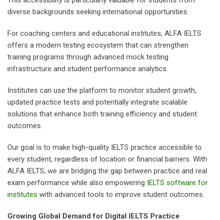
diverse backgrounds seeking international opportunities.
For coaching centers and educational institutes, ALFA IELTS
offers a modern testing ecosystem that can strengthen
training programs through advanced mock testing
infrastructure and student performance analytics.
Institutes can use the platform to monitor student growth,
updated practice tests and potentially integrate scalable
solutions that enhance both training efficiency and student
outcomes.
Our goal is to make high-quality IELTS practice accessible to
every student, regardless of location or financial barriers. With
ALFA IELTS, we are bridging the gap between practice and real
exam performance while also empowering
IELTS software for
institutes
with advanced tools to improve student outcomes.
Growing Global Demand for Digital IELTS Practice