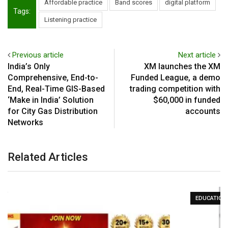
Affordable practice
Band scores
digital platform
Tags:
Listening practice
Previous article
Next article
India’s Only
XM launches the XM
Comprehensive, End-to-
Funded League, a demo
End, Real-Time GIS-Based
trading competition with
‘Make in India’ Solution
$60,000 in funded
for City Gas Distribution
accounts
Networks
Related Articles
EDUCATION