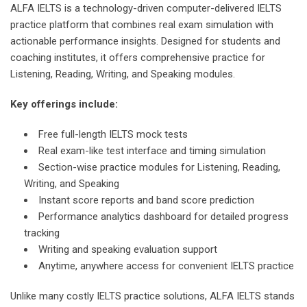
ALFA IELTS is a technology-driven computer-delivered IELTS
practice platform that combines real exam simulation with
actionable performance insights. Designed for students and
coaching institutes, it offers comprehensive practice for
Listening, Reading, Writing, and Speaking modules.
Key offerings include:
Free full-length IELTS mock tests
Real exam-like test interface and timing simulation
Section-wise practice modules for Listening, Reading,
Writing, and Speaking
Instant score reports and band score prediction
Performance analytics dashboard for detailed progress
tracking
Writing and speaking evaluation support
Anytime, anywhere access for convenient IELTS practice
Unlike many costly IELTS practice solutions, ALFA IELTS stands