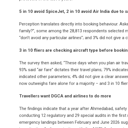
5 in 10 avoid SpiceJet, 2 in 10 avoid Air India due to
Perception translates directly into booking behaviour. Ask
family?”, some among the 28,813 respondents selected more
“don’t avoid any particular airlines”; and 3% did not give a
3 in 10 fliers are checking aircraft type before bookin
The survey then asked, “These days when you plan air tra
93% said “air fare” dictates their travel plans; 79% indicate
indicated other parameters; 4% did not give a clear answer;
now outweighs fare alone for a majority – and 3 in 10 flie
Travellers want DGCA and airlines to do more
The findings indicate that a year after Ahmedabad, safety 
conducting 12 regulatory and 29 special audits in the firs
emergency landings between February and June 2026 sugges