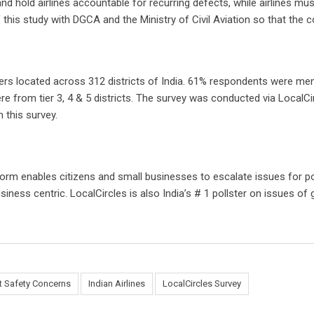
, and hold airlines accountable for recurring defects, while airlines m
this study with DGCA and the Ministry of Civil Aviation so that the c
fliers located across 312 districts of India. 61% respondents were
 from tier 3, 4 & 5 districts. The survey was conducted via LocalCirc
 this survey.
form enables citizens and small businesses to escalate issues for p
iness centric. LocalCircles is also India’s # 1 pollster on issues o
ht Safety Concerns
Indian Airlines
LocalCircles Survey