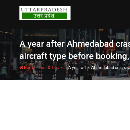
Skip
to
content
A year after Ahmedabad crash,
aircraft type before booking,
-
-
Home
Tour & Travels
A year after Ahmedabad crash, safe