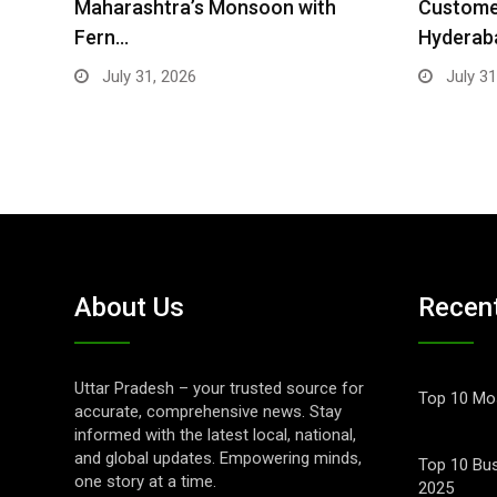
Maharashtra’s Monsoon with
Customer
Fern…
Hyderab
July 31, 2026
July 31
About Us
Recen
Uttar Pradesh – your trusted source for
Top 10 Mos
accurate, comprehensive news. Stay
informed with the latest local, national,
and global updates. Empowering minds,
Top 10 Bus
one story at a time.
2025