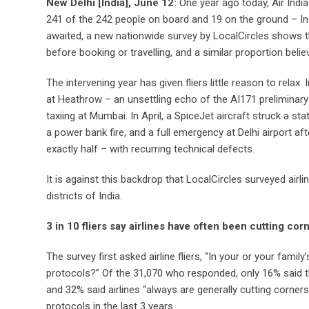
New Delhi [India], June 12:
One year ago today, Air Ind
241 of the 242 people on board and 19 on the ground – India
awaited, a new nationwide survey by LocalCircles shows that
before booking or travelling, and a similar proportion beli
The intervening year has given fliers little reason to rela
at Heathrow – an unsettling echo of the AI171 preliminary f
taxiing at Mumbai. In April, a SpiceJet aircraft struck a s
a power bank fire, and a full emergency at Delhi airport a
exactly half – with recurring technical defects.
It is against this backdrop that LocalCircles surveyed airl
districts of India.
3 in 10 fliers say airlines have often been cutting cor
The survey first asked airline fliers, “In your or your famil
protocols?” Of the 31,070 who responded, only 16% said t
and 32% said airlines “always are generally cutting corners”
protocols in the last 3 years.