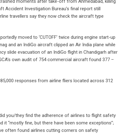
, crashed moments after take-off from Ahmedabad, killing
 Accident Investigation Bureau’s final report still
rline travellers say they now check the aircraft type
h reportedly moved to ‘CUTOFF’ twice during engine start-up
ag and an IndiGo aircraft clipped an Air India plane while
ncy slide evacuation of an IndiGo flight in Chandigarh after
e DGCA’s own audit of 754 commercial aircraft found 377 –
r 85,000 responses from airline fliers located across 312
 did you/they find the adherence of airlines to flight safety
 it “mostly fine, but there have been some exceptions”;
ave often found airlines cutting corners on safety