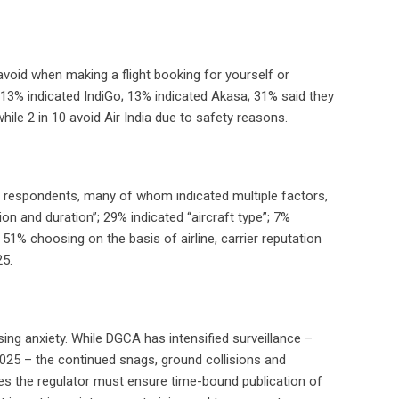
 avoid when making a flight booking for yourself or
 13% indicated IndiGo; 13% indicated Akasa; 31% said they
while 2 in 10 avoid Air India due to safety reasons.
23 respondents, many of whom indicated multiple factors,
tion and duration”; 29% indicated “aircraft type”; 7%
 51% choosing on the basis of airline, carrier reputation
25.
sing anxiety. While DGCA has intensified surveillance –
 2025 – the continued snags, ground collisions and
es the regulator must ensure time-bound publication of