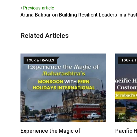
Previous article
Aruna Babbar on Building Resilient Leaders in a Fa
Related Articles
TOUR & TRAVELS
TOUR & 
Experience the Magic of
Pacific 