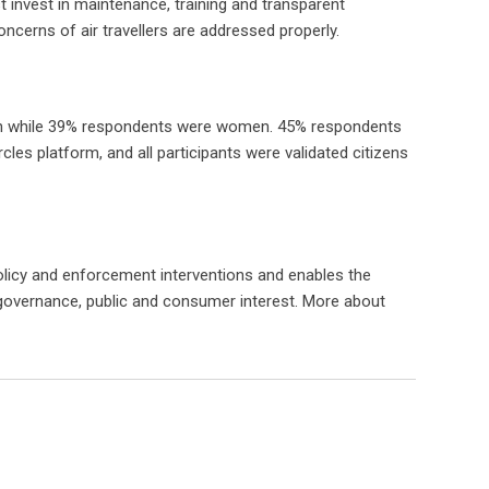
ust invest in maintenance, training and transparent
oncerns of air travellers are addressed properly.
 men while 39% respondents were women. 45% respondents
les platform, and all participants were validated citizens
olicy and enforcement interventions and enables the
f governance, public and consumer interest. More about