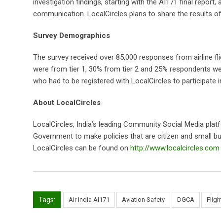
investigation findings, starting with the AI171 final report
communication. LocalCircles plans to share the results of 
Survey Demographics
The survey received over 85,000 responses from airline 
were from tier 1, 30% from tier 2 and 25% respondents were
who had to be registered with LocalCircles to participate in
About LocalCircles
LocalCircles, India’s leading Community Social Media plat
Government to make policies that are citizen and small bus
LocalCircles can be found on
http://www.localcircles.com
Tags:
Air India AI171
Aviation Safety
DGCA
Flig