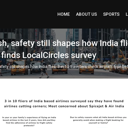
HOME
ABOUT US
SPORTS
L
 safety still shapes how India fli
 finds LocalCircles survey
ty still shapes how India flies: 3 in 10 travellers check aircraft type be