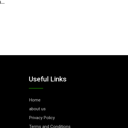
s…
Useful Links
Home
about us
Privacy Policy
Terms and Conditions