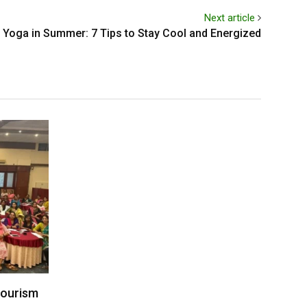
Next article
Yoga in Summer: 7 Tips to Stay Cool and Energized
Tourism