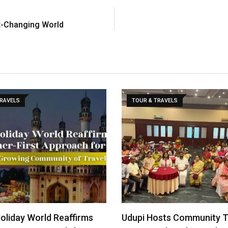
st-Changing World
TRAVELS
TOUR & TRAVELS
Holiday World Reaffirms
Udupi Hosts Community 