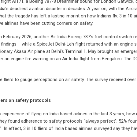
ia flight AI171, a Boeing 787-8 Dreamliner bound for London Gatwick
’s deadliest aviation disaster in decades. A year on, with the Aircraft
 the tragedy has left a lasting imprint on how Indians fly: 3 in 10 ai
eve airlines have been cutting corners on safety.
x. In February 2026, another Air India Boeing 787’s fuel control switc
indings – while a SpiceJet Delhi-Leh flight returned with an engine sn
tationary Akasa Air plane at Delhi’s Terminal 1. May brought an emerge
fter an engine fire warning on an Air India flight from Bengaluru. Th
ine fliers to gauge perceptions on air safety. The survey received ove
ners on safety protocols
y’s experience of flying on India based airlines in the last 3 years, how
hey found adherence to safety protocols “always perfect”; 52% found
. In effect, 3 in 10 fliers of India based airlines surveyed say they h