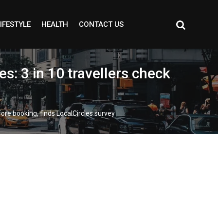
IFESTYLE
HEALTH
CONTACT US
es: 3 in 10 travellers check
fore booking, finds LocalCircles survey