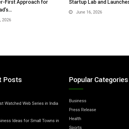
-First Approach for
Startup Lab and Launche
ad’s…
June 16, 2026
, 2026
t Posts
Popular Categories
Business
t Watched Web Series in India
Press Release
Health
iness Ideas for Small Towns in
Sports