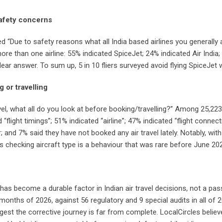
 safety concerns
ed “Due to safety reasons what all India based airlines you generally
 than one airline: 55% indicated SpiceJet; 24% indicated Air India;
 clear answer. To sum up, 5 in 10 fliers surveyed avoid flying SpiceJet 
g or travelling
vel, what all do you look at before booking/travelling?” Among 25,2
d “flight timings”; 51% indicated “airline”; 47% indicated “flight connec
 and 7% said they have not booked any air travel lately. Notably, with
rs checking aircraft type is a behaviour that was rare before June 20
has become a durable factor in Indian air travel decisions, not a pas
t months of 2026, against 56 regulatory and 9 special audits in all of
t the corrective journey is far from complete. LocalCircles believ