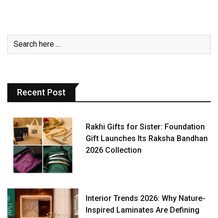
Recent Post
Rakhi Gifts for Sister: Foundation
Gift Launches Its Raksha Bandhan
2026 Collection
Interior Trends 2026: Why Nature-
Inspired Laminates Are Defining