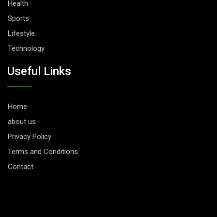
Health
Sports
Lifestyle
Technology
Useful Links
Home
about us
Privacy Policy
Terms and Conditions
Contact