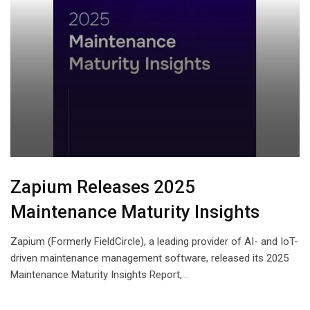
Zapium Releases 2025
Maintenance Maturity Insights
Zapium (Formerly FieldCircle), a leading provider of AI- and IoT-
driven maintenance management software, released its 2025
Maintenance Maturity Insights Report,…