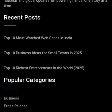
national, and global updates. Empowering minds, one story at a
time.
Recent Posts
Top 10 Most Watched Web Series in India
Top 10 Business Ideas for Small Towns in 2025
Top 10 Richest Entrepreneurs in the World (2025)
Popular Categories
Business
Press Release