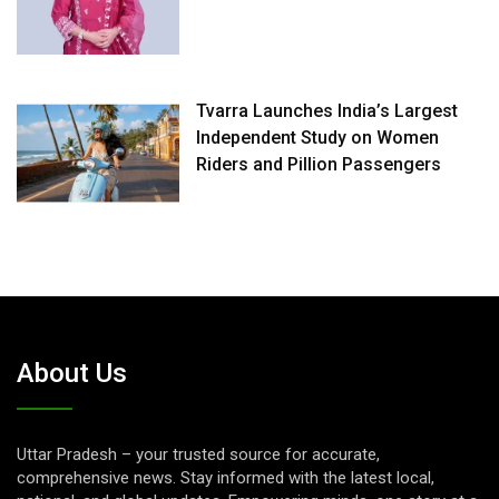
Tvarra Launches India’s Largest
Independent Study on Women
Riders and Pillion Passengers
About Us
Uttar Pradesh – your trusted source for accurate,
comprehensive news. Stay informed with the latest local,