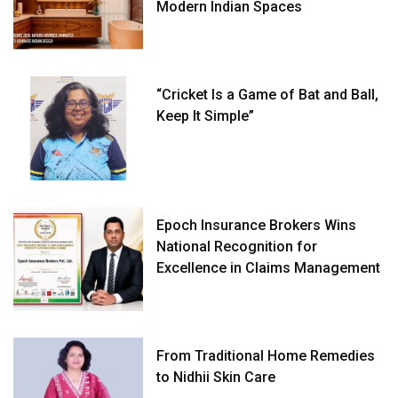
Modern Indian Spaces
“Cricket Is a Game of Bat and Ball,
Keep It Simple”
Epoch Insurance Brokers Wins
National Recognition for
Excellence in Claims Management
From Traditional Home Remedies
to Nidhii Skin Care