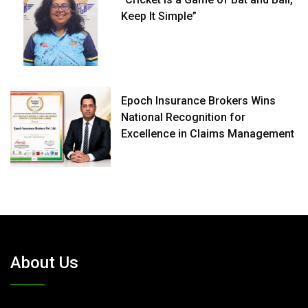
Keep It Simple”
Epoch Insurance Brokers Wins
National Recognition for
Excellence in Claims Management
About Us