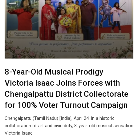
8-Year-Old Musical Prodigy
Victoria Isaac Joins Forces with
Chengalpattu District Collectorate
for 100% Voter Turnout Campaign
Chengalpattu (Tamil Nadu) [India], April 24: In a historic
collaboration of art and civic duty, 8-year-old musical sensation
Victoria Isaac…