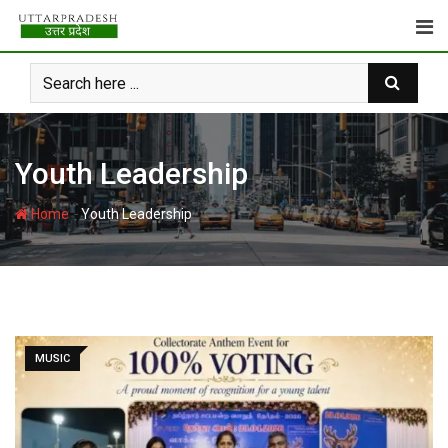
Skip
to
content
Youth Leadership
-
Home
Youth Leadership
MUSIC