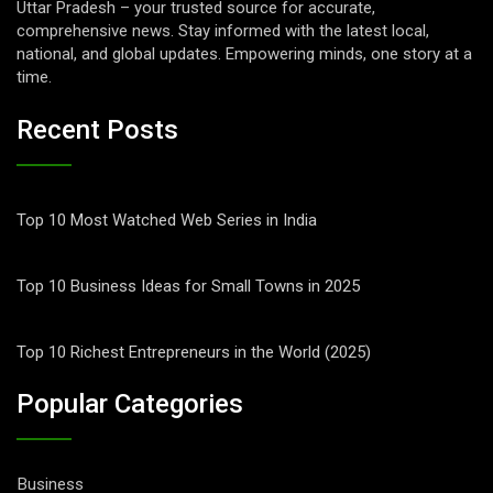
Uttar Pradesh – your trusted source for accurate,
comprehensive news. Stay informed with the latest local,
national, and global updates. Empowering minds, one story at a
time.
Recent Posts
Top 10 Most Watched Web Series in India
Top 10 Business Ideas for Small Towns in 2025
Top 10 Richest Entrepreneurs in the World (2025)
Popular Categories
Business