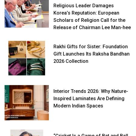
Religious Leader Damages
Korea’s Reputation: European
Scholars of Religion Call for the
Release of Chairman Lee Man-hee
Rakhi Gifts for Sister: Foundation
Gift Launches Its Raksha Bandhan
2026 Collection
Interior Trends 2026: Why Nature-
Inspired Laminates Are Defining
Modern Indian Spaces
“Cricket Is a Game of Bat and Ball,