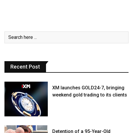
Recent Post
XM launches GOLD24-7, bringing
weekend gold trading to its clients
Detention of a 95-Year-Old