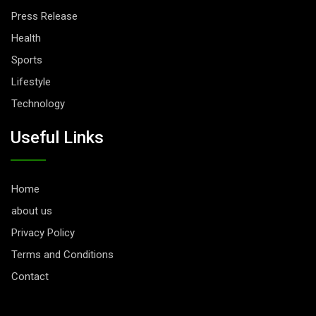
Press Release
Health
Sports
Lifestyle
Technology
Useful Links
Home
about us
Privacy Policy
Terms and Conditions
Contact