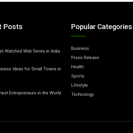
t Posts
Popular Categories
Business
t Watched Web Series in India
Press Release
Health
iness Ideas for Small Towns in
Sports
Lifestyle
hest Entrepreneurs in the World
Technology