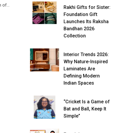
h of…
Rakhi Gifts for Sister:
Foundation Gift
Launches Its Raksha
Bandhan 2026
Collection
Interior Trends 2026:
Why Nature-Inspired
Laminates Are
Defining Modern
Indian Spaces
“Cricket Is a Game of
Bat and Ball, Keep It
Simple”