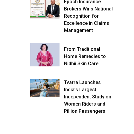
Epoch Insurance
Brokers Wins National
Recognition for
Excellence in Claims
Management
From Traditional
Home Remedies to
Nidhii Skin Care
Tvarra Launches
India’s Largest
Independent Study on
Women Riders and
Pillion Passengers