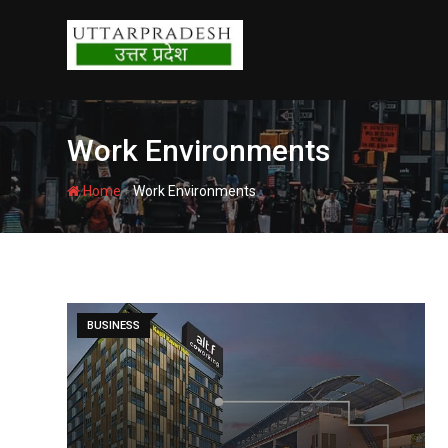
Skip
to
content
Work Environments
-
Home
Work Environments
BUSINESS