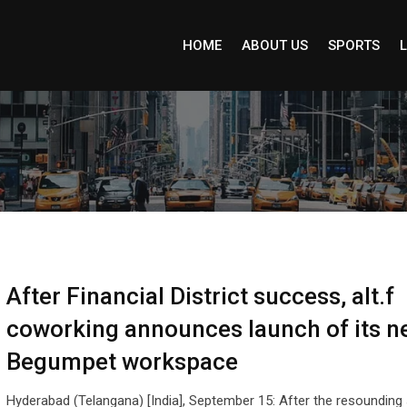
HOME
ABOUT US
SPORTS
L
After Financial District success, alt.f
coworking announces launch of its n
Begumpet workspace
Hyderabad (Telangana) [India], September 15: After the resoundin