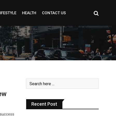
IFESTYLE
HEALTH
CONTACT US
ew
Recent Post
g success