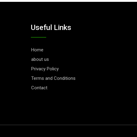
Useful Links
Home
about us
Privacy Policy
Terms and Conditions
Contact