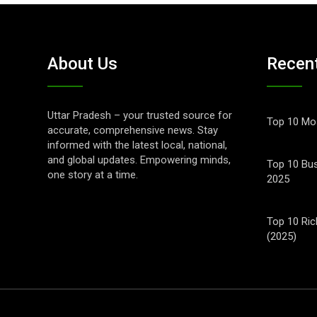
About Us
Recen
Uttar Pradesh – your trusted source for
Top 10 Mos
accurate, comprehensive news. Stay
informed with the latest local, national,
and global updates. Empowering minds,
Top 10 Bus
one story at a time.
2025
Top 10 Ric
(2025)