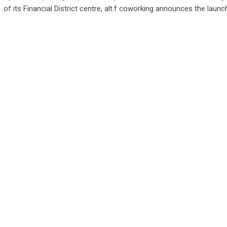
of its Financial District centre, alt.f coworking announces the launc