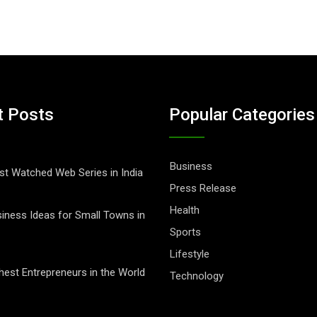
t Posts
Popular Categories
Business
t Watched Web Series in India
Press Release
Health
iness Ideas for Small Towns in
Sports
Lifestyle
hest Entrepreneurs in the World
Technology