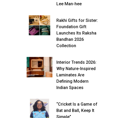
Lee Man-hee
Rakhi Gifts for Sister:
Foundation Gift
Launches Its Raksha
Bandhan 2026
Collection
Interior Trends 2026:
Why Nature-Inspired
Laminates Are
Defining Modern
Indian Spaces
“Cricket Is a Game of
Bat and Ball, Keep It
Simple”