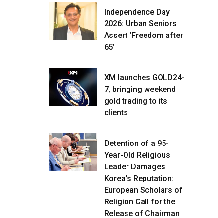
Independence Day
2026: Urban Seniors
Assert ‘Freedom after
65’
XM launches GOLD24-
7, bringing weekend
gold trading to its
clients
Detention of a 95-
Year-Old Religious
Leader Damages
Korea’s Reputation:
European Scholars of
Religion Call for the
Release of Chairman