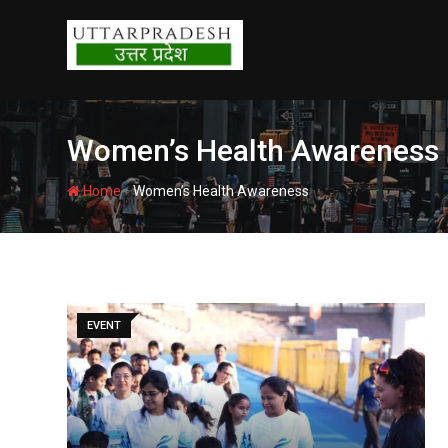
Skip
to
content
Women’s Health Awareness
-
Home
Women’s Health Awareness
EVENT