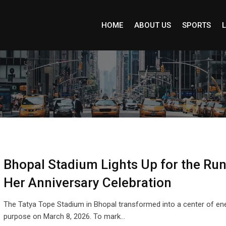
HOME
ABOUT US
SPORTS
L
Bhopal Stadium Lights Up for the Run
Her Anniversary Celebration
The Tatya Tope Stadium in Bhopal transformed into a center of en
purpose on March 8, 2026. To mark…