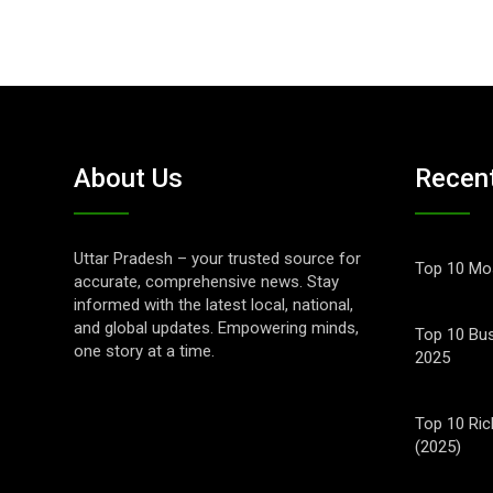
About Us
Recen
Uttar Pradesh – your trusted source for
Top 10 Mos
accurate, comprehensive news. Stay
informed with the latest local, national,
and global updates. Empowering minds,
Top 10 Bus
one story at a time.
2025
Top 10 Ric
(2025)