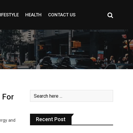
IFESTYLE
HEALTH
CONTACT US
 For
Recent Post
ergy and