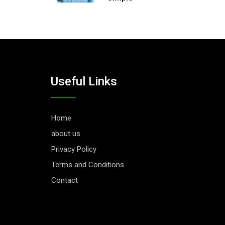
Useful Links
Home
about us
Privacy Policy
Terms and Conditions
Contact