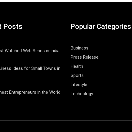
t Posts
Popular Categories
Business
t Watched Web Series in India
Press Release
Health
iness Ideas for Small Towns in
Sports
Lifestyle
hest Entrepreneurs in the World
Technology