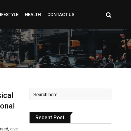
IFESTYLE
HEALTH
CONTACT US
ical
ional
Recent Post
ssed, give