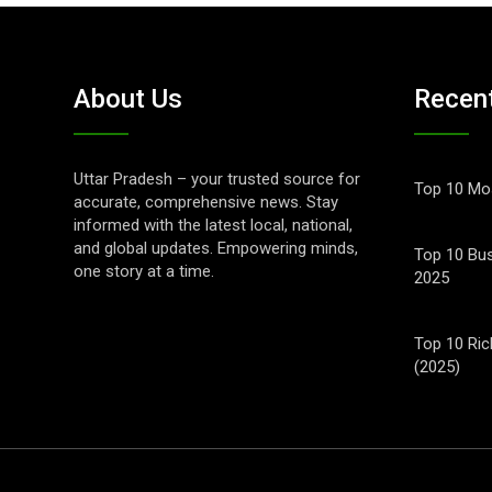
About Us
Recen
Uttar Pradesh – your trusted source for
Top 10 Mos
accurate, comprehensive news. Stay
informed with the latest local, national,
and global updates. Empowering minds,
Top 10 Bus
one story at a time.
2025
Top 10 Ric
(2025)