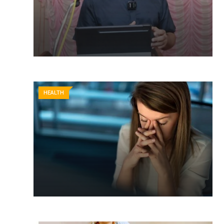
HEALTH