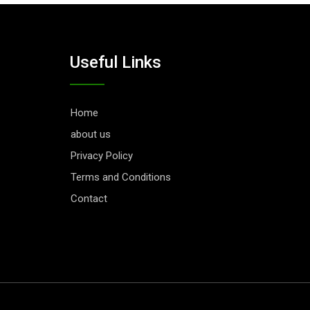
Useful Links
Home
about us
Privacy Policy
Terms and Conditions
Contact