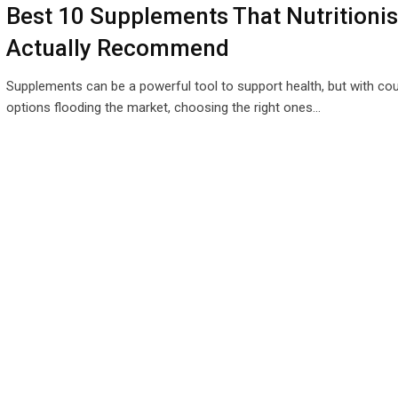
Best 10 Supplements That Nutritionis
Actually Recommend
Supplements can be a powerful tool to support health, but with co
options flooding the market, choosing the right ones…