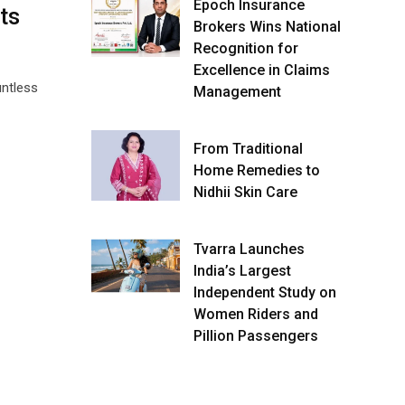
Epoch Insurance
ts
Brokers Wins National
Recognition for
Excellence in Claims
untless
Management
From Traditional
Home Remedies to
Nidhii Skin Care
Tvarra Launches
India’s Largest
Independent Study on
Women Riders and
Pillion Passengers