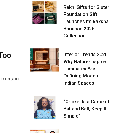
Rakhi Gifts for Sister:
Foundation Gift
Launches Its Raksha
Bandhan 2026
Collection
 Too
Interior Trends 2026:
Why Nature-Inspired
Laminates Are
Defining Modern
voc on your
Indian Spaces
“Cricket Is a Game of
Bat and Ball, Keep It
Simple”