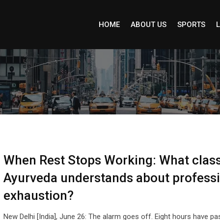
HOME
ABOUT US
SPORTS
L
When Rest Stops Working: What class
Ayurveda understands about profess
exhaustion?
New Delhi [India], June 26: The alarm goes off. Eight hours have pa