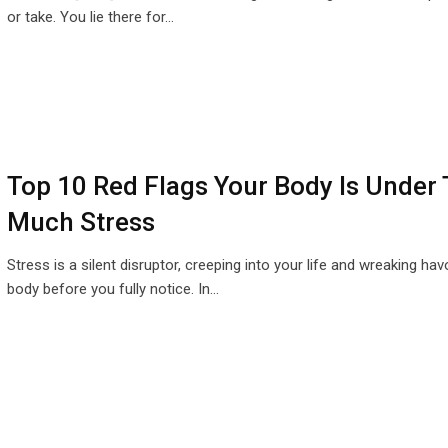
or take. You lie there for…
Top 10 Red Flags Your Body Is Under
Much Stress
Stress is a silent disruptor, creeping into your life and wreaking ha
body before you fully notice. In…