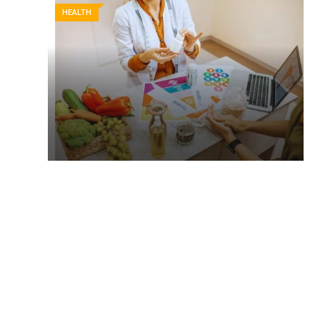
HEALTH